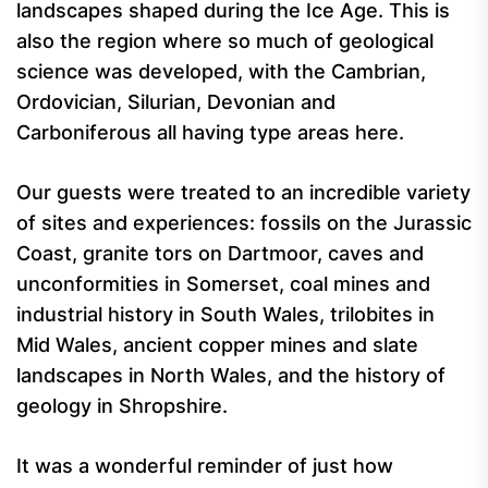
landscapes shaped during the Ice Age. This is
also the region where so much of geological
science was developed, with the Cambrian,
Ordovician, Silurian, Devonian and
Carboniferous all having type areas here.
Our guests were treated to an incredible variety
of sites and experiences: fossils on the Jurassic
Coast, granite tors on Dartmoor, caves and
unconformities in Somerset, coal mines and
industrial history in South Wales, trilobites in
Mid Wales, ancient copper mines and slate
landscapes in North Wales, and the history of
geology in Shropshire.
It was a wonderful reminder of just how