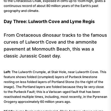
to the Cretaceous Chalk, exposed in cliffs up to 150m high, gives a
continuous record of about 80 million years of the Earth’s past
geography and climate.
Day Three: Lulworth Cove and Lyme Regis
From Cretaceous dinosaur tracks to the famous
curves of Lulworth Cove and the ammonite
pavement at Monmouth Beach, this was a
classic Jurassic Coast day.
Left:
The Lulworth Crumple, at Stair Hole, near Lulworth Cove. This
feature shows folded (crumpled) layers of Purbeck limestone
resting on less folded layers of Portland Stone (to the right of the
image). The Portland layers are folded because they lie very close
to the Purbeck Fault; this is a Variscan-aged fault that has been
reactivated multiple times, including, most recently, in the Pyrenean
Orogeny approximately 60 million years ago.