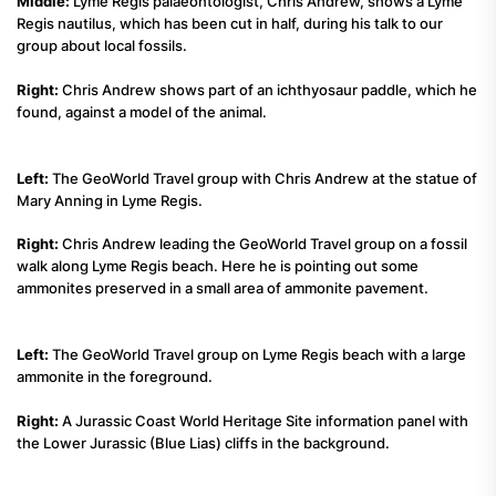
Middle:
Lyme Regis palaeontologist, Chris Andrew, shows a Lyme
Regis nautilus, which has been cut in half, during his talk to our
group about local fossils.
Right:
Chris Andrew shows part of an ichthyosaur paddle, which he
found, against a model of the animal.
Left:
The GeoWorld Travel group with Chris Andrew at the statue of
Mary Anning in Lyme Regis.
Right:
Chris Andrew leading the GeoWorld Travel group on a fossil
walk along Lyme Regis beach. Here he is pointing out some
ammonites preserved in a small area of ammonite pavement.
Left:
The GeoWorld Travel group on Lyme Regis beach with a large
ammonite in the foreground.
Right:
A Jurassic Coast World Heritage Site information panel with
the Lower Jurassic (Blue Lias) cliffs in the background.