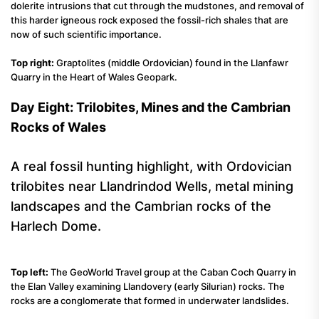
dolerite intrusions that cut through the mudstones, and removal of
this harder igneous rock exposed the fossil-rich shales that are
now of such scientific importance.
Top right:
Graptolites (middle Ordovician) found in the Llanfawr
Quarry in the Heart of Wales Geopark.
Day Eight: Trilobites, Mines and the Cambrian
Rocks of Wales
A real fossil hunting highlight, with Ordovician
trilobites near Llandrindod Wells, metal mining
landscapes and the Cambrian rocks of the
Harlech Dome.
Top left:
The GeoWorld Travel group at the Caban Coch Quarry in
the Elan Valley examining Llandovery (early Silurian) rocks. The
rocks are a conglomerate that formed in underwater landslides.