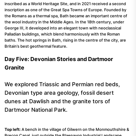
inscribed as a World Heritage Site, and in 2021 received a second
inscription as one of the Great Spa Towns of Europe. Founded by
the Romans as a thermal spa, Bath became an important centre of
the wool industry in the Middle Ages. In the 18th century, under
George III, it developed into an elegant town with neoclassical
Palladian buildings, which blend harmoniously with the Roman
baths. The hot springs in Bath, rising in the centre of the city, are
Britain’s best geothermal feature.
Day Five: Devonian Stories and Dartmoor
Granite
We explored Triassic and Permian red beds,
Devonian type area geology, fossil desert
dunes at Dawlish and the granite tors of
Dartmoor National Park.
Top left:
A bench in the village of Gilwern on the Monmouthshire &
Brecon Canal, just outside the Blaenavon Industrial Landscape