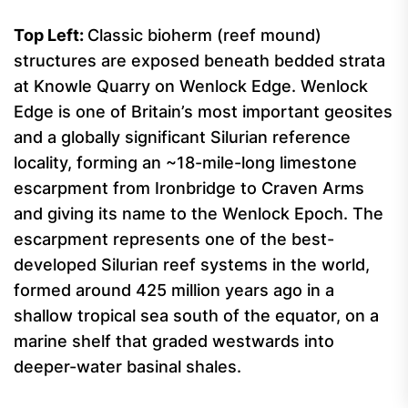
Top
Left:
Classic bioherm (reef mound)
structures are exposed beneath bedded strata
at Knowle Quarry on Wenlock Edge. Wenlock
Edge is one of Britain’s most important geosites
and a globally significant Silurian reference
locality, forming an ~18-mile-long limestone
escarpment from Ironbridge to Craven Arms
and giving its name to the Wenlock Epoch. The
escarpment represents one of the best-
developed Silurian reef systems in the world,
formed around 425 million years ago in a
shallow tropical sea south of the equator, on a
marine shelf that graded westwards into
deeper-water basinal shales.