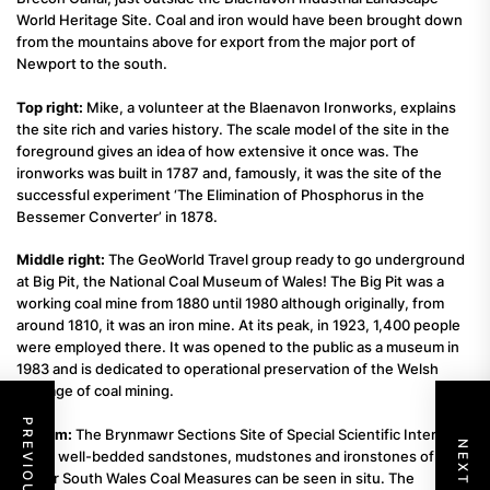
World Heritage Site. Coal and iron would have been brought down
from the mountains above for export from the major port of
Newport to the south.
Top right:
Mike, a volunteer at the Blaenavon Ironworks, explains
the site rich and varies history. The scale model of the site in the
foreground gives an idea of how extensive it once was. The
ironworks was built in 1787 and, famously, it was the site of the
successful experiment ‘The Elimination of Phosphorus in the
Bessemer Converter’ in 1878.
Middle right:
The GeoWorld Travel group ready to go underground
at Big Pit, the National Coal Museum of Wales! The Big Pit was a
working coal mine from 1880 until 1980 although originally, from
around 1810, it was an iron mine. At its peak, in 1923, 1,400 people
were employed there. It was opened to the public as a museum in
1983 and is dedicated to operational preservation of the Welsh
heritage of coal mining.
Bottom:
The Brynmawr Sections Site of Special Scientific Interest.
Here, well-bedded sandstones, mudstones and ironstones of the
Lower South Wales Coal Measures can be seen in situ. The