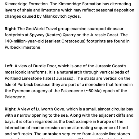
Kimmeridge Formation. The Kimmeridge Formation has alternating
layers of shale and limestone which may reflect seasonal deposition
changes caused by Milankovitch cycles.
Right:
The GeoWorld Travel group examine sauropod dinosaur
footprints at Spyway (Keates) Quarry on the Jurassic Coast. The
140-million-year-old (earliest Cretaceous) footprints are found in
Purbeck limestone.
Left:
A view of Durdle Door, which is one of the Jurassic Coast’s
most iconic landforms. It is a natural arch through vertical beds of
Portland Limestone (latest Jurassic). The strata are vertical on the
Isle of Purbeck because they are part of a monocline that formed in
the Pyrenean orogeny of the Palaeocene (~60 Ma) epoch of the
Paleogene.
Right:
A view of Lulworth Cove, which is a small, almost circular bay
with a narrow opening to the sea. Along with the adjacent cliffs and
bays, it is often regarded as the best example in Europe of the
interaction of marine erosion on an alternating sequence of hard
and soft rocks. The unbroken sequence from Jurassic limestones