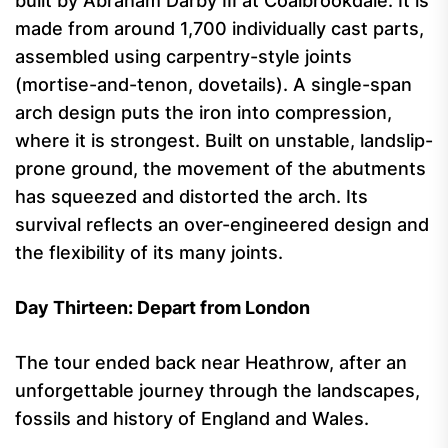
built by Abraham Darby III at Coalbrookdale. It is
made from around 1,700 individually cast parts,
assembled using carpentry-style joints
(mortise-and-tenon, dovetails). A single-span
arch design puts the iron into compression,
where it is strongest. Built on unstable, landslip-
prone ground, the movement of the abutments
has squeezed and distorted the arch. Its
survival reflects an over-engineered design and
the flexibility of its many joints.
Day Thirteen: Depart from London
The tour ended back near Heathrow, after an
unforgettable journey through the landscapes,
fossils and history of England and Wales.