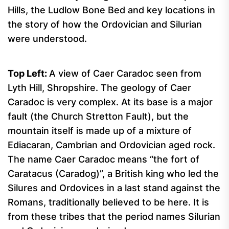
Hills, the Ludlow Bone Bed and key locations in
the story of how the Ordovician and Silurian
were understood.
Top
Left:
A view of Caer Caradoc seen from
Lyth Hill, Shropshire. The geology of Caer
Caradoc is very complex. At its base is a major
fault (the Church Stretton Fault), but the
mountain itself is made up of a mixture of
Ediacaran, Cambrian and Ordovician aged rock.
The name Caer Caradoc means “the fort of
Caratacus (Caradog)”, a British king who led the
Silures and Ordovices in a last stand against the
Romans, traditionally believed to be here. It is
from these tribes that the period names Silurian