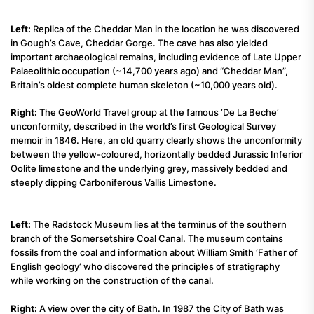
Left:
Replica of the Cheddar Man in the location he was discovered
in Gough’s Cave, Cheddar Gorge. The cave has also yielded
important archaeological remains, including evidence of Late Upper
Palaeolithic occupation (~14,700 years ago) and “Cheddar Man”,
Britain’s oldest complete human skeleton (~10,000 years old).
Right:
The GeoWorld Travel group at the famous ‘De La Beche’
unconformity, described in the world’s first Geological Survey
memoir in 1846. Here, an old quarry clearly shows the unconformity
between the yellow-coloured, horizontally bedded Jurassic Inferior
Oolite limestone and the underlying grey, massively bedded and
steeply dipping Carboniferous Vallis Limestone.
Left:
The Radstock Museum lies at the terminus of the southern
branch of the Somersetshire Coal Canal. The museum contains
fossils from the coal and information about William Smith ‘Father of
English geology’ who discovered the principles of stratigraphy
while working on the construction of the canal.
Right:
A view over the city of Bath. In 1987 the City of Bath was