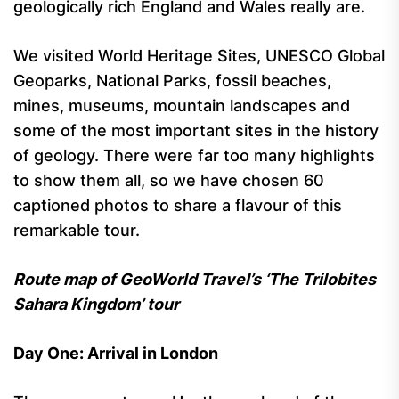
geologically rich England and Wales really are.
We visited World Heritage Sites, UNESCO Global
Geoparks, National Parks, fossil beaches,
mines, museums, mountain landscapes and
some of the most important sites in the history
of geology. There were far too many highlights
to show them all, so we have chosen 60
captioned photos to share a flavour of this
remarkable tour.
Route map of GeoWorld Travel’s ‘The Trilobites
Sahara Kingdom’ tour
Day One: Arrival in London