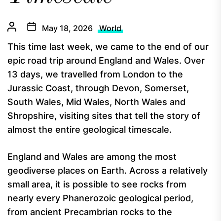
May 18, 2026
World
This time last week, we came to the end of our
epic road trip around England and Wales. Over
13 days, we travelled from London to the
Jurassic Coast, through Devon, Somerset,
South Wales, Mid Wales, North Wales and
Shropshire, visiting sites that tell the story of
almost the entire geological timescale.
England and Wales are among the most
geodiverse places on Earth. Across a relatively
small area, it is possible to see rocks from
nearly every Phanerozoic geological period,
from ancient Precambrian rocks to the