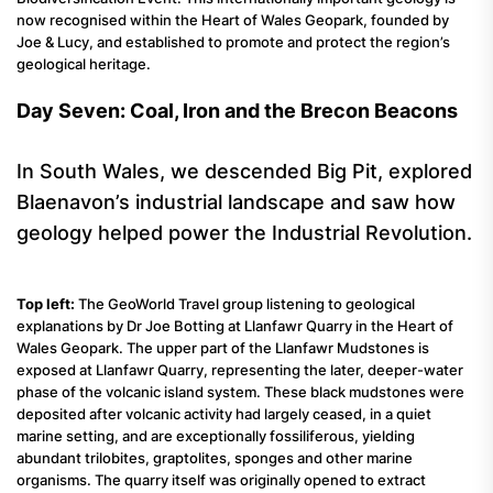
now recognised within the Heart of Wales Geopark, founded by
Joe & Lucy, and established to promote and protect the region’s
geological heritage.
Day Seven: Coal, Iron and the Brecon Beacons
In South Wales, we descended Big Pit, explored
Blaenavon’s industrial landscape and saw how
geology helped power the Industrial Revolution.
Top left:
The GeoWorld Travel group listening to geological
explanations by Dr Joe Botting at Llanfawr Quarry in the Heart of
Wales Geopark. The upper part of the Llanfawr Mudstones is
exposed at Llanfawr Quarry, representing the later, deeper-water
phase of the volcanic island system. These black mudstones were
deposited after volcanic activity had largely ceased, in a quiet
marine setting, and are exceptionally fossiliferous, yielding
abundant trilobites, graptolites, sponges and other marine
organisms. The quarry itself was originally opened to extract