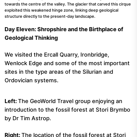
towards the centre of the valley. The glacier that carved this cirque
exploited this weakened hinge zone, linking deep geological
structure directly to the present-day landscape.
Day Eleven: Shropshire and the Birthplace of
Geological Thinking
We visited the Ercall Quarry, Ironbridge,
Wenlock Edge and some of the most important
sites in the type areas of the Silurian and
Ordovician systems.
Left:
The GeoWorld Travel group enjoying an
introduction to the fossil forest at Stori Brymbo
by Dr Tim Astrop.
Right:
The location of the fossil forest at Stori