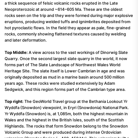
a thick sequence of felsic volcanic rocks erupted in the Late
Neoproterozoic at around ~614–605 Ma. These are the oldest
rocks seen on the trip and they were formed during major explosive
eruptions, producing welded tuffs and ignimbrites deposited from
hot pyroclastic flows. In the field they appear as pale, fine-grained
rocks, commonly showing flattened textures caused by welding
and later deformation.
Top Middle:
A view across to the vast workings of Dinorwig Slate
Quarry. Once the second largest slate quarry in the world, it now
forms part of The Slate Landscape of Northwest Wales World
Heritage Site. The slate itself is Lower Cambrian in age and was
originally deposited as mud in a marine basin around 500 million
years ago. These rocks were studied extensively by Adam
Sedgwick, and this region forms part of the Cambrian type area.
Top right:
The GeoWorld Travel group at the Bethania Lookout Yr
Wyddfa (Snowdon) viewpoint, in Eryri (Snowdonia) National Park.
Yr Wyddfa (Snowdon) is, at 1,085m, both the highest mountain in
Wales and the highest in the British Isles, south of the Scottish
Highlands. The rocks that form Snowdon belong to the Snowdon
Volcanic Group and were produced during intense Ordovician