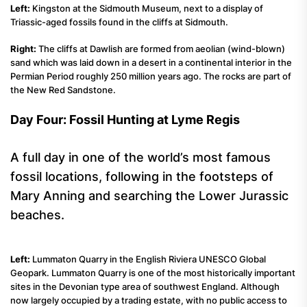
Left:
Kingston at the Sidmouth Museum, next to a display of
Triassic-aged fossils found in the cliffs at Sidmouth.
Right:
The cliffs at Dawlish are formed from aeolian (wind-blown)
sand which was laid down in a desert in a continental interior in the
Permian Period roughly 250 million years ago. The rocks are part of
the New Red Sandstone.
Day Four: Fossil Hunting at Lyme Regis
A full day in one of the world’s most famous
fossil locations, following in the footsteps of
Mary Anning and searching the Lower Jurassic
beaches.
Left:
Lummaton Quarry in the English Riviera UNESCO Global
Geopark. Lummaton Quarry is one of the most historically important
sites in the Devonian type area of southwest England. Although
now largely occupied by a trading estate, with no public access to