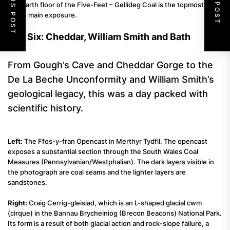
PREVIOUS POST
NEXT POST
seatearth floor of the Five-Feet – Gellideg Coal is the topmost bed
of the main exposure.
Day Six: Cheddar, William Smith and Bath
From Gough’s Cave and Cheddar Gorge to the
De La Beche Unconformity and William Smith’s
geological legacy, this was a day packed with
scientific history.
Left:
The Ffos-y-fran Opencast in Merthyr Tydfil. The opencast
exposes a substantial section through the South Wales Coal
Measures (Pennsylvanian/Westphalian). The dark layers visible in
the photograph are coal seams and the lighter layers are
sandstones.
Right:
Craig Cerrig-gleisiad, which is an L-shaped glacial cwm
(cirque) in the Bannau Brycheiniog (Brecon Beacons) National Park.
Its form is a result of both glacial action and rock-slope failure, a