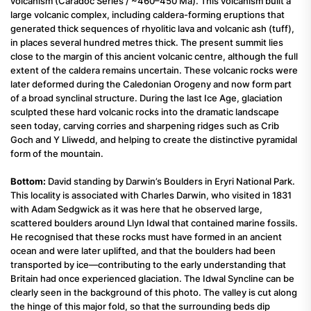
volcanism (Caradoc Series / ~460–450 Ma). This volcanism built a
large volcanic complex, including caldera-forming eruptions that
generated thick sequences of rhyolitic lava and volcanic ash (tuff),
in places several hundred metres thick. The present summit lies
close to the margin of this ancient volcanic centre, although the full
extent of the caldera remains uncertain. These volcanic rocks were
later deformed during the Caledonian Orogeny and now form part
of a broad synclinal structure. During the last Ice Age, glaciation
sculpted these hard volcanic rocks into the dramatic landscape
seen today, carving corries and sharpening ridges such as Crib
Goch and Y Lliwedd, and helping to create the distinctive pyramidal
form of the mountain.
Bottom:
David standing by Darwin’s Boulders in Eryri National Park.
This locality is associated with Charles Darwin, who visited in 1831
with Adam Sedgwick as it was here that he observed large,
scattered boulders around Llyn Idwal that contained marine fossils.
He recognised that these rocks must have formed in an ancient
ocean and were later uplifted, and that the boulders had been
transported by ice—contributing to the early understanding that
Britain had once experienced glaciation. The Idwal Syncline can be
clearly seen in the background of this photo. The valley is cut along
the hinge of this major fold, so that the surrounding beds dip