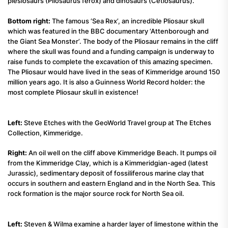
plesiosaurs (Pliosaurus ferox) and dinosaurs (Cetiosaurus).
Bottom right:
The famous ‘Sea Rex’, an incredible Pliosaur skull
which was featured in the BBC documentary ‘Attenborough and
the Giant Sea Monster’. The body of the Pliosaur remains in the cliff
where the skull was found and a funding campaign is underway to
raise funds to complete the excavation of this amazing specimen.
The Pliosaur would have lived in the seas of Kimmeridge around 150
million years ago. It is also a Guinness World Record holder: the
most complete Pliosaur skull in existence!
Left:
Steve Etches with the GeoWorld Travel group at The Etches
Collection, Kimmeridge.
Right:
An oil well on the cliff above Kimmeridge Beach. It pumps oil
from the Kimmeridge Clay, which is a Kimmeridgian-aged (latest
Jurassic), sedimentary deposit of fossiliferous marine clay that
occurs in southern and eastern England and in the North Sea. This
rock formation is the major source rock for North Sea oil.
Left:
Steven & Wilma examine a harder layer of limestone within the