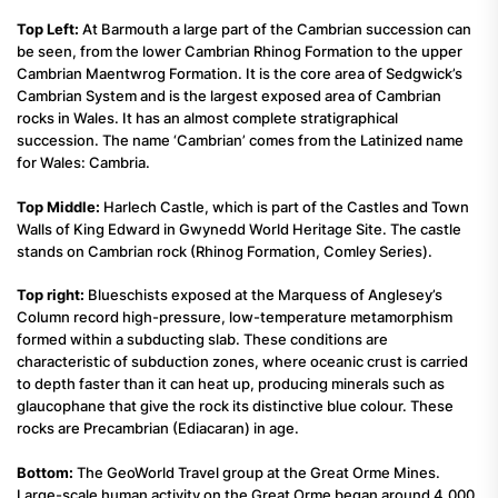
Top Left:
At Barmouth a large part of the Cambrian succession can
be seen, from the lower Cambrian Rhinog Formation to the upper
Cambrian Maentwrog Formation. It is the core area of Sedgwick’s
Cambrian System and is the largest exposed area of Cambrian
rocks in Wales. It has an almost complete stratigraphical
succession. The name ‘Cambrian’ comes from the Latinized name
for Wales: Cambria.
Top Middle:
Harlech Castle, which is part of the Castles and Town
Walls of King Edward in Gwynedd World Heritage Site. The castle
stands on Cambrian rock (Rhinog Formation, Comley Series).
Top right:
Blueschists exposed at the Marquess of Anglesey’s
Column record high-pressure, low-temperature metamorphism
formed within a subducting slab. These conditions are
characteristic of subduction zones, where oceanic crust is carried
to depth faster than it can heat up, producing minerals such as
glaucophane that give the rock its distinctive blue colour. These
rocks are Precambrian (Ediacaran) in age.
Bottom:
The GeoWorld Travel group at the Great Orme Mines.
Large-scale human activity on the Great Orme began around 4,000