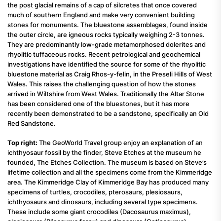
the post glacial remains of a cap of silcretes that once covered
much of southern England and make very convenient building
stones for monuments. The bluestone assemblages, found inside
the outer circle, are igneous rocks typically weighing 2-3 tonnes.
They are predominantly low-grade metamorphosed dolerites and
rhyolitic tuffaceous rocks. Recent petrological and geochemical
investigations have identified the source for some of the rhyolitic
bluestone material as Craig Rhos-y-felin, in the Preseli Hills of West
Wales. This raises the challenging question of how the stones
arrived in Wiltshire from West Wales. Traditionally the Altar Stone
has been considered one of the bluestones, but it has more
recently been demonstrated to be a sandstone, specifically an Old
Red Sandstone.
Top right:
The GeoWorld Travel group enjoy an explanation of an
ichthyosaur fossil by the finder, Steve Etches at the museum he
founded, The Etches Collection. The museum is based on Steve’s
lifetime collection and all the specimens come from the Kimmeridge
area. The Kimmeridge Clay of Kimmeridge Bay has produced many
specimens of turtles, crocodiles, pterosaurs, plesiosaurs,
ichthyosaurs and dinosaurs, including several type specimens.
These include some giant crocodiles (Dacosaurus maximus),