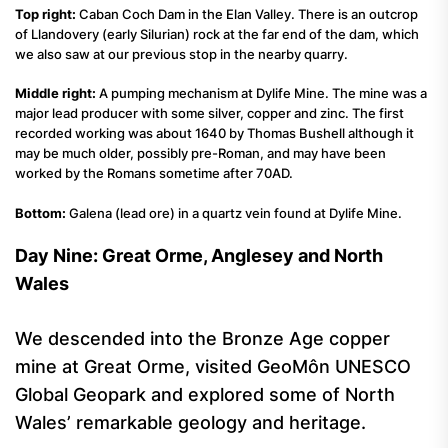
Top right:
Caban Coch Dam in the Elan Valley. There is an outcrop
of Llandovery (early Silurian) rock at the far end of the dam, which
we also saw at our previous stop in the nearby quarry.
Middle right:
A pumping mechanism at Dylife Mine. The mine was a
major lead producer with some silver, copper and zinc. The first
recorded working was about 1640 by Thomas Bushell although it
may be much older, possibly pre-Roman, and may have been
worked by the Romans sometime after 70AD.
Bottom:
Galena (lead ore) in a quartz vein found at Dylife Mine.
Day Nine: Great Orme, Anglesey and North
Wales
We descended into the Bronze Age copper
mine at Great Orme, visited GeoMôn UNESCO
Global Geopark and explored some of North
Wales’ remarkable geology and heritage.