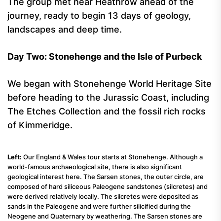
The group met near Heathrow ahead of the
journey, ready to begin 13 days of geology,
landscapes and deep time.
Day Two: Stonehenge and the Isle of Purbeck
We began with Stonehenge World Heritage Site
before heading to the Jurassic Coast, including
The Etches Collection and the fossil rich rocks
of Kimmeridge.
Left:
Our England & Wales tour starts at Stonehenge. Although a
world-famous archaeological site, there is also significant
geological interest here. The Sarsen stones, the outer circle, are
composed of hard siliceous Paleogene sandstones (silcretes) and
were derived relatively locally. The silcretes were deposited as
sands in the Paleogene and were further silicified during the
Neogene and Quaternary by weathering. The Sarsen stones are