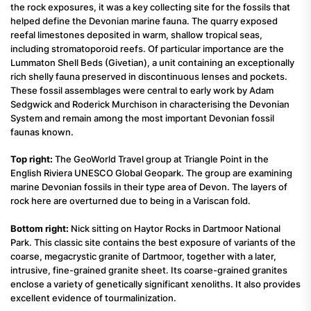
the rock exposures, it was a key collecting site for the fossils that
helped define the Devonian marine fauna. The quarry exposed
reefal limestones deposited in warm, shallow tropical seas,
including stromatoporoid reefs. Of particular importance are the
Lummaton Shell Beds (Givetian), a unit containing an exceptionally
rich shelly fauna preserved in discontinuous lenses and pockets.
These fossil assemblages were central to early work by Adam
Sedgwick and Roderick Murchison in characterising the Devonian
System and remain among the most important Devonian fossil
faunas known.
Top right:
The GeoWorld Travel group at Triangle Point in the
English Riviera UNESCO Global Geopark. The group are examining
marine Devonian fossils in their type area of Devon. The layers of
rock here are overturned due to being in a Variscan fold.
Bottom right:
Nick sitting on Haytor Rocks in Dartmoor National
Park. This classic site contains the best exposure of variants of the
coarse, megacrystic granite of Dartmoor, together with a later,
intrusive, fine-grained granite sheet. Its coarse-grained granites
enclose a variety of genetically significant xenoliths. It also provides
excellent evidence of tourmalinization.