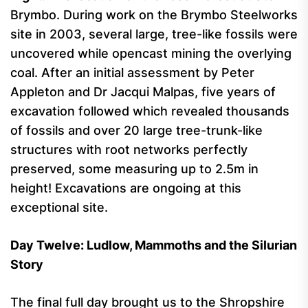
Brymbo. During work on the Brymbo Steelworks
site in 2003, several large, tree-like fossils were
uncovered while opencast mining the overlying
coal. After an initial assessment by Peter
Appleton and Dr Jacqui Malpas, five years of
excavation followed which revealed thousands
of fossils and over 20 large tree-trunk-like
structures with root networks perfectly
preserved, some measuring up to 2.5m in
height! Excavations are ongoing at this
exceptional site.
Day Twelve: Ludlow, Mammoths and the Silurian
Story
The final full day brought us to the Shropshire