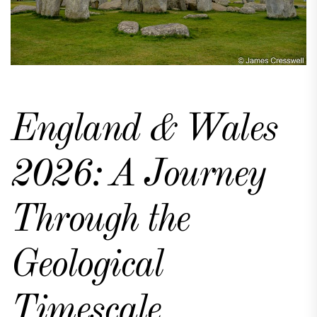
England & Wales
2026: A Journey
Through the
Geological
Timescale