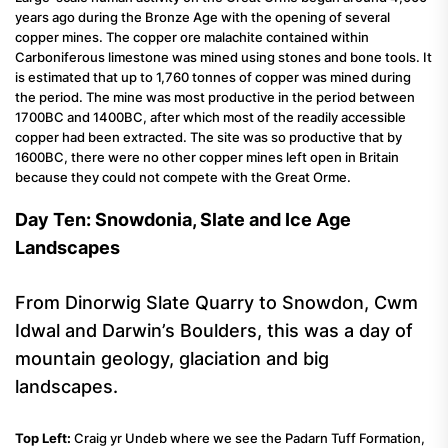
years ago during the Bronze Age with the opening of several
copper mines. The copper ore malachite contained within
Carboniferous limestone was mined using stones and bone tools. It
is estimated that up to 1,760 tonnes of copper was mined during
the period. The mine was most productive in the period between
1700BC and 1400BC, after which most of the readily accessible
copper had been extracted. The site was so productive that by
1600BC, there were no other copper mines left open in Britain
because they could not compete with the Great Orme.
Day Ten: Snowdonia, Slate and Ice Age
Landscapes
From Dinorwig Slate Quarry to Snowdon, Cwm
Idwal and Darwin’s Boulders, this was a day of
mountain geology, glaciation and big
landscapes.
Top Left:
Craig yr Undeb where we see the Padarn Tuff Formation,