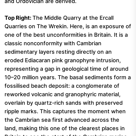
and Ordovician are derived.
Top Right:
The Middle Quarry at the Ercall
Quarries on The Wrekin. Here, is an exposure of
one of the best unconformities in Britain. It is a
classic nonconformity with Cambrian
sedimentary layers resting directly on an
eroded Ediacaran pink granophyre intrusion,
representing a gap in geological time of around
10–20 million years. The basal sediments form a
fossilised beach deposit: a conglomerate of
reworked volcanic and granophyric material,
overlain by quartz-rich sands with preserved
ripple marks. This captures the moment when
the Cambrian sea first advanced across the
land, making this one of the clearest places in