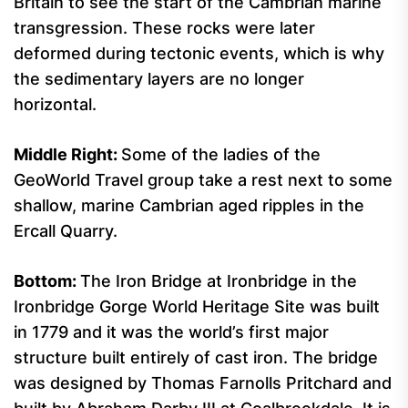
Britain to see the start of the Cambrian marine
transgression. These rocks were later
deformed during tectonic events, which is why
the sedimentary layers are no longer
horizontal.
Middle Right
:
Some of the ladies of the
GeoWorld Travel group take a rest next to some
shallow, marine Cambrian aged ripples in the
Ercall Quarry.
Bottom:
The Iron Bridge at Ironbridge in the
Ironbridge Gorge World Heritage Site was built
in 1779 and it was the world’s first major
structure built entirely of cast iron. The bridge
was designed by Thomas Farnolls Pritchard and