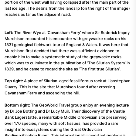
portion of the west wall having collapsed after the main part of the
last ice age. The debris from the landslip (on the right of the image)
reaches as far as the adjacent road.
Left:
The River Wye at ‘Cavansham Ferry’ where Sir Roderick Impey
Murchison recounted his encounter with greywacke rocks on his
1831 geological fieldwork tour of England & Wales. It was here that
Murchison first decided that there was sufficient evidence to
enable him to make a systematic study of the greywacke rocks
which was to culminate in the publication of ‘The Silurian System’ in
1839, and he came to regard the site as ‘The first true Silurian’.
Top right:
A piece of Silurian-aged fossiliferous rock at Llanstephan
Quarry. This is the site that Murchison found after crossing
Cavansham Ferry and ascending the hill.
Bottom right:
The GeoWorld Travel group enjoy an evening lecture
by Dr Joe Botting and Dr Lucy Muir. Their discovery of the Castle
Bank Lagerstätte, a remarkable Middle Ordovician site preserving
over 170 species, many with soft tissues, has provided a rare
insight into ecosystems during the Great Ordovician
Biodiversification Event. This internationally important geology is