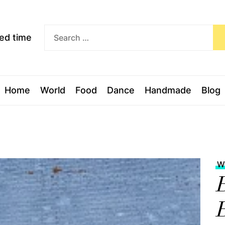
Exceed
ceed time
time
Home
World
Food
Dance
Handmade
Blog
W
B
B