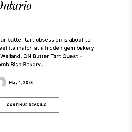
ntario
ur butter tart obsession is about to
et its match at a hidden gem bakery
 Welland, ON Butter Tart Quest –
mb Bish Bakery...
May 1, 2026
CONTINUE READING