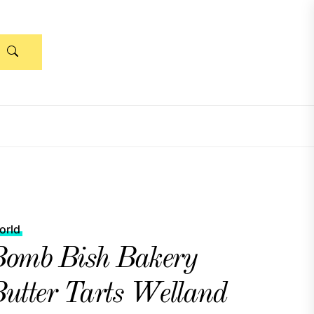
orld
omb Bish Bakery
utter Tarts Welland