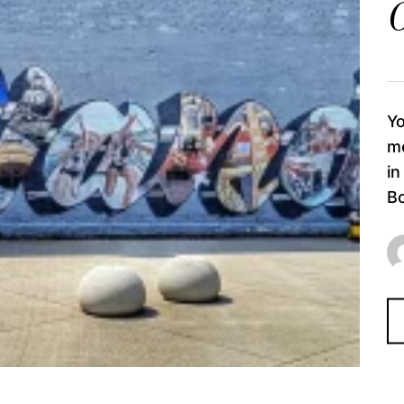
O
Yo
me
in
Bo