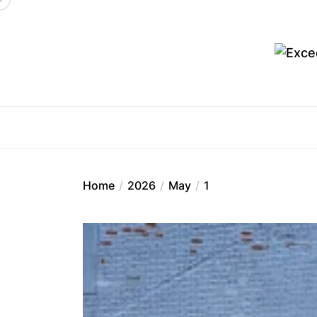
Skip
to
the
content
Ex
Home
2026
May
1