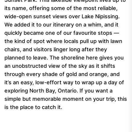
its name, offering some of the most reliable,
wide-open sunset views over Lake Nipissing.
We added it to our itinerary on a whim, and it
quickly became one of our favourite stops —
the kind of spot where locals pull up with lawn
chairs, and visitors linger long after they
planned to leave. The shoreline here gives you
an unobstructed view of the sky as it shifts
through every shade of gold and orange, and
it’s an easy, low-effort way to wrap up a day of
exploring North Bay, Ontario. If you want a
simple but memorable moment on your trip, this
is the place to catch it.