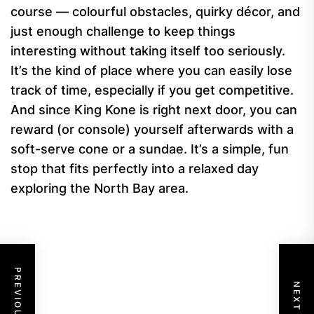
course — colourful obstacles, quirky décor, and
just enough challenge to keep things
interesting without taking itself too seriously.
It’s the kind of place where you can easily lose
track of time, especially if you get competitive.
And since King Kone is right next door, you can
reward (or console) yourself afterwards with a
soft-serve cone or a sundae. It’s a simple, fun
stop that fits perfectly into a relaxed day
exploring the North Bay area.