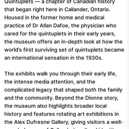
Quintuplets — a chapter of Canadian history
that began right here in Callander, Ontario.
Housed in the former home and medical
practice of Dr Allan Dafoe, the physician who
cared for the quintuplets in their early years,
the museum offers an in-depth look at how the
world’s first surviving set of quintuplets became
an international sensation in the 1930s.
The exhibits walk you through their early life,
the intense media attention, and the
complicated legacy that shaped both the family
and the community. Beyond the Dionne story,
the museum also highlights broader local
history and features rotating art exhibitions in
the Alex Dufresne Gallery, giving visitors a well-