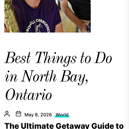
Best Things to Do
in North Bay,
Ontario
May 8, 2026
World
The Ultimate Getaway Guide to