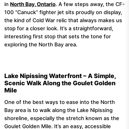
in
North Bay, Ontario
. A few steps away, the CF-
100 “Canuck” fighter jet sits proudly on display,
the kind of Cold War relic that always makes us
stop for a closer look. It’s a straightforward,
interesting first stop that sets the tone for
exploring the North Bay area.
Lake Nipissing Waterfront – A Simple,
Scenic Walk Along the Goulet Golden
Mile
One of the best ways to ease into the North
Bay area is to walk along the Lake Nipissing
shoreline, especially the stretch known as the
Goulet Golden Mile. It’s an easy, accessible