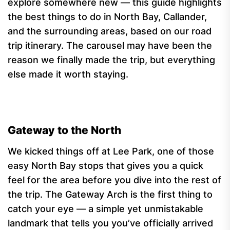
explore somewhere new — this guide highlights
the best things to do in North Bay, Callander,
and the surrounding areas, based on our road
trip itinerary. The carousel may have been the
reason we finally made the trip, but everything
else made it worth staying.
Gateway to the North
We kicked things off at Lee Park, one of those
easy North Bay stops that gives you a quick
feel for the area before you dive into the rest of
the trip. The Gateway Arch is the first thing to
catch your eye — a simple yet unmistakable
landmark that tells you you’ve officially arrived