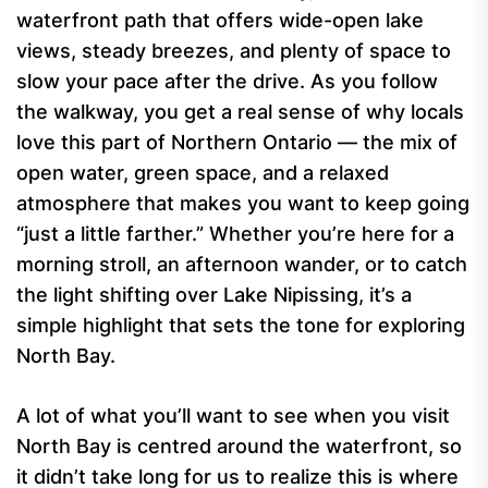
waterfront path that offers wide-open lake
views, steady breezes, and plenty of space to
slow your pace after the drive. As you follow
the walkway, you get a real sense of why locals
love this part of Northern Ontario — the mix of
open water, green space, and a relaxed
atmosphere that makes you want to keep going
“just a little farther.” Whether you’re here for a
morning stroll, an afternoon wander, or to catch
the light shifting over Lake Nipissing, it’s a
simple highlight that sets the tone for exploring
North Bay.
A lot of what you’ll want to see when you visit
North Bay is centred around the waterfront, so
it didn’t take long for us to realize this is where