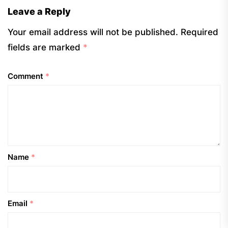
Leave a Reply
Your email address will not be published.
Required
fields are marked
*
Comment
*
Name
*
Email
*