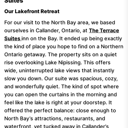
Suites
Our Lakefront Retreat
For our visit to the North Bay area, we based
ourselves in Callander, Ontario, at
The Terrace
Suites
inn on the Bay. It ended up being exactly
the kind of place you hope to find on a Northern
Ontario getaway. The property sits on a quiet
rise overlooking Lake Nipissing. This offers
wide, uninterrupted lake views that instantly
slow you down. Our suite was spacious, cozy,
and wonderfully quiet. The kind of spot where
you can open the curtains in the morning and
feel like the lake is right at your doorstep. It
offered the perfect balance: close enough to
North Bay’s attractions, restaurants, and
waterfront, yet tucked away in Callander’s