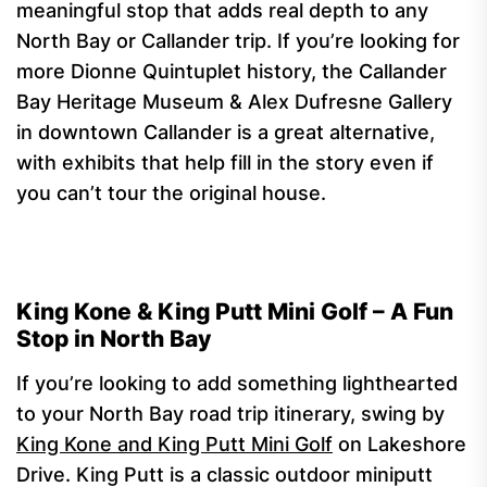
meaningful stop that adds real depth to any
North Bay or Callander trip. If you’re looking for
more Dionne Quintuplet history, the Callander
Bay Heritage Museum & Alex Dufresne Gallery
in downtown Callander is a great alternative,
with exhibits that help fill in the story even if
you can’t tour the original house.
King Kone & King Putt Mini Golf – A Fun
Stop in North Bay
If you’re looking to add something lighthearted
to your North Bay road trip itinerary, swing by
King Kone and King Putt Mini Golf
on Lakeshore
Drive. King Putt is a classic outdoor miniputt