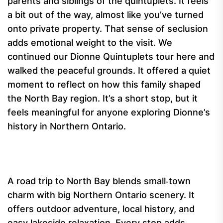
parents and siblings of the quintuplets. It feels
a bit out of the way, almost like you’ve turned
onto private property. That sense of seclusion
adds emotional weight to the visit. We
continued our Dionne Quintuplets tour here and
walked the peaceful grounds. It offered a quiet
moment to reflect on how this family shaped
the North Bay region. It’s a short stop, but it
feels meaningful for anyone exploring Dionne’s
history in Northern Ontario.
A road trip to North Bay blends small‑town
charm with big Northern Ontario scenery. It
offers outdoor adventure, local history, and
easy lakeside relaxation. Every stop adds