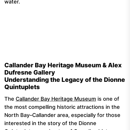
water.
Callander Bay Heritage Museum & Alex
Dufresne Gallery
Understanding the Legacy of the Dionne
Quintuplets
The
Callander Bay Heritage Museum
is one of
the most compelling historic attractions in the
North Bay–Callander area, especially for those
interested in the story of the Dionne