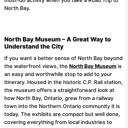
must-do activity when you take a Road Trip to
North Bay.
North Bay Museum – A Great Way to
Understand the City
If you want a better sense of North Bay beyond
the waterfront views, the
North Bay Museum
is
an easy and worthwhile stop to add to your
itinerary. Housed in the historic C.P. Rail station,
the museum offers a straightforward look at
how North Bay, Ontario, grew from a railway
town into the Northern Ontario community it is
today. The exhibits are compact but well done,
covering everything from local industries to