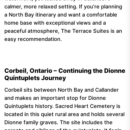
calmer, more relaxed setting. If you’re planning
a North Bay itinerary and want a comfortable
home base with exceptional views and a
peaceful atmosphere, The Terrace Suites is an
easy recommendation.
Corbeil, Ontario – Continuing the Dionne
Quintuplets Journey
Corbeil sits between North Bay and Callander
and makes an important stop for Dionne
Quintuplets history. Sacred Heart Cemetery is
located in this quiet rural area and holds several
Dionne family graves. The site includes the