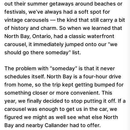
out their summer getaways around beaches or
festivals, we’ve always had a soft spot for
vintage carousels — the kind that still carry a bit
of history and charm. So when we learned that
North Bay, Ontario, had a classic waterfront
carousel, it immediately jumped onto our “we
should go there someday” list.
The problem with “someday” is that it never
schedules itself. North Bay is a four-hour drive
from home, so the trip kept getting bumped for
something closer or more convenient. This
year, we finally decided to stop putting it off. If a
carousel was enough to get us in the car, we
figured we might as well see what else North
Bay and nearby Callander had to offer.