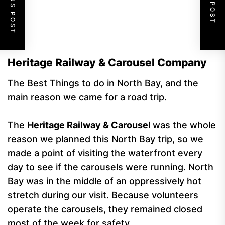
PREVIOUS POST
NEXT POST
Heritage Railway & Carousel Company
The Best Things to do in North Bay, and the
main reason we came for a road trip.
The
Heritage Railway & Carousel
was the whole
reason we planned this North Bay trip, so we
made a point of visiting the waterfront every
day to see if the carousels were running. North
Bay was in the middle of an oppressively hot
stretch during our visit. Because volunteers
operate the carousels, they remained closed
most of the week for safety.