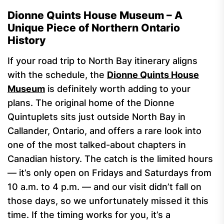
Dionne Quints House Museum – A
Unique Piece of Northern Ontario
History
If your road trip to North Bay itinerary aligns
with the schedule, the
Dionne Quints House
Museum
is definitely worth adding to your
plans. The original home of the Dionne
Quintuplets sits just outside North Bay in
Callander, Ontario, and offers a rare look into
one of the most talked-about chapters in
Canadian history. The catch is the limited hours
— it’s only open on Fridays and Saturdays from
10 a.m. to 4 p.m. — and our visit didn’t fall on
those days, so we unfortunately missed it this
time. If the timing works for you, it’s a