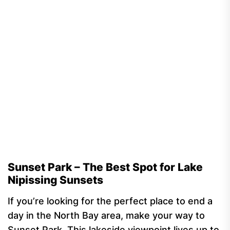
Sunset Park – The Best Spot for Lake
Nipissing Sunsets
If you’re looking for the perfect place to end a
day in the North Bay area, make your way to
Sunset Park. This lakeside viewpoint lives up to