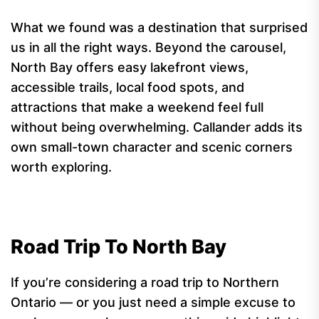
What we found was a destination that surprised
us in all the right ways. Beyond the carousel,
North Bay offers easy lakefront views,
accessible trails, local food spots, and
attractions that make a weekend feel full
without being overwhelming. Callander adds its
own small-town character and scenic corners
worth exploring.
Road Trip To North Bay
If you’re considering a road trip to Northern
Ontario — or you just need a simple excuse to