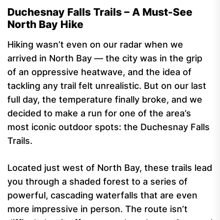
Duchesnay Falls Trails – A Must-See
North Bay Hike
Hiking wasn’t even on our radar when we
arrived in North Bay — the city was in the grip
of an oppressive heatwave, and the idea of
tackling any trail felt unrealistic. But on our last
full day, the temperature finally broke, and we
decided to make a run for one of the area’s
most iconic outdoor spots: the Duchesnay Falls
Trails.
Located just west of North Bay, these trails lead
you through a shaded forest to a series of
powerful, cascading waterfalls that are even
more impressive in person. The route isn’t