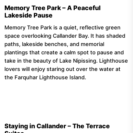
Memory Tree Park – A Peaceful
Lakeside Pause
Memory Tree Park is a quiet, reflective green
space overlooking Callander Bay. It has shaded
paths, lakeside benches, and memorial
plantings that create a calm spot to pause and
take in the beauty of Lake Nipissing. Lighthouse
lovers will enjoy staring out over the water at
the Farquhar Lighthouse Island.
Staying in Callander – The Terrace