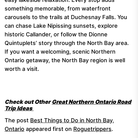
something memorable, from waterfront
carousels to the trails at Duchesnay Falls. You
can chase Lake Nipissing sunsets, explore
historic Callander, or follow the Dionne
Quintuplets’ story through the North Bay area.
If you want a welcoming, scenic Northern
Ontario getaway, the North Bay region is well
worth a visit.
Check out Other
Great Northern Ontario Road
Trip Ideas
The post
Best Things to Do in North Bay,
Ontario
appeared first on
Roguetrippers
.