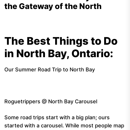
the Gateway of the North
The Best Things to Do
in North Bay, Ontario:
Our Summer Road Trip to North Bay
Roguetrippers @ North Bay Carousel
Some road trips start with a big plan; ours
started with a carousel. While most people map