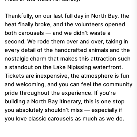
Thankfully, on our last full day in North Bay, the
heat finally broke, and the volunteers opened
both carousels — and we didn’t waste a
second. We rode them over and over, taking in
every detail of the handcrafted animals and the
nostalgic charm that makes this attraction such
a standout on the Lake Nipissing waterfront.
Tickets are inexpensive, the atmosphere is fun
and welcoming, and you can feel the community
pride throughout the experience. If you’re
building a North Bay itinerary, this is one stop
you absolutely shouldn’t miss — especially if
you love classic carousels as much as we do.