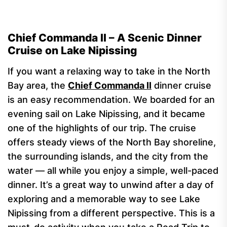
Chief Commanda II – A Scenic Dinner
Cruise on Lake Nipissing
If you want a relaxing way to take in the North
Bay area, the
Chief Commanda II
dinner cruise
is an easy recommendation. We boarded for an
evening sail on Lake Nipissing, and it became
one of the highlights of our trip. The cruise
offers steady views of the North Bay shoreline,
the surrounding islands, and the city from the
water — all while you enjoy a simple, well-paced
dinner. It’s a great way to unwind after a day of
exploring and a memorable way to see Lake
Nipissing from a different perspective. This is a