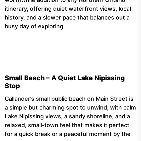
itinerary, offering quiet waterfront views, local
history, and a slower pace that balances out a
busy day of exploring.
Small Beach – A Quiet Lake Nipissing
Stop
Callander’s small public beach on Main Street is
a simple but charming spot to unwind, with calm
Lake Nipissing views, a sandy shoreline, and a
relaxed, small-town feel that makes it perfect
for a quick break or a peaceful moment by the