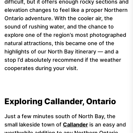
difficult, but it offers enough rocky sections and
elevation changes to feel like a proper Northern
Ontario adventure. With the cooler air, the
sound of rushing water, and the chance to
explore one of the region’s most photographed
natural attractions, this became one of the
highlights of our North Bay itinerary — and a
stop I’d absolutely recommend if the weather
cooperates during your visit.
Exploring Callander, Ontario
Just a few minutes south of North Bay, the
small lakeside town of
Callander
is an easy and
worthwhile addition to any Northern Ontario