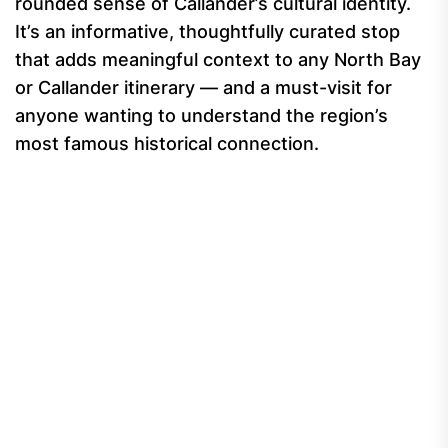
rounded sense of Callander’s cultural identity.
It’s an informative, thoughtfully curated stop
that adds meaningful context to any North Bay
or Callander itinerary — and a must-visit for
anyone wanting to understand the region’s
most famous historical connection.