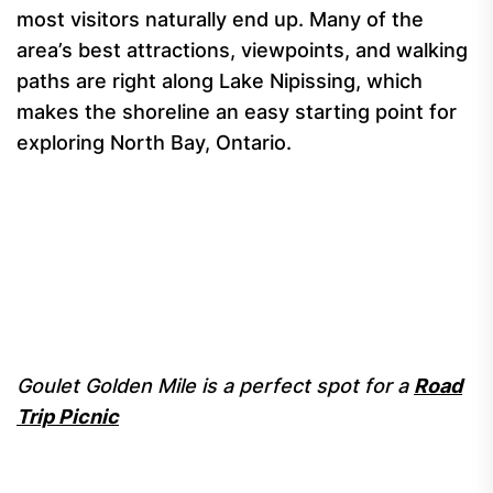
most visitors naturally end up. Many of the
area’s best attractions, viewpoints, and walking
paths are right along Lake Nipissing, which
makes the shoreline an easy starting point for
exploring North Bay, Ontario.
Goulet Golden Mile is a perfect spot for a
Road
Trip Picnic