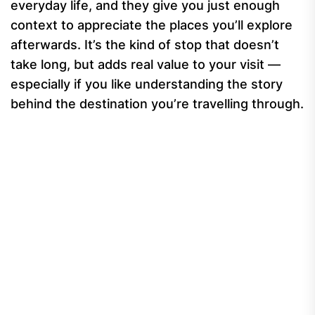
everyday life, and they give you just enough
context to appreciate the places you’ll explore
afterwards. It’s the kind of stop that doesn’t
take long, but adds real value to your visit —
especially if you like understanding the story
behind the destination you’re travelling through.