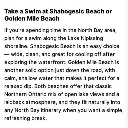
Take a Swim at Shabogesic Beach or
Golden Mile Beach
If you’re spending time in the North Bay area,
plan for a swim along the Lake Nipissing
shoreline. Shabogesic Beach is an easy choice
— wide, clean, and great for cooling off after
exploring the waterfront. Golden Mile Beach is
another solid option just down the road, with
calm, shallow water that makes it perfect for a
relaxed dip. Both beaches offer that classic
Northern Ontario mix of open lake views and a
laidback atmosphere, and they fit naturally into
any North Bay itinerary when you want a simple,
refreshing break.