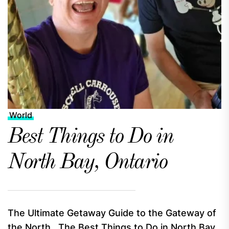
World
Best Things to Do in
North Bay, Ontario
The Ultimate Getaway Guide to the Gateway of
the North The Best Things to Do in North Bay,