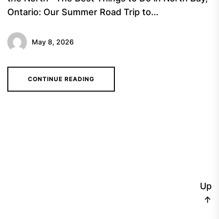
Ontario: Our Summer Road Trip to...
May 8, 2026
CONTINUE READING
Up
↑