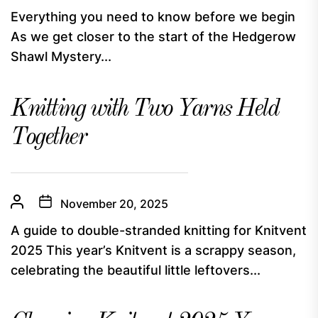
Everything you need to know before we begin
As we get closer to the start of the Hedgerow
Shawl Mystery...
Knitting with Two Yarns Held
Together
November 20, 2025
A guide to double-stranded knitting for Knitvent
2025 This year’s Knitvent is a scrappy season,
celebrating the beautiful little leftovers...