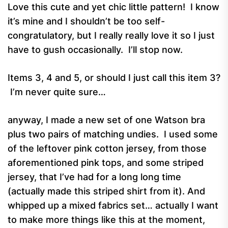
Love this cute and yet chic little pattern! I know
it’s mine and I shouldn’t be too self-
congratulatory, but I really really love it so I just
have to gush occasionally. I’ll stop now.
Items 3, 4 and 5, or should I just call this item 3?
I’m never quite sure…
anyway, I made a new set of one Watson bra
plus two pairs of matching undies. I used some
of the leftover pink cotton jersey, from those
aforementioned pink tops, and some striped
jersey, that I’ve had for a long long time
(actually made this striped shirt from it). And
whipped up a mixed fabrics set… actually I want
to make more things like this at the moment,