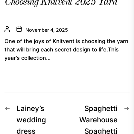
Choosing Knitvent 2025 Yarn
November 4, 2025
One of the joys of Knitvent is choosing the yarn
that will bring each secret design to life.This
year’s collection...
Post
Previous
N
Lainey’s
Spaghetti
navigation
post:
p
wedding
Warehouse
dress
Spaghetti