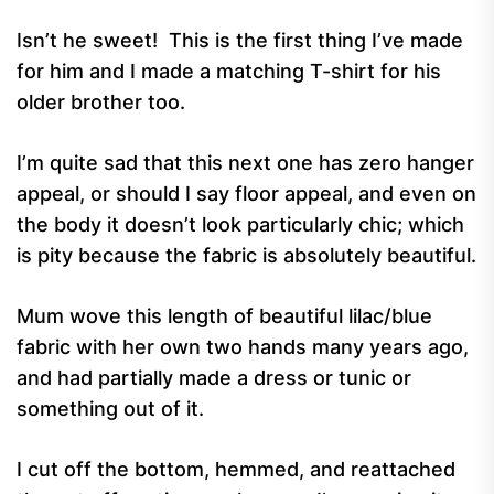
Isn’t he sweet! This is the first thing I’ve made
for him and I made a matching T-shirt for his
older brother too.
I’m quite sad that this next one has zero hanger
appeal, or should I say floor appeal, and even on
the body it doesn’t look particularly chic; which
is pity because the fabric is absolutely beautiful.
Mum wove this length of beautiful lilac/blue
fabric with her own two hands many years ago,
and had partially made a dress or tunic or
something out of it.
I cut off the bottom, hemmed, and reattached