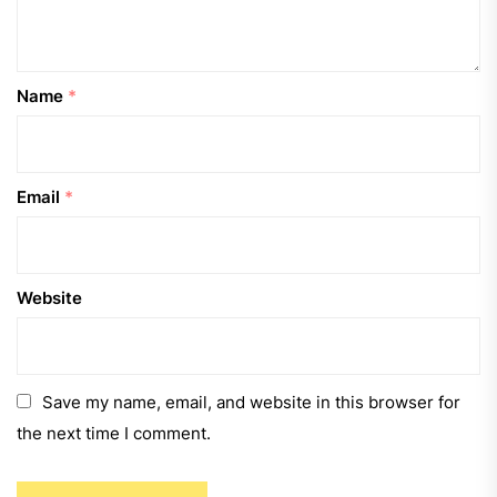
Name
*
Email
*
Website
Save my name, email, and website in this browser for
the next time I comment.