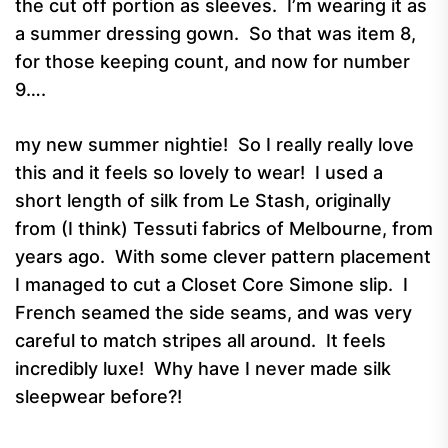
the cut off portion as sleeves. I’m wearing it as
a summer dressing gown. So that was item 8,
for those keeping count, and now for number
9….
my new summer nightie! So I really really love
this and it feels so lovely to wear! I used a
short length of silk from Le Stash, originally
from (I think) Tessuti fabrics of Melbourne, from
years ago. With some clever pattern placement
I managed to cut a Closet Core Simone slip. I
French seamed the side seams, and was very
careful to match stripes all around. It feels
incredibly luxe! Why have I never made silk
sleepwear before?!