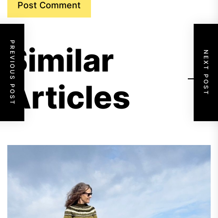
PREVIOUS POST
Similar
NEXT POST
Articles