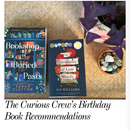
The Curious Crew’s Birthday
Book Recommendations