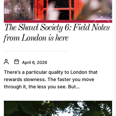
The Shawl Society 6: Field Notes
from London is here
April 6, 2026
There’s a particular quality to London that
rewards slowness. The faster you move
through it, the less you see. But...