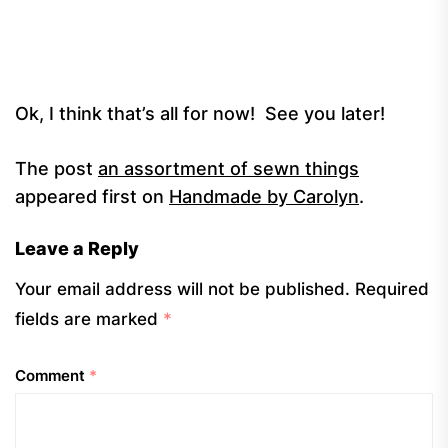
Ok, I think that’s all for now! See you later!
The post
an assortment of sewn things
appeared first on
Handmade by Carolyn
.
Leave a Reply
Your email address will not be published.
Required
fields are marked
*
Comment
*