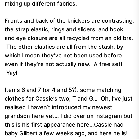
mixing up different fabrics.
Fronts and back of the knickers are contrasting,
the strap elastic, rings and sliders, and hook
and eye closure are all recycled from an old bra.
The other elastics are all from the stash, by
which I mean they’ve not been used before
even if they’re not actually new. A free set!
Yay!
Items 6 and 7 (or 4 and 5?). some matching
clothes for Cassie’s two; T and G… Oh, I’ve just
realised I haven’t introduced my newest
grandson here yet… I did over on instagram but
this is his first appearance here…Cassie had
baby Gilbert a few weeks ago, and here he is!