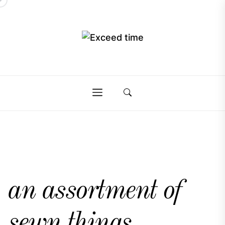
Skip
to
the
Exceed
content
Exceed
time
time
an assortment of
sewn things