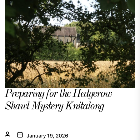
Preparing for the Hedgerow
Shawl Mystery Knitalong
January 19, 2026