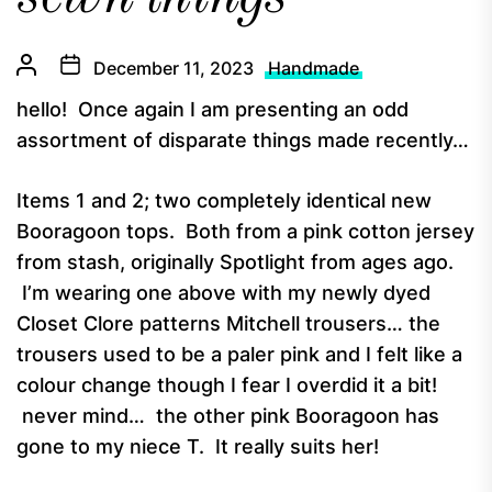
December 11, 2023
Handmade
hello! Once again I am presenting an odd
assortment of disparate things made recently…
Items 1 and 2; two completely identical new
Booragoon tops. Both from a pink cotton jersey
from stash, originally Spotlight from ages ago.
I’m wearing one above with my newly dyed
Closet Clore patterns Mitchell trousers… the
trousers used to be a paler pink and I felt like a
colour change though I fear I overdid it a bit!
never mind… the other pink Booragoon has
gone to my niece T. It really suits her!