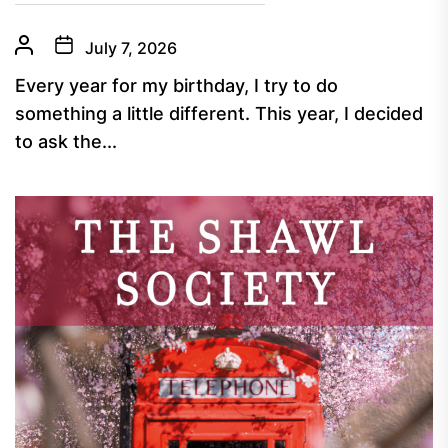
July 7, 2026
Every year for my birthday, I try to do
something a little different. This year, I decided
to ask the...