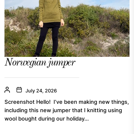
Norwegian jumper
July 24, 2026
Screenshot Hello! I’ve been making new things,
including this new jumper that I knitting using
wool bought during our holiday...