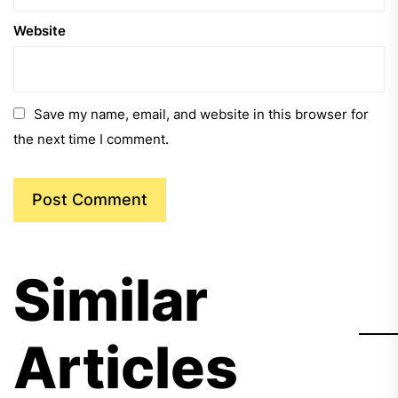
Website
Save my name, email, and website in this browser for
the next time I comment.
Similar
Articles