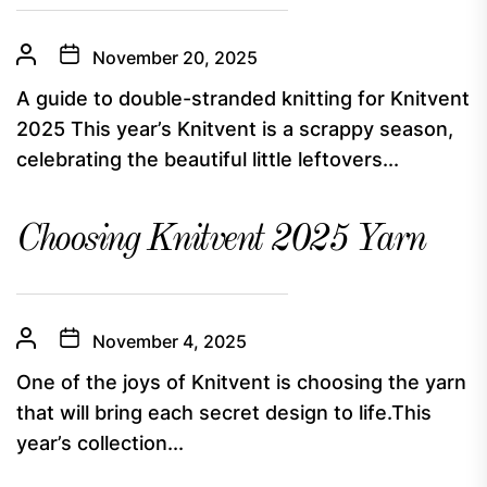
November 20, 2025
A guide to double-stranded knitting for Knitvent
2025 This year’s Knitvent is a scrappy season,
celebrating the beautiful little leftovers...
Choosing Knitvent 2025 Yarn
November 4, 2025
One of the joys of Knitvent is choosing the yarn
that will bring each secret design to life.This
year’s collection...