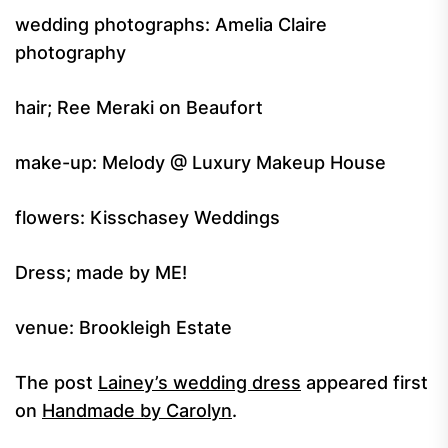
wedding photographs: Amelia Claire
photography
hair; Ree Meraki on Beaufort
make-up: Melody @ Luxury Makeup House
flowers: Kisschasey Weddings
Dress; made by ME!
venue: Brookleigh Estate
The post
Lainey’s wedding dress
appeared first
on
Handmade by Carolyn
.