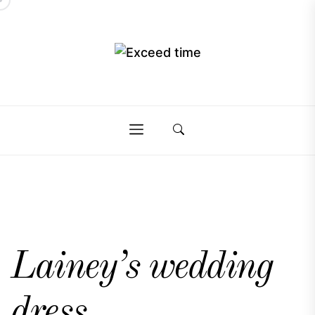
Skip
to
the
Exceed
content
Exceed
time
time
Lainey’s wedding
dress