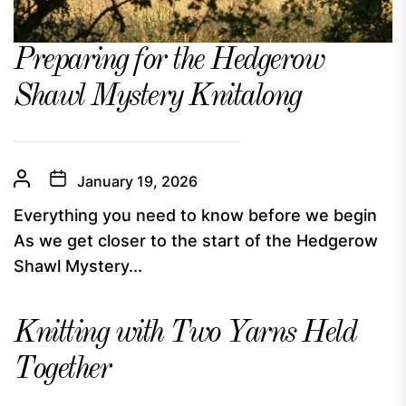
Preparing for the Hedgerow
Shawl Mystery Knitalong
January 19, 2026
Everything you need to know before we begin
As we get closer to the start of the Hedgerow
Shawl Mystery...
Knitting with Two Yarns Held
Together