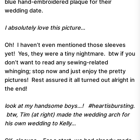
blue hand-embroidered plaque for their
wedding date.
I absolutely love this picture…
Oh! I haven’t even mentioned those sleeves
yet! Yes, they were a tiny nightmare. btw if you
don’t want to read any sewing-related
whinging; stop now and just enjoy the pretty
pictures! Rest assured it all turned out alright in
the end!
look at my handsome boys…! #heartisbursting.
btw, Tim (at right) made the wedding arch for
his own wedding to Kelly…