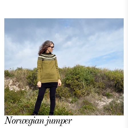
Norwegian jumper