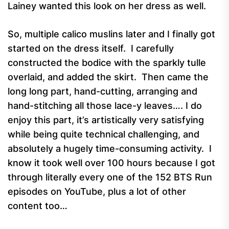
Lainey wanted this look on her dress as well.
So, multiple calico muslins later and I finally got
started on the dress itself. I carefully
constructed the bodice with the sparkly tulle
overlaid, and added the skirt. Then came the
long long part, hand-cutting, arranging and
hand-stitching all those lace-y leaves…. I do
enjoy this part, it’s artistically very satisfying
while being quite technical challenging, and
absolutely a hugely time-consuming activity. I
know it took well over 100 hours because I got
through literally every one of the 152 BTS Run
episodes on YouTube, plus a lot of other
content too…