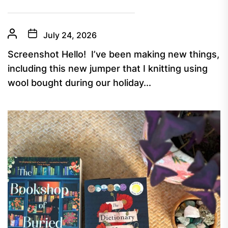
July 24, 2026
Screenshot Hello! I’ve been making new things,
including this new jumper that I knitting using
wool bought during our holiday...