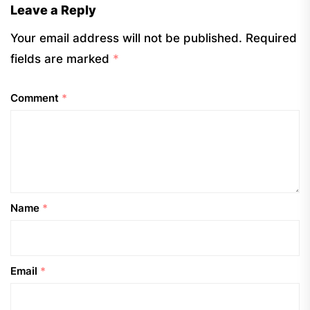
Leave a Reply
Your email address will not be published.
Required
fields are marked
*
Comment
*
Name
*
Email
*