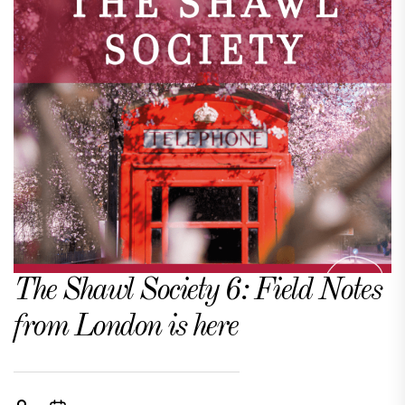
The Shawl Society 6: Field Notes
from London is here