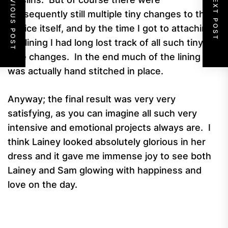
PREVIOUS POST
NEXT POST
subsequently still multiple tiny changes to the
bodice itself, and by the time I got to attaching
the lining I had long lost track of all such tiny
little changes. In the end much of the lining
was actually hand stitched in place.
Anyway; the final result was very very
satisfying, as you can imagine all such very
intensive and emotional projects always are. I
think Lainey looked absolutely glorious in her
dress and it gave me immense joy to see both
Lainey and Sam glowing with happiness and
love on the day.