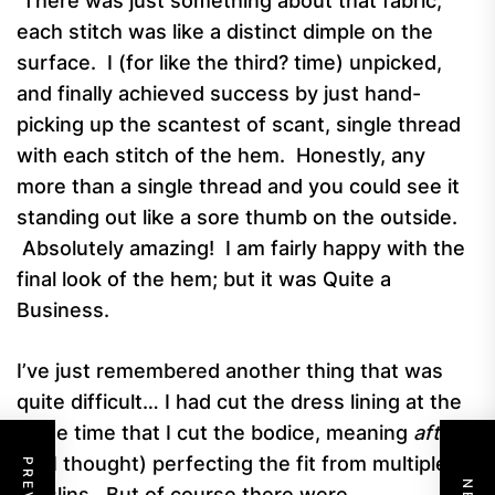
There was just something about that fabric;
each stitch was like a distinct dimple on the
surface. I (for like the third? time) unpicked,
and finally achieved success by just hand-
picking up the scantest of scant, single thread
with each stitch of the hem. Honestly, any
more than a single thread and you could see it
standing out like a sore thumb on the outside.
Absolutely amazing! I am fairly happy with the
final look of the hem; but it was Quite a
Business.
I’ve just remembered another thing that was
quite difficult… I had cut the dress lining at the
same time that I cut the bodice, meaning
after
(as I thought) perfecting the fit from multiple
muslins. But of course there were