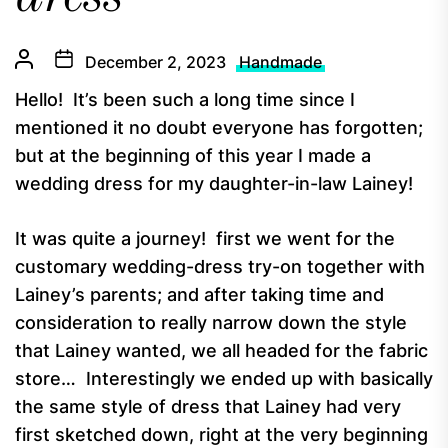
December 2, 2023
Handmade
Hello! It’s been such a long time since I
mentioned it no doubt everyone has forgotten;
but at the beginning of this year I made a
wedding dress for my daughter-in-law Lainey!
It was quite a journey! first we went for the
customary wedding-dress try-on together with
Lainey’s parents; and after taking time and
consideration to really narrow down the style
that Lainey wanted, we all headed for the fabric
store… Interestingly we ended up with basically
the same style of dress that Lainey had very
first sketched down, right at the very beginning