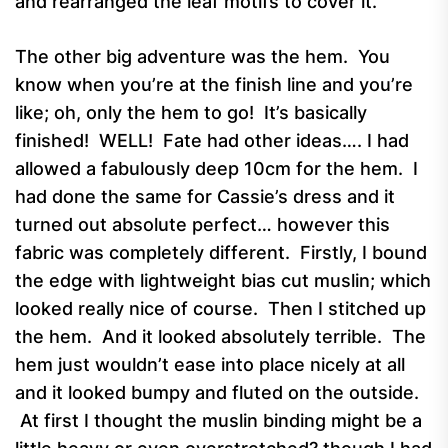
and rearranged the leaf motifs to cover it.
The other big adventure was the hem. You
know when you’re at the finish line and you’re
like; oh, only the hem to go! It’s basically
finished! WELL! Fate had other ideas…. I had
allowed a fabulously deep 10cm for the hem. I
had done the same for Cassie’s dress and it
turned out absolute perfect… however this
fabric was completely different. Firstly, I bound
the edge with lightweight bias cut muslin; which
looked really nice of course. Then I stitched up
the hem. And it looked absolutely terrible. The
hem just wouldn’t ease into place nicely at all
and it looked bumpy and fluted on the outside.
At first I thought the muslin binding might be a