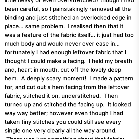
little heavy or even overstretched? though I had
been careful, so I painstakingly removed all the
binding and just stitched an overlocked edge in
place… same problem. I realised then that it
was a feature of the fabric itself… it just had too
much body and would never ever ease in…
fortunately I had enough leftover fabric that I
thought I could make a facing. I held my breath
and, heart in mouth, cut off the lovely deep
hem. A deeply scary moment! I made a pattern
for, and cut out a hem facing from the leftover
fabric, stitched it on, understitched. Then
turned up and stitched the facing up. It looked
way way better; however even though I had
taken tiny stitches you could still see every
single one very clearly all the way around.