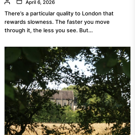
April 6, 2026
There’s a particular quality to London that
rewards slowness. The faster you move
through it, the less you see. But...