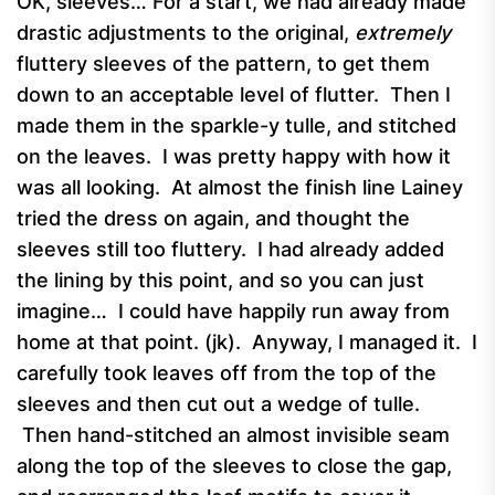
OK, sleeves… For a start, we had already made
drastic adjustments to the original,
extremely
fluttery sleeves of the pattern, to get them
down to an acceptable level of flutter. Then I
made them in the sparkle-y tulle, and stitched
on the leaves. I was pretty happy with how it
was all looking. At almost the finish line Lainey
tried the dress on again, and thought the
sleeves still too fluttery. I had already added
the lining by this point, and so you can just
imagine… I could have happily run away from
home at that point. (jk). Anyway, I managed it. I
carefully took leaves off from the top of the
sleeves and then cut out a wedge of tulle.
Then hand-stitched an almost invisible seam
along the top of the sleeves to close the gap,