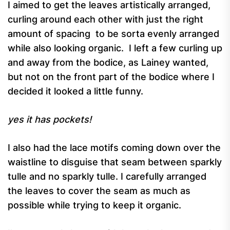
I aimed to get the leaves artistically arranged,
curling around each other with just the right
amount of spacing to be sorta evenly arranged
while also looking organic. I left a few curling up
and away from the bodice, as Lainey wanted,
but not on the front part of the bodice where I
decided it looked a little funny.
yes it has pockets!
I also had the lace motifs coming down over the
waistline to disguise that seam between sparkly
tulle and no sparkly tulle. I carefully arranged
the leaves to cover the seam as much as
possible while trying to keep it organic.