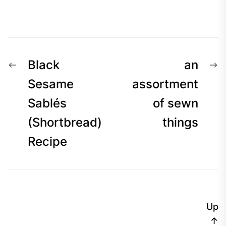
Post
Previous
N
Black
an
navigation
post:
p
Sesame
assortment
Sablés
of sewn
(Shortbread)
things
Recipe
Up
↑