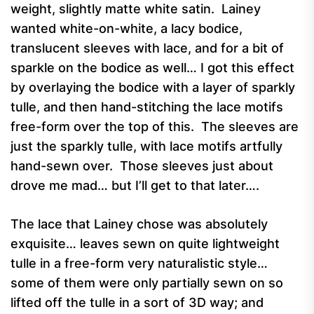
weight, slightly matte white satin. Lainey
wanted white-on-white, a lacy bodice,
translucent sleeves with lace, and for a bit of
sparkle on the bodice as well… I got this effect
by overlaying the bodice with a layer of sparkly
tulle, and then hand-stitching the lace motifs
free-form over the top of this. The sleeves are
just the sparkly tulle, with lace motifs artfully
hand-sewn over. Those sleeves just about
drove me mad… but I’ll get to that later….
The lace that Lainey chose was absolutely
exquisite… leaves sewn on quite lightweight
tulle in a free-form very naturalistic style…
some of them were only partially sewn on so
lifted off the tulle in a sort of 3D way; and