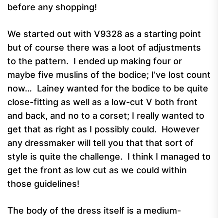
before any shopping!
We started out with V9328 as a starting point
but of course there was a loot of adjustments
to the pattern. I ended up making four or
maybe five muslins of the bodice; I’ve lost count
now… Lainey wanted for the bodice to be quite
close-fitting as well as a low-cut V both front
and back, and no to a corset; I really wanted to
get that as right as I possibly could. However
any dressmaker will tell you that that sort of
style is quite the challenge. I think I managed to
get the front as low cut as we could within
those guidelines!
The body of the dress itself is a medium-