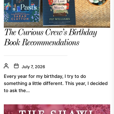
The Curious Crew’s Birthday
Book Recommendations
July 7, 2026
Every year for my birthday, I try to do
something a little different. This year, I decided
to ask the...