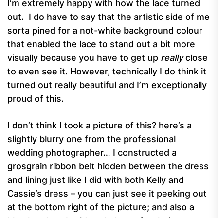
I’m extremely happy with how the lace turned
out. I do have to say that the artistic side of me
sorta pined for a not-white background colour
that enabled the lace to stand out a bit more
visually because you have to get up
really
close
to even see it. However, technically I do think it
turned out really beautiful and I’m exceptionally
proud of this.
I don’t think I took a picture of this? here’s a
slightly blurry one from the professional
wedding photographer… I constructed a
grosgrain ribbon belt hidden between the dress
and lining just like I did with both Kelly and
Cassie’s dress – you can just see it peeking out
at the bottom right of the picture; and also a