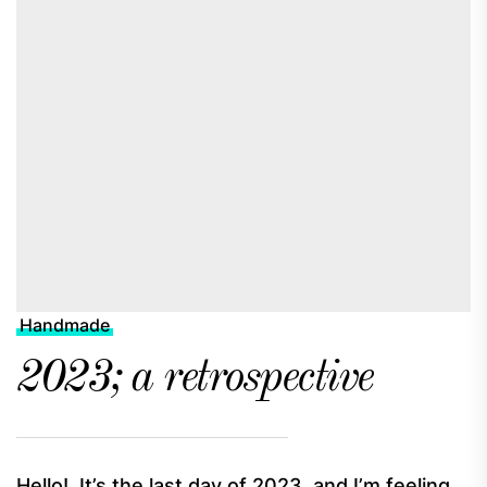
Handmade
2023; a retrospective
Hello! It’s the last day of 2023, and I’m feeling