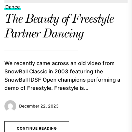
Dance
The Beauty of Freestyle
Partner Dancing
We recently came across an old video from
SnowBall Classic in 2003 featuring the
SnowBall IDSF Open champions performing a
demo of Freestyle. Freestyle is...
December 22, 2023
CONTINUE READING