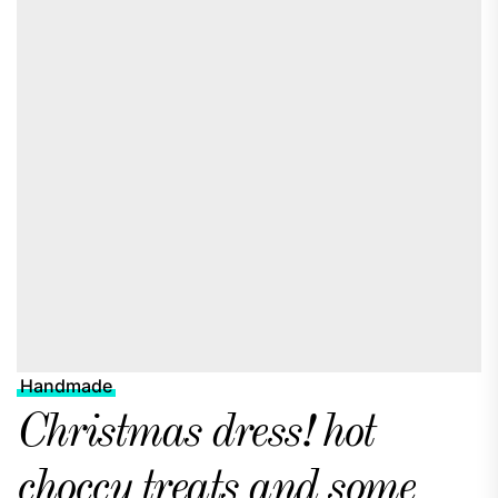
Handmade
Christmas dress! hot
choccy treats and some