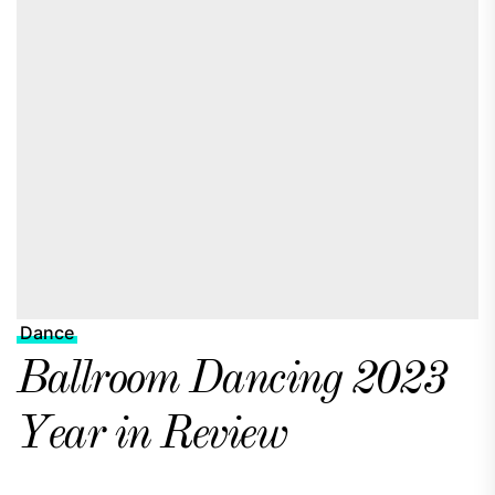
Dance
Ballroom Dancing 2023
Year in Review