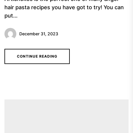
hair pasta recipes you have got to try! You can
put...
December 31, 2023
CONTINUE READING