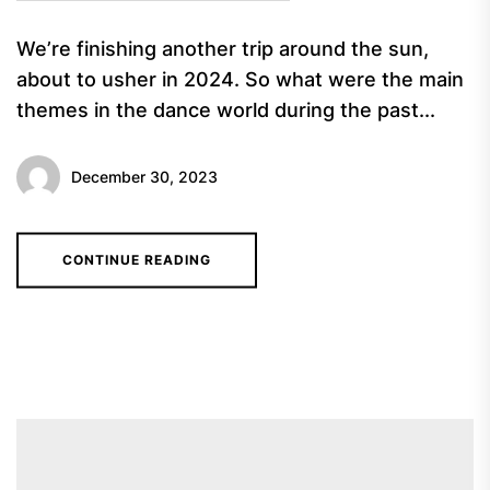
We’re finishing another trip around the sun,
about to usher in 2024. So what were the main
themes in the dance world during the past...
December 30, 2023
CONTINUE READING