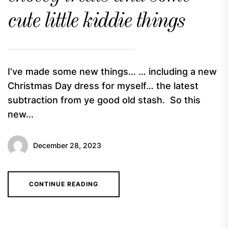
cute little kiddie things
I’ve made some new things… … including a new
Christmas Day dress for myself… the latest
subtraction from ye good old stash. So this
new...
December 28, 2023
CONTINUE READING