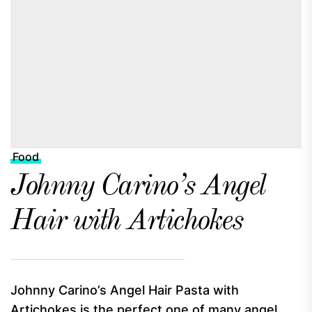
Food
Johnny Carino’s Angel
Hair with Artichokes
Johnny Carino’s Angel Hair Pasta with
Artichokes is the perfect one of many angel