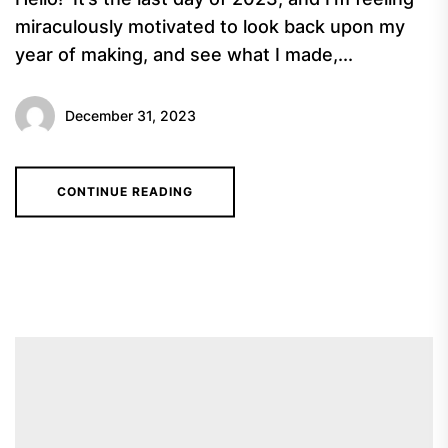
miraculously motivated to look back upon my
year of making, and see what I made,...
December 31, 2023
CONTINUE READING