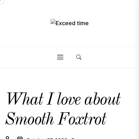
Skip
to
the
Exceed
content
Exceed
time
time
What I love about
Smooth Foxtrot