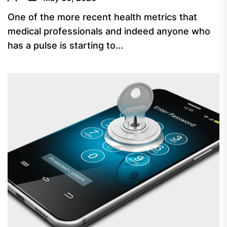
One of the more recent health metrics that
medical professionals and indeed anyone who
has a pulse is starting to...