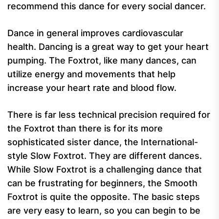
recommend this dance for every social dancer.
Dance in general improves cardiovascular
health. Dancing is a great way to get your heart
pumping. The Foxtrot, like many dances, can
utilize energy and movements that help
increase your heart rate and blood flow.
There is far less technical precision required for
the Foxtrot than there is for its more
sophisticated sister dance, the International-
style Slow Foxtrot. They are different dances.
While Slow Foxtrot is a challenging dance that
can be frustrating for beginners, the Smooth
Foxtrot is quite the opposite. The basic steps
are very easy to learn, so you can begin to be