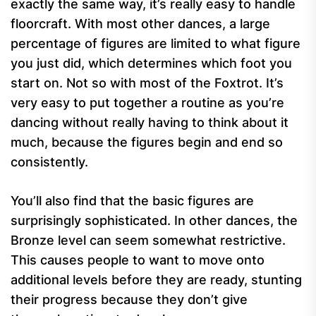
exactly the same way, it’s really easy to handle
floorcraft. With most other dances, a large
percentage of figures are limited to what figure
you just did, which determines which foot you
start on. Not so with most of the Foxtrot. It’s
very easy to put together a routine as you’re
dancing without really having to think about it
much, because the figures begin and end so
consistently.
You’ll also find that the basic figures are
surprisingly sophisticated. In other dances, the
Bronze level can seem somewhat restrictive.
This causes people to want to move onto
additional levels before they are ready, stunting
their progress because they don’t give