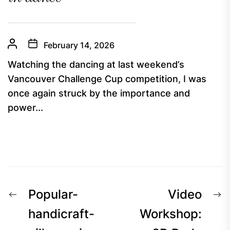
February 14, 2026
Watching the dancing at last weekend’s
Vancouver Challenge Cup competition, I was
once again struck by the importance and
power...
Post
Previous
N
Popular-
Video
navigation
post:
p
handicraft-
Workshop: