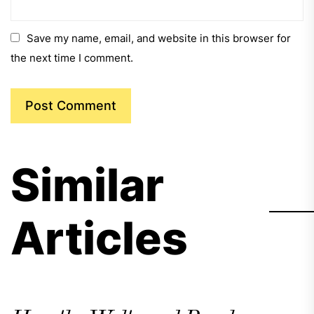
Save my name, email, and website in this browser for
the next time I comment.
Similar
Articles