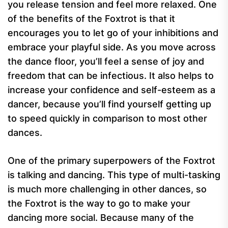
you release tension and feel more relaxed. One
of the benefits of the Foxtrot is that it
encourages you to let go of your inhibitions and
embrace your playful side. As you move across
the dance floor, you’ll feel a sense of joy and
freedom that can be infectious. It also helps to
increase your confidence and self-esteem as a
dancer, because you’ll find yourself getting up
to speed quickly in comparison to most other
dances.
One of the primary superpowers of the Foxtrot
is talking and dancing. This type of multi-tasking
is much more challenging in other dances, so
the Foxtrot is the way to go to make your
dancing more social. Because many of the