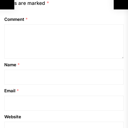
fields are marked
*
Comment
*
Name
*
Email
*
Website