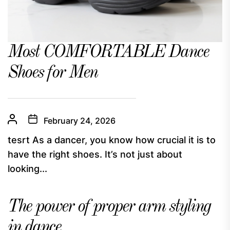
Most COMFORTABLE Dance
Shoes for Men
February 24, 2026
tesrt As a dancer, you know how crucial it is to
have the right shoes. It’s not just about
looking...
The power of proper arm styling
in dance