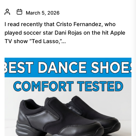
March 5, 2026
I read recently that Cristo Fernandez, who
played soccer star Dani Rojas on the hit Apple
TV show “Ted Lasso,”...