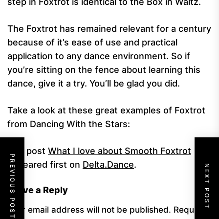
step in Foxtrot is identical to the Box in Waltz.
The Foxtrot has remained relevant for a century
because of it’s ease of use and practical
application to any dance environment. So if
you’re sitting on the fence about learning this
dance, give it a try. You’ll be glad you did.
Take a look at these great examples of Foxtrot
from Dancing With the Stars:
The post
What I love about Smooth Foxtrot
PREVIOUS POST
appeared first on
Delta.Dance
.
NEXT POST
Leave a Reply
Your email address will not be published.
Required