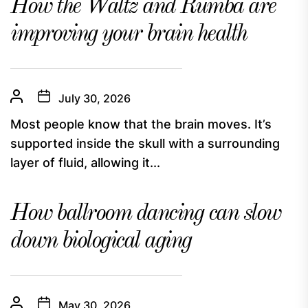
How the Waltz and Rumba are
improving your brain health
July 30, 2026
Most people know that the brain moves. It’s
supported inside the skull with a surrounding
layer of fluid, allowing it...
How ballroom dancing can slow
down biological aging
May 30, 2026