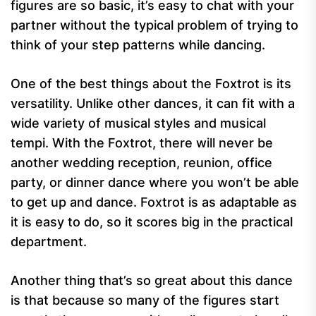
figures are so basic, it’s easy to chat with your
partner without the typical problem of trying to
think of your step patterns while dancing.
One of the best things about the Foxtrot is its
versatility. Unlike other dances, it can fit with a
wide variety of musical styles and musical
tempi. With the Foxtrot, there will never be
another wedding reception, reunion, office
party, or dinner dance where you won’t be able
to get up and dance. Foxtrot is as adaptable as
it is easy to do, so it scores big in the practical
department.
Another thing that’s so great about this dance
is that because so many of the figures start