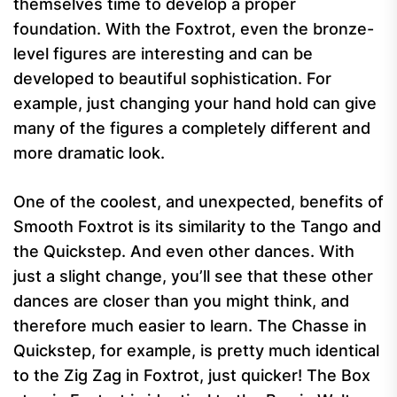
themselves time to develop a proper
foundation. With the Foxtrot, even the bronze-
level figures are interesting and can be
developed to beautiful sophistication. For
example, just changing your hand hold can give
many of the figures a completely different and
more dramatic look.
One of the coolest, and unexpected, benefits of
Smooth Foxtrot is its similarity to the Tango and
the Quickstep. And even other dances. With
just a slight change, you’ll see that these other
dances are closer than you might think, and
therefore much easier to learn. The Chasse in
Quickstep, for example, is pretty much identical
to the Zig Zag in Foxtrot, just quicker! The Box