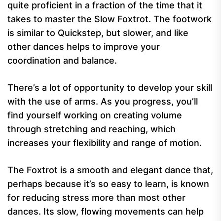
quite proficient in a fraction of the time that it
takes to master the Slow Foxtrot. The footwork
is similar to Quickstep, but slower, and like
other dances helps to improve your
coordination and balance.
There’s a lot of opportunity to develop your skill
with the use of arms. As you progress, you’ll
find yourself working on creating volume
through stretching and reaching, which
increases your flexibility and range of motion.
The Foxtrot is a smooth and elegant dance that,
perhaps because it’s so easy to learn, is known
for reducing stress more than most other
dances. Its slow, flowing movements can help