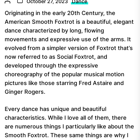
October 27, 2023
Dance
Originating in the early 20th Century, the
American Smooth Foxtrot is a beautiful, elegant
dance characterized by long, flowing
movements and expressive use of the arms. It
evolved from a simpler version of Foxtrot that’s
now referred to as Social Foxtrot, and
developed through the expressive
choreography of the popular musical motion
pictures like those starring Fred Astaire and
Ginger Rogers.
Every dance has unique and beautiful
characteristics. While I love all of them, there
are numerous things I particularly like about the
Smooth Foxtrot. These same things are why I