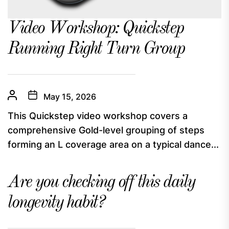
Video Workshop: Quickstep
Running Right Turn Group
May 15, 2026
This Quickstep video workshop covers a
comprehensive Gold-level grouping of steps
forming an L coverage area on a typical dance...
Are you checking off this daily
longevity habit?