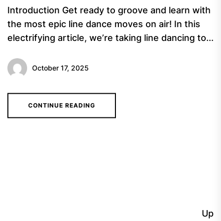
Introduction Get ready to groove and learn with
the most epic line dance moves on air! In this
electrifying article, we’re taking line dancing to...
October 17, 2025
CONTINUE READING
Up