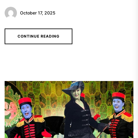
October 17, 2025
CONTINUE READING