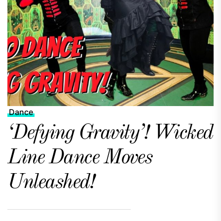
Dance
‘Defying Gravity’! Wicked
Line Dance Moves
Unleashed!