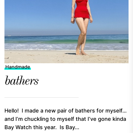
Handmade
bathers
Hello! I made a new pair of bathers for myself…
and I’m chuckling to myself that I’ve gone kinda
Bay Watch this year. Is Bay...