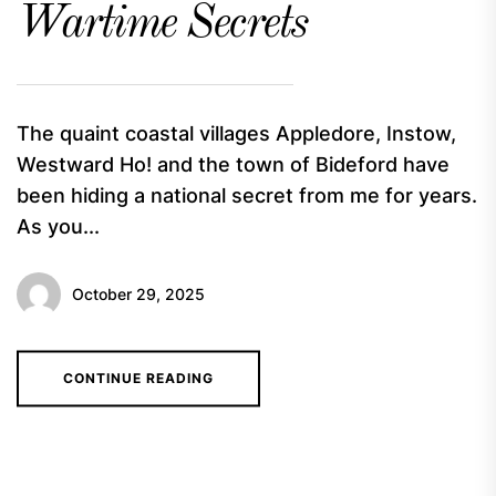
Wartime Secrets
The quaint coastal villages Appledore, Instow,
Westward Ho! and the town of Bideford have
been hiding a national secret from me for years.
As you...
October 29, 2025
CONTINUE READING