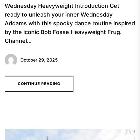
Wednesday Heavyweight Introduction Get
ready to unleash your inner Wednesday
Addams with this spooky dance routine inspired
by the iconic Bob Fosse Heavyweight Frug.
Channel...
October 29, 2025
CONTINUE READING