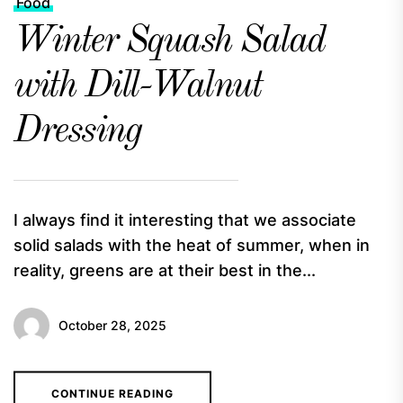
Food
Winter Squash Salad
with Dill-Walnut
Dressing
I always find it interesting that we associate
solid salads with the heat of summer, when in
reality, greens are at their best in the...
October 28, 2025
CONTINUE READING