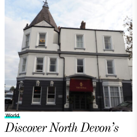
World
Discover North Devon’s