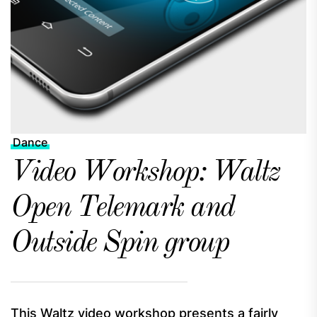
Dance
Video Workshop: Waltz
Open Telemark and
Outside Spin group
This Waltz video workshop presents a fairly