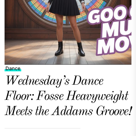
Dance
Wednesday’s Dance
Floor: Fosse Heavyweight
Meets the Addams Groove!