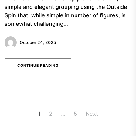
simple and elegant grouping using the Outside
Spin that, while simple in number of figures, is
somewhat challenging...
October 24, 2025
CONTINUE READING
Posts
1
2
…
5
Next
navigation