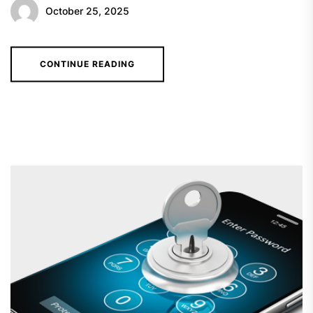
October 25, 2025
CONTINUE READING