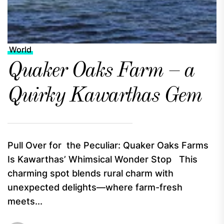
World
Quaker Oaks Farm – a
Quirky Kawarthas Gem
Pull Over for the Peculiar: Quaker Oaks Farms
Is Kawarthas’ Whimsical Wonder Stop This
charming spot blends rural charm with
unexpected delights—where farm-fresh
meets...