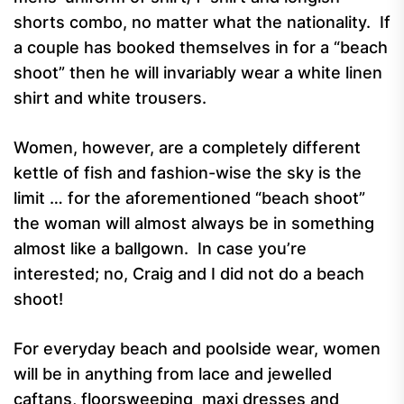
shorts combo, no matter what the nationality. If
a couple has booked themselves in for a “beach
shoot” then he will invariably wear a white linen
shirt and white trousers.
Women, however, are a completely different
kettle of fish and fashion-wise the sky is the
limit … for the aforementioned “beach shoot”
the woman will almost always be in something
almost like a ballgown. In case you’re
interested; no, Craig and I did not do a beach
shoot!
For everyday beach and poolside wear, women
will be in anything from lace and jewelled
caftans, floorsweeping maxi dresses and