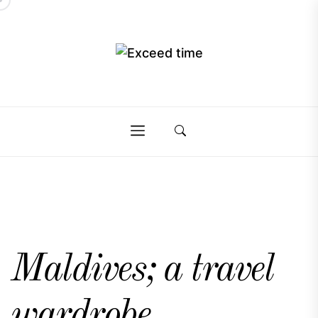
Skip
to
the
Exceed
content
Exceed
time
time
Maldives; a travel
wardrobe