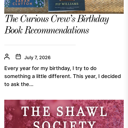
The Curious Crew’s Birthday
Book Recommendations
July 7, 2026
Every year for my birthday, I try to do
something a little different. This year, I decided
to ask the...