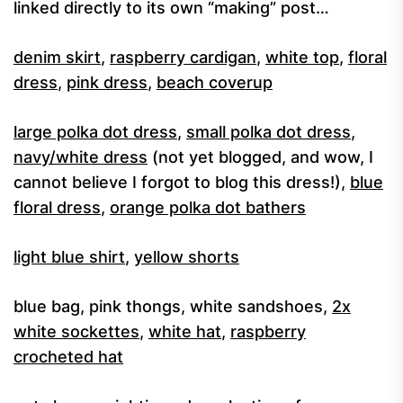
linked directly to its own “making” post…
denim skirt
,
raspberry cardigan
,
white top
,
floral
dress
,
pink dress
,
beach coverup
large polka dot dress
,
small polka dot dress
,
navy/white dress
(not yet blogged, and wow, I
cannot believe I forgot to blog this dress!),
blue
floral dress
,
orange polka dot bathers
light blue shirt
,
yellow shorts
blue bag, pink thongs, white sandshoes,
2x
white sockettes
,
white hat
,
raspberry
crocheted hat