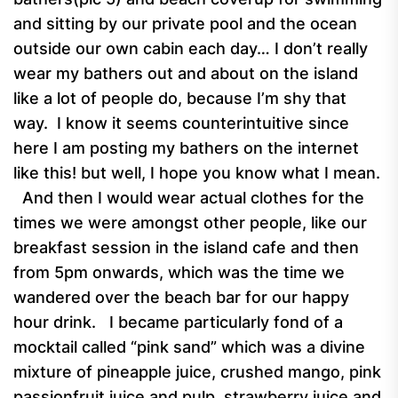
and sitting by our private pool and the ocean
outside our own cabin each day… I don’t really
wear my bathers out and about on the island
like a lot of people do, because I’m shy that
way. I know it seems counterintuitive since
here I am posting my bathers on the internet
like this! but well, I hope you know what I mean.
And then I would wear actual clothes for the
times we were amongst other people, like our
breakfast session in the island cafe and then
from 5pm onwards, which was the time we
wandered over the beach bar for our happy
hour drink. I became particularly fond of a
mocktail called “pink sand” which was a divine
mixture of pineapple juice, crushed mango, pink
passionfruit juice and pulp, strawberry juice and