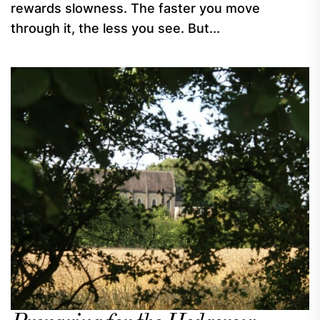
rewards slowness. The faster you move
through it, the less you see. But...