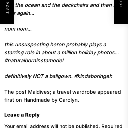
and the ocean and the deckchairs and then all
over again…
nom nom…
this unsuspecting heron probably plays a
starring role in about a million holiday photos…
#naturalborninstamodel
definitively NOT a ballgown. #kindaboringeh
The post
Maldives; a travel wardrobe
appeared
first on
Handmade by Carolyn
.
Leave a Reply
Your email address will not be published.
Required