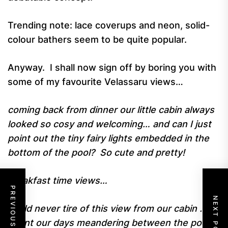
Trending note: lace coverups and neon, solid-
colour bathers seem to be quite popular.
Anyway. I shall now sign off by boring you with
some of my favourite Velassaru views…
coming back from dinner our little cabin always
looked so cosy and welcoming… and can I just
point out the tiny fairy lights embedded in the
bottom of the pool? So cute and pretty!
breakfast time views…
PREVIOUS POST
NEXT POST
could never tire of this view from our cabin …we
spent our days meandering between the pool