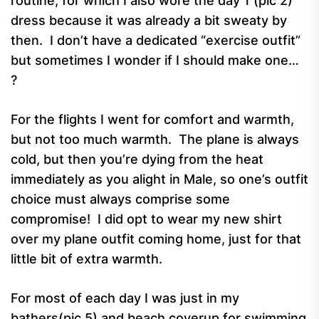
routine, for which I also wore the day 1 (pic 2)
dress because it was already a bit sweaty by
then. I don’t have a dedicated “exercise outfit”
but sometimes I wonder if I should make one…
?
For the flights I went for comfort and warmth,
but not too much warmth. The plane is always
cold, but then you’re dying from the heat
immediately as you alight in Male, so one’s outfit
choice must always comprise some
compromise! I did opt to wear my new shirt
over my plane outfit coming home, just for that
little bit of extra warmth.
For most of each day I was just in my
bathers(pic 5) and beach coverup for swimming