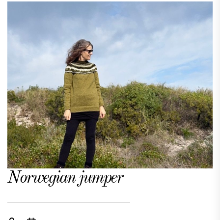
Norwegian jumper