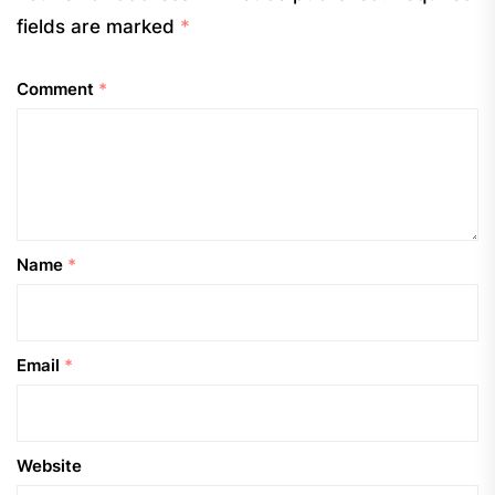
fields are marked
*
Comment
*
Name
*
Email
*
Website