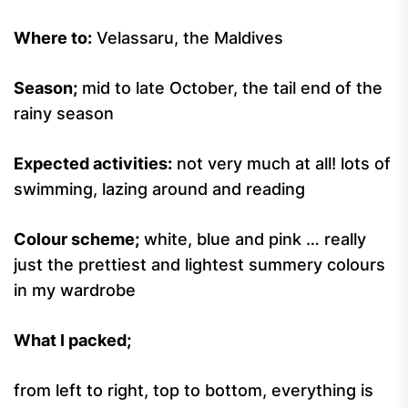
Where to:
Velassaru, the Maldives
Season;
mid to late October, the tail end of the
rainy season
Expected activities:
not very much at all! lots of
swimming, lazing around and reading
Colour scheme;
white, blue and pink … really
just the prettiest and lightest summery colours
in my wardrobe
What I packed;
from left to right, top to bottom, everything is