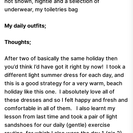
not shown, nightie and a selection of
underwear, my toiletries bag
My daily outfits;
Thoughts;
After two of basically the same holiday then
you’d think I’d have got it right by now! I took a
different light summer dress for each day, and
this is a good strategy for a very warm, beach
holiday like this one. I absolutely love all of
these dresses and so I felt happy and fresh and
comfortable in all of them. I also learnt my
lesson from last time and took a pair of light
sandshoes for our daily (gentle) exercise