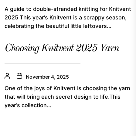
A guide to double-stranded knitting for Knitvent
2025 This year’s Knitvent is a scrappy season,
celebrating the beautiful little leftovers...
Choosing Knitvent 2025 Yarn
November 4, 2025
One of the joys of Knitvent is choosing the yarn
that will bring each secret design to life.This
year’s collection...