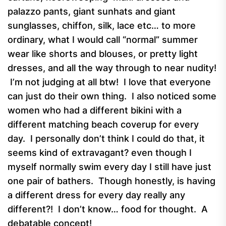
palazzo pants, giant sunhats and giant
sunglasses, chiffon, silk, lace etc… to more
ordinary, what I would call “normal” summer
wear like shorts and blouses, or pretty light
dresses, and all the way through to near nudity!
I’m not judging at all btw! I love that everyone
can just do their own thing. I also noticed some
women who had a different bikini with a
different matching beach coverup for every
day. I personally don’t think I could do that, it
seems kind of extravagant? even though I
myself normally swim every day I still have just
one pair of bathers. Though honestly, is having
a different dress for every day really any
different?! I don’t know… food for thought. A
debatable concept!