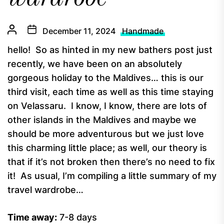
December 11, 2024
Handmade
hello! So as hinted in my new bathers post just
recently, we have been on an absolutely
gorgeous holiday to the Maldives… this is our
third visit, each time as well as this time staying
on Velassaru. I know, I know, there are lots of
other islands in the Maldives and maybe we
should be more adventurous but we just love
this charming little place; as well, our theory is
that if it’s not broken then there’s no need to fix
it! As usual, I’m compiling a little summary of my
travel wardrobe…
Time away:
7-8 days