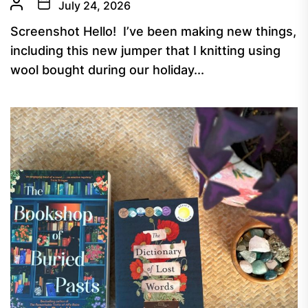
July 24, 2026
Screenshot Hello! I’ve been making new things,
including this new jumper that I knitting using
wool bought during our holiday...