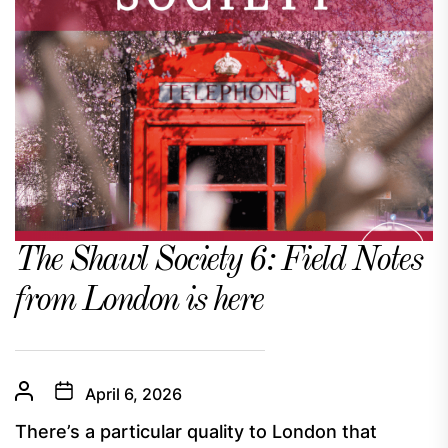
The Shawl Society 6: Field Notes
from London is here
April 6, 2026
There’s a particular quality to London that