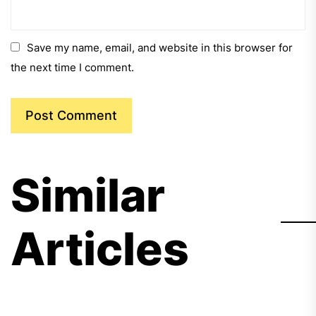
Save my name, email, and website in this browser for
the next time I comment.
Similar
Articles