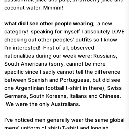
coconut water. Mmmm!
what did I see other people wearing
; a new
category! speaking for myself I absolutely LOVE
checking out other peoples’ outfits so I know
I’m interested! First of all, observed
nationalities during our week were; Russians,
South Americans (sorry, cannot be more
specific since I sadly cannot tell the difference
between Spanish and Portuguese, but did see
one Argentinian football t-shirt in there), Swiss
Germans, South Koreans, Italians and Chinese.
We were the only Australians.
I’ve noticed men generally wear the same global
mens’ uniform of shirt/T-shirt and longish