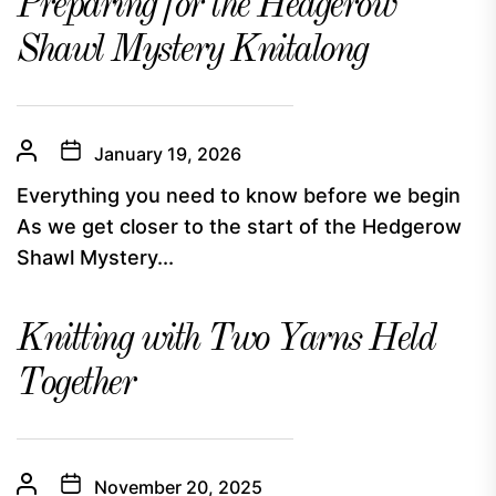
Preparing for the Hedgerow
Shawl Mystery Knitalong
January 19, 2026
Everything you need to know before we begin
As we get closer to the start of the Hedgerow
Shawl Mystery...
Knitting with Two Yarns Held
Together
November 20, 2025