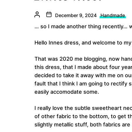
December 9, 2024
Handmade
… so I made another thing recently… we
Hello Innes dress, and welcome to m
That was 2020 me blogging, now handin
this dress, that I made about four yea
decided to take it away with me on ou
fault that I think I am going to rectify
easily accomodate some.
I really love the subtle sweetheart ne
of other fabric to the bottom, to get 
slightly metallic stuff, both fabrics a