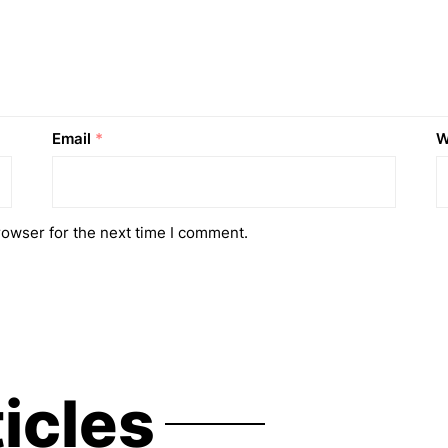
Email
*
W
rowser for the next time I comment.
ticles