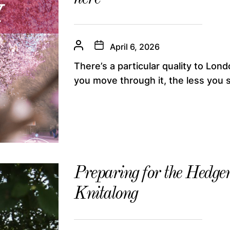
April 6, 2026
There’s a particular quality to Lo
you move through it, the less you s
Preparing for the Hedg
Knitalong