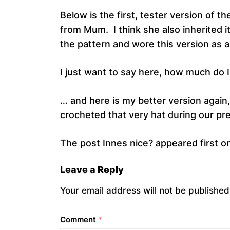
Below is the first, tester version of t
from Mum. I think she also inherited i
the pattern and wore this version as a
I just want to say here, how much do 
… and here is my better version again
crocheted that very hat during our pre
The post
Innes nice?
appeared first o
Leave a Reply
Your email address will not be published
Comment
*