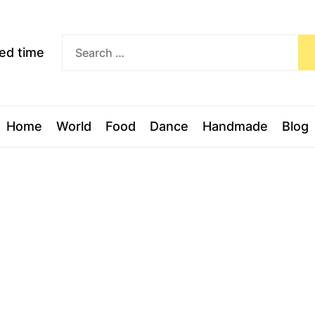
Exceed
ceed time
time
Home
World
Food
Dance
Handmade
Blog