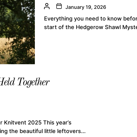
January 19, 2026
Everything you need to know befor
start of the Hedgerow Shawl Myste
Held Together
r Knitvent 2025 This year’s
g the beautiful little leftovers...