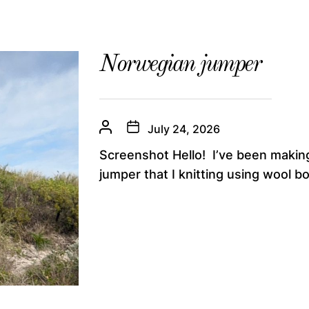
Norwegian jumper
July 24, 2026
Screenshot Hello! I’ve been making
jumper that I knitting using wool bo