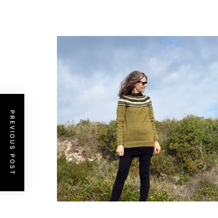
PREVIOUS POST