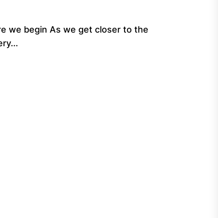
e we begin As we get closer to the
ry...