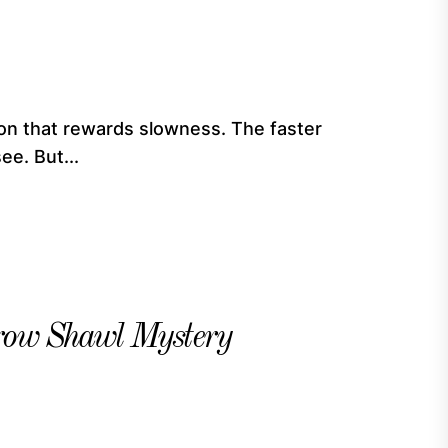
ndon that rewards slowness. The faster
ee. But...
erow Shawl Mystery