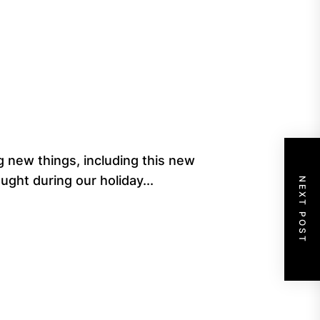
 new things, including this new
ught during our holiday...
NEXT POST