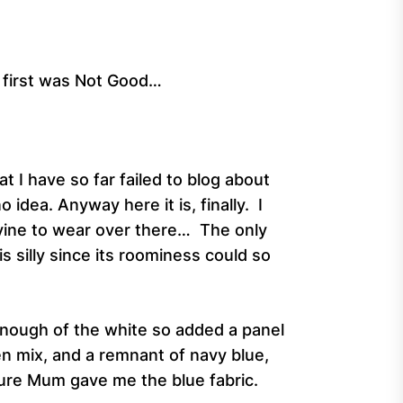
e first was Not Good…
 I have so far failed to blog about
idea. Anyway here it is, finally. I
ivine to wear over there… The only
is silly since its roominess could so
 enough of the white so added a panel
en mix, and a remnant of navy blue,
y sure Mum gave me the blue fabric.