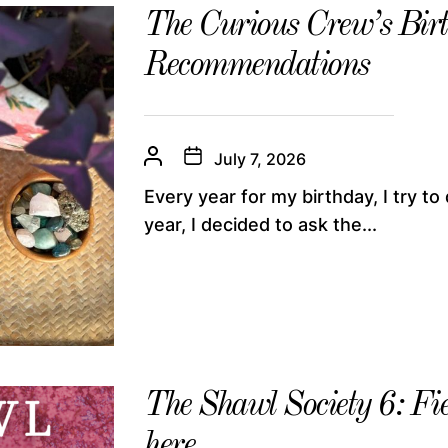
The Curious Crew’s Bir
Recommendations
July 7, 2026
Every year for my birthday, I try to 
year, I decided to ask the...
The Shawl Society 6: Fi
here