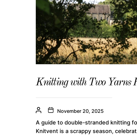
Knitting with Two Yarns 
November 20, 2025
A guide to double-stranded knitting fo
Knitvent is a scrappy season, celebratin