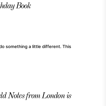
thday Book
do something a little different. This
eld Notes from London is