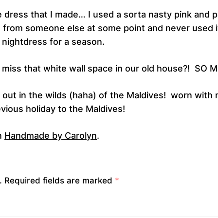
he dress that I made… I used a sorta nasty pink and p
t from someone else at some point and never used it
 nightdress for a season.
I miss that white wall space in our old house?! SO 
, out in the wilds (haha) of the Maldives! worn with
vious holiday to the Maldives!
n
Handmade by Carolyn
.
.
Required fields are marked
*