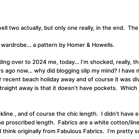
ll two actually, but only one really, in the end. Th
y wardrobe… a pattern by Homer & Howells.
g over to 2024 me, today… I’m shocked, really, that
rs ago now… why did blogging slip my mind? I have no 
r recent beach holiday away and of course it was d
 straight away is that it doesn’t have pockets. Which 
ckline , and of course the chic length. I didn’t have
the proscribed length. Fabrics are a white cotton/lin
re I think originally from Fabulous Fabrics. I’m prett