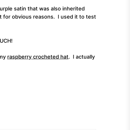
urple satin that was also inherited
 for obvious reasons. I used it to test
MUCH!
 my
raspberry crocheted hat
. I actually