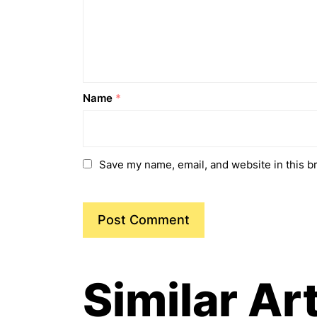
Name
*
Save my name, email, and website in this b
Similar Ar