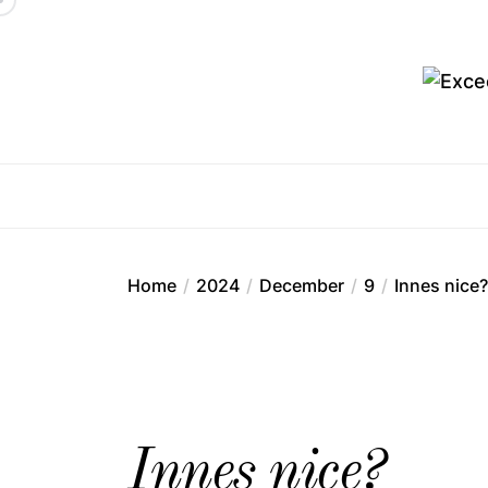
Skip
to
the
content
Ex
Home
2024
December
9
Innes nice?
Innes nice?