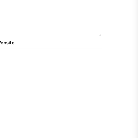
ebsite