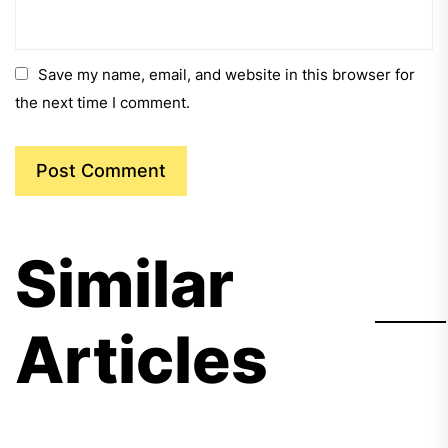
Save my name, email, and website in this browser for
the next time I comment.
Similar
Articles