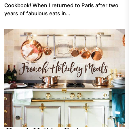
Cookbook! When I returned to Paris after two
years of fabulous eats in...