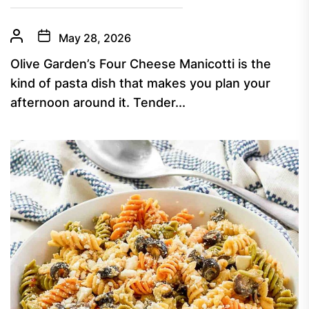
May 28, 2026
Olive Garden’s Four Cheese Manicotti is the
kind of pasta dish that makes you plan your
afternoon around it. Tender...