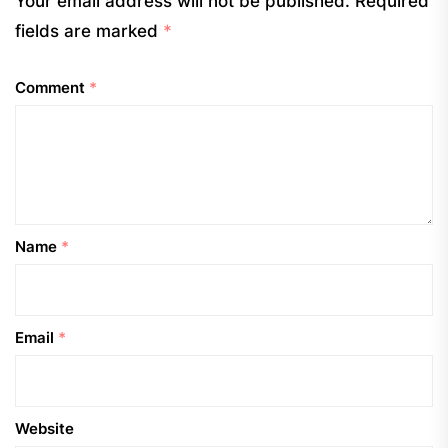
Your email address will not be published.
Required
fields are marked
*
Comment
*
Name
*
Email
*
Website