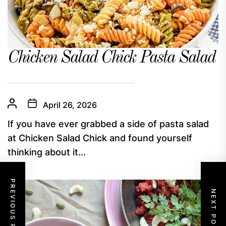
Chicken Salad Chick Pasta Salad
April 26, 2026
If you have ever grabbed a side of pasta salad
at Chicken Salad Chick and found yourself
thinking about it...
PREVIOUS POST
NEXT POST