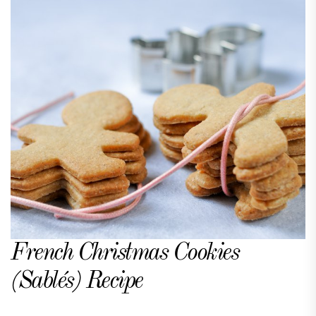
French Christmas Cookies
(Sablés) Recipe