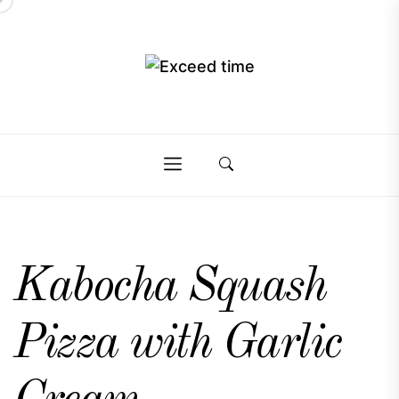
Skip
to
the
Exceed
content
Exceed
time
time
Kabocha Squash
Pizza with Garlic