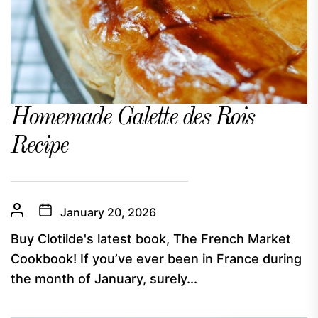
Homemade Galette des Rois
Recipe
January 20, 2026
Buy Clotilde's latest book, The French Market
Cookbook! If you’ve ever been in France during
the month of January, surely...