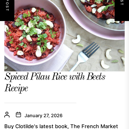
Spiced Pilau Rice with Beets
Recipe
January 27, 2026
Buy Clotilde's latest book, The French Market