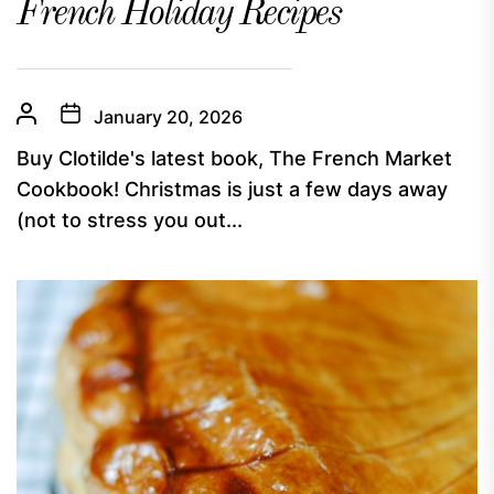
French Holiday Recipes
January 20, 2026
Buy Clotilde's latest book, The French Market
Cookbook! Christmas is just a few days away
(not to stress you out...