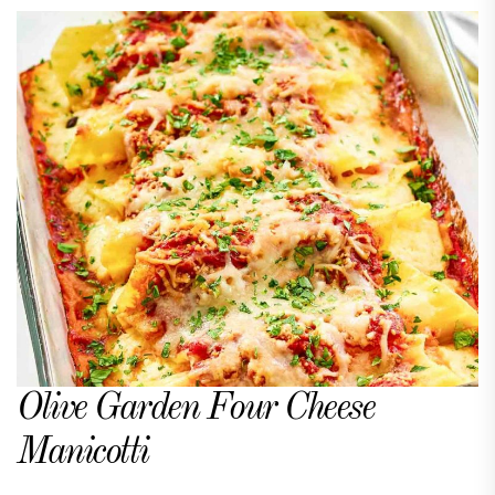
Olive Garden Four Cheese
Manicotti