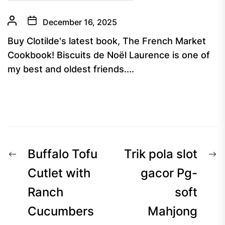
December 16, 2025
Buy Clotilde's latest book, The French Market
Cookbook! Biscuits de Noël Laurence is one of
my best and oldest friends....
Post
Previous
N
Buffalo Tofu
Trik pola slot
navigation
post:
p
Cutlet with
gacor Pg-
Ranch
soft
Cucumbers
Mahjong