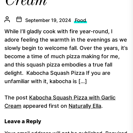
Cream
September 19, 2024
Food
While I’ll gladly cook with fire year-round, I
adore feeling the warmth in the evenings as we
slowly begin to welcome fall. Over the years, it’s
become a time of much pizza making for me,
and this squash pizza embodies a true fall
delight. Kabocha Squash Pizza If you are
unfamiliar with it, kabocha is […]
The post
Kabocha Squash Pizza with Garlic
Cream
appeared first on
Naturally Ella
.
Leave a Reply