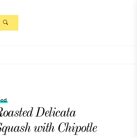
ood
oasted Delicata
quash with Chipotle