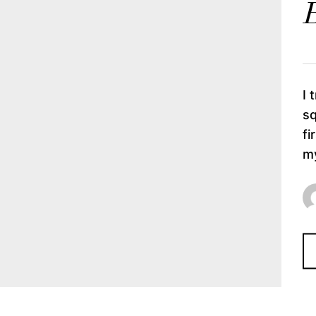
B
I 
sq
fi
my