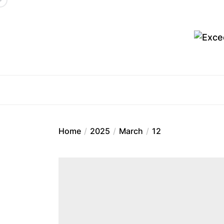
Skip
to
the
content
Ex
Home
2025
March
12