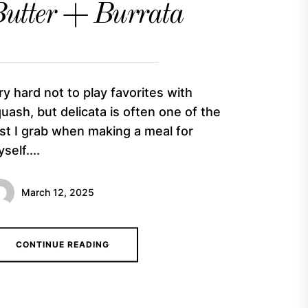
utter + Burrata
try hard not to play favorites with
uash, but delicata is often one of the
rst I grab when making a meal for
self....
March 12, 2025
CONTINUE READING