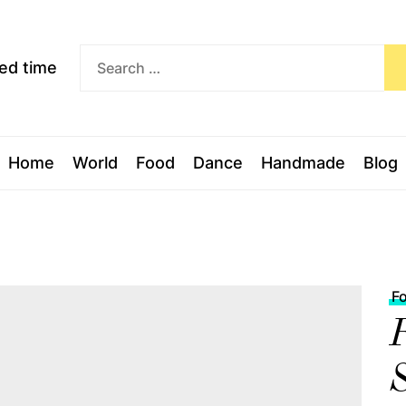
Exceed
ceed time
time
Home
World
Food
Dance
Handmade
Blog
F
R
S