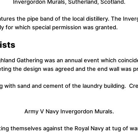
Invergordon Murals, Sutherland, Scotland.
tures the pipe band of the local distillery. The Inve
ly for which special permission was granted.
ists
hland Gathering was an annual event which coincided
ting the design was agreed and the end wall was pr
 with sand and cement of the laundry building. Cre
Army V Navy Invergordon Murals.
ing themselves against the Royal Navy at tug of war.