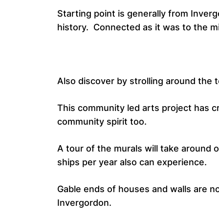
Starting point is generally from Inverg
history. Connected as it was to the mi
Also discover by strolling around the 
This community led arts project has cr
community spirit too.
A tour of the murals will take around
ships per year also can experience.
Gable ends of houses and walls are now
Invergordon.