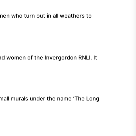
men who turn out in all weathers to
nd women of the Invergordon RNLI. It
 small murals under the name ‘The Long