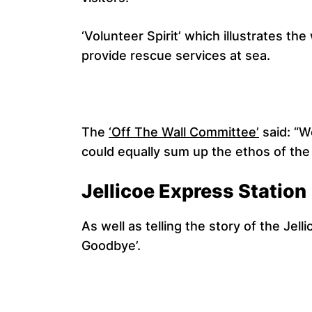
‘Volunteer Spirit’ which illustrates t
provide rescue services at sea.
The
‘Off The Wall Committee’
said: “W
could equally sum up the ethos of the 
Jellicoe Express Station
As well as telling the story of the Je
Goodbye’.