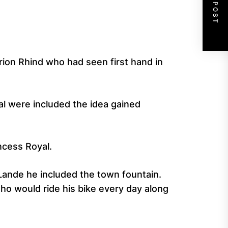
NEXT POST
arion Rhind who had seen first hand in
al were included the idea gained
ncess Royal.
Lande he included the town fountain.
o would ride his bike every day along