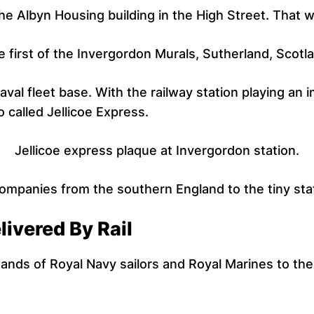
he Albyn Housing building in the High Street. That 
 first of the Invergordon Murals, Sutherland, Scotl
aval fleet base. With the railway station playing an i
called Jellicoe Express.
Jellicoe express plaque at Invergordon station.
ompanies from the southern England to the tiny stat
ivered By Rail
ands of Royal Navy sailors and Royal Marines to the