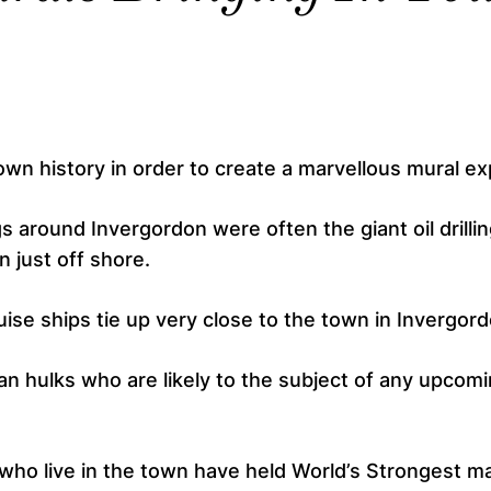
 own history in order to create a marvellous mural e
gs around Invergordon were often the giant oil drilli
n just off shore.
uise ships tie up very close to the town in Invergord
n hulks who are likely to the subject of any upcom
ho live in the town have held World’s Strongest ma