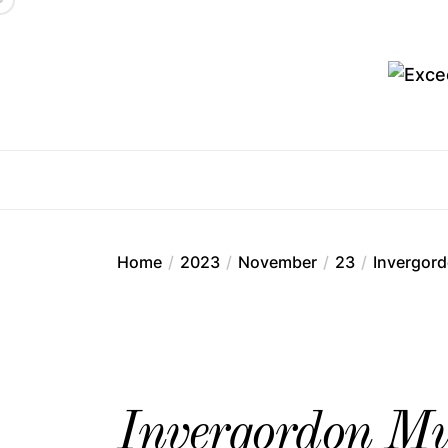
Skip
to
the
content
Ex
Home
2023
November
23
Invergord
Invergordon Mur