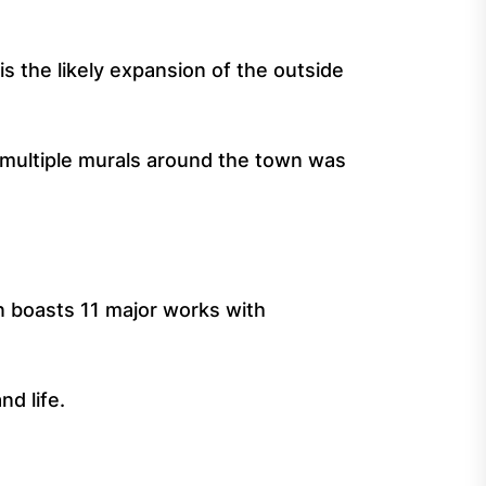
is the likely expansion of the outside
f multiple murals around the town was
 boasts 11 major works with
nd life.