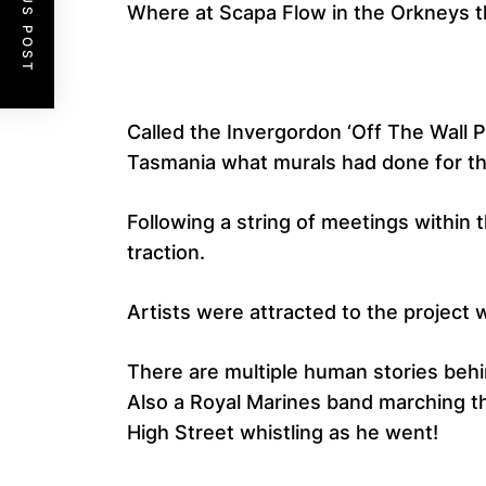
PREVIOUS POST
Where at Scapa Flow in the Orkneys t
Called the Invergordon ‘Off The Wall P
Tasmania what murals had done for th
Following a string of meetings within
traction.
Artists were attracted to the project
There are multiple human stories beh
Also a Royal Marines band marching t
High Street whistling as he went!