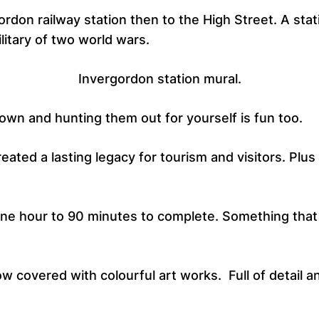
ordon railway station then to the High Street. A stat
litary of two world wars.
Invergordon station mural.
town and hunting them out for yourself is fun too.
eated a lasting legacy for tourism and visitors. Plu
 one hour to 90 minutes to complete. Something tha
 covered with colourful art works. Full of detail and