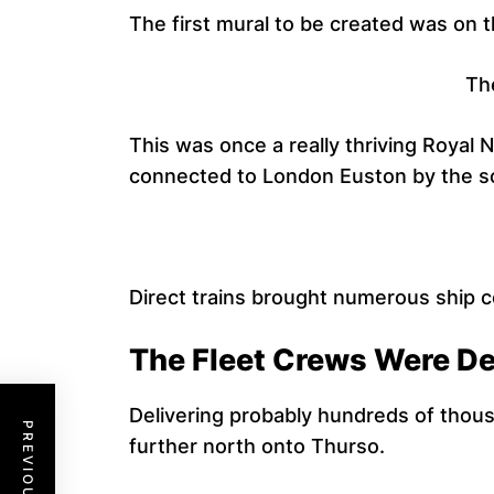
The first mural to be created was on t
The
This was once a really thriving Royal N
connected to London Euston by the so 
Direct trains brought numerous ship c
The Fleet Crews Were Del
Delivering probably hundreds of thous
further north onto Thurso.