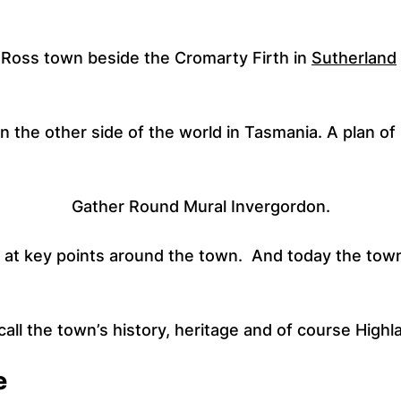
r Ross town beside the Cromarty Firth in
Sutherland
n the other side of the world in Tasmania. A plan o
Gather Round Mural Invergordon.
at key points around the town. And today the town
ll the town’s history, heritage and of course Highla
e