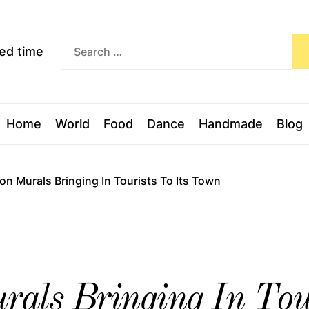
Exceed
ceed time
time
Home
World
Food
Dance
Handmade
Blog
on Murals Bringing In Tourists To Its Town
als Bringing In Tour