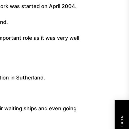
work was started on April 2004.
and.
mportant role as it was very well
ion in Sutherland.
ir waiting ships and even going