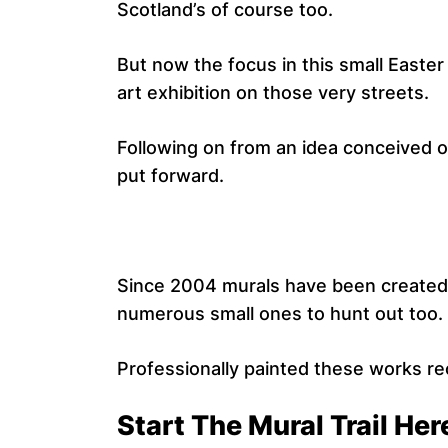
Scotland’s of course too.
But now the focus in this small Easte
art exhibition on those very streets.
Following on from an idea conceived o
put forward.
Since 2004 murals have been created 
numerous small ones to hunt out too.
Professionally painted these works reca
Start The Mural Trail Her