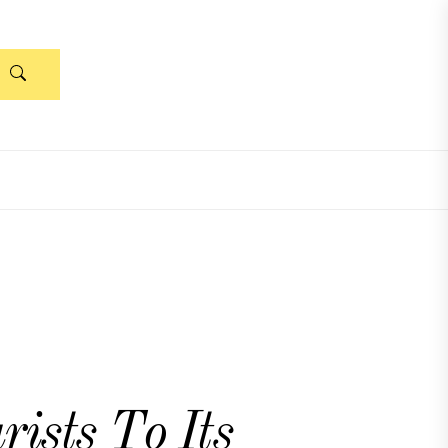
ists To Its