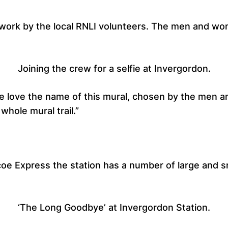
he work by the local RNLI volunteers. The men and wo
Joining the crew for a selfie at Invergordon.
e love the name of this mural, chosen by the men a
whole mural trail.”
llicoe Express the station has a number of large and
‘The Long Goodbye’ at Invergordon Station.