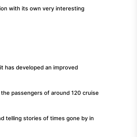
ion with its own very interesting
s it has developed an improved
t the passengers of around 120 cruise
 telling stories of times gone by in