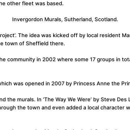
he other fleet was based.
Invergordon Murals, Sutherland, Scotland.
roject’. The idea was kicked off by local resident M
e town of Sheffield there.
 the community in 2002 where some 17 groups in tot
 which was opened in 2007 by Princess Anne the Pri
ind the murals. In ‘The Way We Were’ by Steve Des 
hrough the town and even added a local character wh