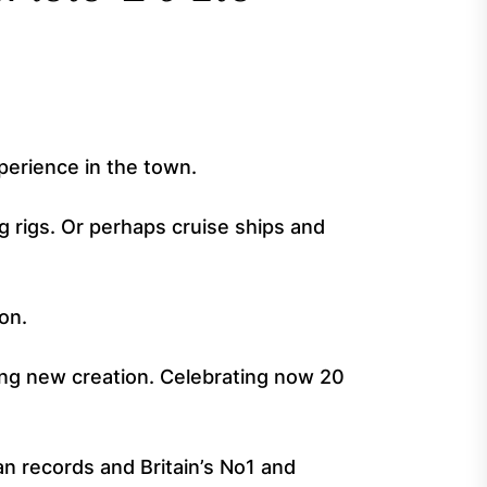
xperience in the town.
ng rigs. Or perhaps cruise ships and
on.
ing new creation. Celebrating now 20
n records and Britain’s No1 and