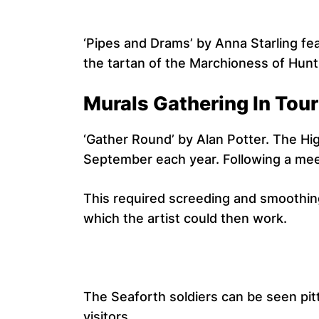
‘Pipes and Drams’ by Anna Starling fea
the tartan of the Marchioness of Hunt
Murals Gathering In Tour
‘Gather Round’ by Alan Potter. The Hig
September each year. Following a mee
This required screeding and smoothing
which the artist could then work.
The Seaforth soldiers can be seen pitt
visitors.