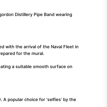
rgordon Distillery Pipe Band wearing
 with the arrival of the Naval Fleet in
epared for the mural.
ating a suitable smooth surface on
 A popular choice for ‘selfies’ by the