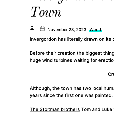
Town
November 23, 2023
World
Invergordon has literally drawn on its
Before their creation the biggest thin
huge wind turbines waiting for erectio
Cr
Although, the town has two local huma
years since the first one was painted.
The Stoltman brothers
Tom and Luke w