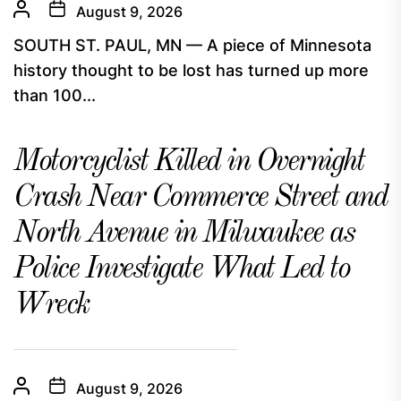
August 9, 2026
SOUTH ST. PAUL, MN — A piece of Minnesota
history thought to be lost has turned up more
than 100...
Motorcyclist Killed in Overnight
Crash Near Commerce Street and
North Avenue in Milwaukee as
Police Investigate What Led to
Wreck
August 9, 2026