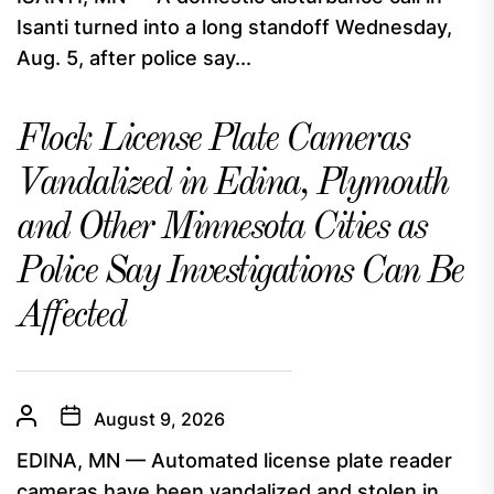
Isanti turned into a long standoff Wednesday,
Aug. 5, after police say...
Flock License Plate Cameras
Vandalized in Edina, Plymouth
and Other Minnesota Cities as
Police Say Investigations Can Be
Affected
August 9, 2026
EDINA, MN — Automated license plate reader
cameras have been vandalized and stolen in