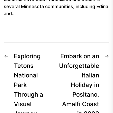
several Minnesota communities, including Edina
and...
Post
Previous
N
Exploring
Embark on an
navigation
post:
p
Tetons
Unforgettable
National
Italian
Park
Holiday in
Through a
Positano,
Visual
Amalfi Coast