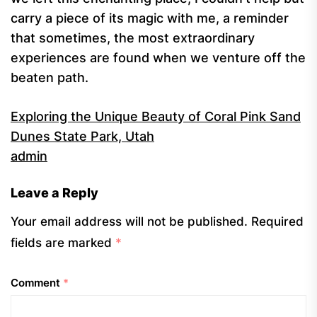
carry a piece of its magic with me, a reminder
that sometimes, the most extraordinary
experiences are found when we venture off the
beaten path.
Exploring the Unique Beauty of Coral Pink Sand
Dunes State Park, Utah
admin
Leave a Reply
Your email address will not be published.
Required
fields are marked
*
Comment
*