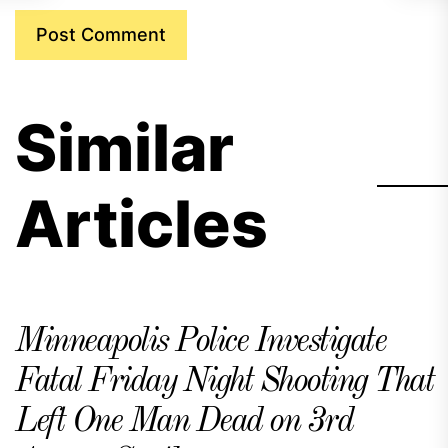
Similar
Articles
Minneapolis Police Investigate
Fatal Friday Night Shooting That
Left One Man Dead on 3rd