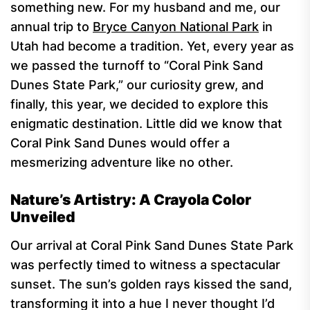
something new. For my husband and me, our
annual trip to
Bryce Canyon National Park
in
Utah had become a tradition. Yet, every year as
we passed the turnoff to “Coral Pink Sand
Dunes State Park,” our curiosity grew, and
finally, this year, we decided to explore this
enigmatic destination. Little did we know that
Coral Pink Sand Dunes would offer a
mesmerizing adventure like no other.
Nature’s Artistry: A Crayola Color
Unveiled
Our arrival at Coral Pink Sand Dunes State Park
was perfectly timed to witness a spectacular
sunset. The sun’s golden rays kissed the sand,
transforming it into a hue I never thought I’d