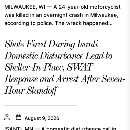
MILWAUKEE, WI — A 24-year-old motorcyclist
was killed in an overnight crash in Milwaukee,
according to police. The wreck happened...
Shots Fired During Isanti
Domestic Disturbance Lead to
Shelter-In-Place, SWAT
Response and Arrest After Seven-
Hour Standoff
August 9, 2026
ISANTI, MN — A domestic disturbance call in