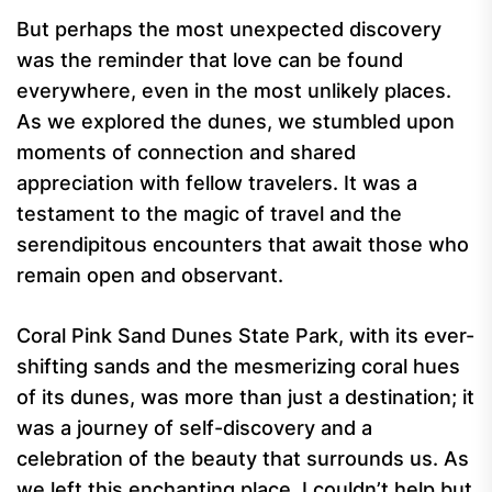
But perhaps the most unexpected discovery
was the reminder that love can be found
everywhere, even in the most unlikely places.
As we explored the dunes, we stumbled upon
moments of connection and shared
appreciation with fellow travelers. It was a
testament to the magic of travel and the
serendipitous encounters that await those who
remain open and observant.
Coral Pink Sand Dunes State Park, with its ever-
shifting sands and the mesmerizing coral hues
of its dunes, was more than just a destination; it
was a journey of self-discovery and a
celebration of the beauty that surrounds us. As
we left this enchanting place, I couldn’t help but