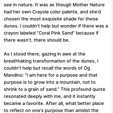
see in nature. It was as though Mother Nature
had her own Crayola color palette, and she’d
chosen the most exquisite shade for these
dunes. I couldn’t help but wonder if there was a
crayon labeled “Coral Pink Sand” because if
there wasn’t, there should be.
As I stood there, gazing in awe at the
breathtaking transformation of the dunes, I
couldn’t help but recall the words of Og
Mandino: “I am here for a purpose and that
purpose is to grow into a mountain, not to
shrink to a grain of sand.” This profound quote
resonated deeply with me, and it instantly
became a favorite. After all, what better place
to reflect on one’s purpose than amidst the