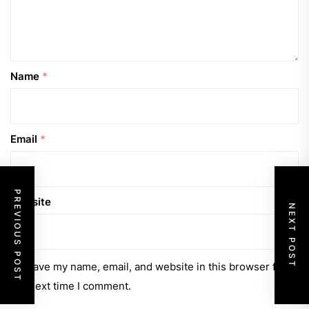
Name
*
Email
*
PREVIOUS POST
Website
NEXT POST
Save my name, email, and website in this browser for
the next time I comment.