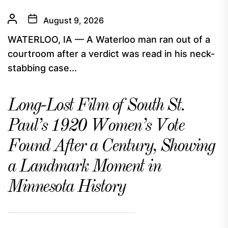
August 9, 2026
WATERLOO, IA — A Waterloo man ran out of a
courtroom after a verdict was read in his neck-
stabbing case...
Long-Lost Film of South St.
Paul’s 1920 Women’s Vote
Found After a Century, Showing
a Landmark Moment in
Minnesota History