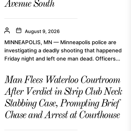
Avenue South
August 9, 2026
MINNEAPOLIS, MN — Minneapolis police are
investigating a deadly shooting that happened
Friday night and left one man dead. Officers...
Man Flees Waterloo Courtroom
After Verdict in Strip Club Neck
Stabbing Case, Prompting Brief
Chase and Arrest at Courthouse