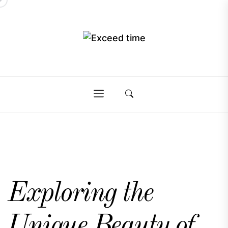
Skip
to
the
Exceed
content
Exceed
time
time
Exploring the
Unique Beauty of