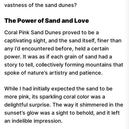
vastness of the sand dunes?
The Power of Sand and Love
Coral Pink Sand Dunes proved to be a
captivating sight, and the sand itself, finer than
any I’d encountered before, held a certain
power. It was as if each grain of sand had a
story to tell, collectively forming mountains that
spoke of nature’s artistry and patience.
While I had initially expected the sand to be
more pink, its sparkling coral color was a
delightful surprise. The way it shimmered in the
sunset’s glow was a sight to behold, and it left
an indelible impression.