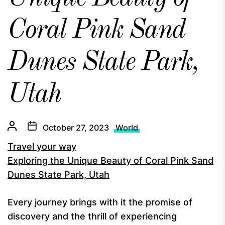
Coral Pink Sand
Dunes State Park,
Utah
October 27, 2023
World
Travel your way
Exploring the Unique Beauty of Coral Pink Sand
Dunes State Park, Utah
Every journey brings with it the promise of
discovery and the thrill of experiencing