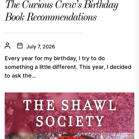
The Curious Crew’s Birthday
Book Recommendations
July 7, 2026
Every year for my birthday, I try to do
something a little different. This year, I decided
to ask the...