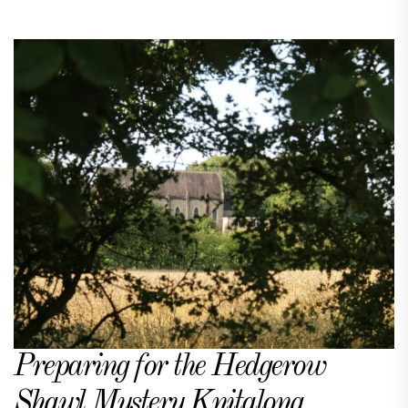
Preparing for the Hedgerow
Shawl Mystery Knitalong