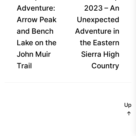
navigation
post:
p
Adventure:
2023 – An
Arrow Peak
Unexpected
and Bench
Adventure in
Lake on the
the Eastern
John Muir
Sierra High
Trail
Country
Up
↑