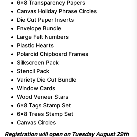
6×8 Transparency Papers
Canvas Holiday Phrase Circles
Die Cut Paper Inserts
Envelope Bundle
Large Felt Numbers
Plastic Hearts
Polaroid Chipboard Frames
Silkscreen Pack
Stencil Pack
Variety Die Cut Bundle
Window Cards
Wood Veneer Stars
6×8 Tags Stamp Set
6×8 Trees Stamp Set
Canvas Circles
Registration will open on Tuesday August 29th