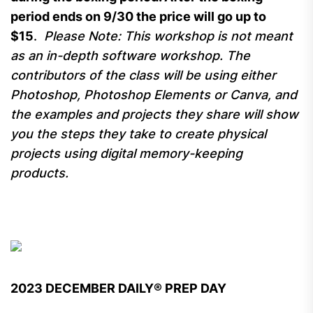
period ends on 9/30 the price will go up to
$15
.
Please Note: This workshop is not meant
as an in-depth software workshop. The
contributors of the class will be using either
Photoshop, Photoshop Elements or Canva, and
the examples and projects they share will show
you the steps they take to create physical
projects using digital memory-keeping
products.
2023 DECEMBER DAILY® PREP DAY