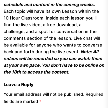
schedule and content in the coming weeks.
Each topic will have its own Lesson within the
10 Hour Classroom. Inside each lesson you’ll
find the live video, a free download, a
challenge, and a spot for conversation in the
comments section of the lesson. Live chat will
be available for anyone who wants to converse
back and forth during the live event.
Note: All
videos will be recorded so you can watch them
at your own pace. You don’t have to be online on
the 18th to access the content.
Leave a Reply
Your email address will not be published.
Required
fields are marked
*