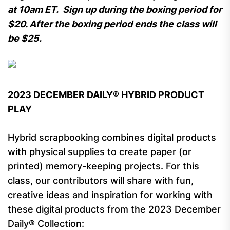
at 10am ET. Sign up during the boxing period for
$20. After the boxing period ends the class will
be $25.
2023 DECEMBER DAILY® HYBRID PRODUCT
PLAY
Hybrid scrapbooking combines digital products
with physical supplies to create paper (or
printed) memory-keeping projects. For this
class, our contributors will share with fun,
creative ideas and inspiration for working with
these digital products from the 2023 December
Daily® Collection: