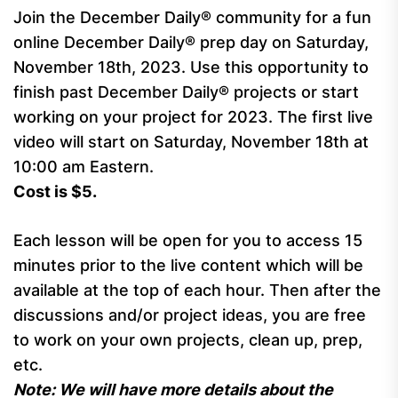
Join the December Daily® community for a fun
online December Daily® prep day on Saturday,
November 18th, 2023. Use this opportunity to
finish past December Daily® projects or start
working on your project for 2023. The first live
video will start on Saturday, November 18th at
10:00 am Eastern.
Cost is $5.
Each lesson will be open for you to access 15
minutes prior to the live content which will be
available at the top of each hour. Then after the
discussions and/or project ideas, you are free
to work on your own projects, clean up, prep,
etc.
Note: We will have more details about the