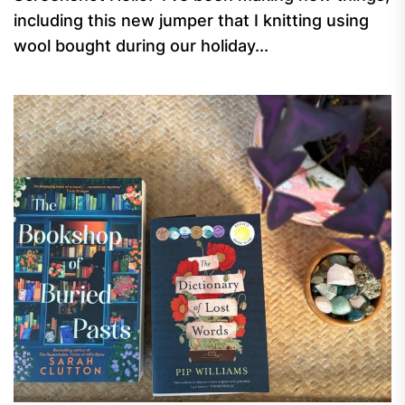
including this new jumper that I knitting using
wool bought during our holiday...