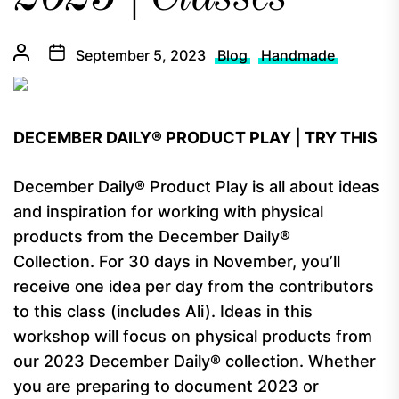
September 5, 2023
Blog
Handmade
DECEMBER DAILY® PRODUCT PLAY | TRY THIS
December Daily® Product Play is all about ideas
and inspiration for working with physical
products from the December Daily®
Collection. For 30 days in November, you’ll
receive one idea per day from the contributors
to this class (includes Ali). Ideas in this
workshop will focus on physical products from
our 2023 December Daily® collection. Whether
you are preparing to document 2023 or