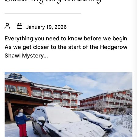
January 19, 2026
Everything you need to know before we begin
As we get closer to the start of the Hedgerow
Shawl Mystery...