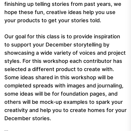
finishing up telling stories from past years, we
hope these fun, creative ideas help you use
your products to get your stories told.
Our goal for this class is to provide inspiration
to support your December storytelling by
showcasing a wide variety of voices and project
styles. For this workshop each contributor has
selected a different product to create with.
Some ideas shared in this workshop will be
completed spreads with images and journaling,
some ideas will be for foundation pages, and
others will be mock-up examples to spark your
creativity and help you to create homes for your
December stories.