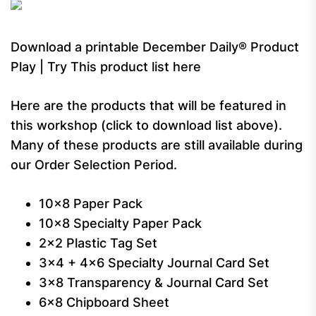
Download a printable December Daily® Product
Play | Try This product list here
Here are the products that will be featured in
this workshop (click to download list above).
Many of these products are still available during
our Order Selection Period.
10×8 Paper Pack
10×8 Specialty Paper Pack
2×2 Plastic Tag Set
3×4 + 4×6 Specialty Journal Card Set
3×8 Transparency & Journal Card Set
6×8 Chipboard Sheet