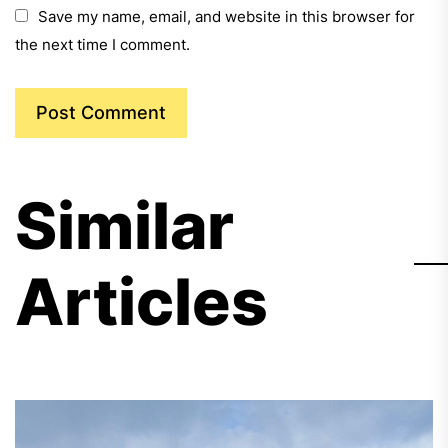
Save my name, email, and website in this browser for
the next time I comment.
Similar
Articles