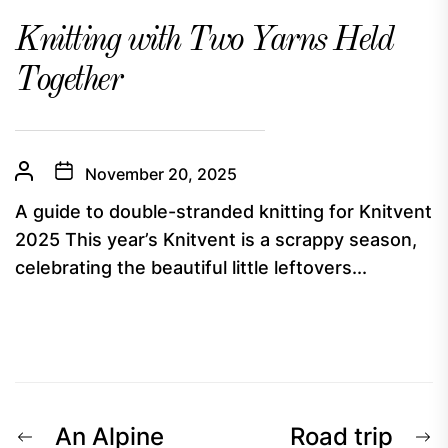
Knitting with Two Yarns Held
Together
November 20, 2025
A guide to double-stranded knitting for Knitvent
2025 This year’s Knitvent is a scrappy season,
celebrating the beautiful little leftovers...
Post
Previous
N
An Alpine
Road trip