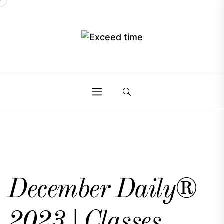
Skip
to
the
Exceed
content
Exceed
time
time
December Daily®
2023 | Classes