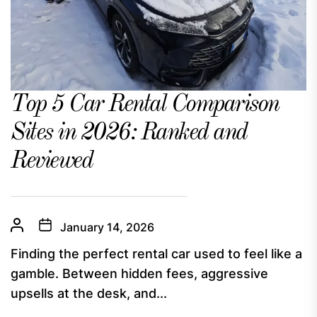
Top 5 Car Rental Comparison
Sites in 2026: Ranked and
Reviewed
January 14, 2026
Finding the perfect rental car used to feel like a
gamble. Between hidden fees, aggressive
upsells at the desk, and...