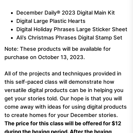
December Daily® 2023 Digital Main Kit
Digital Large Plastic Hearts
Digital Holiday Phrases Large Sticker Sheet
Ali’s Christmas Phrases Digital Stamp Set
Note: These products will be available for
purchase on October 13, 2023.
All of the projects and techniques provided in
this self-paced class will demonstrate how
versatile digital products can be in helping you
get your stories told. Our hope is that you will
come away with ideas for using digital products
to create homes for your December stories.
The price for this class will be offered for $12
during the boxing period. After the boxing