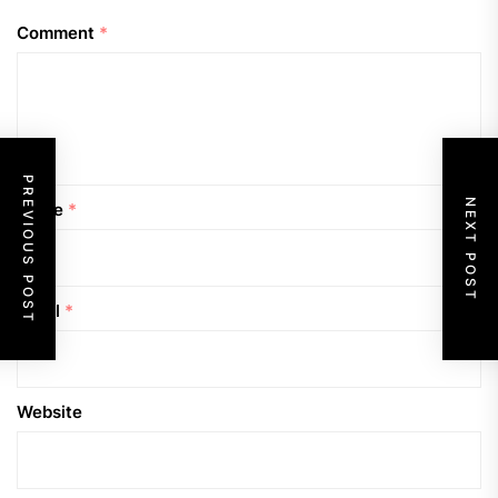
Comment
*
PREVIOUS POST
NEXT POST
Name
*
Email
*
Website