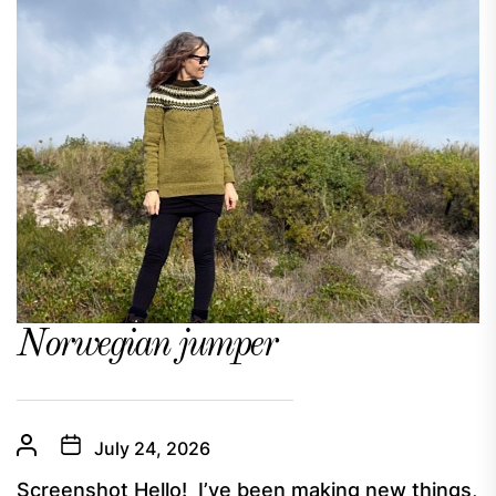
Norwegian jumper
July 24, 2026
Screenshot Hello! I’ve been making new things,