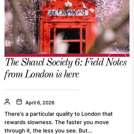
The Shawl Society 6: Field Notes
from London is here
April 6, 2026
There’s a particular quality to London that
rewards slowness. The faster you move
through it, the less you see. But...