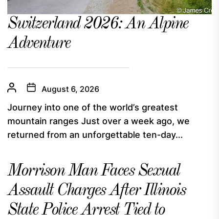
Switzerland 2026: An Alpine
Adventure
August 6, 2026
Journey into one of the world’s greatest
mountain ranges Just over a week ago, we
returned from an unforgettable ten-day...
Morrison Man Faces Sexual
Assault Charges After Illinois
State Police Arrest Tied to