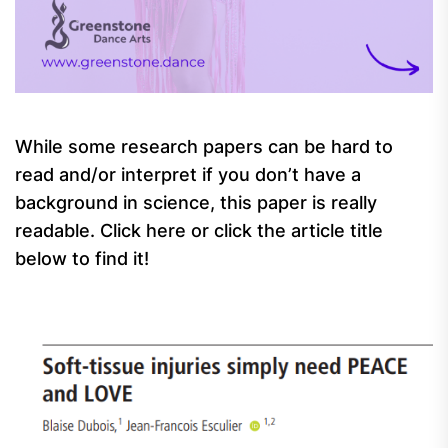
While some research papers can be hard to
read and/or interpret if you don’t have a
background in science, this paper is really
readable. Click here or click the article title
below to find it!