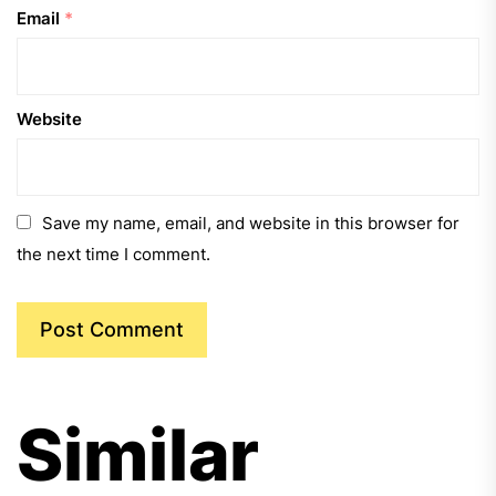
Email
*
Website
Save my name, email, and website in this browser for
the next time I comment.
Similar