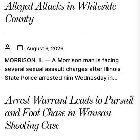
Alleged Attacks in Whiteside
County
August 6, 2026
MORRISON, IL — A Morrison man is facing
several sexual assault charges after Illinois
State Police arrested him Wednesday in...
Arrest Warrant Leads to Pursuit
and Foot Chase in Wausau
Shooting Case