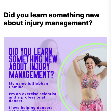
Did you learn something new
about injury management?