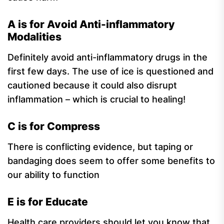
A is for Avoid Anti-inflammatory
Modalities
Definitely avoid anti-inflammatory drugs in the
first few days. The use of ice is questioned and
cautioned because it could also disrupt
inflammation – which is crucial to healing!
C is for Compress
There is conflicting evidence, but taping or
bandaging does seem to offer some benefits to
our ability to function
E is for Educate
Health care providers should let you know that