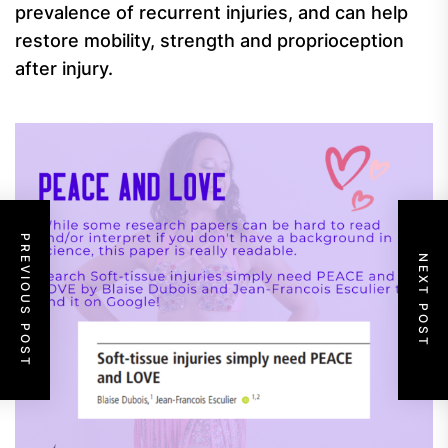
prevalence of recurrent injuries, and can help
restore mobility, strength and proprioception
after injury.
PREVIOUS POST
NEXT POST