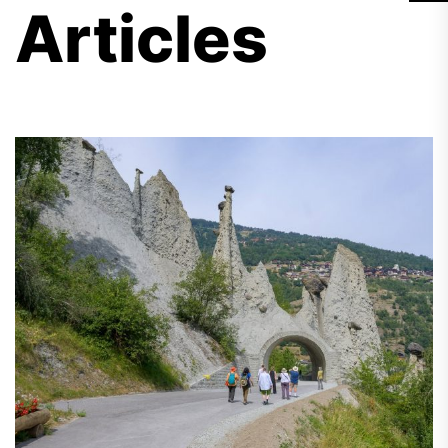
Articles