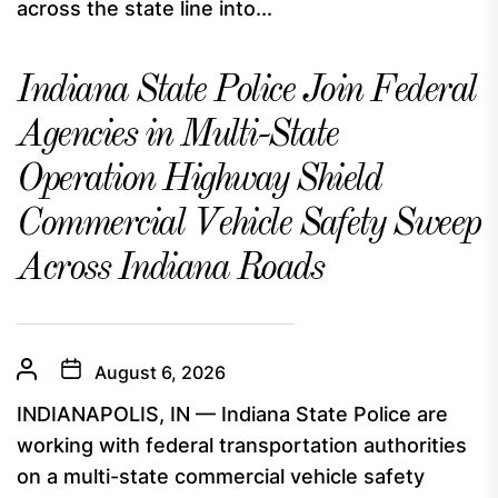
across the state line into...
Indiana State Police Join Federal
Agencies in Multi-State
Operation Highway Shield
Commercial Vehicle Safety Sweep
Across Indiana Roads
August 6, 2026
INDIANAPOLIS, IN — Indiana State Police are
working with federal transportation authorities
on a multi-state commercial vehicle safety