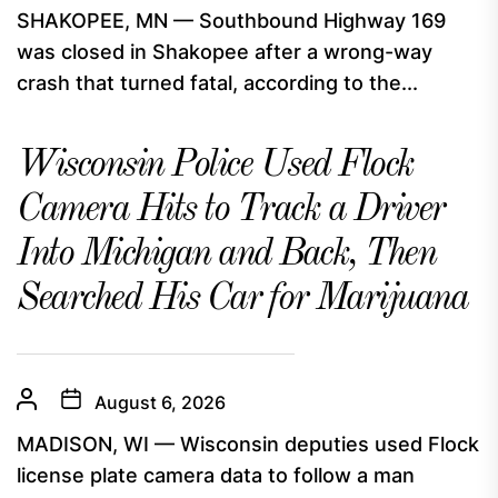
SHAKOPEE, MN — Southbound Highway 169
was closed in Shakopee after a wrong-way
crash that turned fatal, according to the...
Wisconsin Police Used Flock
Camera Hits to Track a Driver
Into Michigan and Back, Then
Searched His Car for Marijuana
August 6, 2026
MADISON, WI — Wisconsin deputies used Flock
license plate camera data to follow a man