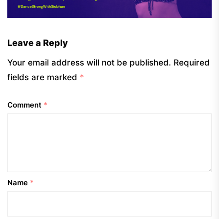
Leave a Reply
Your email address will not be published.
Required
fields are marked
*
Comment
*
Name
*