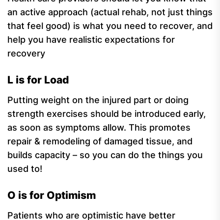
an active approach (actual rehab, not just things
that feel good) is what you need to recover, and
help you have realistic expectations for
recovery
L is for Load
Putting weight on the injured part or doing
strength exercises should be introduced early,
as soon as symptoms allow. This promotes
repair & remodeling of damaged tissue, and
builds capacity – so you can do the things you
used to!
O is for Optimism
Patients who are optimistic have better