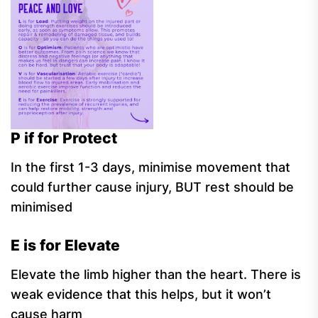
P if for Protect
In the first 1-3 days, minimise movement that
could further cause injury, BUT rest should be
minimised
E is for Elevate
Elevate the limb higher than the heart. There is
weak evidence that this helps, but it won’t
cause harm