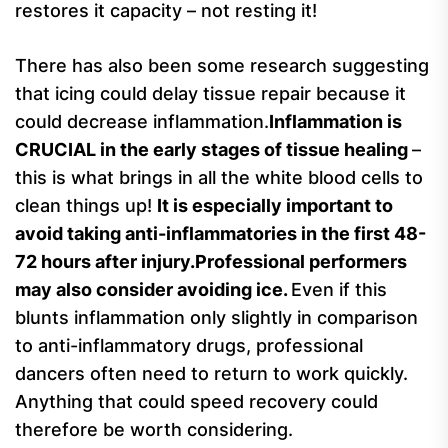
restores it capacity – not resting it!
There has also been some research suggesting
that icing could delay tissue repair because it
could decrease inflammation.
Inflammation is
CRUCIAL in the early stages of tissue healing
–
this is what brings in all the white blood cells to
clean things up!
It is especially important to
avoid taking anti-inflammatories in the first 48-
72 hours after injury.Professional performers
may also consider avoiding ice.
Even if this
blunts inflammation only slightly in comparison
to anti-inflammatory drugs, professional
dancers often need to return to work quickly.
Anything that could speed recovery could
therefore be worth considering.