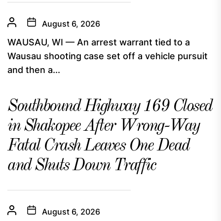
August 6, 2026
WAUSAU, WI — An arrest warrant tied to a
Wausau shooting case set off a vehicle pursuit
and then a...
Southbound Highway 169 Closed
in Shakopee After Wrong-Way
Fatal Crash Leaves One Dead
and Shuts Down Traffic
August 6, 2026