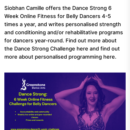
Siobhan Camille offers the Dance Strong 6
Week Online Fitness for Belly Dancers 4-5
times a year, and writes personalised strength
and conditioning and/or rehabilitative programs
for dancers year-round. Find out more about
the Dance Strong Challenge here and find out
more about personalised programming here.