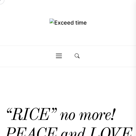
Skip
to
the
Exceed
content
Exceed
time
time
“RICE” no more!
PEACE and LOVE