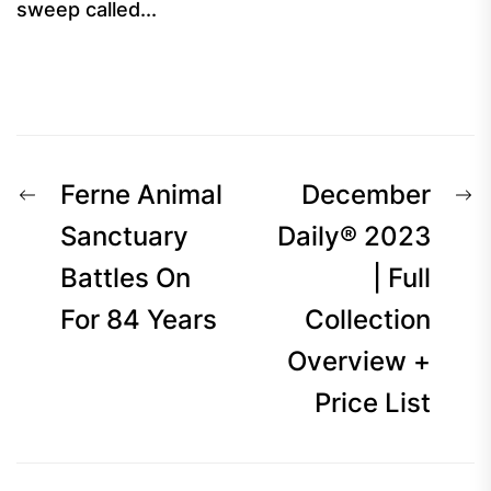
sweep called...
Post
Previous
N
Ferne Animal
December
navigation
post:
p
Sanctuary
Daily® 2023
Battles On
| Full
For 84 Years
Collection
Overview +
Price List