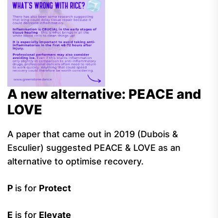
A new alternative: PEACE and
LOVE
A paper that came out in 2019 (Dubois &
Esculier) suggested PEACE & LOVE as an
alternative to optimise recovery.
P
is for
Protect
E
is for
Elevate