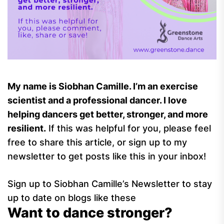
My name is Siobhan Camille. I’m an exercise
scientist and a professional dancer. I love
helping dancers get better, stronger, and more
resilient.
If this was helpful for you, please feel
free to share this article, or sign up to my
newsletter to get posts like this in your inbox!
Sign up to Siobhan Camille’s Newsletter to stay
up to date on blogs like these
Want to dance stronger?