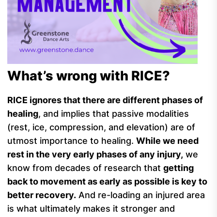
What’s wrong with RICE?
RICE ignores that there are different phases of
healing
, and implies that passive modalities
(rest, ice, compression, and elevation) are of
utmost importance to healing.
While we need
rest in the very early phases of any injury,
we
know from decades of research that
getting
back to movement as early as possible is key to
better recovery.
And re-loading an injured area
is what ultimately makes it stronger and