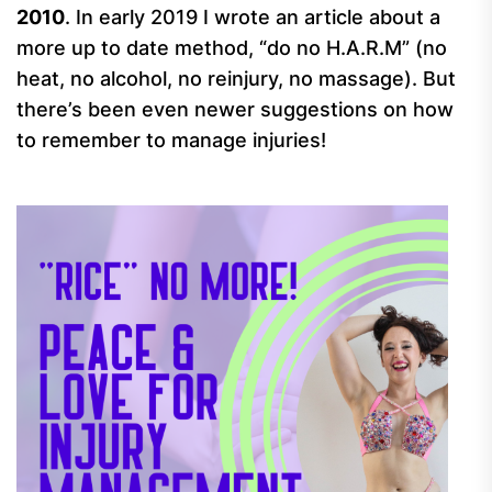
2010
. In early 2019 I wrote an article about a
more up to date method, “do no H.A.R.M” (no
heat, no alcohol, no reinjury, no massage). But
there’s been even newer suggestions on how
to remember to manage injuries!