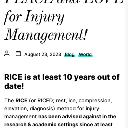
for Injury
Management!
August 23, 2023
Blog
World
RICE is at least 10 years out of
date!
The
RICE
(or RICED; rest, ice, compression,
elevation, diagnosis) method for injury
management
has been advised against in the
research & academic settings since at least