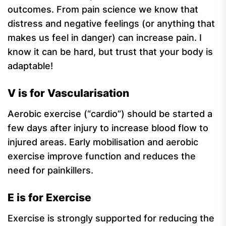
outcomes. From pain science we know that
distress and negative feelings (or anything that
makes us feel in danger) can increase pain. I
know it can be hard, but trust that your body is
adaptable!
V is for Vascularisation
Aerobic exercise (“cardio”) should be started a
few days after injury to increase blood flow to
injured areas. Early mobilisation and aerobic
exercise improve function and reduces the
need for painkillers.
E is for Exercise
Exercise is strongly supported for reducing the