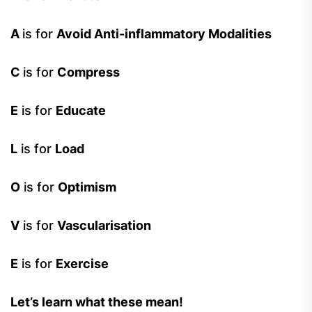
A
is for
Avoid Anti-inflammatory Modalities
C
is for
Compress
E
is for
Educate
L
is for
Load
O
is for
Optimism
V
is for
Vascularisation
E
is for
Exercise
Let’s learn what these mean!