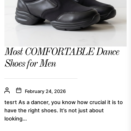
Most COMFORTABLE Dance
Shoes for Men
February 24, 2026
tesrt As a dancer, you know how crucial it is to
have the right shoes. It’s not just about
looking...