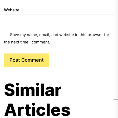
Website
Save my name, email, and website in this browser for
the next time I comment.
Similar
Articles