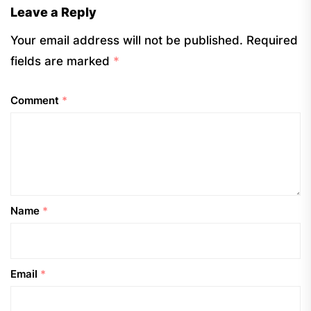
Leave a Reply
Your email address will not be published.
Required
fields are marked
*
Comment
*
Name
*
Email
*