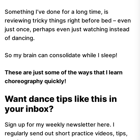
Something I’ve done for a long time, is
reviewing tricky things right before bed – even
just once, perhaps even just watching instead
of dancing.
So my brain can consolidate while I sleep!
These are just some of the ways that I learn
choreography quickly!
Want dance tips like this in
your inbox?
Sign up for my weekly newsletter here. I
regularly send out short practice videos, tips,