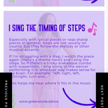
PREVIOUS POST
NEXT POST