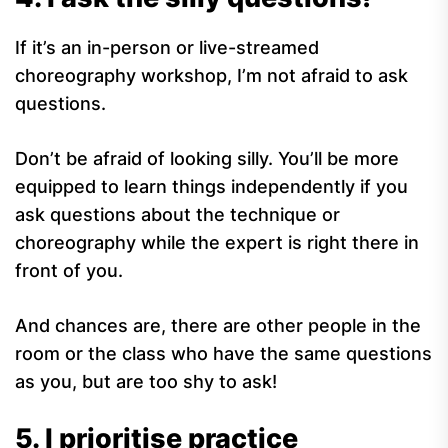
If it’s an in-person or live-streamed
choreography workshop, I’m not afraid to ask
questions.
Don’t be afraid of looking silly. You’ll be more
equipped to learn things independently if you
ask questions about the technique or
choreography while the expert is right there in
front of you.
And chances are, there are other people in the
room or the class who have the same questions
as you, but are too shy to ask!
5. I prioritise practice