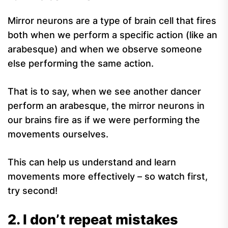
Mirror neurons are a type of brain cell that fires
both when we perform a specific action (like an
arabesque) and when we observe someone
else performing the same action.
That is to say, when we see another dancer
perform an arabesque, the mirror neurons in
our brains fire as if we were performing the
movements ourselves.
This can help us understand and learn
movements more effectively – so watch first,
try second!
2. I don’t repeat mistakes