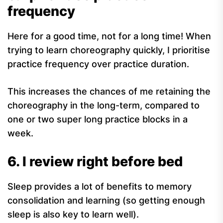
frequency
Here for a good time, not for a long time! When
trying to learn choreography quickly, I prioritise
practice frequency over practice duration.
This increases the chances of me retaining the
choreography in the long-term, compared to
one or two super long practice blocks in a
week.
6. I review right before bed
Sleep provides a lot of benefits to memory
consolidation and learning (so getting enough
sleep is also key to learn well).