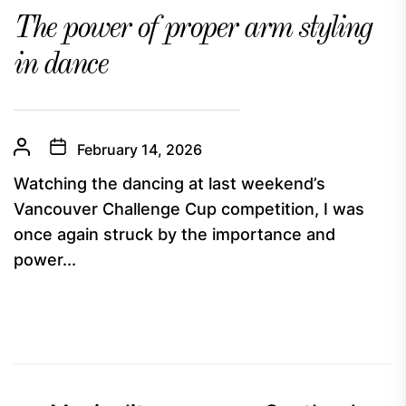
The power of proper arm styling
in dance
February 14, 2026
Watching the dancing at last weekend’s
Vancouver Challenge Cup competition, I was
once again struck by the importance and
power...