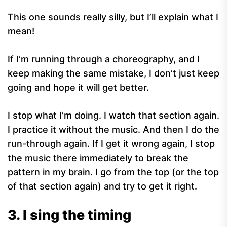
This one sounds really silly, but I’ll explain what I
mean!
If I’m running through a choreography, and I
keep making the same mistake, I don’t just keep
going and hope it will get better.
I stop what I’m doing. I watch that section again.
I practice it without the music. And then I do the
run-through again. If I get it wrong again, I stop
the music there immediately to break the
pattern in my brain. I go from the top (or the top
of that section again) and try to get it right.
3. I sing the timing