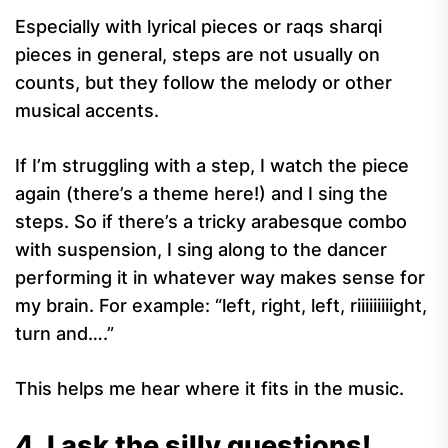
Especially with lyrical pieces or raqs sharqi
pieces in general, steps are not usually on
counts, but they follow the melody or other
musical accents.
If I’m struggling with a step, I watch the piece
again (there’s a theme here!) and I sing the
steps. So if there’s a tricky arabesque combo
with suspension, I sing along to the dancer
performing it in whatever way makes sense for
my brain. For example: “left, right, left, riiiiiiiiight,
turn and….”
This helps me hear where it fits in the music.
4. I ask the silly questions!