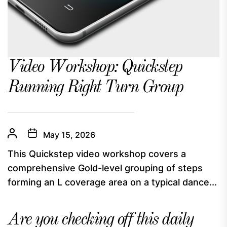
Video Workshop: Quickstep
Running Right Turn Group
May 15, 2026
This Quickstep video workshop covers a
comprehensive Gold-level grouping of steps
forming an L coverage area on a typical dance...
Are you checking off this daily