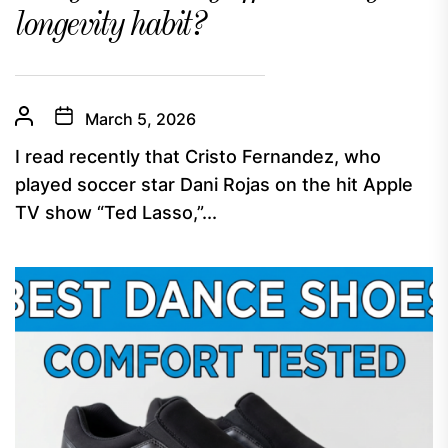
longevity habit?
March 5, 2026
I read recently that Cristo Fernandez, who
played soccer star Dani Rojas on the hit Apple
TV show “Ted Lasso,”...