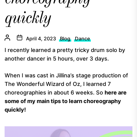
quickly
April 4, 2023
Blog
Dance
I recently learned a pretty tricky drum solo by
another dancer in 5 hours, over 3 days.
When I was cast in Jillina’s stage production of
The Wonderful Wizard of Oz, I learned 7
choreographies in about 6 weeks. So
here are
some of my main tips to learn choreography
quickly!