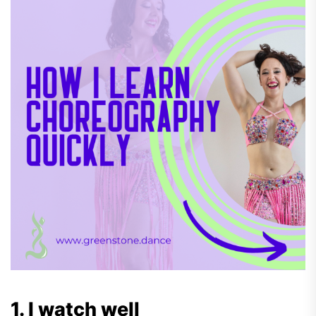
1. I watch well