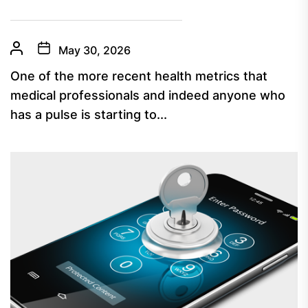
May 30, 2026
One of the more recent health metrics that
medical professionals and indeed anyone who
has a pulse is starting to...