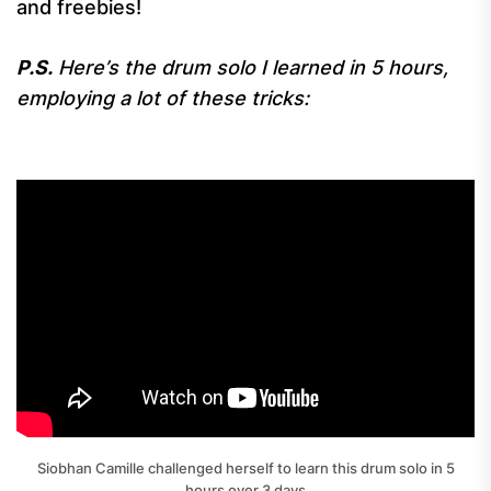
and freebies!
P.S.
Here’s the drum solo I learned in 5 hours,
employing a lot of these tricks:
Siobhan Camille challenged herself to learn this drum solo in 5
hours over 3 days