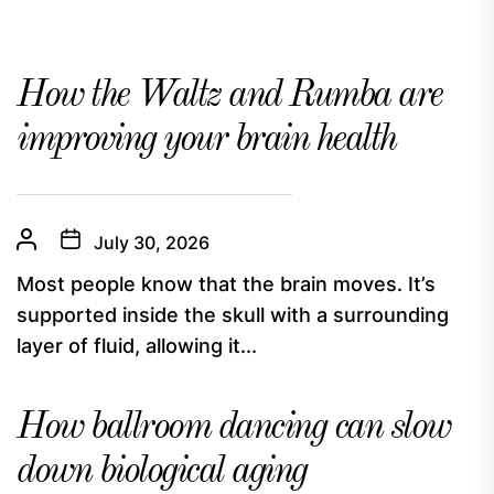
How the Waltz and Rumba are
improving your brain health
July 30, 2026
Most people know that the brain moves. It’s
supported inside the skull with a surrounding
layer of fluid, allowing it...
How ballroom dancing can slow
down biological aging