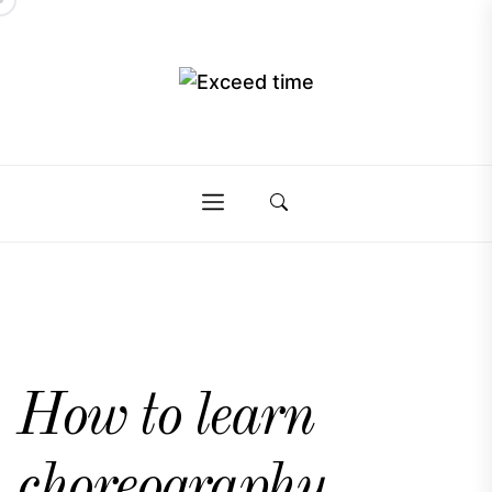
Skip
to
the
Exceed
content
Exceed
time
time
How to learn
choreography