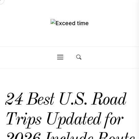
Skip
to
the
Exceed
content
Exceed
time
time
24 Best U.S. Road
Trips Updated for