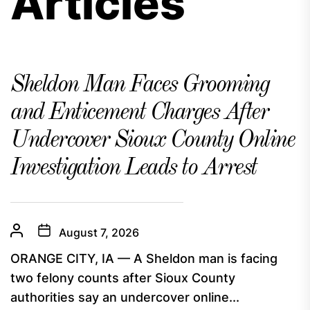
Articles
Sheldon Man Faces Grooming
and Enticement Charges After
Undercover Sioux County Online
Investigation Leads to Arrest
August 7, 2026
ORANGE CITY, IA — A Sheldon man is facing
two felony counts after Sioux County
authorities say an undercover online...