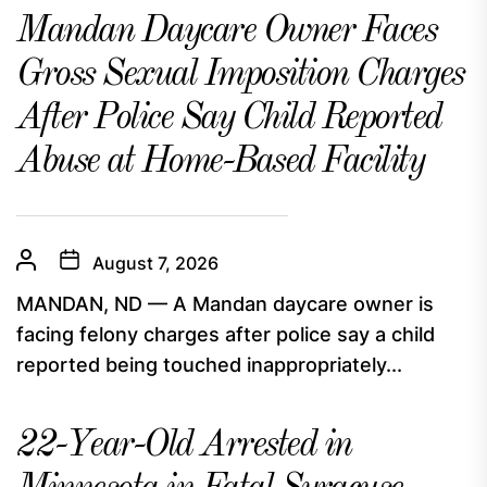
Mandan Daycare Owner Faces
Gross Sexual Imposition Charges
After Police Say Child Reported
Abuse at Home-Based Facility
August 7, 2026
MANDAN, ND — A Mandan daycare owner is
facing felony charges after police say a child
reported being touched inappropriately...
22-Year-Old Arrested in