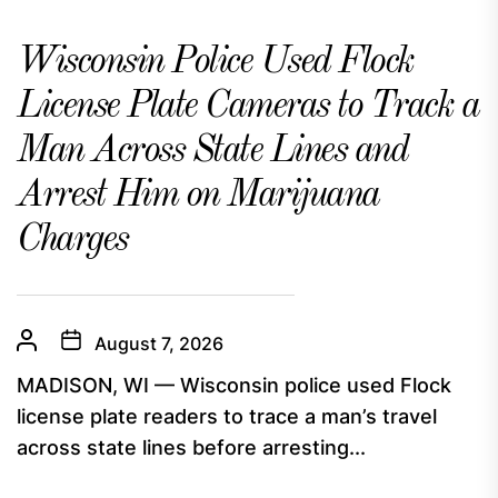
Wisconsin Police Used Flock
License Plate Cameras to Track a
Man Across State Lines and
Arrest Him on Marijuana
Charges
August 7, 2026
MADISON, WI — Wisconsin police used Flock
license plate readers to trace a man’s travel
across state lines before arresting...