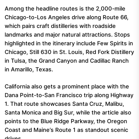
Among the headline routes is the 2,000-mile
Chicago-to-Los Angeles drive along Route 66,
which pairs craft distilleries with roadside
landmarks and major natural attractions. Stops
highlighted in the itinerary include Few Spirits in
Chicago, Still 630 in St. Louis, Red Fork Distillery
in Tulsa, the Grand Canyon and Cadillac Ranch
in Amarillo, Texas.
California also gets a prominent place with the
Dana Point-to-San Francisco trip along Highway
1. That route showcases Santa Cruz, Malibu,
Santa Monica and Big Sur, while the article also
points to the Blue Ridge Parkway, the Oregon
Coast and Maine’s Route 1 as standout scenic
drives.