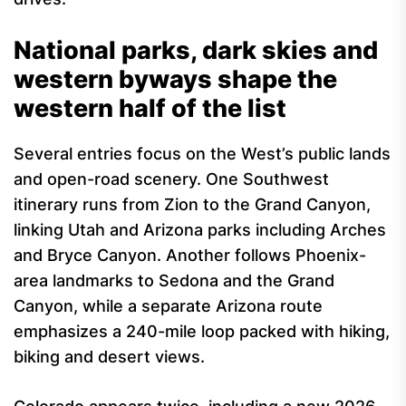
National parks, dark skies and
western byways shape the
western half of the list
Several entries focus on the West’s public lands
and open-road scenery. One Southwest
itinerary runs from Zion to the Grand Canyon,
linking Utah and Arizona parks including Arches
and Bryce Canyon. Another follows Phoenix-
area landmarks to Sedona and the Grand
Canyon, while a separate Arizona route
emphasizes a 240-mile loop packed with hiking,
biking and desert views.