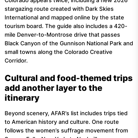
Colorado appears twice, including a new 2026
stargazing route created with Dark Skies
International and mapped online by the state
tourism board. The guide also includes a 420-
mile Denver-to-Montrose drive that passes
Black Canyon of the Gunnison National Park and
small towns along the Colorado Creative
Corridor.
Cultural and food-themed trips
add another layer to the
itinerary
Beyond scenery, AFAR’s list includes trips tied
to American history and culture. One route
follows the women’s suffrage movement from