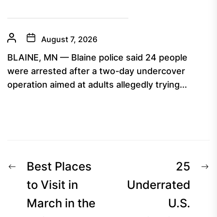
August 7, 2026
BLAINE, MN — Blaine police said 24 people
were arrested after a two-day undercover
operation aimed at adults allegedly trying...
Post
Previous
N
Best Places
25
navigation
post:
p
to Visit in
Underrated
March in the
U.S.