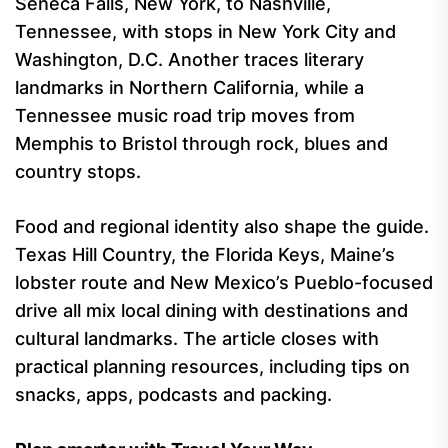
Seneca Falls, New York, to Nashville,
Tennessee, with stops in New York City and
Washington, D.C. Another traces literary
landmarks in Northern California, while a
Tennessee music road trip moves from
Memphis to Bristol through rock, blues and
country stops.
Food and regional identity also shape the guide.
Texas Hill Country, the Florida Keys, Maine’s
lobster route and New Mexico’s Pueblo-focused
drive all mix local dining with destinations and
cultural landmarks. The article closes with
practical planning resources, including tips on
snacks, apps, podcasts and packing.