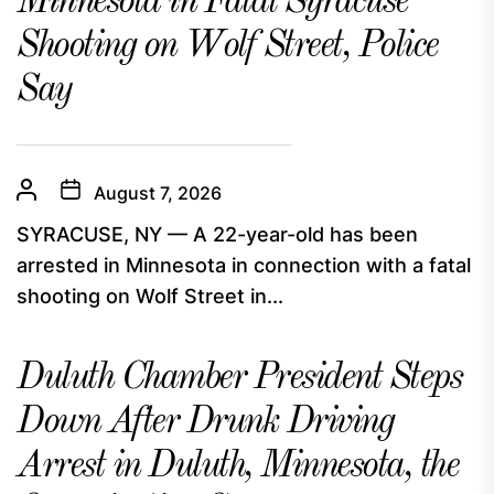
Minnesota in Fatal Syracuse
Shooting on Wolf Street, Police
Say
August 7, 2026
SYRACUSE, NY — A 22-year-old has been
arrested in Minnesota in connection with a fatal
shooting on Wolf Street in...
Duluth Chamber President Steps
Down After Drunk Driving
Arrest in Duluth, Minnesota, the