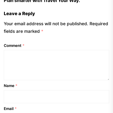
Plan smarter with Travel Your Way.
Leave a Reply
Your email address will not be published.
Required
fields are marked
*
Comment
*
Name
*
Email
*