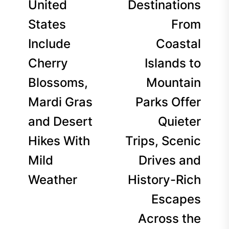
United
Destinations
States
From
Include
Coastal
Cherry
Islands to
Blossoms,
Mountain
Mardi Gras
Parks Offer
and Desert
Quieter
Hikes With
Trips, Scenic
Mild
Drives and
Weather
History-Rich
Escapes
Across the