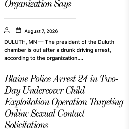
Organization Says
August 7, 2026
DULUTH, MN — The president of the Duluth
chamber is out after a drunk driving arrest,
according to the organization....
Blaine Police Arrest 24 in Two-
Day Undercover Child
Exploitation Operation Targeting
Online Sexual Contact
Solicitations