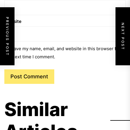
PREVIOUS POST
Website
NEXT POST
Save my name, email, and website in this browser for
the next time I comment.
Similar