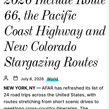
2026 Include Route
66, the Pacific
Coast Highway and
New Colorado
Stargazing Routes
July 8, 2026
World
NEW YORK, NY —
AFAR has refreshed its list of
24 road trips across the United States, with
routes stretching from short scenic drives to
weeklong cross-country itineraries. The