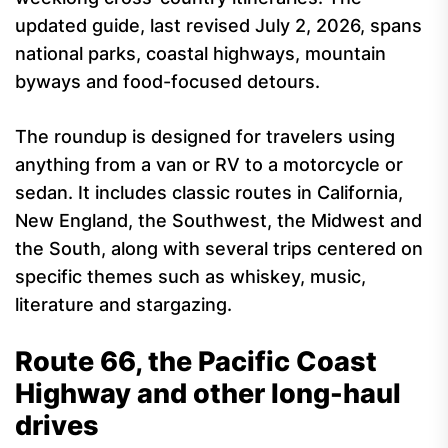
updated guide, last revised July 2, 2026, spans
national parks, coastal highways, mountain
byways and food-focused detours.
The roundup is designed for travelers using
anything from a van or RV to a motorcycle or
sedan. It includes classic routes in California,
New England, the Southwest, the Midwest and
the South, along with several trips centered on
specific themes such as whiskey, music,
literature and stargazing.
Route 66, the Pacific Coast
Highway and other long-haul
drives