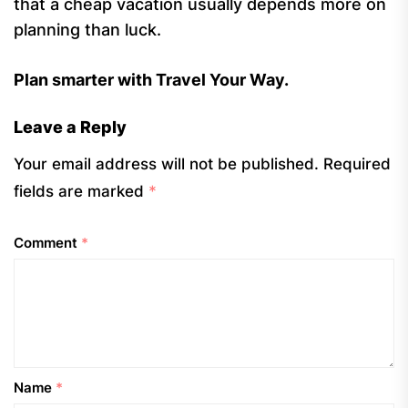
that a cheap vacation usually depends more on
planning than luck.
Plan smarter with Travel Your Way.
Leave a Reply
Your email address will not be published.
Required
fields are marked
*
Comment
*
Name
*