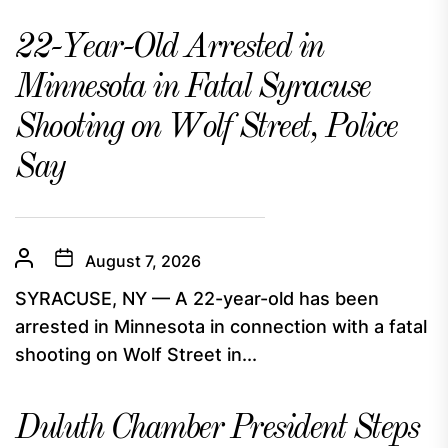
22-Year-Old Arrested in
Minnesota in Fatal Syracuse
Shooting on Wolf Street, Police
Say
August 7, 2026
SYRACUSE, NY — A 22-year-old has been
arrested in Minnesota in connection with a fatal
shooting on Wolf Street in...
Duluth Chamber President Steps