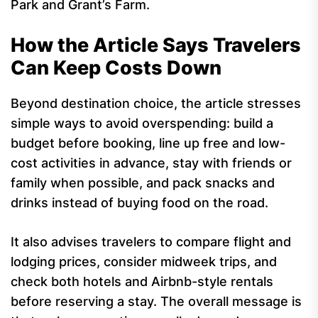
Park and Grant’s Farm.
How the Article Says Travelers
Can Keep Costs Down
Beyond destination choice, the article stresses
simple ways to avoid overspending: build a
budget before booking, line up free and low-
cost activities in advance, stay with friends or
family when possible, and pack snacks and
drinks instead of buying food on the road.
It also advises travelers to compare flight and
lodging prices, consider midweek trips, and
check both hotels and Airbnb-style rentals
before reserving a stay. The overall message is