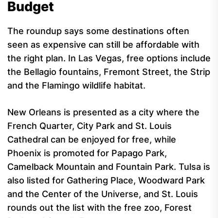
Budget
The roundup says some destinations often
seen as expensive can still be affordable with
the right plan. In Las Vegas, free options include
the Bellagio fountains, Fremont Street, the Strip
and the Flamingo wildlife habitat.
New Orleans is presented as a city where the
French Quarter, City Park and St. Louis
Cathedral can be enjoyed for free, while
Phoenix is promoted for Papago Park,
Camelback Mountain and Fountain Park. Tulsa is
also listed for Gathering Place, Woodward Park
and the Center of the Universe, and St. Louis
rounds out the list with the free zoo, Forest