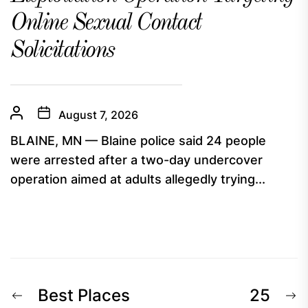
Online Sexual Contact
Solicitations
August 7, 2026
BLAINE, MN — Blaine police said 24 people
were arrested after a two-day undercover
operation aimed at adults allegedly trying...
Post
Previous
N
Best Places
25