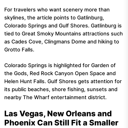
For travelers who want scenery more than
skylines, the article points to Gatlinburg,
Colorado Springs and Gulf Shores. Gatlinburg is
tied to Great Smoky Mountains attractions such
as Cades Cove, Clingmans Dome and hiking to
Grotto Falls.
Colorado Springs is highlighted for Garden of
the Gods, Red Rock Canyon Open Space and
Helen Hunt Falls. Gulf Shores gets attention for
its public beaches, shore fishing, sunsets and
nearby The Wharf entertainment district.
Las Vegas, New Orleans and
Phoenix Can Still Fit a Smaller