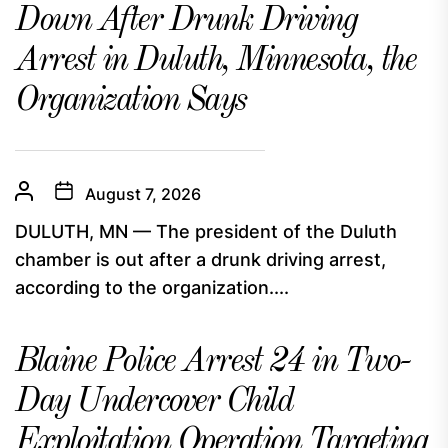
Down After Drunk Driving
Arrest in Duluth, Minnesota, the
Organization Says
August 7, 2026
DULUTH, MN — The president of the Duluth
chamber is out after a drunk driving arrest,
according to the organization....
Blaine Police Arrest 24 in Two-
Day Undercover Child
Exploitation Operation Targeting