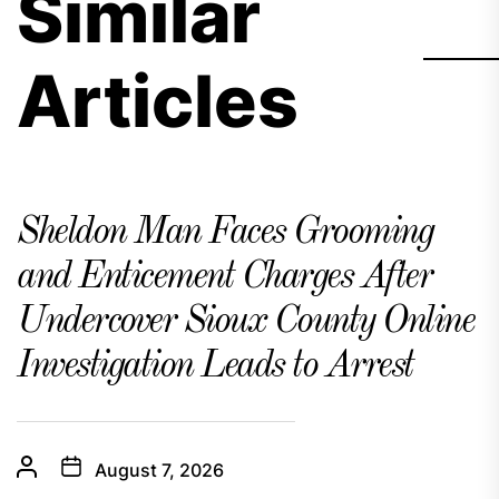
Similar
Articles
Sheldon Man Faces Grooming
and Enticement Charges After
Undercover Sioux County Online
Investigation Leads to Arrest
August 7, 2026