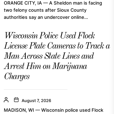
ORANGE CITY, IA — A Sheldon man is facing
two felony counts after Sioux County
authorities say an undercover online...
Wisconsin Police Used Flock
License Plate Cameras to Track a
Man Across State Lines and
Arrest Him on Marijuana
Charges
August 7, 2026
MADISON, WI — Wisconsin police used Flock