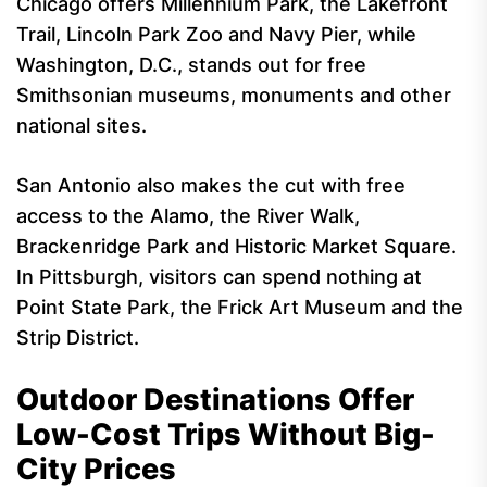
Chicago offers Millennium Park, the Lakefront
Trail, Lincoln Park Zoo and Navy Pier, while
Washington, D.C., stands out for free
Smithsonian museums, monuments and other
national sites.
San Antonio also makes the cut with free
access to the Alamo, the River Walk,
Brackenridge Park and Historic Market Square.
In Pittsburgh, visitors can spend nothing at
Point State Park, the Frick Art Museum and the
Strip District.
Outdoor Destinations Offer
Low-Cost Trips Without Big-
City Prices