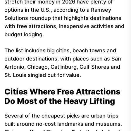
stretch their money in 2026 have plenty of
options in the U.S., according to a Ramsey
Solutions roundup that highlights destinations
with free attractions, inexpensive activities and
budget lodging.
The list includes big cities, beach towns and
outdoor destinations, with places such as San
Antonio, Chicago, Gatlinburg, Gulf Shores and
St. Louis singled out for value.
Cities Where Free Attractions
Do Most of the Heavy Lifting
Several of the cheapest picks are urban trips
built around no-cost landmarks and museums.