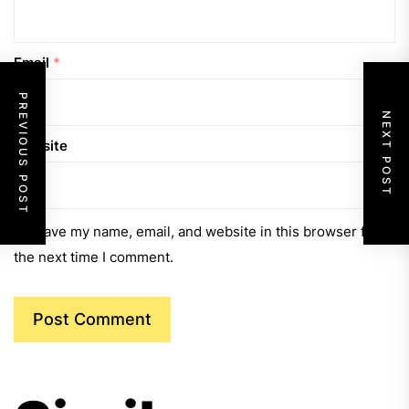
Email
*
PREVIOUS POST
NEXT POST
Website
Save my name, email, and website in this browser for
the next time I comment.