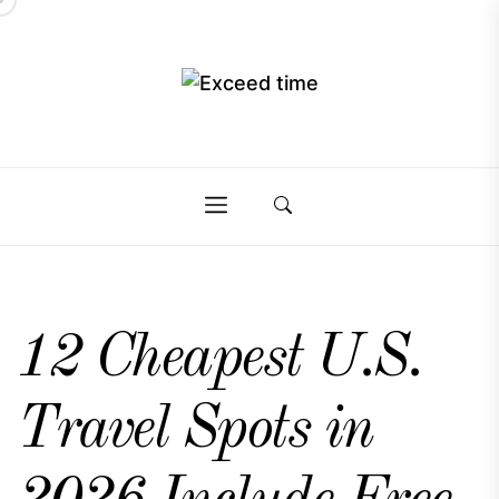
Skip
to
the
Exceed
content
Exceed
time
time
12 Cheapest U.S.
Travel Spots in