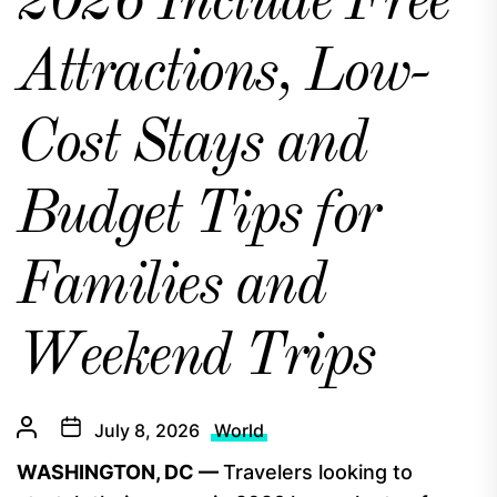
2026 Include Free
Attractions, Low-
Cost Stays and
Budget Tips for
Families and
Weekend Trips
July 8, 2026
World
WASHINGTON, DC —
Travelers looking to