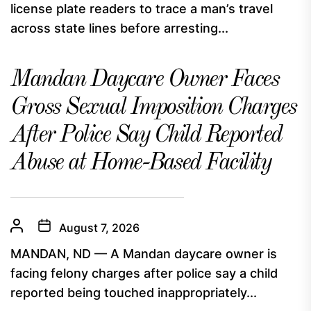
license plate readers to trace a man’s travel
across state lines before arresting...
Mandan Daycare Owner Faces
Gross Sexual Imposition Charges
After Police Say Child Reported
Abuse at Home-Based Facility
August 7, 2026
MANDAN, ND — A Mandan daycare owner is
facing felony charges after police say a child
reported being touched inappropriately...