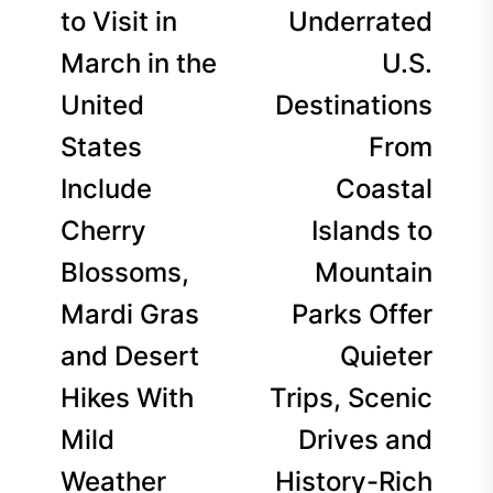
navigation
post:
p
to Visit in
Underrated
March in the
U.S.
United
Destinations
States
From
Include
Coastal
Cherry
Islands to
Blossoms,
Mountain
Mardi Gras
Parks Offer
and Desert
Quieter
Hikes With
Trips, Scenic
Mild
Drives and
Weather
History-Rich