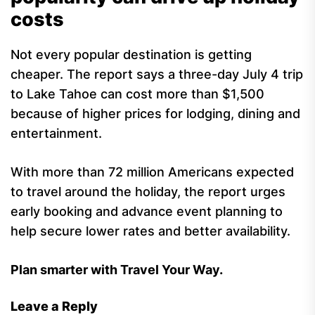
costs
Not every popular destination is getting
cheaper. The report says a three-day July 4 trip
to Lake Tahoe can cost more than $1,500
because of higher prices for lodging, dining and
entertainment.
With more than 72 million Americans expected
to travel around the holiday, the report urges
early booking and advance event planning to
help secure lower rates and better availability.
Plan smarter with Travel Your Way.
Leave a Reply