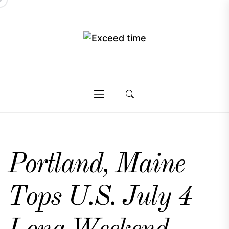
Skip
to
the
Exceed
content
Exceed
time
time
Portland, Maine
Tops U.S. July 4