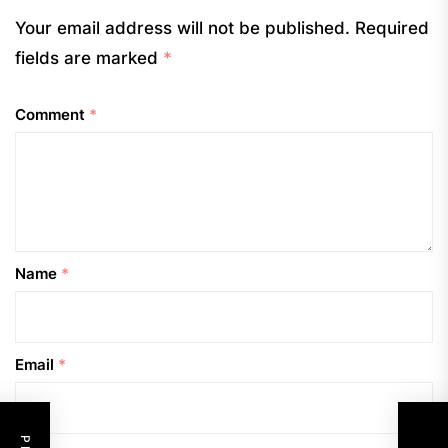
Your email address will not be published.
Required
fields are marked
*
Comment
*
Name
*
Email
*