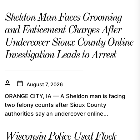
Sheldon Man Faces Grooming
and Enticement Charges After
Undercover Sioux County Online
Investigation Leads to Arrest
August 7, 2026
ORANGE CITY, IA — A Sheldon man is facing
two felony counts after Sioux County
authorities say an undercover online...
Wisconsin Police Used Flock