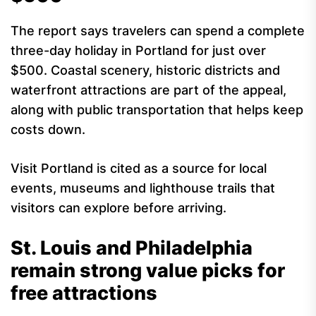
The report says travelers can spend a complete
three-day holiday in Portland for just over
$500. Coastal scenery, historic districts and
waterfront attractions are part of the appeal,
along with public transportation that helps keep
costs down.
Visit Portland is cited as a source for local
events, museums and lighthouse trails that
visitors can explore before arriving.
St. Louis and Philadelphia
remain strong value picks for
free attractions