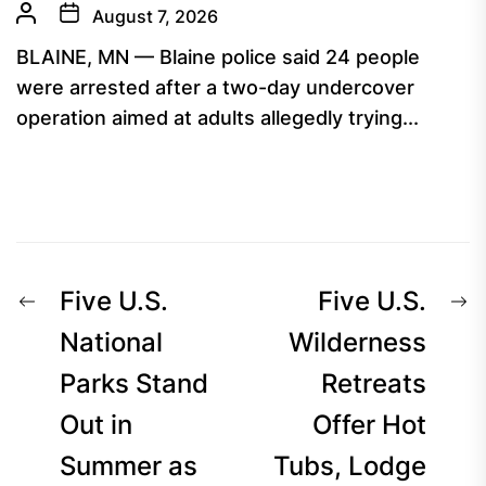
August 7, 2026
BLAINE, MN — Blaine police said 24 people
were arrested after a two-day undercover
operation aimed at adults allegedly trying...
Post
Previous
N
Five U.S.
Five U.S.
navigation
post:
p
National
Wilderness
Parks Stand
Retreats
Out in
Offer Hot
Summer as
Tubs, Lodge