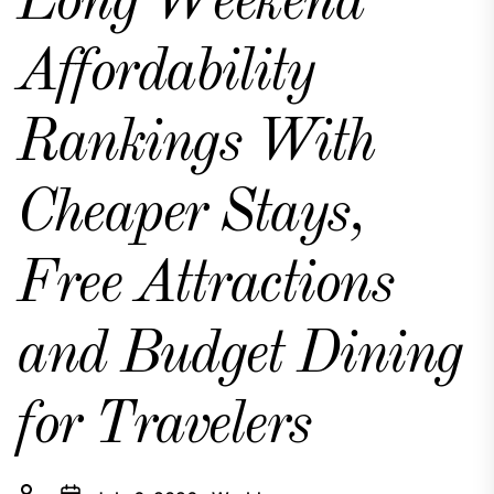
Long Weekend
Affordability
Rankings With
Cheaper Stays,
Free Attractions
and Budget Dining
for Travelers