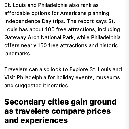
St. Louis and Philadelphia also rank as
affordable options for Americans planning
Independence Day trips. The report says St.
Louis has about 100 free attractions, including
Gateway Arch National Park, while Philadelphia
offers nearly 150 free attractions and historic
landmarks.
Travelers can also look to Explore St. Louis and
Visit Philadelphia for holiday events, museums
and suggested itineraries.
Secondary cities gain ground
as travelers compare prices
and experiences