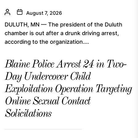
August 7, 2026
DULUTH, MN — The president of the Duluth
chamber is out after a drunk driving arrest,
according to the organization....
Blaine Police Arrest 24 in Two-
Day Undercover Child
Exploitation Operation Targeting
Online Sexual Contact
Solicitations