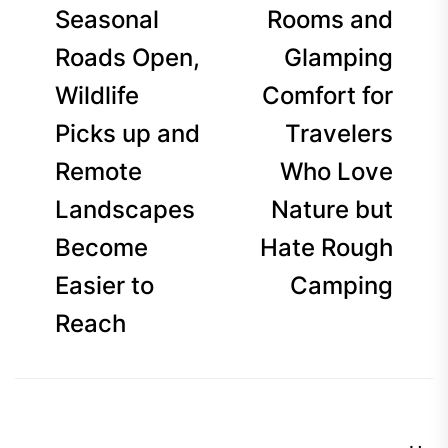
Seasonal
Rooms and
Roads Open,
Glamping
Wildlife
Comfort for
Picks up and
Travelers
Remote
Who Love
Landscapes
Nature but
Become
Hate Rough
Easier to
Camping
Reach