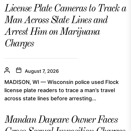
License Plate Cameras to Track a
Man Across State Lines and
Arrest Him on Marijuana
Charges
August 7, 2026
MADISON, WI — Wisconsin police used Flock
license plate readers to trace a man’s travel
across state lines before arresting...
Mandan Daycare Owner Faces