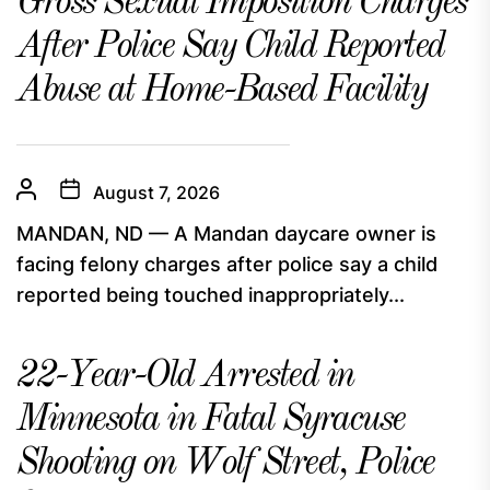
Gross Sexual Imposition Charges
After Police Say Child Reported
Abuse at Home-Based Facility
August 7, 2026
MANDAN, ND — A Mandan daycare owner is
facing felony charges after police say a child
reported being touched inappropriately...
22-Year-Old Arrested in
Minnesota in Fatal Syracuse
Shooting on Wolf Street, Police