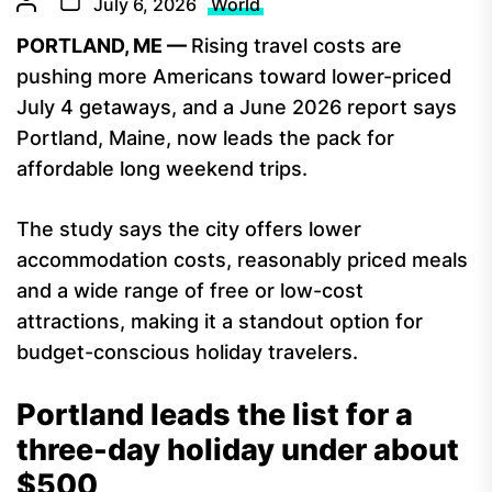
July 6, 2026
World
PORTLAND, ME —
Rising travel costs are
pushing more Americans toward lower-priced
July 4 getaways, and a June 2026 report says
Portland, Maine, now leads the pack for
affordable long weekend trips.
The study says the city offers lower
accommodation costs, reasonably priced meals
and a wide range of free or low-cost
attractions, making it a standout option for
budget-conscious holiday travelers.
Portland leads the list for a
three-day holiday under about
$500