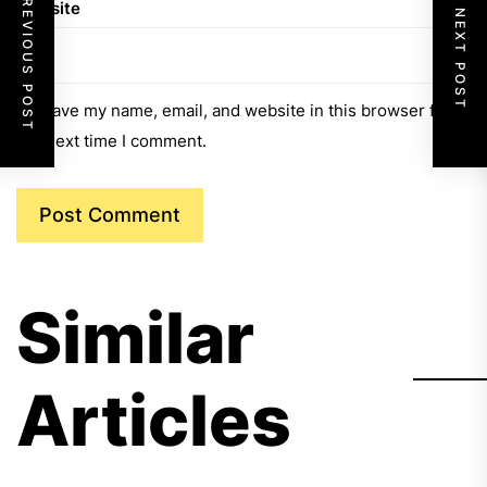
PREVIOUS POST
Website
NEXT POST
Save my name, email, and website in this browser for
the next time I comment.
Similar
Articles