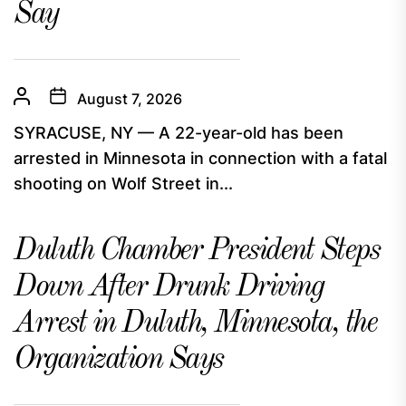
Say
August 7, 2026
SYRACUSE, NY — A 22-year-old has been
arrested in Minnesota in connection with a fatal
shooting on Wolf Street in...
Duluth Chamber President Steps
Down After Drunk Driving
Arrest in Duluth, Minnesota, the
Organization Says