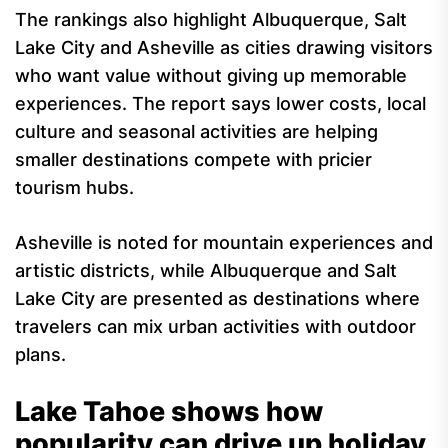
The rankings also highlight Albuquerque, Salt
Lake City and Asheville as cities drawing visitors
who want value without giving up memorable
experiences. The report says lower costs, local
culture and seasonal activities are helping
smaller destinations compete with pricier
tourism hubs.
Asheville is noted for mountain experiences and
artistic districts, while Albuquerque and Salt
Lake City are presented as destinations where
travelers can mix urban activities with outdoor
plans.
Lake Tahoe shows how
popularity can drive up holiday