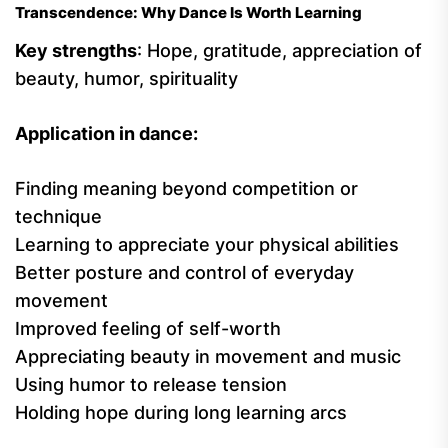
Transcendence: Why Dance Is Worth Learning
Key strengths
: Hope, gratitude, appreciation of
beauty, humor, spirituality
Application in dance:
Finding meaning beyond competition or
technique
Learning to appreciate your physical abilities
Better posture and control of everyday
movement
Improved feeling of self-worth
Appreciating beauty in movement and music
Using humor to release tension
Holding hope during long learning arcs