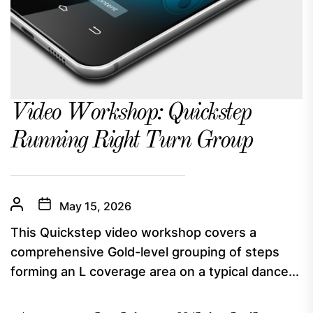
Video Workshop: Quickstep
Running Right Turn Group
May 15, 2026
This Quickstep video workshop covers a
comprehensive Gold-level grouping of steps
forming an L coverage area on a typical dance...