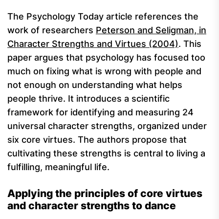
The Psychology Today article references the
work of researchers
Peterson and Seligman, in
Character Strengths and Virtues (2004)
. This
paper argues that psychology has focused too
much on fixing what is wrong with people and
not enough on understanding what helps
people thrive. It introduces a scientific
framework for identifying and measuring 24
universal character strengths, organized under
six core virtues. The authors propose that
cultivating these strengths is central to living a
fulfilling, meaningful life.
Applying the principles of core virtues
and character strengths to dance