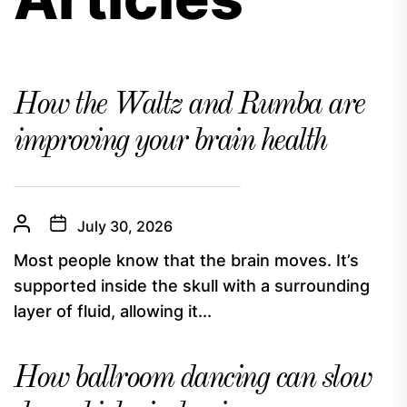
How the Waltz and Rumba are
improving your brain health
July 30, 2026
Most people know that the brain moves. It’s
supported inside the skull with a surrounding
layer of fluid, allowing it...
How ballroom dancing can slow