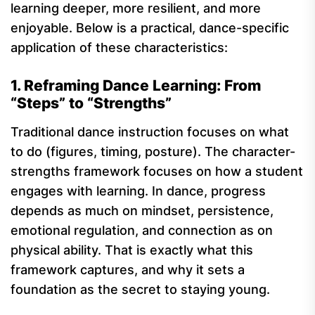
learning deeper, more resilient, and more
enjoyable. Below is a practical, dance-specific
application of these characteristics:
1. Reframing Dance Learning: From
“Steps” to “Strengths”
Traditional dance instruction focuses on what
to do (figures, timing, posture). The character-
strengths framework focuses on how a student
engages with learning. In dance, progress
depends as much on mindset, persistence,
emotional regulation, and connection as on
physical ability. That is exactly what this
framework captures, and why it sets a
foundation as the secret to staying young.