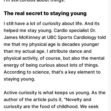
The real secret to staying young
I still have a lot of curiosity about life. And its
helped me stay young. Cardio specialist Dr.
James McKinney at UBC Sports Cardiology told
me that my physical age is decades younger
than my actual age. I attribute dance and
physical activity, of course, but also the mental
energy of being curious about lots of things.
According to science, that’s a key element to
staying young.
Active curiosity is what keeps us young. As the
author of the article puts it, “Novelty and
curiosity are the food of childhood. We seek