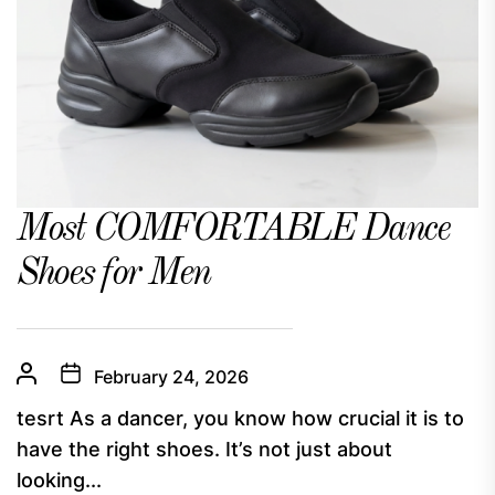
Most COMFORTABLE Dance
Shoes for Men
February 24, 2026
tesrt As a dancer, you know how crucial it is to
have the right shoes. It’s not just about
looking...