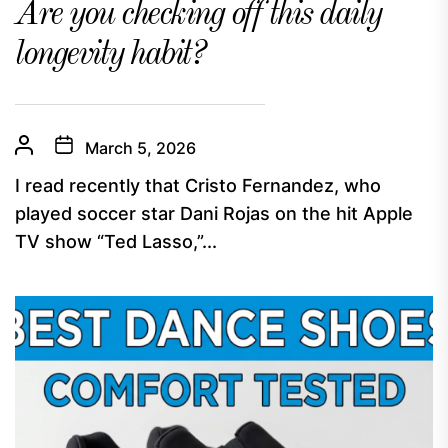
Are you checking off this daily
longevity habit?
March 5, 2026
I read recently that Cristo Fernandez, who
played soccer star Dani Rojas on the hit Apple
TV show “Ted Lasso,”...