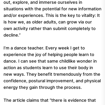
out, explore, and immerse ourselves in
situations with the potential for new information
and/or experiences. This is the key to vitality: It
is how we, as older adults, can grow via our
own activity rather than submit completely to
decline.”
I’m a dance teacher. Every week I get to
experience the joy of helping people learn to
dance. I can see that same childlike wonder in
action as students learn to use their body in
new ways. They benefit tremendously from the
confidence, postural improvement, and physical
energy they gain through the process.
The article claims that “there is evidence that