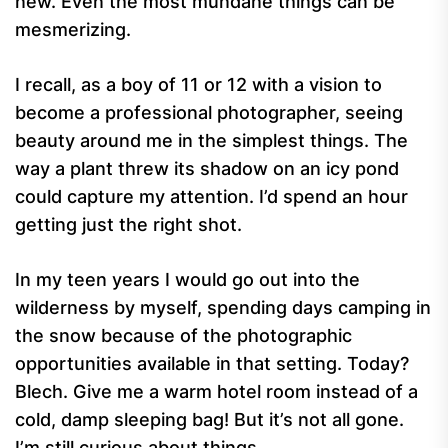
new. Even the most mundane things can be
mesmerizing.
I recall, as a boy of 11 or 12 with a vision to
become a professional photographer, seeing
beauty around me in the simplest things. The
way a plant threw its shadow on an icy pond
could capture my attention. I’d spend an hour
getting just the right shot.
In my teen years I would go out into the
wilderness by myself, spending days camping in
the snow because of the photographic
opportunities available in that setting. Today?
Blech. Give me a warm hotel room instead of a
cold, damp sleeping bag! But it’s not all gone.
I’m still curious about things.