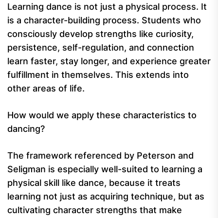
Learning dance is not just a physical process. It
is a character-building process. Students who
consciously develop strengths like curiosity,
persistence, self-regulation, and connection
learn faster, stay longer, and experience greater
fulfillment in themselves. This extends into
other areas of life.
How would we apply these characteristics to
dancing?
The framework referenced by Peterson and
Seligman is especially well-suited to learning a
physical skill like dance, because it treats
learning not just as acquiring technique, but as
cultivating character strengths that make