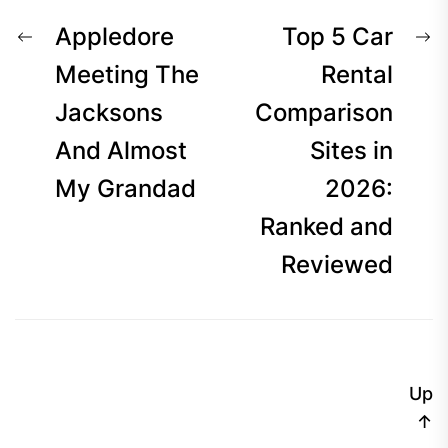
Post
Previous
N
Appledore
Top 5 Car
navigation
post:
p
Meeting The
Rental
Jacksons
Comparison
And Almost
Sites in
My Grandad
2026:
Ranked and
Reviewed
Up
↑