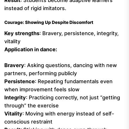
Result
: Students become adaptive learners
instead of rigid imitators.
Courage: Showing Up Despite Discomfort
Key strengths
: Bravery, persistence, integrity,
vitality
Application in dance:
Bravery
: Asking questions, dancing with new
partners, performing publicly
Persistence
: Repeating fundamentals even
when improvement feels slow
Integrity
: Practicing correctly, not just “getting
through” the exercise
Vitality
: Moving with energy instead of self-
conscious restraint