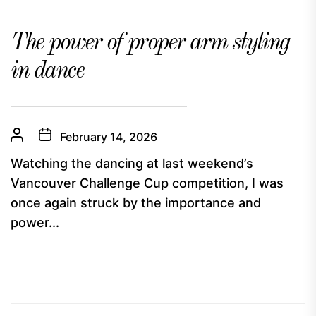
The power of proper arm styling
in dance
February 14, 2026
Watching the dancing at last weekend’s
Vancouver Challenge Cup competition, I was
once again struck by the importance and
power...