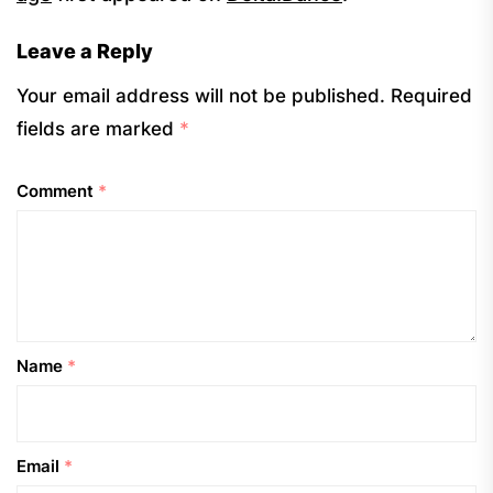
Leave a Reply
Your email address will not be published.
Required
fields are marked
*
Comment
*
Name
*
Email
*