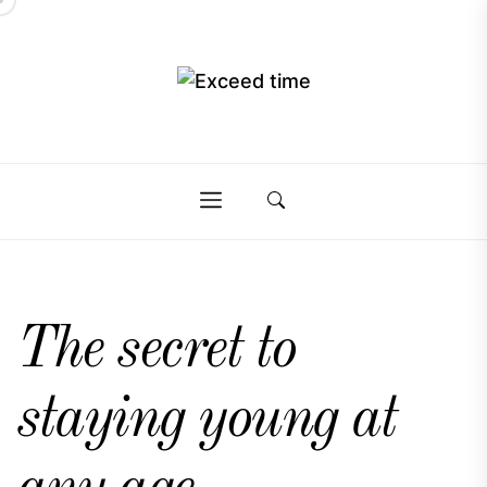
Skip
to
the
Exceed
content
Exceed
time
time
The secret to
staying young at