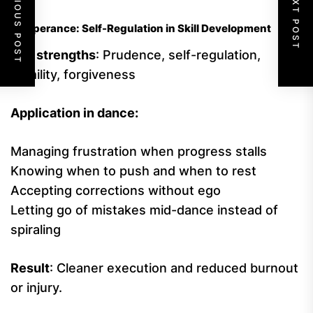
PREVIOUS POST
NEXT POST
Temperance: Self-Regulation in Skill Development
Key strengths
: Prudence, self-regulation,
humility, forgiveness
Application in dance:
Managing frustration when progress stalls
Knowing when to push and when to rest
Accepting corrections without ego
Letting go of mistakes mid-dance instead of
spiraling
Result
: Cleaner execution and reduced burnout
or injury.