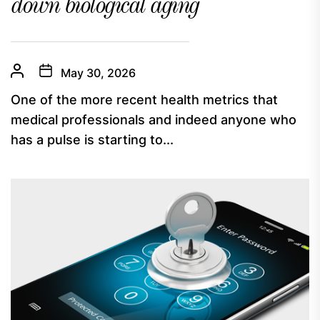
down biological aging
May 30, 2026
One of the more recent health metrics that
medical professionals and indeed anyone who
has a pulse is starting to...