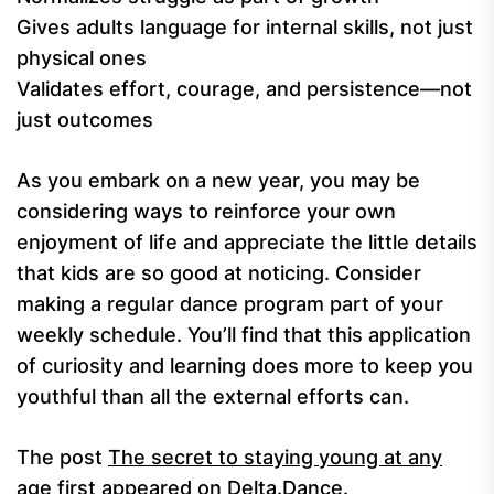
Gives adults language for internal skills, not just
physical ones
Validates effort, courage, and persistence—not
just outcomes
As you embark on a new year, you may be
considering ways to reinforce your own
enjoyment of life and appreciate the little details
that kids are so good at noticing. Consider
making a regular dance program part of your
weekly schedule. You’ll find that this application
of curiosity and learning does more to keep you
youthful than all the external efforts can.
The post
The secret to staying young at any
age
first appeared on
Delta.Dance
.