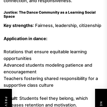
connection, and responsiveness.
Justice: The Dance Community as a Learning Social
Space
Key strengths
: Fairness, leadership, citizenship
Application in dance:
Rotations that ensure equitable learning
opportunities
Advanced students modeling patience and
encouragement
Teachers fostering shared responsibility for a
supportive class culture
Result
: Students feel they belong, which
increases retention and motivation.