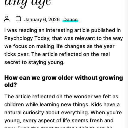
any age
January 6, 2026
Dance
I was reading an interesting article published in
Psychology Today, that was relevant to the way
we focus on making life changes as the year
ticks over. The article reflected on the real
secret to staying young.
How can we grow older without growing
old?
The article reflected on the wonder we felt as
children while learning new things. Kids have a
natural curiosity about everything. When you’re
young, every aspect of life seems fresh and