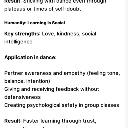
Result
: Sticking with dance even through
plateaus or times of self-doubt
Humanity: Learning Is Social
Key strengths
: Love, kindness, social
intelligence
Application in dance:
Partner awareness and empathy (feeling tone,
balance, intention)
Giving and receiving feedback without
defensiveness
Creating psychological safety in group classes
Result
: Faster learning through trust,