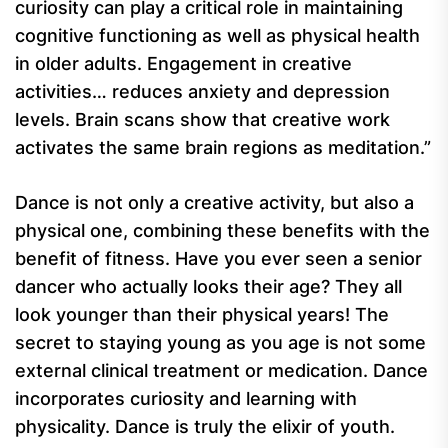
curiosity can play a critical role in maintaining
cognitive functioning as well as physical health
in older adults. Engagement in creative
activities… reduces anxiety and depression
levels. Brain scans show that creative work
activates the same brain regions as meditation.”
Dance is not only a creative activity, but also a
physical one, combining these benefits with the
benefit of fitness. Have you ever seen a senior
dancer who actually looks their age? They all
look younger than their physical years! The
secret to staying young as you age is not some
external clinical treatment or medication. Dance
incorporates curiosity and learning with
physicality. Dance is truly the elixir of youth.