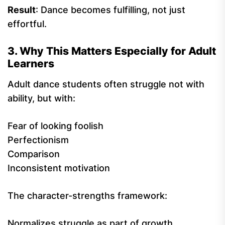
Result
: Dance becomes fulfilling, not just
effortful.
3. Why This Matters Especially for Adult
Learners
Adult dance students often struggle not with
ability, but with:
Fear of looking foolish
Perfectionism
Comparison
Inconsistent motivation
The character-strengths framework:
Normalizes struggle as part of growth