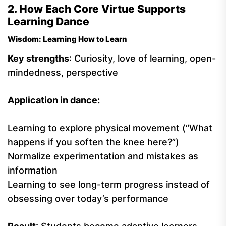
2. How Each Core Virtue Supports
Learning Dance
Wisdom: Learning How to Learn
Key strengths
: Curiosity, love of learning, open-
mindedness, perspective
Application in dance:
Learning to explore physical movement (“What
happens if you soften the knee here?”)
Normalize experimentation and mistakes as
information
Learning to see long-term progress instead of
obsessing over today’s performance