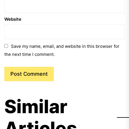
Website
Save my name, email, and website in this browser for
the next time I comment.
Similar
Articles