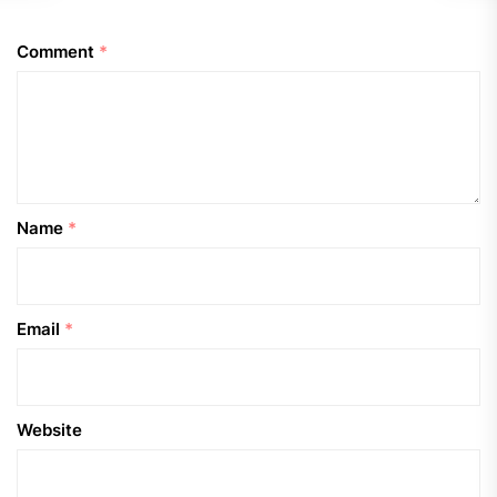
Comment
*
Name
*
Email
*
Website