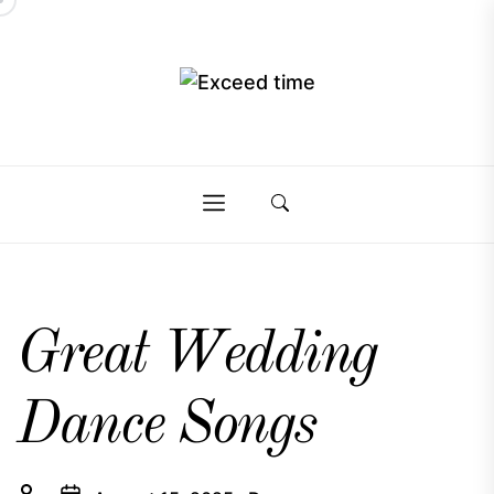
Skip
to
the
Exceed
content
Exceed
time
time
Great Wedding
Dance Songs