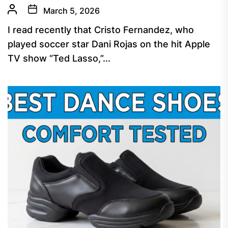
March 5, 2026
I read recently that Cristo Fernandez, who
played soccer star Dani Rojas on the hit Apple
TV show “Ted Lasso,”...