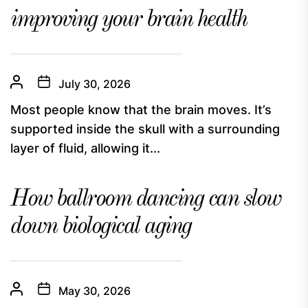
improving your brain health
July 30, 2026
Most people know that the brain moves. It’s
supported inside the skull with a surrounding
layer of fluid, allowing it...
How ballroom dancing can slow
down biological aging
May 30, 2026