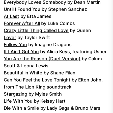
Everybody Loves Somebody
by Dean Martin
Until I Found You
by Stephen Sanchez
At Last
by Etta James
Forever After All
by Luke Combs
Crazy Little Thing Called Love
by Queen
Lover
by Taylor Swift
Follow You
by Imagine Dragons
If I Ain’t Got You
by Alicia Keys, featuring Usher
You Are the Reason (Duet Version)
by Calum
Scott & Leona Lewis
Beautiful in White
by Shane Filan
Can You Feel the Love Tonight
by Elton John,
from The Lion King soundtrack
Stargazing
by Myles Smith
Life With You
by Kelsey Hart
Die With a Smile
by Lady Gaga & Bruno Mars