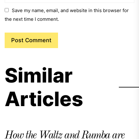
Save my name, email, and website in this browser for
the next time I comment.
Similar
Articles
How the Waltz and Rumba are