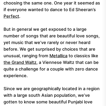
choosing the same one. One year it seemed as
if everyone wanted to dance to Ed Sheeran’s
Perfect
.
But in general we get exposed to a large
number of songs that are beautiful love songs,
yet music that we’ve rarely or never heard
before. We get surprised by choices that are
unusual, ranging from
Metallica
to classics like
the Grand Waltz
, a Viennese Waltz that can be
quite a challenge for a couple with zero dance
experience.
Since we are geographically located in a region
with a large south Asian population, we’ve
gotten to know some beautiful Punjabi love