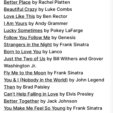
Better Place
by Rachel Platten
Beautiful Crazy
by Luke Combs
Love Like This
by Ben Rector
I Am Yours
by Andy Grammer
Lucky Sometimes
by Pokey LaFarge
Follow You Follow Me
by Genesis
Strangers in the Night
by Frank Sinatra
Born to Love You
by Lanco
Just the Two of Us
by Bill Withers and Grover
Washington Jr.
Fly Me to the Moon
by Frank Sinatra
You & I (Nobody in the World)
by John Legend
Then
by Brad Paisley
Can’t Help Falling in Love
by Elvis Presley
Better Together
by Jack Johnson
You Make Me Feel So Young
by Frank Sinatra