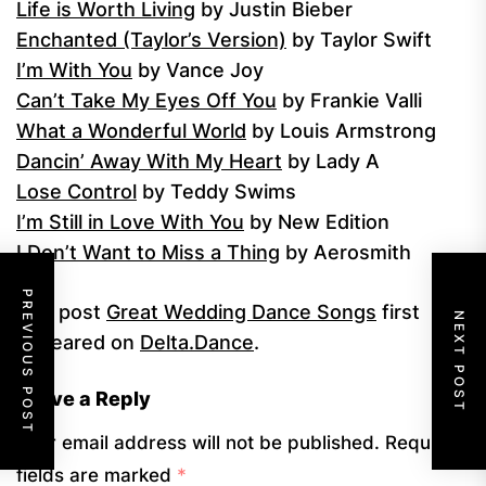
Life is Worth Living
by Justin Bieber
Enchanted (Taylor’s Version)
by Taylor Swift
I’m With You
by Vance Joy
Can’t Take My Eyes Off You
by Frankie Valli
What a Wonderful World
by Louis Armstrong
Dancin’ Away With My Heart
by Lady A
Lose Control
by Teddy Swims
I’m Still in Love With You
by New Edition
I Don’t Want to Miss a Thing
by Aerosmith
PREVIOUS POST
The post
Great Wedding Dance Songs
first
NEXT POST
appeared on
Delta.Dance
.
Leave a Reply
Your email address will not be published.
Required
fields are marked
*