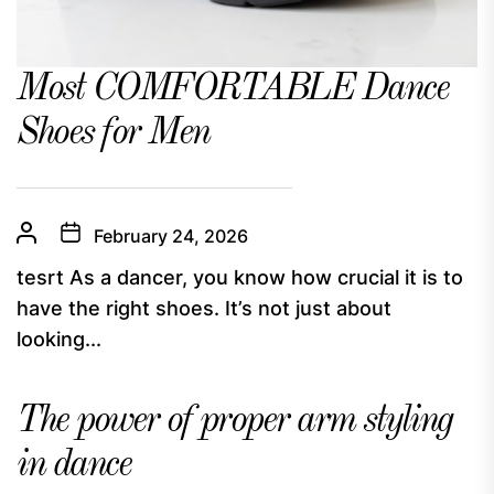
Most COMFORTABLE Dance
Shoes for Men
February 24, 2026
tesrt As a dancer, you know how crucial it is to
have the right shoes. It’s not just about
looking...
The power of proper arm styling
in dance