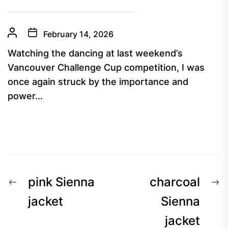
February 14, 2026
Watching the dancing at last weekend’s
Vancouver Challenge Cup competition, I was
once again struck by the importance and
power...
Post
Previous
N
pink Sienna
charcoal
navigation
post:
p
jacket
Sienna
jacket