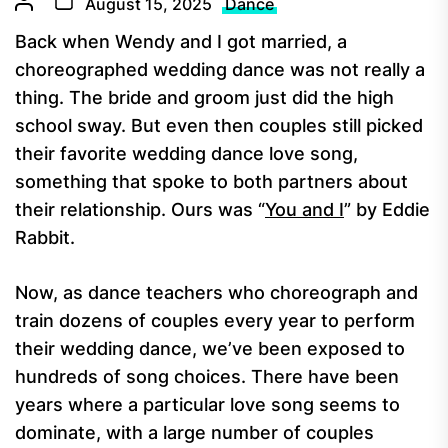
August 15, 2025
Dance
Back when Wendy and I got married, a
choreographed wedding dance was not really a
thing. The bride and groom just did the high
school sway. But even then couples still picked
their favorite wedding dance love song,
something that spoke to both partners about
their relationship. Ours was “
You and I
” by Eddie
Rabbit.
Now, as dance teachers who choreograph and
train dozens of couples every year to perform
their wedding dance, we’ve been exposed to
hundreds of song choices. There have been
years where a particular love song seems to
dominate, with a large number of couples