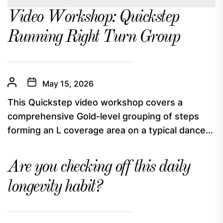
Video Workshop: Quickstep
Running Right Turn Group
May 15, 2026
This Quickstep video workshop covers a
comprehensive Gold-level grouping of steps
forming an L coverage area on a typical dance...
Are you checking off this daily
longevity habit?