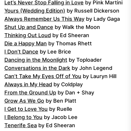
Let’s Never Stop Falling in Love
by Pink Martini
Yours (Wedding Edition)
by Russell Dickerson
Always Remember Us This Way
by Lady Gaga
Shut Up and Dance
by Walk the Moon
Thinking Out Loud
by Ed Sheeran
Die a Happy Man
by Thomas Rhett
I Don’t Dance
by Lee Brice
Dancing in the Moonlight
by Toploader
Conversations in the Dark
by John Legend
Can’t Take My Eyes Off of You
by Lauryn Hill
Always in My Head
by Coldplay
From the Ground Up
by Dan + Shay
Grow As We Go
by Ben Platt
I Get to Love You
by Ruelle
I Belong to You
by Jacob Lee
Tenerife Sea
by Ed Sheeran