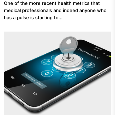
One of the more recent health metrics that
medical professionals and indeed anyone who
has a pulse is starting to...