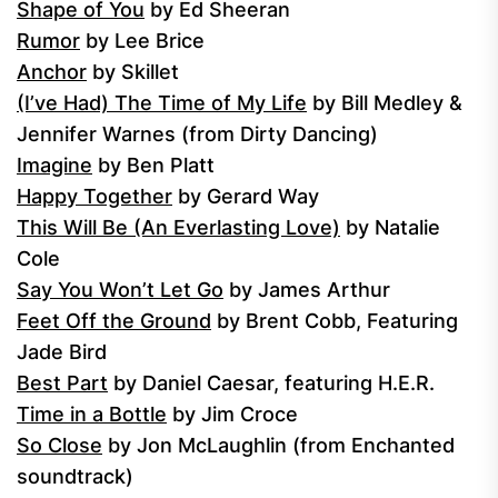
Shape of You
by Ed Sheeran
Rumor
by Lee Brice
Anchor
by Skillet
(I’ve Had) The Time of My Life
by Bill Medley &
Jennifer Warnes (from Dirty Dancing)
Imagine
by Ben Platt
Happy Together
by Gerard Way
This Will Be (An Everlasting Love)
by Natalie
Cole
Say You Won’t Let Go
by James Arthur
Feet Off the Ground
by Brent Cobb, Featuring
Jade Bird
Best Part
by Daniel Caesar, featuring H.E.R.
Time in a Bottle
by Jim Croce
So Close
by Jon McLaughlin (from Enchanted
soundtrack)