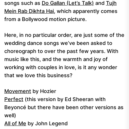
songs such as
Do Gallan (Let’s Talk)
and
Tujh
Mein Rab Dikhta Hai
, which apparently comes
from a Bollywood motion picture.
Here, in no particular order, are just some of the
wedding dance songs we’ve been asked to
choreograph to over the past few years. With
music like this, and the warmth and joy of
working with couples in love, is it any wonder
that we love this business?
Movement
by Hozier
Perfect
(this version by Ed Sheeran with
Beyoncé but there have been other versions as
well)
All of Me
by John Legend