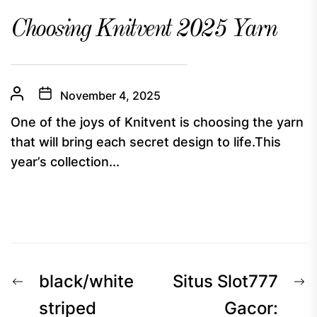
Choosing Knitvent 2025 Yarn
November 4, 2025
One of the joys of Knitvent is choosing the yarn
that will bring each secret design to life.This
year’s collection...
Post
Previous
N
black/white
Situs Slot777
navigation
post:
p
striped
Gacor: