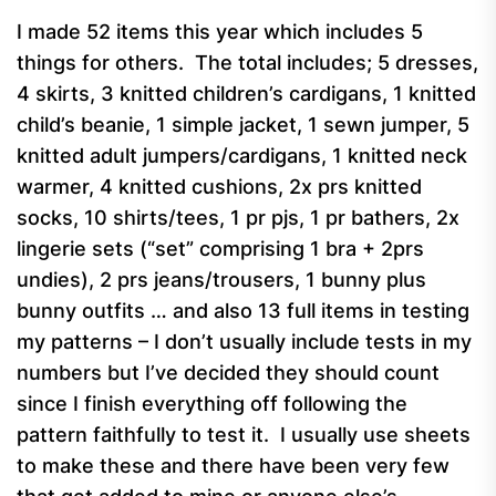
I made 52 items this year which includes 5
things for others. The total includes; 5 dresses,
4 skirts, 3 knitted children’s cardigans, 1 knitted
child’s beanie, 1 simple jacket, 1 sewn jumper, 5
knitted adult jumpers/cardigans, 1 knitted neck
warmer, 4 knitted cushions, 2x prs knitted
socks, 10 shirts/tees, 1 pr pjs, 1 pr bathers, 2x
lingerie sets (“set” comprising 1 bra + 2prs
undies), 2 prs jeans/trousers, 1 bunny plus
bunny outfits … and also 13 full items in testing
my patterns – I don’t usually include tests in my
numbers but I’ve decided they should count
since I finish everything off following the
pattern faithfully to test it. I usually use sheets
to make these and there have been very few