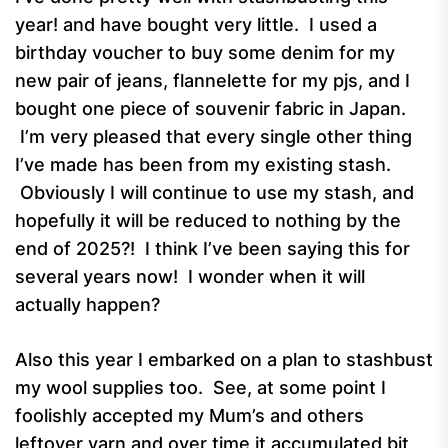
year! and have bought very little. I used a
birthday voucher to buy some denim for my
new pair of jeans, flannelette for my pjs, and I
bought one piece of souvenir fabric in Japan.
I’m very pleased that every single other thing
I’ve made has been from my existing stash.
Obviously I will continue to use my stash, and
hopefully it will be reduced to nothing by the
end of 2025?! I think I’ve been saying this for
several years now! I wonder when it will
actually happen?
Also this year I embarked on a plan to stashbust
my wool supplies too. See, at some point I
foolishly accepted my Mum’s and others
leftover yarn and over time it accumulated bit