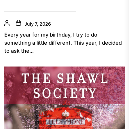
July 7, 2026
Every year for my birthday, I try to do
something a little different. This year, I decided
to ask the...