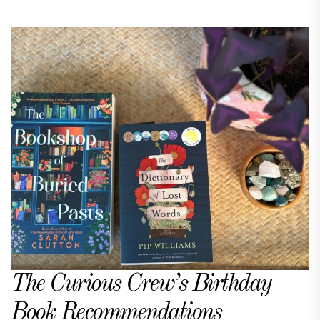
The Curious Crew’s Birthday
Book Recommendations