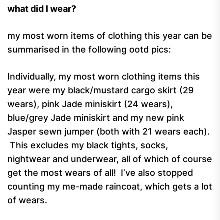
what did I wear?
my most worn items of clothing this year can be
summarised in the following ootd pics:
Individually, my most worn clothing items this
year were my black/mustard cargo skirt (29
wears), pink Jade miniskirt (24 wears),
blue/grey Jade miniskirt and my new pink
Jasper sewn jumper (both with 21 wears each).
This excludes my black tights, socks,
nightwear and underwear, all of which of course
get the most wears of all! I’ve also stopped
counting my me-made raincoat, which gets a lot
of wears.