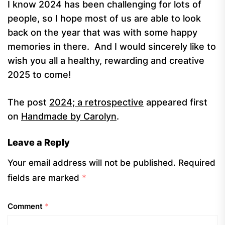
I know 2024 has been challenging for lots of
people, so I hope most of us are able to look
back on the year that was with some happy
memories in there. And I would sincerely like to
wish you all a healthy, rewarding and creative
2025 to come!
The post
2024; a retrospective
appeared first
on
Handmade by Carolyn
.
Leave a Reply
Your email address will not be published.
Required
fields are marked
*
Comment
*