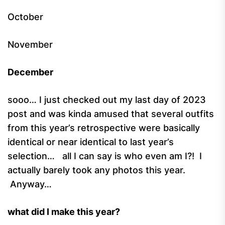
October
November
December
sooo… I just checked out my last day of 2023
post and was kinda amused that several outfits
from this year’s retrospective were basically
identical or near identical to last year’s
selection… all I can say is who even am I?! I
actually barely took any photos this year.
Anyway…
what did I make this year?