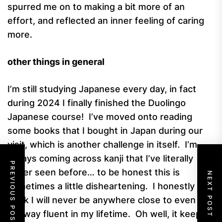
spurred me on to making a bit more of an
effort, and reflected an inner feeling of caring
more.
other things in general
I’m still studying Japanese every day, in fact
during 2024 I finally finished the Duolingo
Japanese course! I’ve moved onto reading
some books that I bought in Japan during our
visit, which is another challenge in itself. I’m
always coming across kanji that I’ve literally
PREVIOUS POST
never seen before… to be honest this is
NEXT POST
sometimes a little disheartening. I honestly
think I will never be anywhere close to even
halfway fluent in my lifetime. Oh well, it keeps