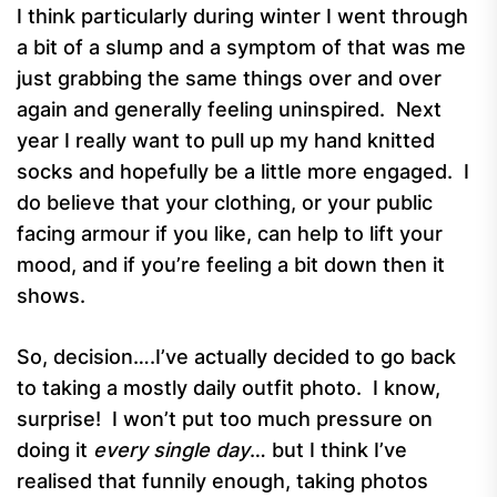
I think particularly during winter I went through
a bit of a slump and a symptom of that was me
just grabbing the same things over and over
again and generally feeling uninspired. Next
year I really want to pull up my hand knitted
socks and hopefully be a little more engaged. I
do believe that your clothing, or your public
facing armour if you like, can help to lift your
mood, and if you’re feeling a bit down then it
shows.
So, decision….I’ve actually decided to go back
to taking a mostly daily outfit photo. I know,
surprise! I won’t put too much pressure on
doing it
every single day
… but I think I’ve
realised that funnily enough, taking photos