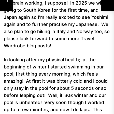
the brain working, I suppose! In 2025 we will be
going to South Korea for the first time, and
Japan again so I’m really excited to see Yoshimi
again and to further practise my Japanese. We
also plan to go hiking in Italy and Norway too, so
please look forward to some more Travel
Wardrobe blog posts!
In looking after my physical health; at the
beginning of winter I started swimming in our
pool, first thing every morning, which feels
amazing! At first it was bitterly cold and I could
only stay in the pool for about 5 seconds or so
before leaping out! Well, it
was
winter and our
pool is unheated! Very soon though I worked
up to a few minutes, and now I do laps. This