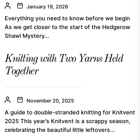
January 19, 2026
Everything you need to know before we begin
As we get closer to the start of the Hedgerow
Shawl Mystery...
Knitting with Two Yarns Held
Together
November 20, 2025
A guide to double-stranded knitting for Knitvent
2025 This year’s Knitvent is a scrappy season,
celebrating the beautiful little leftovers...