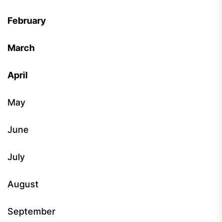
February
March
April
May
June
July
August
September