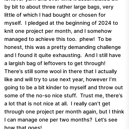
by bit to about three rather large bags, very
little of which I had bought or chosen for
myself. I pledged at the beginning of 2024 to
knit one project per month, and I somehow
managed to achieve this too. phew! To be
honest, this was a pretty demanding challenge
and I found it quite exhausting. And I still have
a largish bag of leftovers to get through!
There’s still some wool in there that I actually
like and will try to use next year, however I’m
going to be a bit kinder to myself and throw out
some of the no-so nice stuff. Trust me, there’s
a lot that is not nice at all. I really can’t get
through one project per month again, but I think
I can manage one per two months? Let’s see
how that goes!