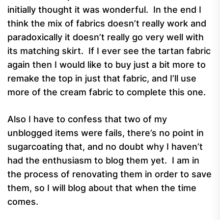
initially thought it was wonderful. In the end I
think the mix of fabrics doesn’t really work and
paradoxically it doesn’t really go very well with
its matching skirt. If I ever see the tartan fabric
again then I would like to buy just a bit more to
remake the top in just that fabric, and I’ll use
more of the cream fabric to complete this one.
Also I have to confess that two of my
unblogged items were fails, there’s no point in
sugarcoating that, and no doubt why I haven’t
had the enthusiasm to blog them yet. I am in
the process of renovating them in order to save
them, so I will blog about that when the time
comes.