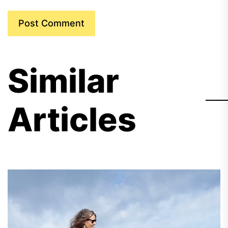
Similar
Articles