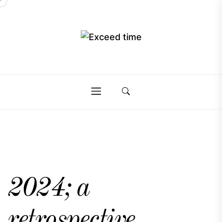
Skip
to
the
Exceed
content
Exceed
time
time
2024; a
retrospective