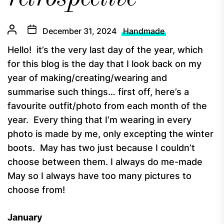
December 31, 2024
Handmade
Hello! it’s the very last day of the year, which
for this blog is the day that I look back on my
year of making/creating/wearing and
summarise such things… first off, here’s a
favourite outfit/photo from each month of the
year. Every thing that I’m wearing in every
photo is made by me, only excepting the winter
boots. May has two just because I couldn’t
choose between them. I always do me-made
May so I always have too many pictures to
choose from!
January