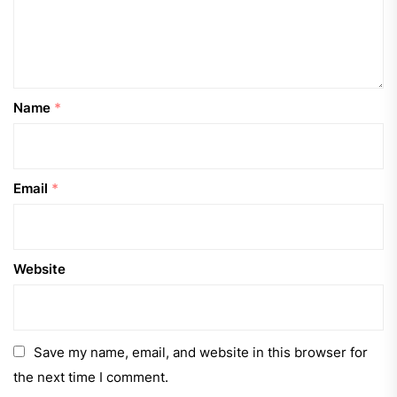
Name
*
Email
*
Website
Save my name, email, and website in this browser for
the next time I comment.