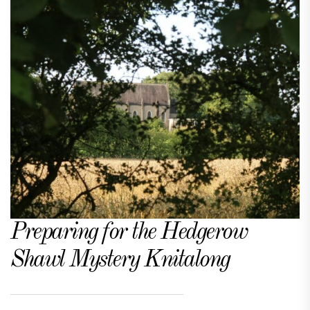
Preparing for the Hedgerow
Shawl Mystery Knitalong