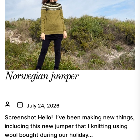
Norwegian jumper
July 24, 2026
Screenshot Hello! I’ve been making new things,
including this new jumper that I knitting using
wool bought during our holiday...