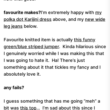
favourite makes?
I’m extremely happy with
my
polka dot Karijini dress
above, and my
new wide
leg jeans
below.
Favourite knitted item is actually
this funny
green/blue striped jumper
. Kinda hilarious since
I genuinely worried while I was making this that
I was going to hate it. Ha! There’s just
something about it that tickles my fancy and I
absolutely love it.
any fails?
I guess something that has me going “meh” a
bit was
this top
… I’m sad about this since I