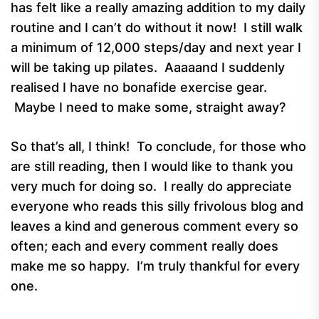
has felt like a really amazing addition to my daily
routine and I can’t do without it now! I still walk
a minimum of 12,000 steps/day and next year I
will be taking up pilates. Aaaaand I suddenly
realised I have no bonafide exercise gear.
Maybe I need to make some, straight away?
So that’s all, I think! To conclude, for those who
are still reading, then I would like to thank you
very much for doing so. I really do appreciate
everyone who reads this silly frivolous blog and
leaves a kind and generous comment every so
often; each and every comment really does
make me so happy. I’m truly thankful for every
one.