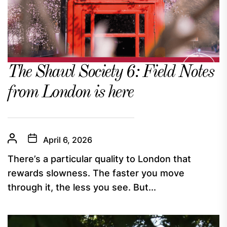
The Shawl Society 6: Field Notes
from London is here
April 6, 2026
There’s a particular quality to London that
rewards slowness. The faster you move
through it, the less you see. But...