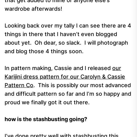
that get added to mine or anyone else’s
wardrobe afterwards!
Looking back over my tally I can see there are 4
things in there that I haven’t even blogged
about yet. Oh dear, so slack. I will photograph
and blog those 4 things soon.
In pattern making, Cassie and I released
our
Karijini dress pattern for our Carolyn & Cassie
Pattern Co
. This is possibly our most advanced
and difficult pattern so far and I’m so happy and
proud we finally got it out there.
how is the stashbusting going?
I’ve done pretty well with stashbusting this