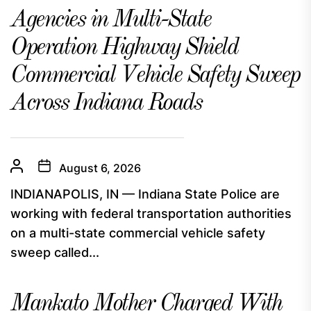
Agencies in Multi-State
Operation Highway Shield
Commercial Vehicle Safety Sweep
Across Indiana Roads
August 6, 2026
INDIANAPOLIS, IN — Indiana State Police are
working with federal transportation authorities
on a multi-state commercial vehicle safety
sweep called...
Mankato Mother Charged With