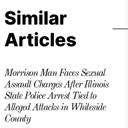
Similar
Articles
Morrison Man Faces Sexual
Assault Charges After Illinois
State Police Arrest Tied to
Alleged Attacks in Whiteside
County