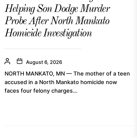
Helping Son Dodge Murder
Probe After North Mankato
Homicide Investigation
August 6, 2026
NORTH MANKATO, MN — The mother of a teen
accused in a North Mankato homicide now
faces four felony charges...