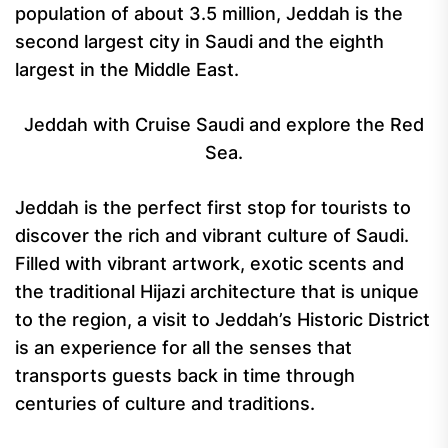
population of about 3.5 million, Jeddah is the
second largest city in Saudi and the eighth
largest in the Middle East.
Jeddah with Cruise Saudi and explore the Red
Sea.
Jeddah is the perfect first stop for tourists to
discover the rich and vibrant culture of Saudi.
Filled with vibrant artwork, exotic scents and
the traditional Hijazi architecture that is unique
to the region, a visit to Jeddah’s Historic District
is an experience for all the senses that
transports guests back in time through
centuries of culture and traditions.