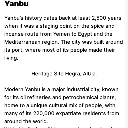
Yanbu
Yanbu’s history dates back at least 2,500 years
when it was a staging point on the spice and
incense route from Yemen to Egypt and the
Mediterranean region. The city was built around
its port, where most of its people made their
living.
Heritage Site Hegra, AlUla.
Modern Yanbu is a major industrial city, known
for its oil refineries and petrochemical plants,
home to a unique cultural mix of people, with
many of its 220,000 expatriate residents from
around the world.