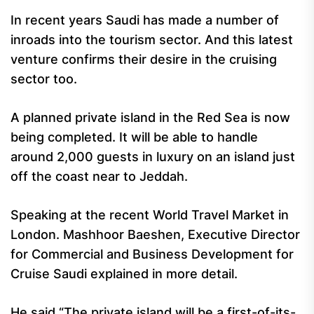
In recent years Saudi has made a number of
inroads into the tourism sector. And this latest
venture confirms their desire in the cruising
sector too.
A planned private island in the Red Sea is now
being completed. It will be able to handle
around 2,000 guests in luxury on an island just
off the coast near to Jeddah.
Speaking at the recent World Travel Market in
London. Mashhoor Baeshen, Executive Director
for Commercial and Business Development for
Cruise Saudi explained in more detail.
He said “The private island will be a first-of-its-