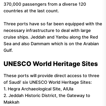
370,000 passengers from a diverse 120
countries at the last count.
Three ports have so far been equipped with the
necessary infrastructure to deal with large
cruise ships. Jeddah and Yanbu along the Red
Sea and also Dammam which is on the Arabian
Gulf.
UNESCO World Heritage Sites
These ports will provide direct access to three
of Saudi’ six UNESCO World Heritage Sites:
1. Hegra Archaeological Site, AlUla
2. Jeddah Historic District, the Gateway to
Makkah