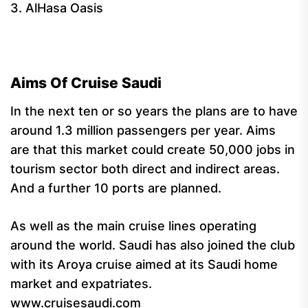
3. AlHasa Oasis
Aims Of Cruise Saudi
In the next ten or so years the plans are to have
around 1.3 million passengers per year. Aims
are that this market could create 50,000 jobs in
tourism sector both direct and indirect areas.
And a further 10 ports are planned.
As well as the main cruise lines operating
around the world. Saudi has also joined the club
with its Aroya cruise aimed at its Saudi home
market and expatriates.
www.cruisesaudi.com