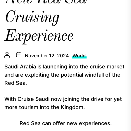
Cruising
Experience
November 12, 2024
World
Saudi Arabia is launching into the cruise market
and are exploiting the potential windfall of the
Red Sea.
With Cruise Saudi now joining the drive for yet
more tourism into the Kingdom.
Red Sea can offer new experiences.