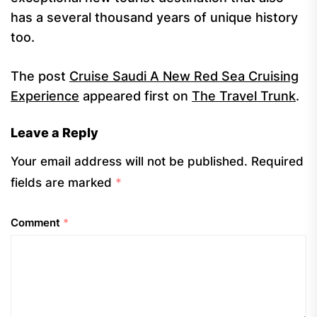
has a several thousand years of unique history
too.
The post
Cruise Saudi A New Red Sea Cruising
Experience
appeared first on
The Travel Trunk
.
Leave a Reply
Your email address will not be published.
Required
fields are marked
*
Comment
*