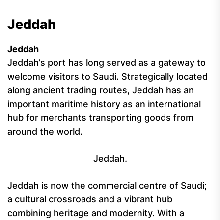
Jeddah
Jeddah
Jeddah’s port has long served as a gateway to
welcome visitors to Saudi. Strategically located
along ancient trading routes, Jeddah has an
important maritime history as an international
hub for merchants transporting goods from
around the world.
Jeddah.
Jeddah is now the commercial centre of Saudi;
a cultural crossroads and a vibrant hub
combining heritage and modernity. With a