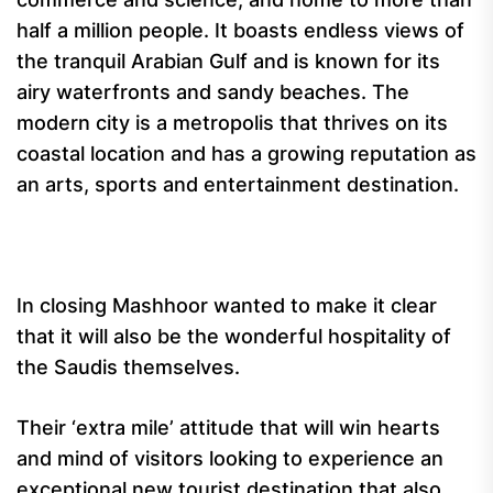
half a million people. It boasts endless views of
the tranquil Arabian Gulf and is known for its
airy waterfronts and sandy beaches. The
modern city is a metropolis that thrives on its
coastal location and has a growing reputation as
an arts, sports and entertainment destination.
In closing Mashhoor wanted to make it clear
that it will also be the wonderful hospitality of
the Saudis themselves.
Their ‘extra mile’ attitude that will win hearts
and mind of visitors looking to experience an
exceptional new tourist destination that also