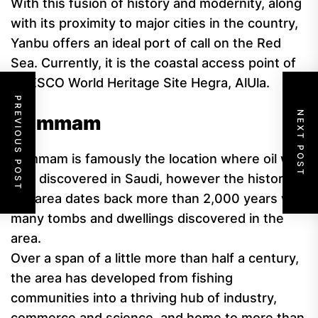
With this fusion of history and modernity, along
with its proximity to major cities in the country,
Yanbu offers an ideal port of call on the Red
Sea. Currently, it is the coastal access point of
UNESCO World Heritage Site Hegra, AlUla.
PREVIOUS POST
NEXT POST
Dammam
Dammam is famously the location where oil was
first discovered in Saudi, however the history of
the area dates back more than 2,000 years with
many tombs and dwellings discovered in the
area.
Over a span of a little more than half a century,
the area has developed from fishing
communities into a thriving hub of industry,
commerce and science, and home to more than