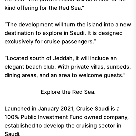
kind offering for the Red Sea.”
“The development will turn the island into a new
destination to explore in Saudi. It is designed
exclusively for cruise passengers.”
“Located south of Jeddah, it will include an
elegant beach club. With private villas, sunbeds,
dining areas, and an area to welcome guests.”
Explore the Red Sea.
Launched in January 2021, Cruise Saudi is a
100% Public Investment Fund owned company,
established to develop the cruising sector in
Saudi.