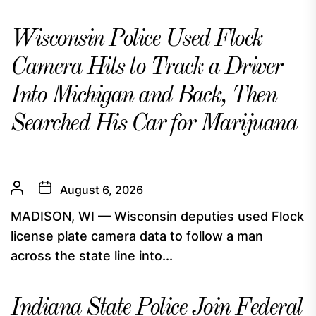
Wisconsin Police Used Flock
Camera Hits to Track a Driver
Into Michigan and Back, Then
Searched His Car for Marijuana
August 6, 2026
MADISON, WI — Wisconsin deputies used Flock
license plate camera data to follow a man
across the state line into...
Indiana State Police Join Federal