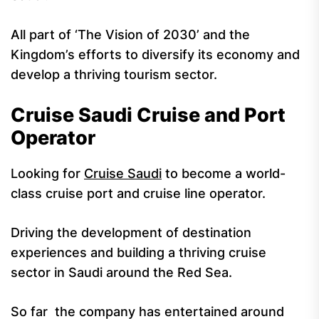
All part of ‘The Vision of 2030’ and the
Kingdom’s efforts to diversify its economy and
develop a thriving tourism sector.
Cruise Saudi Cruise and Port
Operator
Looking for
Cruise Saudi
to become a world-
class cruise port and cruise line operator.
Driving the development of destination
experiences and building a thriving cruise
sector in Saudi around the Red Sea.
So far the company has entertained around