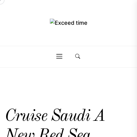
Skip
to
the
Exceed
content
Exceed
time
time
Cruise Saudi A
New Red Sea