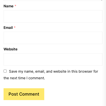
Name
*
Email
*
Website
Save my name, email, and website in this browser for
the next time I comment.