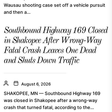
Wausau shooting case set off a vehicle pursuit
and then a...
Southbound Highway 169 Closed
in Shakopee After Wrong-Way
Fatal Crash Leaves One Dead
and Shuts Down Traffic
August 6, 2026
SHAKOPEE, MN — Southbound Highway 169
was closed in Shakopee after a wrong-way
crash that turned fatal, according to the...