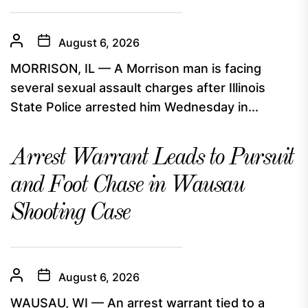
August 6, 2026
MORRISON, IL — A Morrison man is facing
several sexual assault charges after Illinois
State Police arrested him Wednesday in...
Arrest Warrant Leads to Pursuit
and Foot Chase in Wausau
Shooting Case
August 6, 2026
WAUSAU, WI — An arrest warrant tied to a