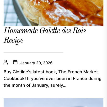
Homemade Galette des Rois
Recipe
January 20, 2026
Buy Clotilde's latest book, The French Market
Cookbook! If you’ve ever been in France during
the month of January, surely...