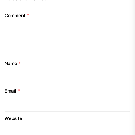
Comment
*
Name
*
Email
*
Website