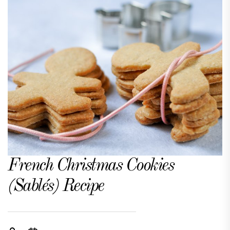
French Christmas Cookies
(Sablés) Recipe