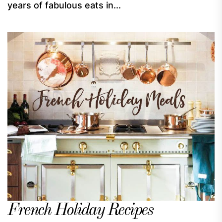
years of fabulous eats in...
French Holiday Recipes