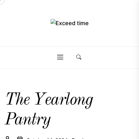
Skip
to
the
Exceed
content
Exceed
time
time
The Yearlong
Pantry