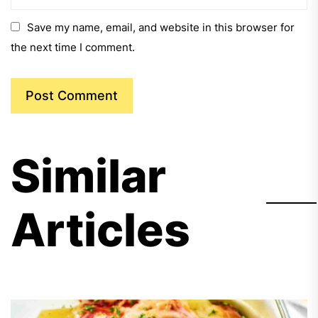
Save my name, email, and website in this browser for
the next time I comment.
Similar
Articles