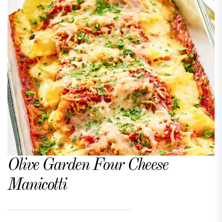
Olive Garden Four Cheese
Manicotti