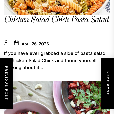
Chicken Salad Chick Pasta Salad
April 26, 2026
If you have ever grabbed a side of pasta salad
at Chicken Salad Chick and found yourself
thinking about it...
PREVIOUS POST
NEXT POST