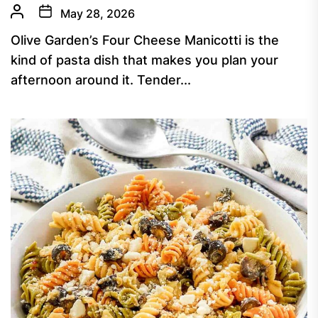
May 28, 2026
Olive Garden’s Four Cheese Manicotti is the
kind of pasta dish that makes you plan your
afternoon around it. Tender...