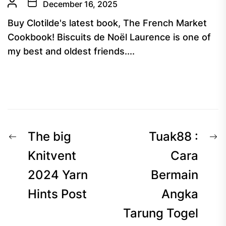
December 16, 2025
Buy Clotilde's latest book, The French Market
Cookbook! Biscuits de Noël Laurence is one of
my best and oldest friends....
Post
Previous
N
The big
Tuak88 :
navigation
post:
p
Knitvent
Cara
2024 Yarn
Bermain
Hints Post
Angka
Tarung Togel