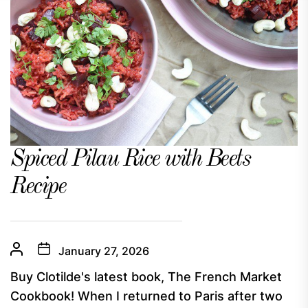
Spiced Pilau Rice with Beets
Recipe
January 27, 2026
Buy Clotilde's latest book, The French Market
Cookbook! When I returned to Paris after two