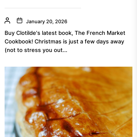
January 20, 2026
Buy Clotilde's latest book, The French Market
Cookbook! Christmas is just a few days away
(not to stress you out...