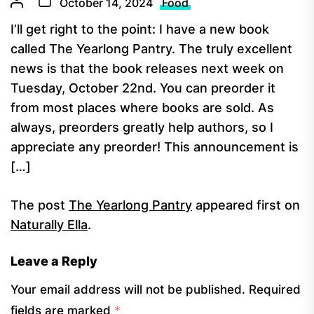
October 14, 2024
Food
I’ll get right to the point: I have a new book
called The Yearlong Pantry. The truly excellent
news is that the book releases next week on
Tuesday, October 22nd. You can preorder it
from most places where books are sold. As
always, preorders greatly help authors, so I
appreciate any preorder! This announcement is
[…]
The post
The Yearlong Pantry
appeared first on
Naturally Ella
.
Leave a Reply
Your email address will not be published.
Required
fields are marked
*