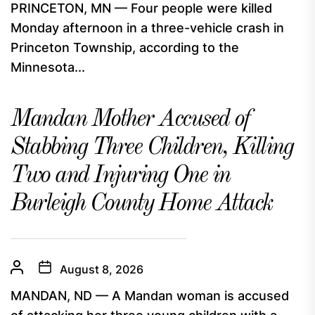
PRINCETON, MN — Four people were killed
Monday afternoon in a three-vehicle crash in
Princeton Township, according to the
Minnesota...
Mandan Mother Accused of
Stabbing Three Children, Killing
Two and Injuring One in
Burleigh County Home Attack
August 8, 2026
MANDAN, ND — A Mandan woman is accused