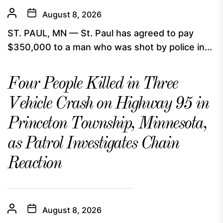
August 8, 2026
ST. PAUL, MN — St. Paul has agreed to pay
$350,000 to a man who was shot by police in...
Four People Killed in Three
Vehicle Crash on Highway 95 in
Princeton Township, Minnesota,
as Patrol Investigates Chain
Reaction
August 8, 2026