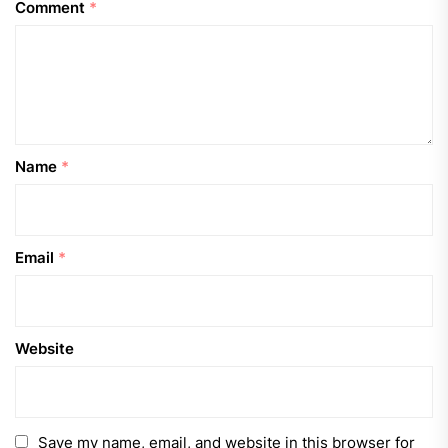
Comment
*
Name
*
Email
*
Website
Save my name, email, and website in this browser for