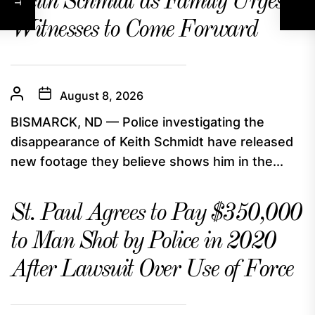
Keith Schmidt as Family Urges
Witnesses to Come Forward
August 8, 2026
BISMARCK, ND — Police investigating the
disappearance of Keith Schmidt have released
new footage they believe shows him in the...
St. Paul Agrees to Pay $350,000
to Man Shot by Police in 2020
After Lawsuit Over Use of Force