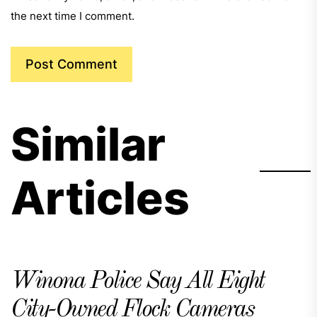
the next time I comment.
Similar
Articles
Winona Police Say All Eight
City-Owned Flock Cameras