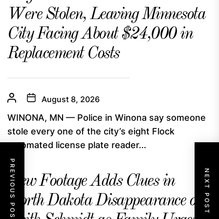
Were Stolen, Leaving Minnesota
City Facing About $24,000 in
Replacement Costs
August 8, 2026
WINONA, MN — Police in Winona say someone
stole every one of the city’s eight Flock
automated license plate reader...
PREVIOUS POST
NEXT POST
New Footage Adds Clues in
North Dakota Disappearance of