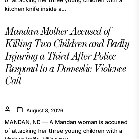
of attacking her three young children with a
kitchen knife inside a...
Mandan Mother Accused of
Killing Two Children and Badly
Injuring a Third After Police
Respond to a Domestic Violence
Call
August 8, 2026
MANDAN, ND — A Mandan woman is accused
of attacking her three young children with a