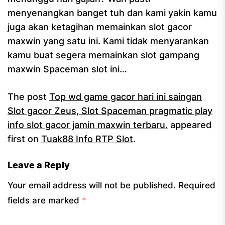
menyenangkan banget tuh dan kami yakin kamu
juga akan ketagihan memainkan slot gacor
maxwin yang satu ini. Kami tidak menyarankan
kamu buat segera memainkan slot gampang
maxwin Spaceman slot ini…
The post
Top wd game gacor hari ini saingan
Slot gacor Zeus, Slot Spaceman pragmatic play
info slot gacor jamin maxwin terbaru.
appeared
first on
Tuak88 Info RTP Slot
.
Leave a Reply
Your email address will not be published.
Required
fields are marked
*