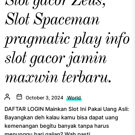
Slot gacor Zeus,
Slot Spaceman
pragmatic play info
slot gacor jamin
maxwin terbaru.
October 3, 2024
World
DAFTAR LOGIN Mainkan Slot Ini Pakai Uang Asli:
Bayangkan deh kalau kamu bisa dapat uang
kemenangan begitu banyak tanpa harus
menunggu hari gajian? Wah pasti