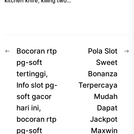
kitchen knife, killing two...
Post
Previous
N
Bocoran rtp
Pola Slot
navigation
post:
p
pg-soft
Sweet
tertinggi,
Bonanza
Info slot pg-
Terpercaya
soft gacor
Mudah
hari ini,
Dapat
bocoran rtp
Jackpot
pg-soft
Maxwin