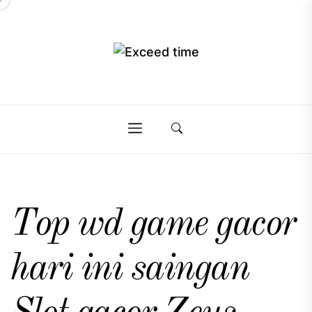
Skip
to
the
Exceed
content
Exceed
time
time
Top wd game gacor
hari ini saingan