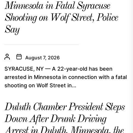
Minnesota in Fatal Syracuse
Shooting on Wolf Street, Police
Say
August 7, 2026
SYRACUSE, NY — A 22-year-old has been
arrested in Minnesota in connection with a fatal
shooting on Wolf Street in...
Duluth Chamber President Steps
Down After Drunk Driving
Arrest in Duluth, Minnesota, the