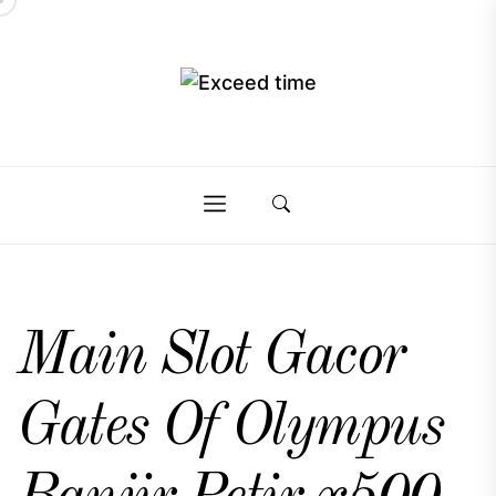
Skip
to
the
Exceed
content
Exceed
time
time
Main Slot Gacor
Gates Of Olympus