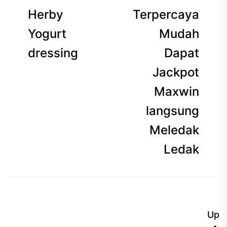
Herby
Terpercaya
Yogurt
Mudah
dressing
Dapat
Jackpot
Maxwin
langsung
Meledak
Ledak
Up