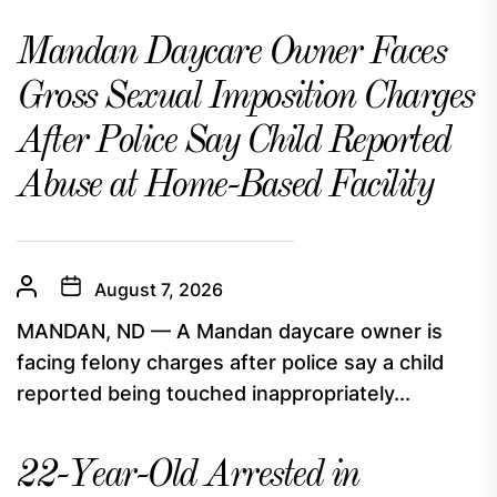
Mandan Daycare Owner Faces
Gross Sexual Imposition Charges
After Police Say Child Reported
Abuse at Home-Based Facility
August 7, 2026
MANDAN, ND — A Mandan daycare owner is
facing felony charges after police say a child
reported being touched inappropriately...
22-Year-Old Arrested in