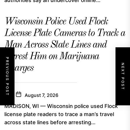
authorities say an undercover online...
Wisconsin Police Used Flock
License Plate Cameras to Track a
Man Across State Lines and
Arrest Him on Marijuana
PREVIOUS POST
NEXT POST
Charges
August 7, 2026
MADISON, WI — Wisconsin police used Flock
license plate readers to trace a man’s travel
across state lines before arresting...