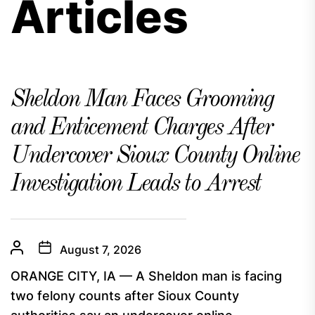
Articles
Sheldon Man Faces Grooming
and Enticement Charges After
Undercover Sioux County Online
Investigation Leads to Arrest
August 7, 2026
ORANGE CITY, IA — A Sheldon man is facing
two felony counts after Sioux County