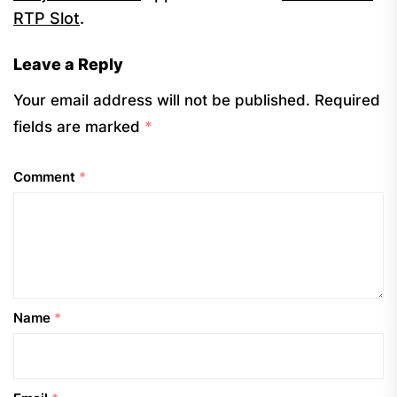
RTP Slot
.
Leave a Reply
Your email address will not be published.
Required
fields are marked
*
Comment
*
Name
*