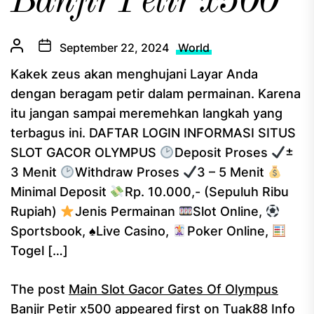
Banjir Petir x500
September 22, 2024
World
Kakek zeus akan menghujani Layar Anda
dengan beragam petir dalam permainan. Karena
itu jangan sampai meremehkan langkah yang
terbagus ini. DAFTAR LOGIN INFORMASI SITUS
SLOT GACOR OLYMPUS
Deposit Proses
±
3 Menit
Withdraw Proses
3 – 5 Menit
Minimal Deposit
Rp. 10.000,- (Sepuluh Ribu
Rupiah)
Jenis Permainan
Slot Online,
Sportsbook,
♠
Live Casino,
Poker Online,
Togel […]
The post
Main Slot Gacor Gates Of Olympus
Banjir Petir x500
appeared first on
Tuak88 Info