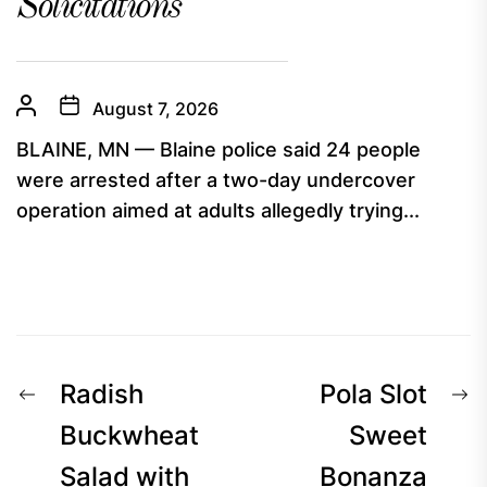
Solicitations
August 7, 2026
BLAINE, MN — Blaine police said 24 people
were arrested after a two-day undercover
operation aimed at adults allegedly trying...
Post
Previous
N
Radish
Pola Slot
navigation
post:
p
Buckwheat
Sweet
Salad with
Bonanza