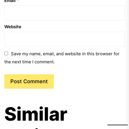
Email
*
Website
Save my name, email, and website in this browser for
the next time I comment.
Similar