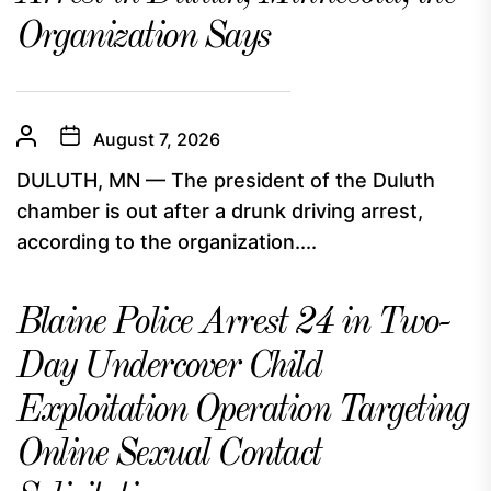
Organization Says
August 7, 2026
DULUTH, MN — The president of the Duluth
chamber is out after a drunk driving arrest,
according to the organization....
Blaine Police Arrest 24 in Two-
Day Undercover Child
Exploitation Operation Targeting
Online Sexual Contact