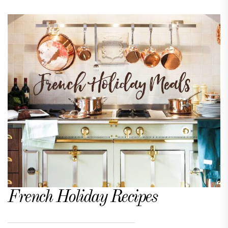
French Holiday Recipes