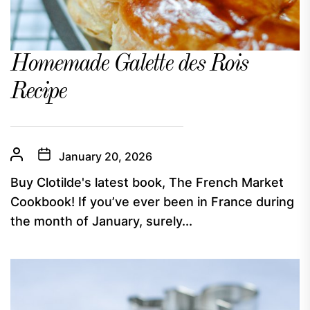
Homemade Galette des Rois
Recipe
January 20, 2026
Buy Clotilde's latest book, The French Market
Cookbook! If you’ve ever been in France during
the month of January, surely...