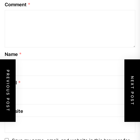
Comment
*
Name
*
PREVIOUS POST
NEXT POST
Email
*
Website