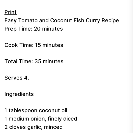
Print
Easy Tomato and Coconut Fish Curry Recipe
Prep Time:
20 minutes
Cook Time:
15 minutes
Total Time:
35 minutes
Serves 4.
Ingredients
1 tablespoon coconut oil
1 medium onion, finely diced
2 cloves garlic, minced