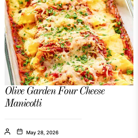
Olive Garden Four Cheese
Manicotti
May 28, 2026