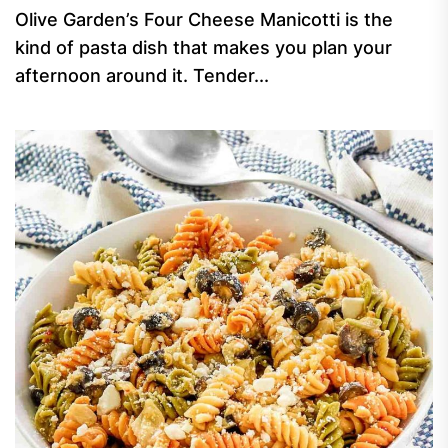
Olive Garden’s Four Cheese Manicotti is the
kind of pasta dish that makes you plan your
afternoon around it. Tender...