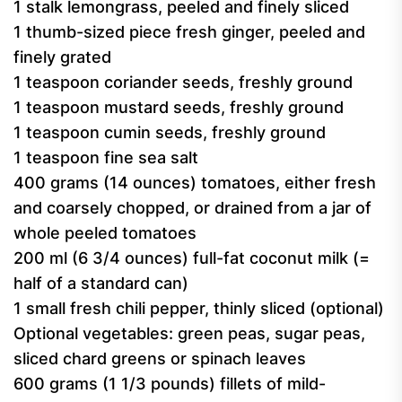
1 stalk lemongrass, peeled and finely sliced
1 thumb-sized piece fresh ginger, peeled and
finely grated
1 teaspoon coriander seeds, freshly ground
1 teaspoon mustard seeds, freshly ground
1 teaspoon cumin seeds, freshly ground
1 teaspoon fine sea salt
400 grams (14 ounces) tomatoes, either fresh
and coarsely chopped, or drained from a jar of
whole peeled tomatoes
200 ml (6 3/4 ounces) full-fat coconut milk (=
half of a standard can)
1 small fresh chili pepper, thinly sliced (optional)
Optional vegetables: green peas, sugar peas,
sliced chard greens or spinach leaves
600 grams (1 1/3 pounds) fillets of mild-