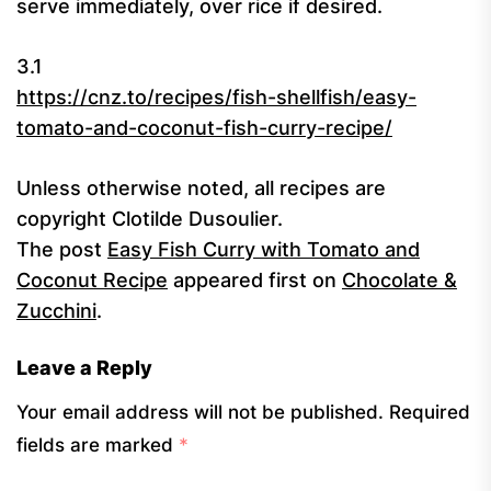
serve immediately, over rice if desired.
3.1
https://cnz.to/recipes/fish-shellfish/easy-
tomato-and-coconut-fish-curry-recipe/
Unless otherwise noted, all recipes are
copyright Clotilde Dusoulier.
The post
Easy Fish Curry with Tomato and
Coconut Recipe
appeared first on
Chocolate &
Zucchini
.
Leave a Reply
Your email address will not be published.
Required
fields are marked
*