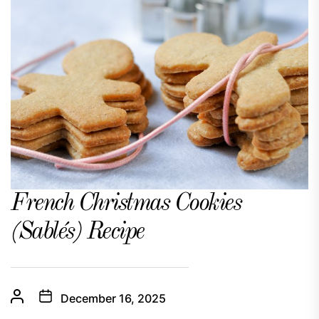
French Christmas Cookies
(Sablés) Recipe
December 16, 2025