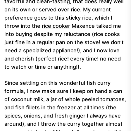
favorful and clean-tasting, that does really well
on its own or served over rice. My current
preference goes to this
sticky rice
, which I
throw into the
rice cooker
Maxence talked me
into buying despite my reluctance (rice cooks
just fine in a regular pan on the stove! we don’t
need a specialized appliance!), and I now love
and cherish (perfect rice! every time! no need
to watch or time or anything!).
Since settling on this wonderful fish curry
formula, I now make sure I keep on hand a can
of coconut milk, a jar of whole peeled tomatoes,
and fish fillets in the freezer at all times (the
spices, onions, and fresh ginger I always have
around), and I throw the curry together almost