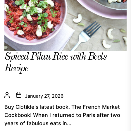
Spiced Pilau Rice with Beets
Recipe
January 27, 2026
Buy Clotilde's latest book, The French Market
Cookbook! When I returned to Paris after two
years of fabulous eats in...