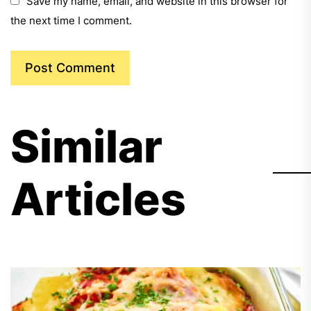
Save my name, email, and website in this browser for
the next time I comment.
Similar
Articles