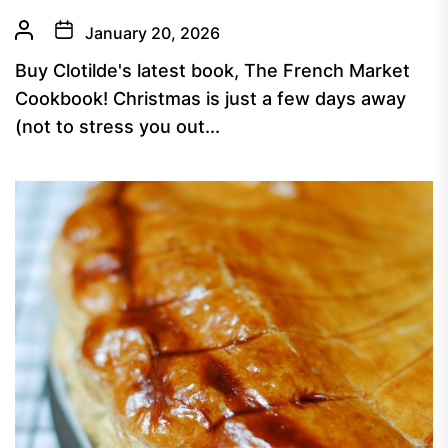
January 20, 2026
Buy Clotilde's latest book, The French Market
Cookbook! Christmas is just a few days away
(not to stress you out...