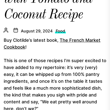
Coconut Recipe
August 29, 2024
Food
Buy Clotilde’s latest book,
The French Market
Cookbook
!
This is one of those recipes I’m super excited to
have added to my repertoire: it’s very (very)
easy, it can be whipped up from 100% pantry
ingredients, and once it’s on the table it tastes
and feels like a much more sophisticated dish,
the kind that makes you sigh with pride and
content and say, “We eat pretty well around
here, don’t we?”