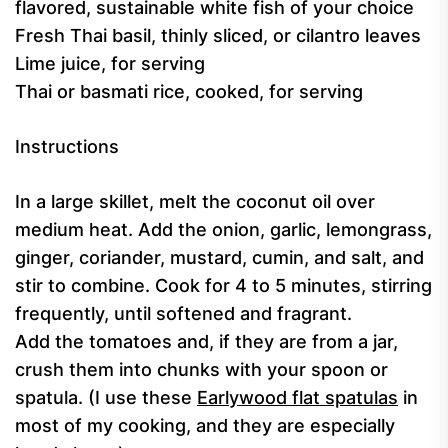
flavored, sustainable white fish of your choice
Fresh Thai basil, thinly sliced, or cilantro leaves
Lime juice, for serving
Thai or basmati rice, cooked, for serving
Instructions
In a large skillet, melt the coconut oil over
medium heat. Add the onion, garlic, lemongrass,
ginger, coriander, mustard, cumin, and salt, and
stir to combine. Cook for 4 to 5 minutes, stirring
frequently, until softened and fragrant.
Add the tomatoes and, if they are from a jar,
crush them into chunks with your spoon or
spatula. (I use these
Earlywood flat spatulas
in
most of my cooking, and they are especially