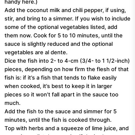
handy here.)
Add the coconut milk and chili pepper, if using,
stir, and bring to a simmer. If you wish to include
some of the optional vegetables listed, add
them now. Cook for 5 to 10 minutes, until the
sauce is slightly reduced and the optional
vegetables are al dente.
Dice the fish into 2- to 4-cm (3/4- to 1 1/2-inch)
pieces, depending on how firm the flesh of that
fish is: if it’s a fish that tends to flake easily
when cooked, it’s best to keep it in larger
pieces so it won’t fall apart in the sauce too
much.
Add the fish to the sauce and simmer for 5
minutes, until the fish is cooked through.
Top with herbs and a squeeze of lime juice, and