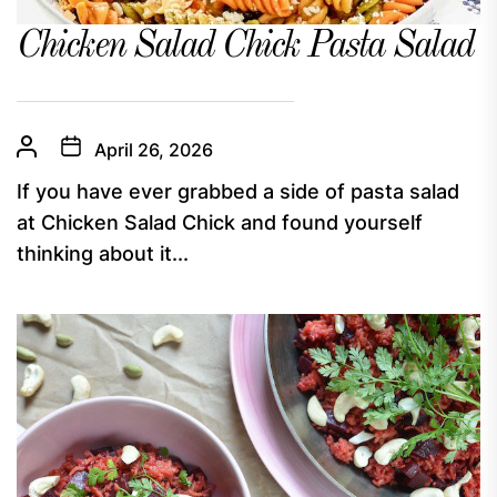
Chicken Salad Chick Pasta Salad
April 26, 2026
If you have ever grabbed a side of pasta salad
at Chicken Salad Chick and found yourself
thinking about it...