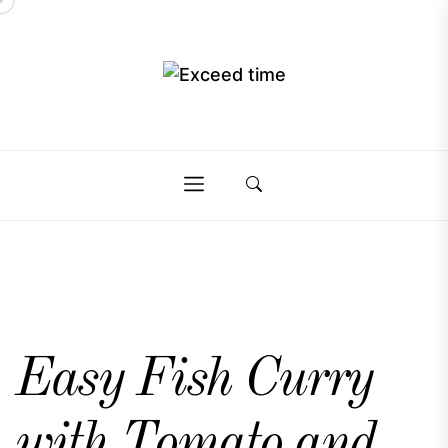
Skip
to
the
Exceed
content
Exceed
time
time
Easy Fish Curry
with Tomato and