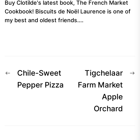
Buy Clotilde's latest book, The French Market
Cookbook! Biscuits de Noël Laurence is one of
my best and oldest friends....
Post
Previous
N
Chile-Sweet
Tigchelaar
navigation
post:
p
Pepper Pizza
Farm Market
Apple
Orchard