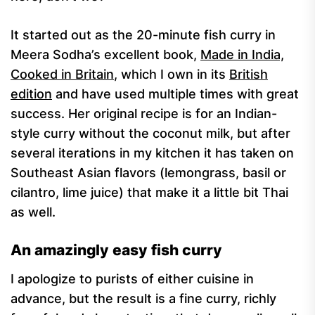
It started out as the 20-minute fish curry in
Meera Sodha’s excellent book,
Made in India,
Cooked in Britain
, which I own in its
British
edition
and have used multiple times with great
success. Her original recipe is for an Indian-
style curry without the coconut milk, but after
several iterations in my kitchen it has taken on
Southeast Asian flavors (lemongrass, basil or
cilantro, lime juice) that make it a little bit Thai
as well.
An amazingly easy fish curry
I apologize to purists of either cuisine in
advance, but the result is a fine curry, richly