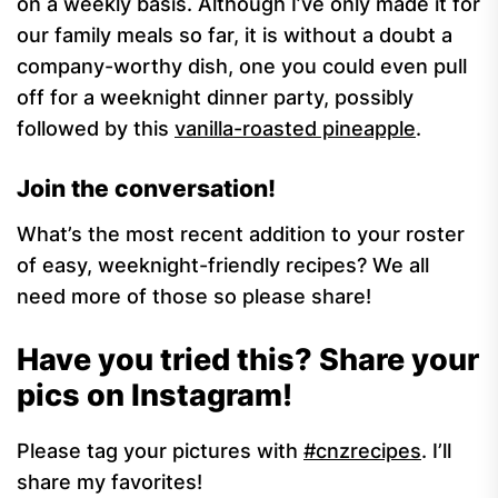
on a weekly basis. Although I’ve only made it for
our family meals so far, it is without a doubt a
company-worthy dish, one you could even pull
off for a weeknight dinner party, possibly
followed by this
vanilla-roasted pineapple
.
Join the conversation!
What’s the most recent addition to your roster
of easy, weeknight-friendly recipes? We all
need more of those so please share!
Have you tried this? Share your
pics on Instagram!
Please tag your pictures with
#cnzrecipes
. I’ll
share my favorites!