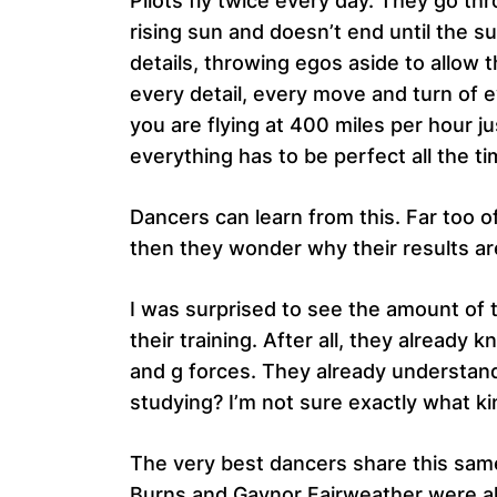
Pilots fly twice every day. They go th
rising sun and doesn’t end until the 
details, throwing egos aside to allo
every detail, every move and turn of e
you are flying at 400 miles per hour j
everything has to be perfect all the ti
Dancers can learn from this. Far too o
then they wonder why their results are
I was surprised to see the amount of 
their training. After all, they already
and g forces. They already understand 
studying? I’m not sure exactly what ki
The very best dancers share this same
Burns and Gaynor Fairweather were als