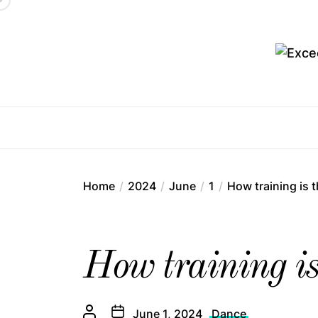
Skip
to
the
content
Ex
Home
2024
June
1
How training is 
How training is 
June 1, 2024
Dance