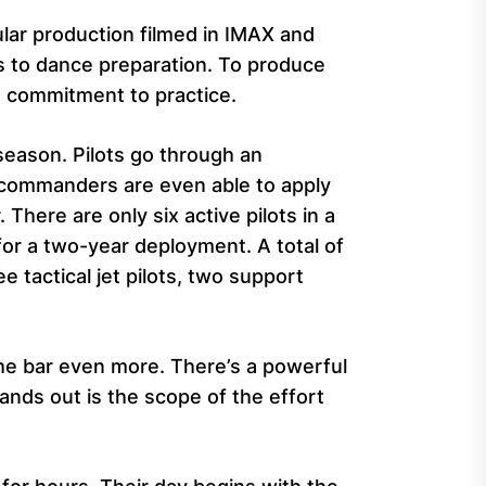
ular production filmed in IMAX and
s to dance preparation. To produce
 a commitment to practice.
season. Pilots go through an
 commanders are even able to apply
There are only six active pilots in a
for a two-year deployment. A total of
e tactical jet pilots, two support
the bar even more. There’s a powerful
ands out is the scope of the effort