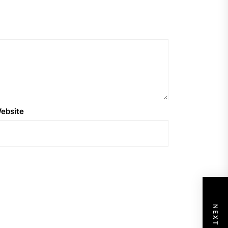
ebsite