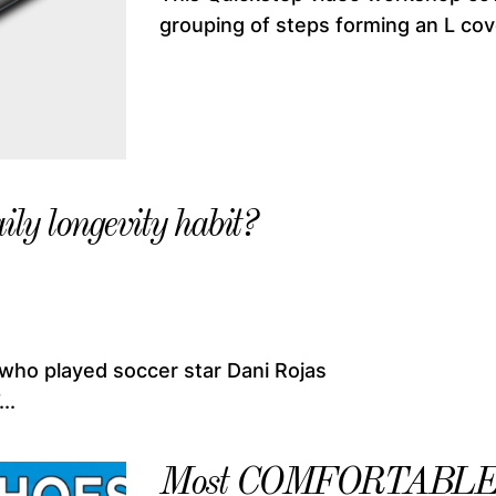
grouping of steps forming an L cove
ily longevity habit?
 who played soccer star Dani Rojas
..
Most COMFORTABLE Da