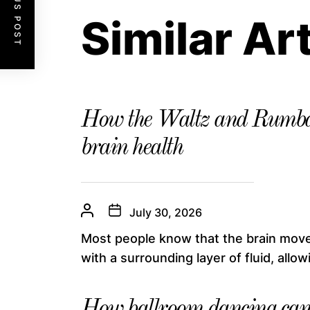
PREVIOUS POST
Similar Ar
How the Waltz and Rumba
brain health
July 30, 2026
Most people know that the brain moves
with a surrounding layer of fluid, allowin
How ballroom dancing can 