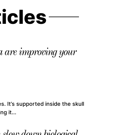
ticles
 are improving your
. It’s supported inside the skull
g it...
slow down biological