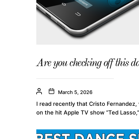
Are you checking off this da
March 5, 2026
I read recently that Cristo Fernandez,
on the hit Apple TV show “Ted Lasso,”.