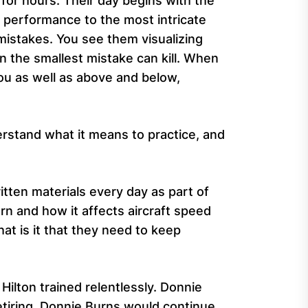
 for hours. Their day begins with the
t performance to the most intricate
istakes. You see them visualizing
n the smallest mistake can kill. When
you as well as above and below,
erstand what it means to practice, and
tten materials every day as part of
urn and how it affects aircraft speed
at is it that they need to keep
ilton trained relentlessly. Donnie
etiring, Donnie Burns would continue