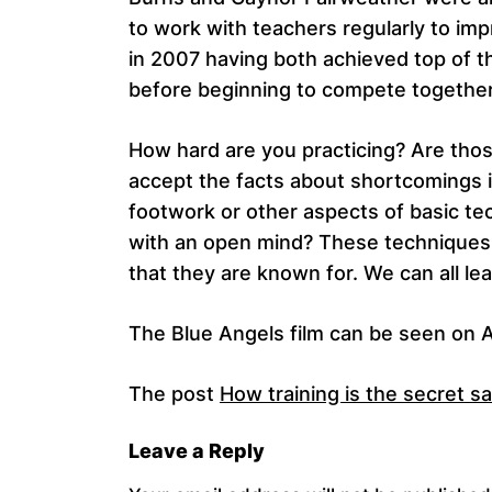
to work with teachers regularly to im
in 2007 having both achieved top of th
before beginning to compete together
How hard are you practicing? Are those
accept the facts about shortcomings i
footwork or other aspects of basic te
with an open mind? These techniques 
that they are known for. We can all lea
The Blue Angels film can be seen on Am
The post
How training is the secret s
Leave a Reply