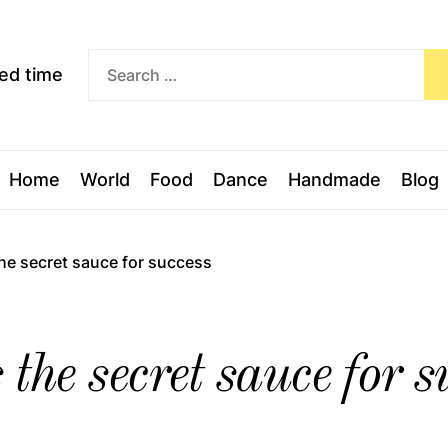
Exceed
ceed time
time
Home
World
Food
Dance
Handmade
Blog
the secret sauce for success
the secret sauce for s