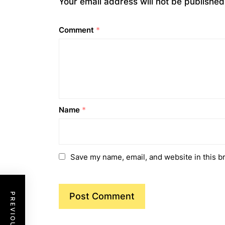
Your email address will not be published
Comment
*
Name
*
Save my name, email, and website in this b