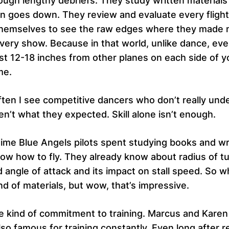
rough lengthy debriefs. They study written materials
sun goes down. They review and evaluate every fligh
w themselves to see the raw edges where they made m
very show. Because in that world, unlike dance, eve
ust 12-18 inches from other planes on each side of 
me.
ften I see competitive dancers who don’t really und
n’t what they expected. Skill alone isn’t enough.
time Blue Angels pilots spent studying books and wri
 know how to fly. They already know about radius of t
angle of attack and its impact on stall speed. So wh
nd of materials, but wow, that’s impressive.
 kind of commitment to training. Marcus and Karen H
o famous for training constantly. Even long after r