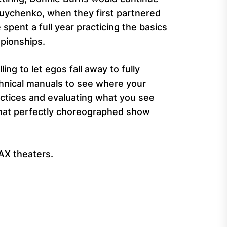
ruychenko, when they first partnered
spent a full year practicing the basics
pionships.
ng to let egos fall away to fully
chnical manuals to see where your
actices and evaluating what you see
that perfectly choreographed show
MAX theaters.