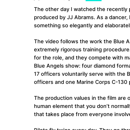
The other day I watched the recentl
produced by JJ Abrams. As a dancer, I
something so elegantly and elaborately
The video follows the work the Blue A
extremely rigorous training procedur
for the role, and they compete with ma
Blue Angels show: four diamond format
17 officers voluntarily serve with the 
officers and one Marine Corps C-130 p
The production values in the film are
human element that you don’t normally 
that takes place from everyone involv