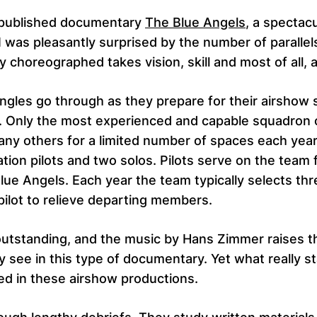
y published documentary
The Blue Angels
, a spectac
 was pleasantly surprised by the number of parallel
 choreographed takes vision, skill and most of all,
ngles go through as they prepare for their airshow 
e. Only the most experienced and capable squadron
ny others for a limited number of spaces each year. 
ion pilots and two solos. Pilots serve on the team 
Blue Angels. Each year the team typically selects thre
ilot to relieve departing members.
 outstanding, and the music by Hans Zimmer raises 
see in this type of documentary. Yet what really st
ed in these airshow productions.