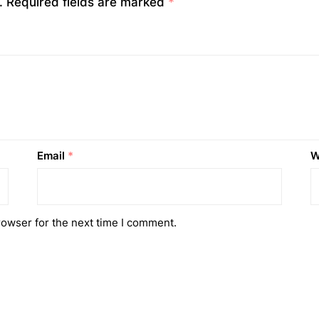
.
Required fields are marked
*
Email
*
W
rowser for the next time I comment.