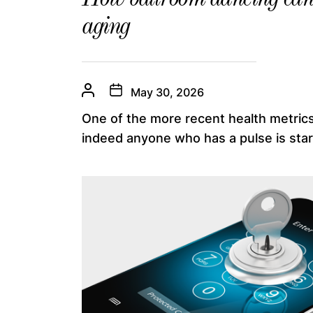
aging
May 30, 2026
One of the more recent health metrics
indeed anyone who has a pulse is start