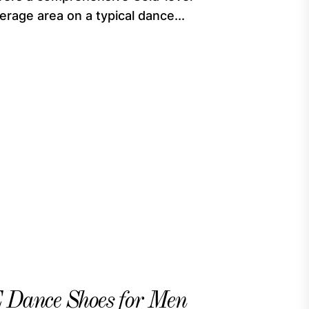
rage area on a typical dance...
nce Shoes for Men