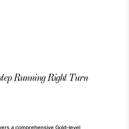
tep Running Right Turn
vers a comprehensive Gold-level