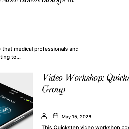
 that medical professionals and
ing to...
Video Workshop: Quicks
Group
May 15, 2026
This Quickstep video workshop co