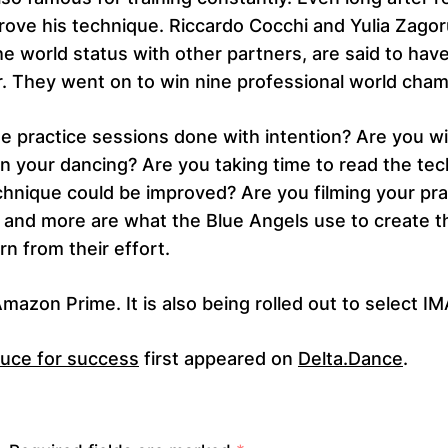
prove his technique. Riccardo Cocchi and Yulia Zago
e world status with other partners, are said to have 
. They went on to win nine professional world cham
 practice sessions done with intention? Are you willi
n your dancing? Are you taking time to read the te
chnique could be improved? Are you filming your pr
and more are what the Blue Angels use to create 
rn from their effort.
azon Prime. It is also being rolled out to select I
auce for success
first appeared on
Delta.Dance
.