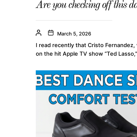
Are you checking off this da
March 5, 2026
I read recently that Cristo Fernandez,
on the hit Apple TV show “Ted Lasso,”.