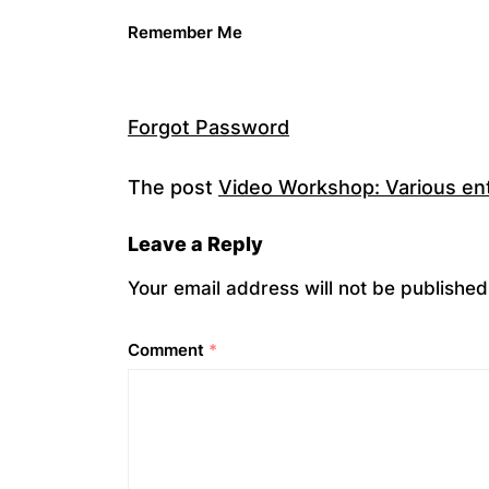
Remember Me
Forgot Password
The post
Video Workshop: Various entr
Leave a Reply
Your email address will not be published
Comment
*