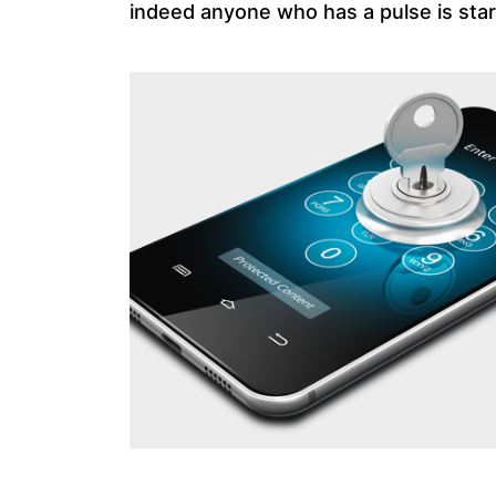
indeed anyone who has a pulse is start