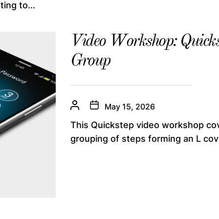
ing to...
Video Workshop: Quicks
Group
May 15, 2026
This Quickstep video workshop co
grouping of steps forming an L cove