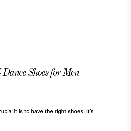
nce Shoes for Men
ial it is to have the right shoes. It’s