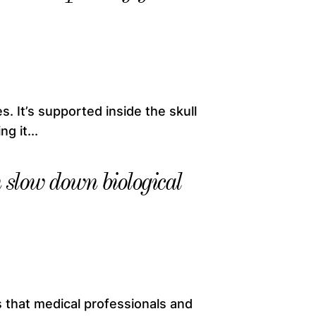
. It’s supported inside the skull
g it...
slow down biological
 that medical professionals and