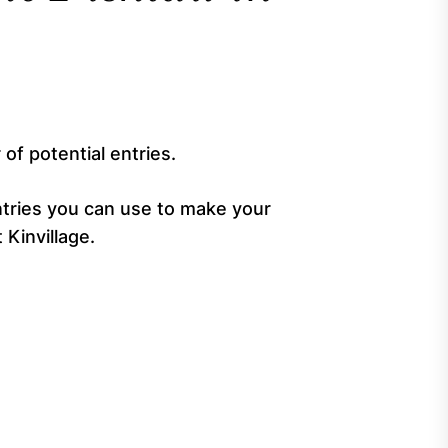
 of potential entries.
 entries you can use to make your
Kinvillage.