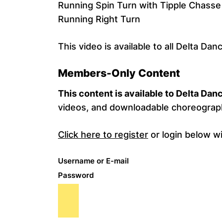
Running Spin Turn with Tipple Chasse
Running Right Turn
This video is available to all Delta D
Members-Only Content
This content is available to Delta Da
videos, and downloadable choreograph
Click here to register
or login below w
Username or E-mail
Password