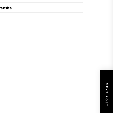
ebsite
NEXT POST