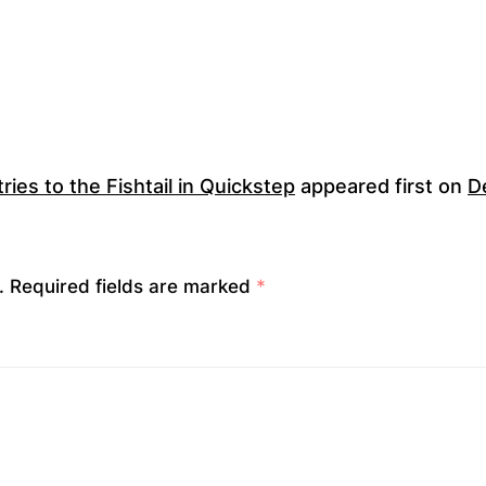
ies to the Fishtail in Quickstep
appeared first on
D
.
Required fields are marked
*