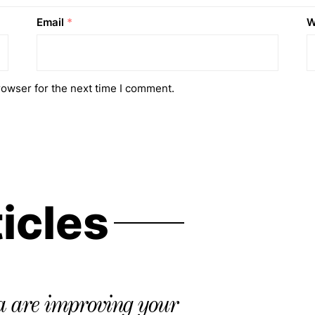
Email
*
W
rowser for the next time I comment.
ticles
 are improving your