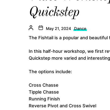
Quickstep
May 21, 2024
Dance
The Fishtail is a popular and beautiful 
In this half-hour workshop, we first re
Quickstep more varied and interesting
The options include:
Cross Chasse
Tipple Chasse
Running Finish
Reverse Pivot and Cross Swivel