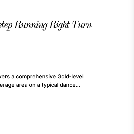
tep Running Right Turn
vers a comprehensive Gold-level
rage area on a typical dance...