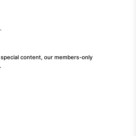
.
special content, our members-only
.