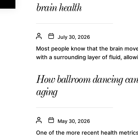
brain health
July 30, 2026
Most people know that the brain moves
with a surrounding layer of fluid, allowin
How ballroom dancing can 
aging
May 30, 2026
One of the more recent health metrics