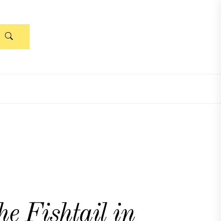
e Fishtail in