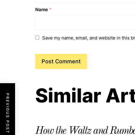
Name
*
Save my name, email, and website in this b
Similar Ar
PREVIOUS POST
How the Waltz and Rumba