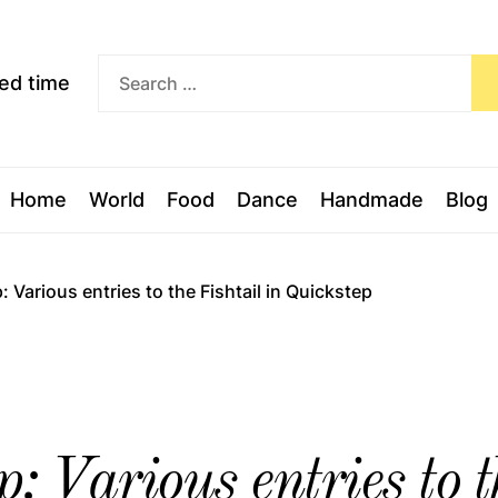
Exceed
ceed time
time
Home
World
Food
Dance
Handmade
Blog
Various entries to the Fishtail in Quickstep
 Various entries to th