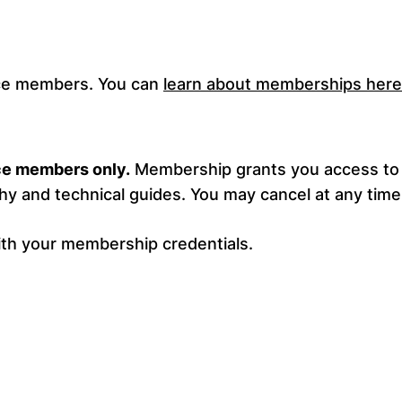
ance members. You can
learn about memberships here
nce members only.
Membership grants you access to 
y and technical guides. You may cancel at any time
ith your membership credentials.