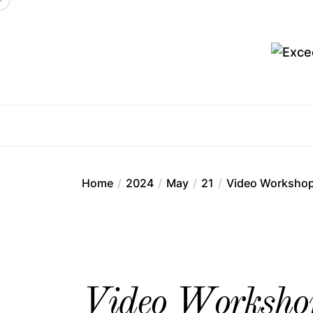
Skip
to
the
content
Ex
Home
2024
May
21
Video Workshop: 
Video Workshop: