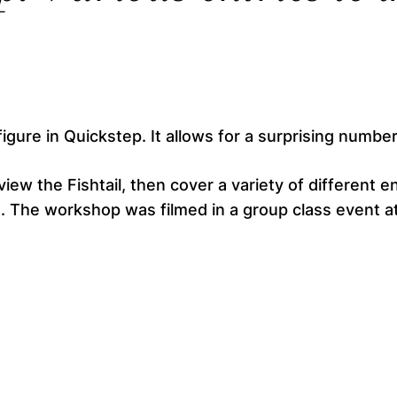
figure in Quickstep. It allows for a surprising number
view the Fishtail, then cover a variety of different
. The workshop was filmed in a group class event at 