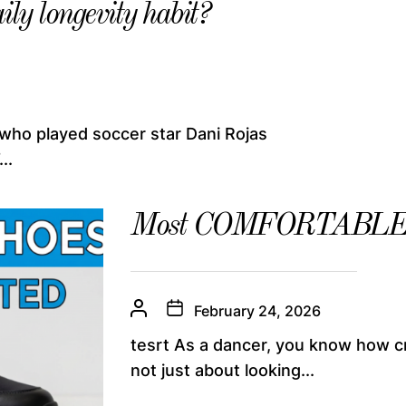
ily longevity habit?
 who played soccer star Dani Rojas
..
Most COMFORTABLE Da
February 24, 2026
tesrt As a dancer, you know how cruc
not just about looking...