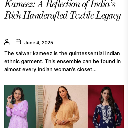
Kameez: A Reflection of India’s
Rich Handcrafted Textile Legacy
June 4, 2025
The salwar kameez is the quintessential Indian
ethnic garment. This ensemble can be found in
almost every Indian woman’s closet...