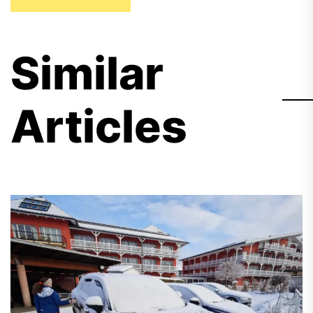
Similar
Articles