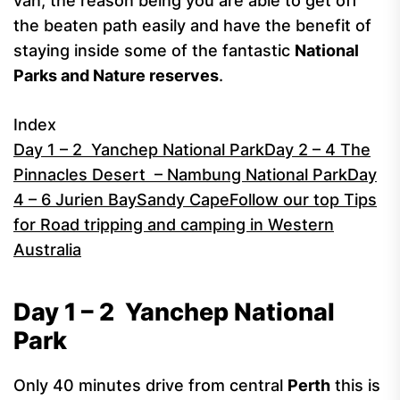
van, the reason being you are able to get off
the beaten path easily and have the benefit of
staying inside some of the fantastic
National
Parks and Nature reserves
.
Index
Day 1 – 2 Yanchep National Park
Day 2 – 4 The
Pinnacles Desert – Nambung National Park
Day
4 – 6 Jurien Bay
Sandy Cape
Follow our top Tips
for Road tripping and camping in Western
Australia
Day 1 – 2
Yanchep National
Park
Only 40 minutes drive from central
Perth
this is