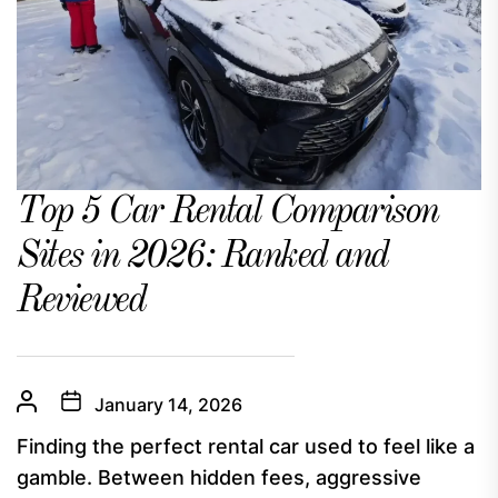
Top 5 Car Rental Comparison
Sites in 2026: Ranked and
Reviewed
January 14, 2026
Finding the perfect rental car used to feel like a
gamble. Between hidden fees, aggressive