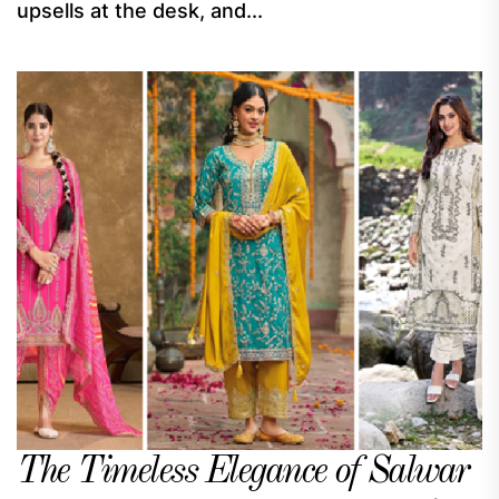
upsells at the desk, and...
The Timeless Elegance of Salwar