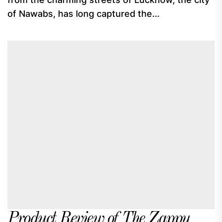
of Nawabs, has long captured the...
Product Review of The Zappy