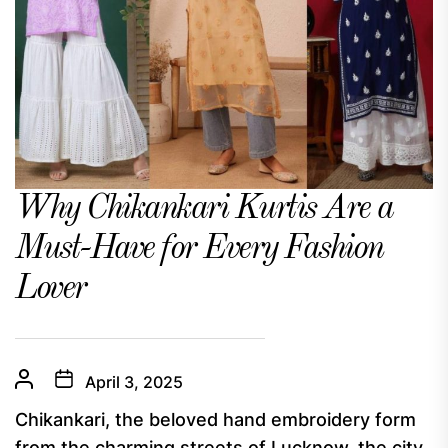
Why Chikankari Kurtis Are a
Must-Have for Every Fashion
Lover
April 3, 2025
Chikankari, the beloved hand embroidery form
from the charming streets of Lucknow, the city