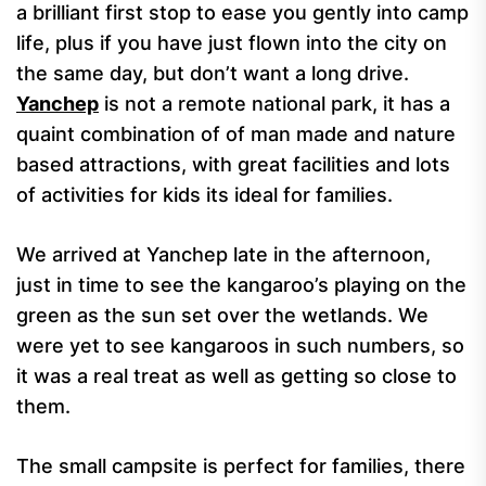
a brilliant first stop to ease you gently into camp
life, plus if you have just flown into the city on
the same day, but don’t want a long drive.
Yanchep
is not a remote national park, it has a
quaint combination of of man made and nature
based attractions, with great facilities and lots
of activities for kids its ideal for families.
We arrived at Yanchep late in the afternoon,
just in time to see the kangaroo’s playing on the
green as the sun set over the wetlands. We
were yet to see kangaroos in such numbers, so
it was a real treat as well as getting so close to
them.
The small campsite is perfect for families, there