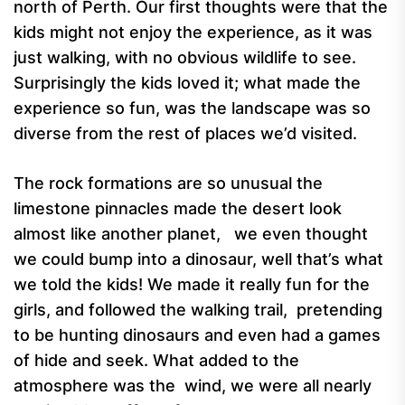
north of Perth. Our first thoughts were that the
kids might not enjoy the experience, as it was
just walking, with no obvious wildlife to see.
Surprisingly the kids loved it;
what made the
experience so fun, was the landscape was so
diverse from the rest of places we’d visited.
The rock formations are so unusual the
limestone pinnacles made the desert look
almost like another planet, we even thought
we could bump into a dinosaur, well that’s what
we told the kids!
We made it really fun for the
girls, and followed the walking trail, pretending
to be hunting dinosaurs and even had a games
of hide and seek. What added to the
atmosphere was the wind, we were all nearly