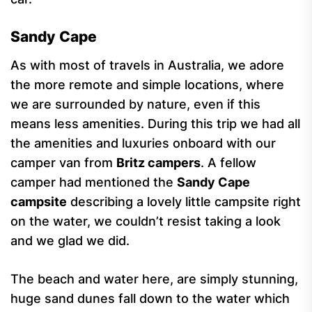
Sandy Cape
As with most of travels in Australia, we adore
the more remote and simple locations, where
we are surrounded by nature, even if this
means less amenities. During this trip we had all
the amenities and luxuries onboard with our
camper van from
Britz campers
. A fellow
camper had mentioned the
Sandy Cape
campsite
describing a lovely little campsite right
on the water, we couldn’t resist taking a look
and we glad we did.
The beach and water here, are simply stunning,
huge sand dunes fall down to the water which