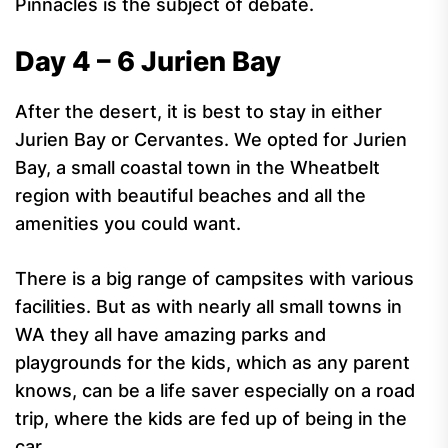
Pinnacles is the subject of debate.
Day 4 – 6 Jurien Bay
After the desert, it is best to stay in either
Jurien Bay or Cervantes. We opted for Jurien
Bay, a small coastal town in the Wheatbelt
region with beautiful beaches and all the
amenities you could want.
There is a big range of campsites with various
facilities. But as with nearly all small towns in
WA they all have amazing parks and
playgrounds for the kids, which as any parent
knows, can be a life saver especially on a road
trip, where the kids are fed up of being in the
car.