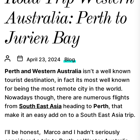
Australia: Perth to
Jurien Bay
April 23, 2024
Blog
Perth and Western Australia
isn’t a well known
tourist destination, in fact its most well known
for being the most remote city in the world.
Nowadays though, there are numerous flights
from
South East Asia
heading to
Perth
, that
make it an easy add on to a South East Asia trip.
I’ll be honest, Marco and I hadn’t seriously