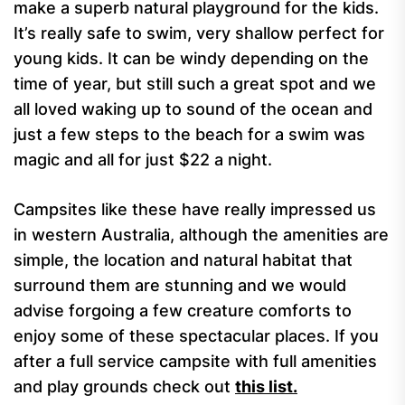
make a superb natural playground for the kids.
It’s really safe to swim, very shallow perfect for
young kids. It can be windy depending on the
time of year, but still such a great spot and we
all loved waking up to sound of the ocean and
just a few steps to the beach for a swim was
magic and all for just $22 a night.
Campsites like these have really impressed us
in western Australia, although the amenities are
simple, the location and natural habitat that
surround them are stunning and we would
advise forgoing a few creature comforts to
enjoy some of these spectacular places. If you
after a full service campsite with full amenities
and play grounds check out
this list.