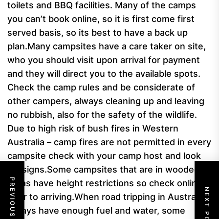
toilets and BBQ facilities.
Many of the camps
you can’t book online, so it is first come first
served basis, so its best to have a back up
plan.
Many campsites have a care taker on site,
who you should visit upon arrival for payment
and they will direct you to the available spots.
Check the camp rules and be considerate of
other campers, always cleaning up and leaving
no rubbish, also for the safety of the wildlife.
Due to high risk of bush fires in Western
Australia – camp fires are not permitted in every
campsite check with your camp host and look
for signs.
Some campsites that are in wooded
PREVIOUS POST
areas have height restrictions so check online
NEXT POST
prior to arriving.
When road tripping in Australia,
always have enough fuel and water, some