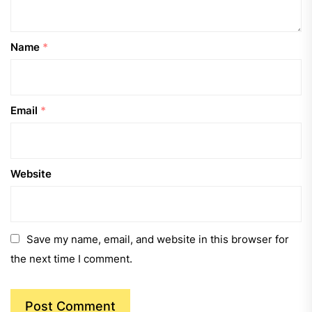
Name
*
Email
*
Website
Save my name, email, and website in this browser for
the next time I comment.