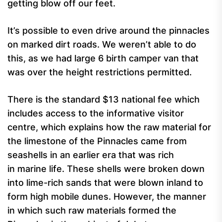
getting blow off our feet.
It’s possible to even drive around the pinnacles
on marked dirt roads. We weren’t able to do
this, as we had large 6 birth camper van that
was over the height restrictions permitted.
There is the standard $13 national fee which
includes access to the informative visitor
centre, which explains how the raw material for
the limestone of the Pinnacles came from
seashells in an earlier era that was rich
in marine life. These shells were broken down
into lime-rich sands that were blown inland to
form high mobile dunes. However, the manner
in which such raw materials formed the