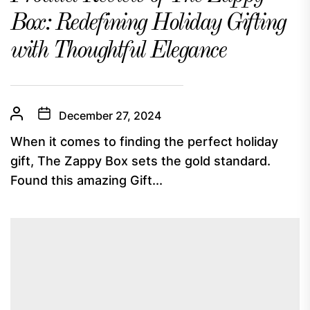
Box: Redefining Holiday Gifting
with Thoughtful Elegance
December 27, 2024
When it comes to finding the perfect holiday
gift, The Zappy Box sets the gold standard.
Found this amazing Gift...