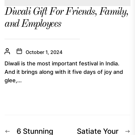
Diwali Gift For Friends, Family,
and Employees
October 1, 2024
Diwali is the most important festival in India.
And it brings along with it five days of joy and
glee,...
Post
Previous
N
6 Stunning
Satiate Your