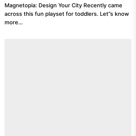
Magnetopia: Design Your City Recently came
across this fun playset for toddlers. Let”s know
more...