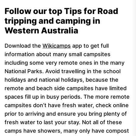
Follow our top Tips for Road
tripping and camping in
Western Australia
Download the
Wikicamps
app to get full
information about many small campsites
including some very remote ones in the many
National Parks.
Avoid travelling in the school
holidays and national holidays, because the
remote and beach side campsites have limited
spaces fill up in busy periods.
The more remote
campsites don’t have fresh water, check online
prior to arriving and ensure you bring plenty of
fresh water to last your stay.
Not all of these
camps have showers, many only have compost