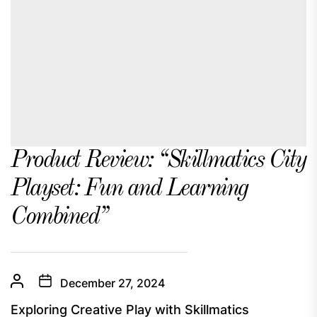
Product Review: “Skillmatics City
Playset: Fun and Learning
Combined”
December 27, 2024
Exploring Creative Play with Skillmatics