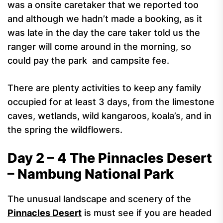
was a onsite caretaker that we reported too
and although we hadn’t made a booking, as it
was late in the day the care taker told us the
ranger will come around in the morning, so
could pay the park and campsite fee.
There are plenty activities to keep any family
occupied for at least 3 days, from the limestone
caves, wetlands, wild kangaroos, koala’s, and in
the spring the wildflowers.
Day 2 – 4 The Pinnacles Desert
– Nambung National Park
The unusual landscape and scenery of the
Pinnacles Desert
is must see if you are headed