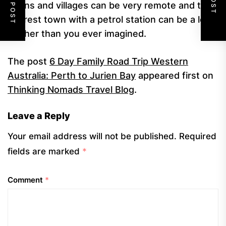
towns and villages can be very remote and the
nearest town with a petrol station can be a lot
further than you ever imagined.
The post
6 Day Family Road Trip Western
Australia: Perth to Jurien Bay
appeared first on
Thinking Nomads Travel Blog
.
Leave a Reply
Your email address will not be published.
Required
fields are marked
*
Comment
*