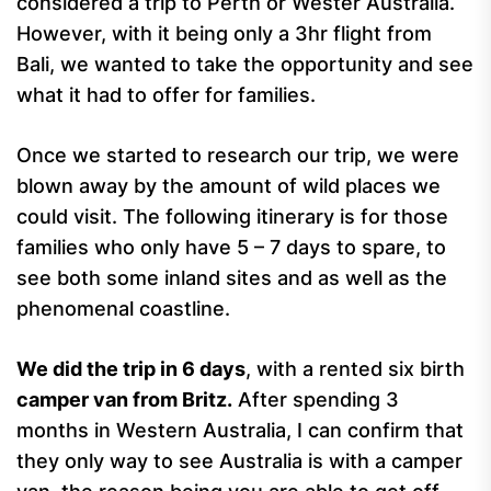
considered a trip to Perth or Wester Australia.
However, with it being only a 3hr flight from
Bali, we wanted to take the opportunity and see
what it had to offer for families.
Once we started to research our trip, we were
blown away by the amount of wild places we
could visit. The following itinerary is for those
families who only have 5 – 7 days to spare, to
see both some inland sites and as well as the
phenomenal coastline.
We did the trip in 6 days
, with a rented six birth
camper van from Britz.
After spending 3
months in Western Australia, I can confirm that
they only way to see Australia is with a camper