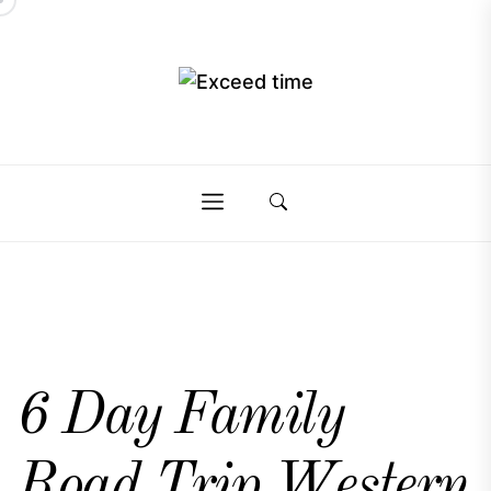
Skip
to
the
Exceed
content
Exceed
time
time
6 Day Family
Road Trip Western