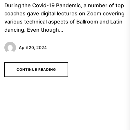
During the Covid-19 Pandemic, a number of top
coaches gave digital lectures on Zoom covering
various technical aspects of Ballroom and Latin
dancing. Even though...
April 20, 2024
CONTINUE READING