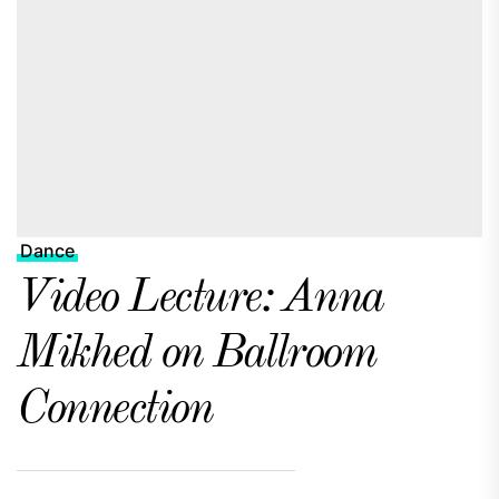
Dance
Video Lecture: Anna
Mikhed on Ballroom
Connection