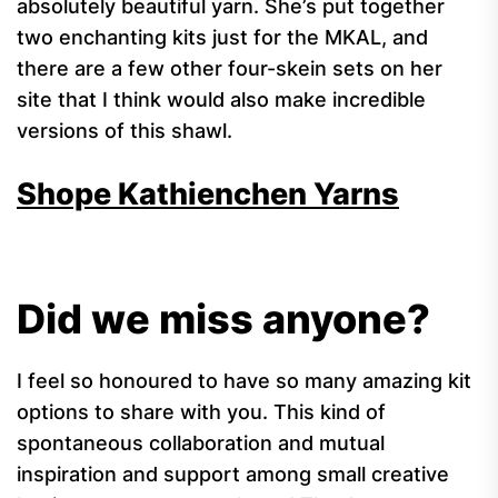
absolutely beautiful yarn. She’s put together
two enchanting kits just for the MKAL, and
there are a few other four-skein sets on her
site that I think would also make incredible
versions of this shawl.
Shope Kathienchen Yarns
Did we miss anyone?
I feel so honoured to have so many amazing kit
options to share with you. This kind of
spontaneous collaboration and mutual
inspiration and support among small creative