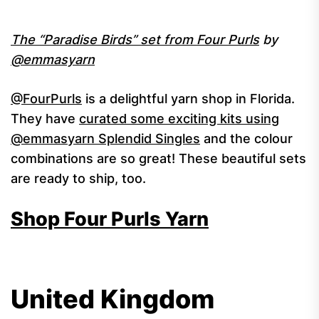
The “Paradise Birds” set from Four Purls
by
@emmasyarn
@FourPurls
is a delightful yarn shop in Florida.
They have
curated some exciting kits using
@emmasyarn Splendid Singles
and the colour
combinations are so great! These beautiful sets
are ready to ship, too.
Shop Four Purls Yarn
United Kingdom