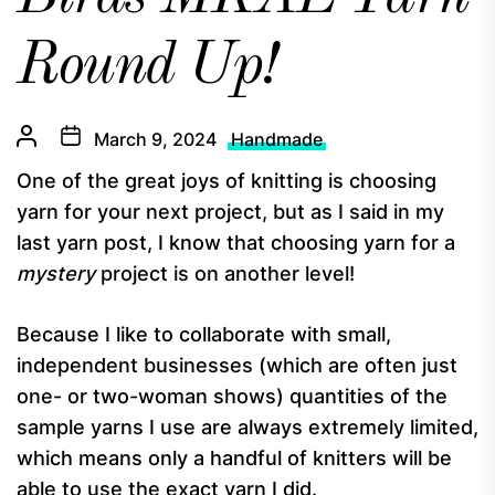
Round Up!
March 9, 2024
Handmade
One of the great joys of knitting is choosing
yarn for your next project, but as I said in my
last yarn post, I know that choosing yarn for a
mystery
project is on another level!
Because I like to collaborate with small,
independent businesses (which are often just
one- or two-woman shows) quantities of the
sample yarns I use are always extremely limited,
which means only a handful of knitters will be
able to use the exact yarn I did.