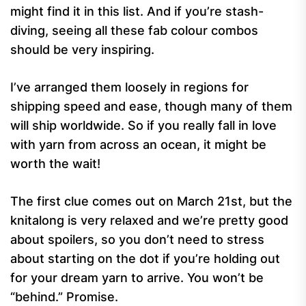
might find it in this list. And if you’re stash-
diving, seeing all these fab colour combos
should be very inspiring.
I’ve arranged them loosely in regions for
shipping speed and ease, though many of them
will ship worldwide. So if you really fall in love
with yarn from across an ocean, it might be
worth the wait!
The first clue comes out on March 21st, but the
knitalong is very relaxed and we’re pretty good
about spoilers, so you don’t need to stress
about starting on the dot if you’re holding out
for your dream yarn to arrive. You won’t be
“behind.” Promise.