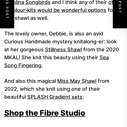
PREVIOUS POST
NEXT POST
Carolina Songbirds
and I think any of their
other
4-colour-kits would be wonderful options
for
this shawl as well.
The lovely owner, Debbie, is also an avid
Curious Handmade mystery knitalong-er: look
at her gorgeous
Stillness Shawl
from the 2020
MKAL! She knit this beauty using their
Sea
Song Fingering
.
And also this magical
Miss May Shawl
from
2022, which she knit using one of their
beautiful
SPLASH Gradient sets
:
Shop the Fibre Studio