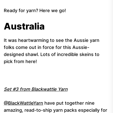
Ready for yarn? Here we go!
Australia
It was heartwarming to see the Aussie yarn
folks come out in force for this Aussie-
designed shawl. Lots of incredible skeins to
pick from here!
Set #3 from Blackwattle Yarn
@BlackWattleYarn
have put together nine
amazing, read-to-ship yarn packs especially for