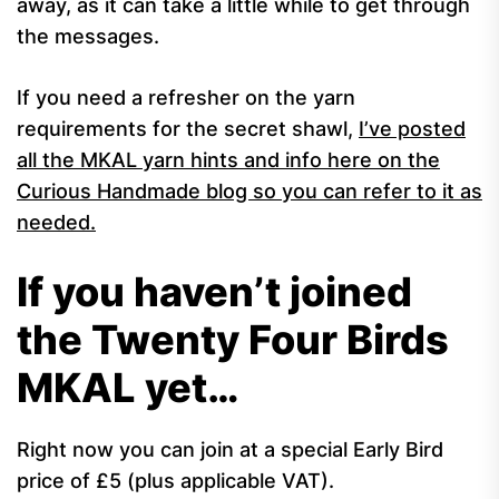
away, as it can take a little while to get through
the messages.
If you need a refresher on the yarn
requirements for the secret shawl,
I’ve posted
all the MKAL yarn hints and info here on the
Curious Handmade blog so you can refer to it as
needed.
If you haven’t joined
the Twenty Four Birds
MKAL yet…
Right now you can join at a special Early Bird
price of £5 (plus applicable VAT).