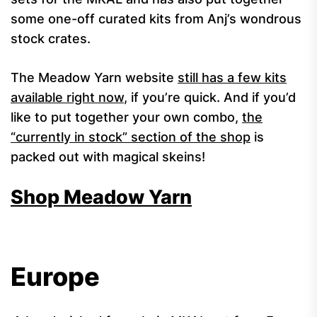
some one-off curated kits from Anj’s wondrous
stock crates.
The Meadow Yarn website
still has a few kits
available right now
, if you’re quick. And if you’d
like to put together your own combo,
the
“currently in stock” section of the shop
is
packed out with magical skeins!
Shop Meadow Yarn
Europe