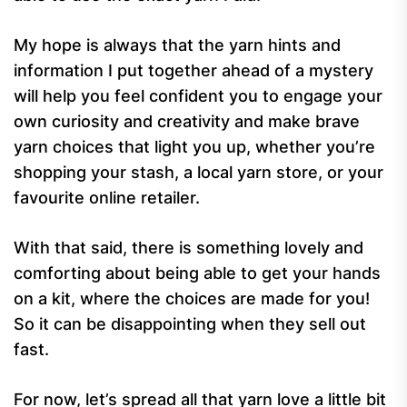
My hope is always that the yarn hints and
information I put together ahead of a mystery
will help you feel confident you to engage your
own curiosity and creativity and make brave
yarn choices that light you up, whether you’re
shopping your stash, a local yarn store, or your
favourite online retailer.
With that said, there is something lovely and
comforting about being able to get your hands
on a kit, where the choices are made for you!
So it can be disappointing when they sell out
fast.
For now, let’s spread all that yarn love a little bit