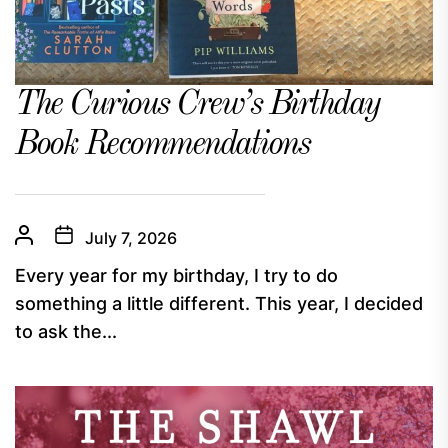
The Curious Crew’s Birthday
Book Recommendations
July 7, 2026
Every year for my birthday, I try to do
something a little different. This year, I decided
to ask the...