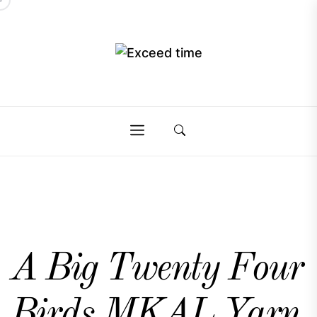
Skip
to
the
Exceed
content
Exceed
time
time
A Big Twenty Four
Birds MKAL Yarn