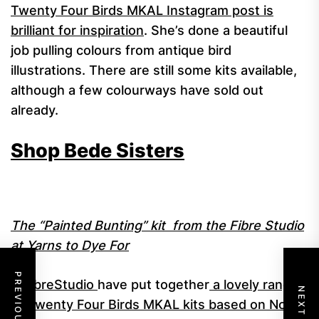
Twenty Four Birds MKAL Instagram post is
brilliant for inspiration
. She’s done a beautiful
job pulling colours from antique bird
illustrations. There are still some kits available,
although a few colourways have sold out
already.
Shop Bede Sisters
The “Painted Bunting” kit from the Fibre Studio
at Yarns to Dye For
@FibreStudio
have put together
a lovely range
of Twenty Four Birds MKAL kits based on North