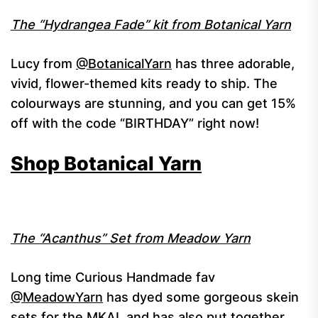
The “Hydrangea Fade” kit from Botanical Yarn
Lucy from
@BotanicalYarn
has three adorable,
vivid, flower-themed kits ready to ship. The
colourways are stunning, and you can get 15%
off with the code “BIRTHDAY” right now!
Shop Botanical Yarn
The “Acanthus” Set from Meadow Yarn
Long time Curious Handmade fav
@MeadowYarn
has dyed some gorgeous skein
sets for the MKAL and has also put together