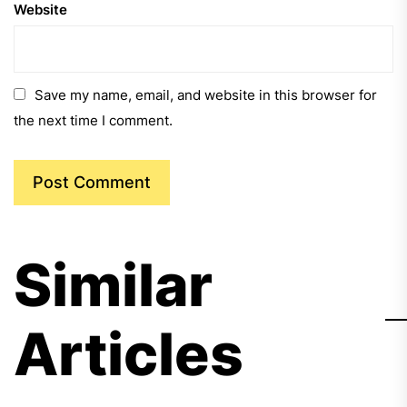
Website
Save my name, email, and website in this browser for
the next time I comment.
Similar
Articles