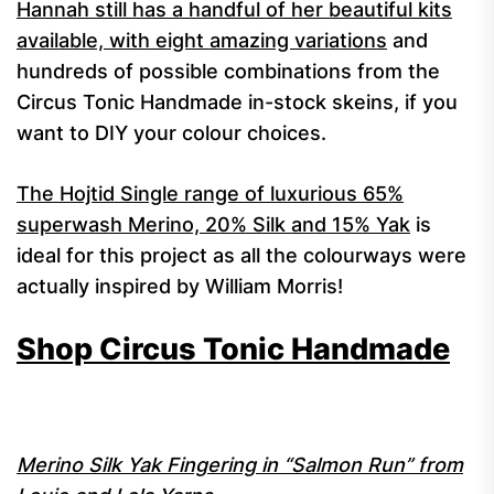
Hannah still has a handful of her beautiful kits
available, with eight amazing variations
and
hundreds of possible combinations from the
Circus Tonic Handmade in-stock skeins, if you
want to DIY your colour choices.
The Hojtid Single range of luxurious 65%
superwash Merino, 20% Silk and 15% Yak
is
ideal for this project as all the colourways were
actually inspired by William Morris!
Shop Circus Tonic Handmade
Merino Silk Yak Fingering in “Salmon Run” from