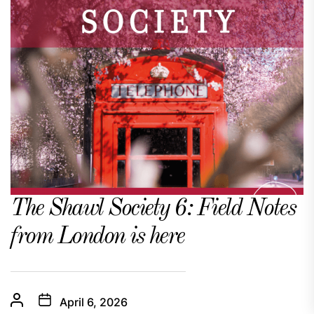
The Shawl Society 6: Field Notes
from London is here
April 6, 2026