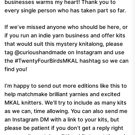
businesses warms my heart! Thank you to
every single person who has taken part so far.
If we’ve missed anyone who should be here, or
if you run an indie yarn business and offer kits
that would suit this mystery knitalong, please
tag @curioushandmade on Instagram and use
the #TwentyFourBirdsMKAL hashtag so we can
find you!
I’m happy to send out more editions like this to
help matchmake brilliant yarnies and excited
MKAL knitters. We’ll try to include as many kits
as we can, time allowing. You can also send me
an Instagram DM with a link to your kits, but
please be patient if you don’t get a reply right