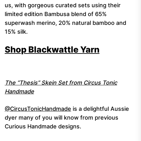
us, with gorgeous curated sets using their
limited edition Bambusa blend of 65%
superwash merino, 20% natural bamboo and
15% silk.
Shop Blackwattle Yarn
The “Thesis” Skein Set from Circus Tonic
Handmade
@CircusTonicHandmade
is a delightful Aussie
dyer many of you will know from previous
Curious Handmade designs.