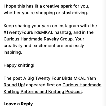
I hope this has lit a creative spark for you,
whether you’re shopping or stash-diving.
Keep sharing your yarn on Instagram with the
#TwentyFourBirdsMKAL hashtag, and in the
Curious Handmade Ravelry Group
. Your
creativity and excitement are endlessly
inspiring.
Happy knitting!
The post
A Big Twenty Four Birds MKAL Yarn
Round Up!
appeared first on
Curious Handmade
Knitting Patterns and Knitting Podcast
.
Leave a Reply