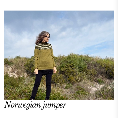
Norwegian jumper