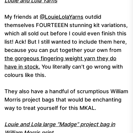
Louie and Lola Yarns
My friends at
@LouieLolaYarns
outdid
themselves FOURTEEEN stunning kit variations,
which all sold out before I could even finish this
list! Ack! But I still wanted to include them here,
because you can put together your own from
the gorgeous fingering weight yarn they do
have in stock.
You literally can’t go wrong with
colours like this.
They also have a handful of scrumptious William
Morris project bags that would be enchanting
way to treat yourself for this MKAL.
Louie and Lola large “Madge” project bag in
William Morris print