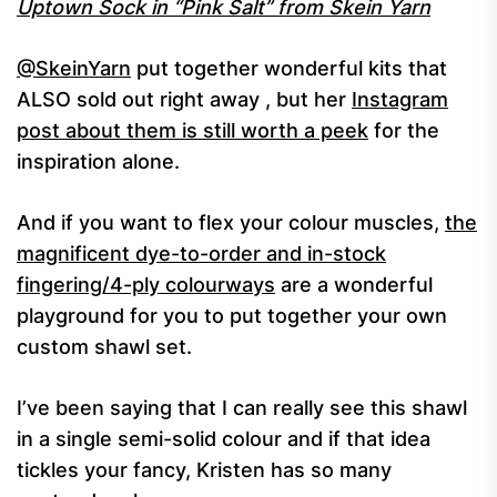
Uptown Sock in “Pink Salt” from Skein Yarn
@SkeinYarn
put together wonderful kits that
ALSO sold out right away , but her
Instagram
post about them is still worth a peek
for the
inspiration alone.
And if you want to flex your colour muscles,
the
magnificent dye-to-order and in-stock
fingering/4-ply colourways
are a wonderful
playground for you to put together your own
custom shawl set.
I’ve been saying that I can really see this shawl
in a single semi-solid colour and if that idea
tickles your fancy, Kristen has so many