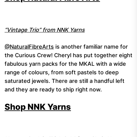
“Vintage Trio” from NNK Yarns
@NaturalFibreArts
is another familiar name for
the Curious Crew! Cheryl has put together eight
fabulous yarn packs for the MKAL with a wide
range of colours, from soft pastels to deep
saturated jewels. There are still a handful left
and they are ready to ship right now.
Shop NNK Yarns