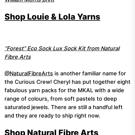
Shop Louie & Lola Yarns
“Forest” Eco Sock Lux Sock Kit from Natural
Fibre Arts
@NaturalFibreArts
is another familiar name for
the Curious Crew! Cheryl has put together eight
fabulous yarn packs for the MKAL with a wide
range of colours, from soft pastels to deep
saturated jewels. There are still a handful left
and they are ready to ship right now.
Shop Natural Fibre Arts