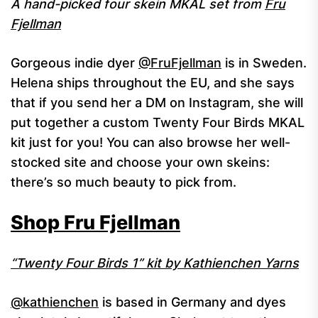
A hand-picked four skein MKAL set from
Fru
Fjellman
Gorgeous indie dyer
@FruFjellman
is in Sweden.
Helena ships throughout the EU, and she says
that if you send her a DM on Instagram, she will
put together a custom Twenty Four Birds MKAL
kit just for you! You can also browse her well-
stocked site and choose your own skeins:
there’s so much beauty to pick from.
Shop Fru Fjellman
“Twenty Four Birds 1” kit by Kathienchen Yarns
@kathienchen
is based in Germany and dyes