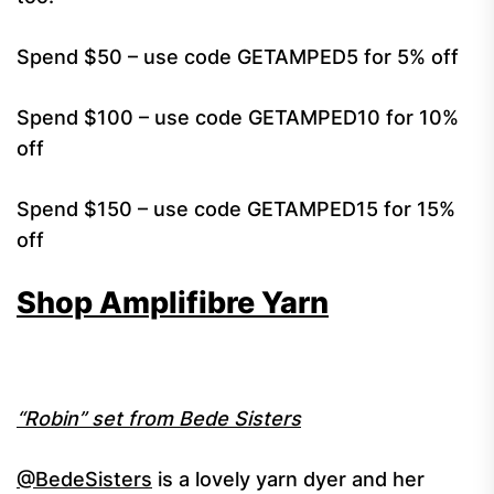
Spend $50 – use code GETAMPED5 for 5% off
Spend $100 – use code GETAMPED10 for 10%
off
Spend $150 – use code GETAMPED15 for 15%
off
Shop Amplifibre Yarn
“Robin” set from Bede Sisters
@BedeSisters
is a lovely yarn dyer and her