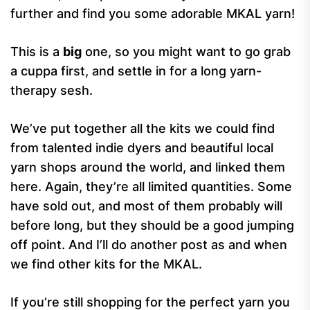
further and find you some adorable MKAL yarn!
This is a
big
one, so you might want to go grab
a cuppa first, and settle in for a long yarn-
therapy sesh.
We’ve put together all the kits we could find
from talented indie dyers and beautiful local
yarn shops around the world, and linked them
here. Again, they’re all limited quantities. Some
have sold out, and most of them probably will
before long, but they should be a good jumping
off point. And I’ll do another post as and when
we find other kits for the MKAL.
If you’re still shopping for the perfect yarn you