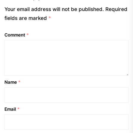
Your email address will not be published.
Required
fields are marked
*
Comment
*
Name
*
Email
*