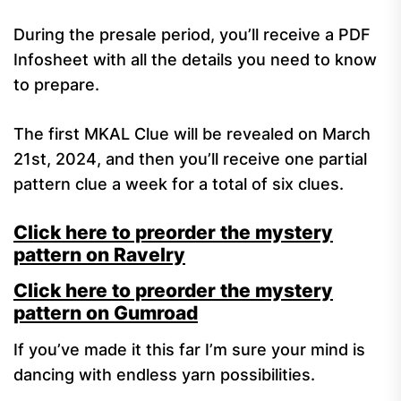
During the presale period, you’ll receive a PDF
Infosheet with all the details you need to know
to prepare.
The first MKAL Clue will be revealed on March
21st, 2024, and then you’ll receive one partial
pattern clue a week for a total of six clues.
Click here to preorder the mystery
pattern on Ravelry
Click here to preorder the mystery
pattern on Gumroad
If you’ve made it this far I’m sure your mind is
dancing with endless yarn possibilities.