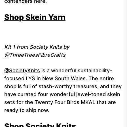
contenders here.
Shop Skein Yarn
Kit 1 from Society Knits
by
@ThreeTreesFibreCrafts
@SocietyKnits
is a wonderful sustainability-
focused LYS in New South Wales. The entire
shop is full of stash-worthy treasures, and they
have curated four wonderful jewel-toned skein
sets for the Twenty Four Birds MKAL that are
ready to ship now.
Shop Society Knits