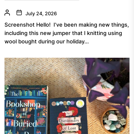
July 24, 2026
Screenshot Hello! I’ve been making new things,
including this new jumper that I knitting using
wool bought during our holiday...