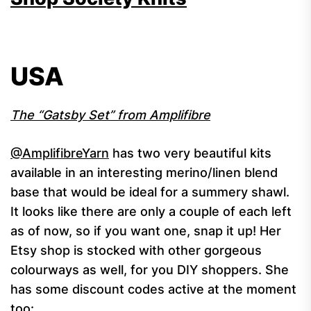
USA
The “Gatsby Set” from Amplifibre
@AmplifibreYarn
has two very beautiful kits
available in an interesting merino/linen blend
base that would be ideal for a summery shawl.
It looks like there are only a couple of each left
as of now, so if you want one, snap it up! Her
Etsy shop is stocked with other gorgeous
colourways as well, for you DIY shoppers. She
has some discount codes active at the moment
too: