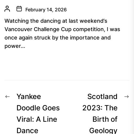
February 14, 2026
Watching the dancing at last weekend’s
Vancouver Challenge Cup competition, I was
once again struck by the importance and
power...
Post
Previous
N
Yankee
Scotland
navigation
post:
p
Doodle Goes
2023: The
Viral: A Line
Birth of
Dance
Geology