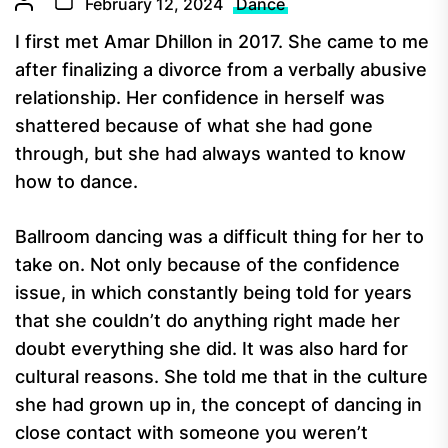
February 12, 2024
Dance
I first met Amar Dhillon in 2017. She came to me
after finalizing a divorce from a verbally abusive
relationship. Her confidence in herself was
shattered because of what she had gone
through, but she had always wanted to know
how to dance.
Ballroom dancing was a difficult thing for her to
take on. Not only because of the confidence
issue, in which constantly being told for years
that she couldn’t do anything right made her
doubt everything she did. It was also hard for
cultural reasons. She told me that in the culture
she had grown up in, the concept of dancing in
close contact with someone you weren’t