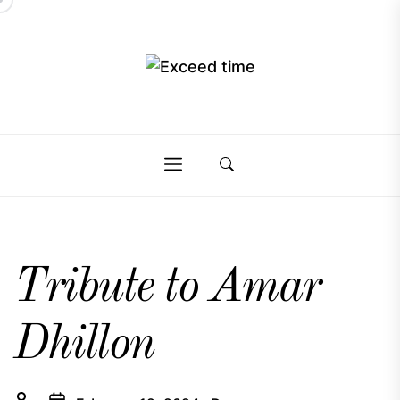
Skip
to
the
Exceed
content
Exceed
time
time
Tribute to Amar
Dhillon