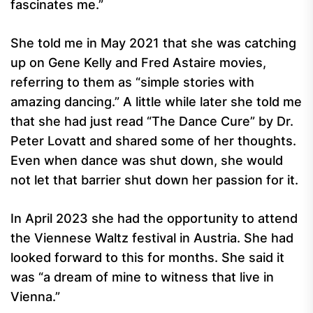
fascinates me.”
She told me in May 2021 that she was catching
up on Gene Kelly and Fred Astaire movies,
referring to them as “simple stories with
amazing dancing.” A little while later she told me
that she had just read “The Dance Cure” by Dr.
Peter Lovatt and shared some of her thoughts.
Even when dance was shut down, she would
not let that barrier shut down her passion for it.
In April 2023 she had the opportunity to attend
the Viennese Waltz festival in Austria. She had
looked forward to this for months. She said it
was “a dream of mine to witness that live in
Vienna.”