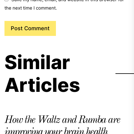
the next time I comment.
Similar
Articles
How the Waltz and Rumba are
improving your brain health