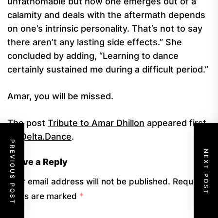
unfathomable but how one emerges out of a
calamity and deals with the aftermath depends
on one’s intrinsic personality. That’s not to say
there aren’t any lasting side effects.” She
concluded by adding, “Learning to dance
certainly sustained me during a difficult period.”
Amar, you will be missed.
The post
Tribute to Amar Dhillon
appeared first
on
Delta.Dance
.
PREVIOUS POST
NEXT POST
Leave a Reply
Your email address will not be published.
Required
fields are marked
*