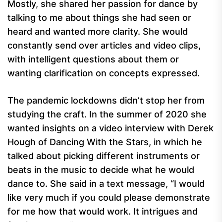
Mostly, she shared her passion for dance by
talking to me about things she had seen or
heard and wanted more clarity. She would
constantly send over articles and video clips,
with intelligent questions about them or
wanting clarification on concepts expressed.
The pandemic lockdowns didn’t stop her from
studying the craft. In the summer of 2020 she
wanted insights on a video interview with Derek
Hough of Dancing With the Stars, in which he
talked about picking different instruments or
beats in the music to decide what he would
dance to. She said in a text message, “I would
like very much if you could please demonstrate
for me how that would work. It intrigues and