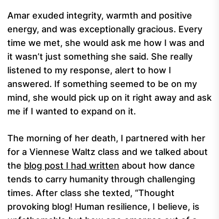
Amar exuded integrity, warmth and positive
energy, and was exceptionally gracious. Every
time we met, she would ask me how I was and
it wasn’t just something she said. She really
listened to my response, alert to how I
answered. If something seemed to be on my
mind, she would pick up on it right away and ask
me if I wanted to expand on it.
The morning of her death, I partnered with her
for a Viennese Waltz class and we talked about
the
blog post I had written
about how dance
tends to carry humanity through challenging
times. After class she texted, “Thought
provoking blog! Human resilience, I believe, is