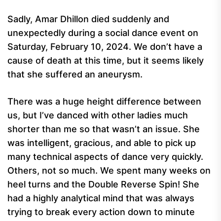
Sadly, Amar Dhillon died suddenly and
unexpectedly during a social dance event on
Saturday, February 10, 2024. We don’t have a
cause of death at this time, but it seems likely
that she suffered an aneurysm.
There was a huge height difference between
us, but I’ve danced with other ladies much
shorter than me so that wasn’t an issue. She
was intelligent, gracious, and able to pick up
many technical aspects of dance very quickly.
Others, not so much. We spent many weeks on
heel turns and the Double Reverse Spin! She
had a highly analytical mind that was always
trying to break every action down to minute