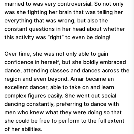
married to was very controversial. So not only
was she fighting her brain that was telling her
everything that was wrong, but also the
constant questions in her head about whether
this activity was “right” to even be doing!
Over time, she was not only able to gain
confidence in herself, but she boldly embraced
dance, attending classes and dances across the
region and even beyond. Amar became an
excellent dancer, able to take on and learn
complex figures easily. She went out social
dancing constantly, preferring to dance with
men who knew what they were doing so that
she could be free to perform to the full extent
of her abilities.