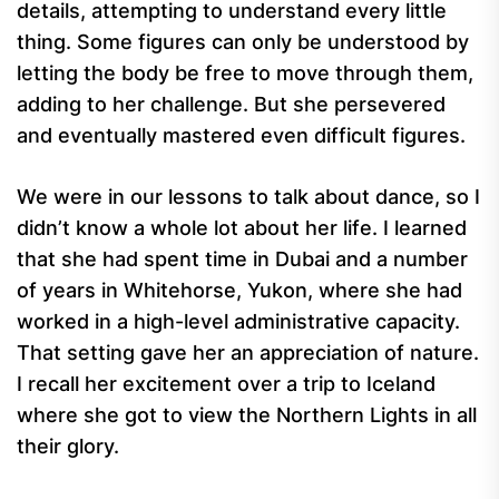
details, attempting to understand every little
thing. Some figures can only be understood by
letting the body be free to move through them,
adding to her challenge. But she persevered
and eventually mastered even difficult figures.
We were in our lessons to talk about dance, so I
didn’t know a whole lot about her life. I learned
that she had spent time in Dubai and a number
of years in Whitehorse, Yukon, where she had
worked in a high-level administrative capacity.
That setting gave her an appreciation of nature.
I recall her excitement over a trip to Iceland
where she got to view the Northern Lights in all
their glory.