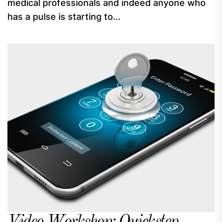
medical professionals and indeed anyone who
has a pulse is starting to...