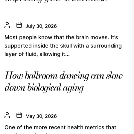
July 30, 2026
Most people know that the brain moves. It’s
supported inside the skull with a surrounding
layer of fluid, allowing it...
How ballroom dancing can slow
down biological aging
May 30, 2026
One of the more recent health metrics that