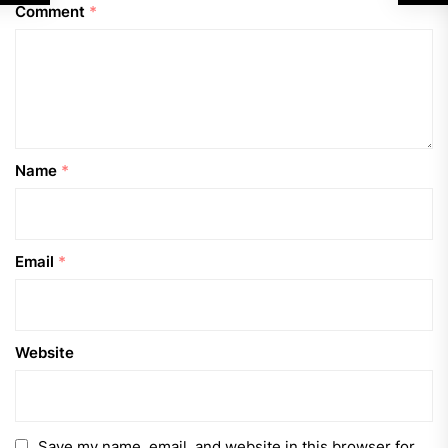
Comment
*
Name
*
Email
*
Website
Save my name, email, and website in this browser for