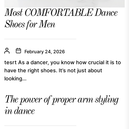
Most COMFORTABLE Dance
Shoes for Men
February 24, 2026
tesrt As a dancer, you know how crucial it is to
have the right shoes. It’s not just about
looking...
The power of proper arm styling
in dance