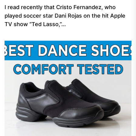
I read recently that Cristo Fernandez, who
played soccer star Dani Rojas on the hit Apple
TV show “Ted Lasso,”...