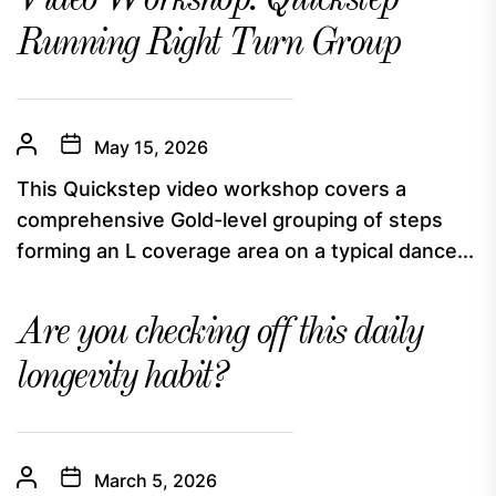
Video Workshop: Quickstep
Running Right Turn Group
May 15, 2026
This Quickstep video workshop covers a
comprehensive Gold-level grouping of steps
forming an L coverage area on a typical dance...
Are you checking off this daily
longevity habit?
March 5, 2026