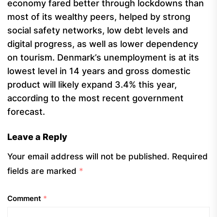
economy fared better through lockdowns than
most of its wealthy peers, helped by strong
social safety networks, low debt levels and
digital progress, as well as lower dependency
on tourism. Denmark’s unemployment is at its
lowest level in 14 years and gross domestic
product will likely expand 3.4% this year,
according to the most recent government
forecast.
Leave a Reply
Your email address will not be published.
Required
fields are marked
*
Comment
*