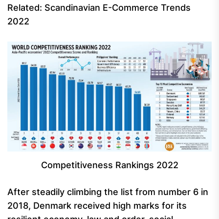
Related: Scandinavian E-Commerce Trends
2022
Competitiveness Rankings 2022
After steadily climbing the list from number 6 in
2018, Denmark received high marks for its