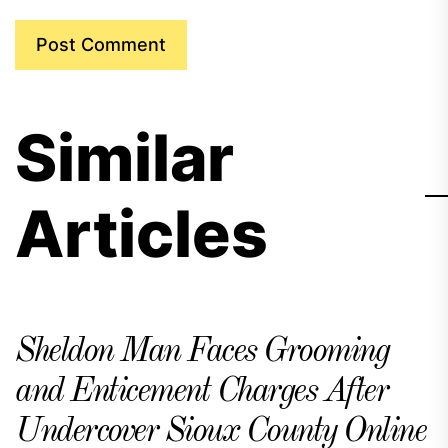
Similar
Articles
Sheldon Man Faces Grooming
and Enticement Charges After
Undercover Sioux County Online