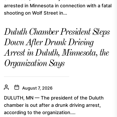
arrested in Minnesota in connection with a fatal
shooting on Wolf Street in...
Duluth Chamber President Steps
Down After Drunk Driving
Arrest in Duluth, Minnesota, the
Organization Says
August 7, 2026
DULUTH, MN — The president of the Duluth
chamber is out after a drunk driving arrest,
according to the organization....