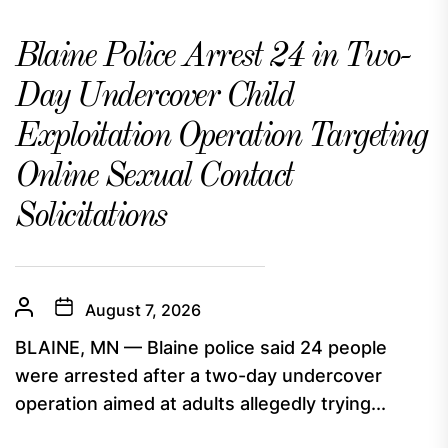
Blaine Police Arrest 24 in Two-
Day Undercover Child
Exploitation Operation Targeting
Online Sexual Contact
Solicitations
August 7, 2026
BLAINE, MN — Blaine police said 24 people
were arrested after a two-day undercover
operation aimed at adults allegedly trying...