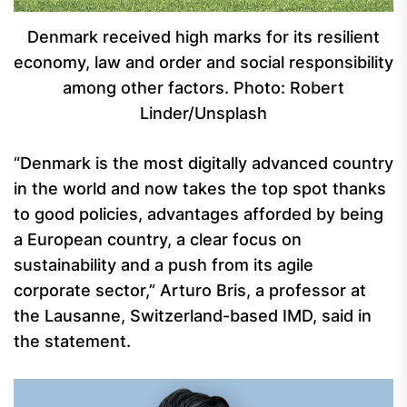
Denmark received high marks for its resilient
economy, law and order and social responsibility
among other factors. Photo: Robert
Linder/Unsplash
“Denmark is the most digitally advanced country
in the world and now takes the top spot thanks
to good policies, advantages afforded by being
a European country, a clear focus on
sustainability and a push from its agile
corporate sector,” Arturo Bris, a professor at
the Lausanne, Switzerland-based IMD, said in
the statement.