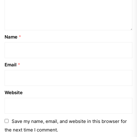
Name
*
Email
*
Website
Save my name, email, and website in this browser for
the next time I comment.