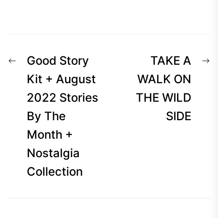
Post
Previous
N
Good Story
TAKE A
navigation
post:
p
Kit + August
WALK ON
2022 Stories
THE WILD
By The
SIDE
Month +
Nostalgia
Collection