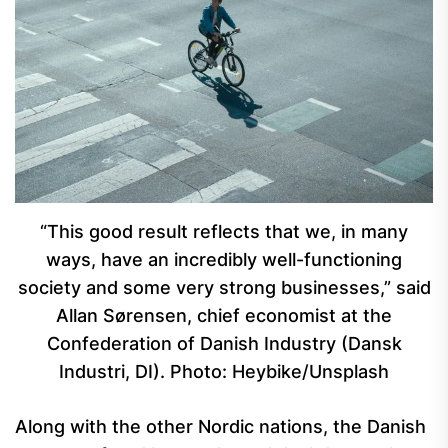
“This good result reflects that we, in many
ways, have an incredibly well-functioning
society and some very strong businesses,” said
Allan Sørensen, chief economist at the
Confederation of Danish Industry (Dansk
Industri, DI). Photo: Heybike/Unsplash
Along with the other Nordic nations, the Danish