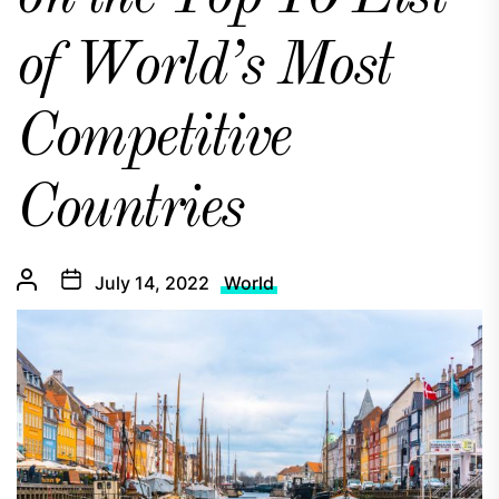
of World’s Most
Competitive
Countries
July 14, 2022
World