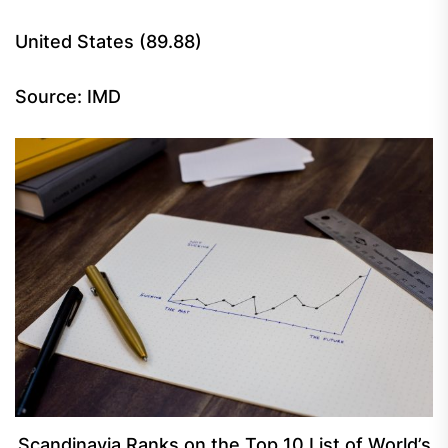
United States (89.88)
Source: IMD
Scandinavia Ranks on the Top 10 List of World’s