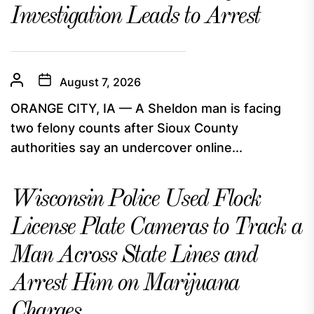
Investigation Leads to Arrest
August 7, 2026
ORANGE CITY, IA — A Sheldon man is facing
two felony counts after Sioux County
authorities say an undercover online...
Wisconsin Police Used Flock
License Plate Cameras to Track a
Man Across State Lines and
Arrest Him on Marijuana
Charges