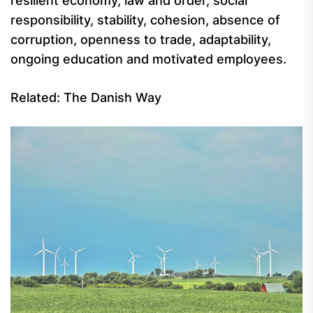
resilient economy, law and order, social
responsibility, stability, cohesion, absence of
corruption, openness to trade, adaptability,
ongoing education and motivated employees.
Related: The Danish Way