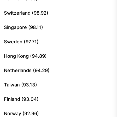
Switzerland (98.92)
Singapore (98.11)
Sweden (97.71)
Hong Kong (94.89)
Netherlands (94.29)
Taiwan (93.13)
Finland (93.04)
Norway (92.96)