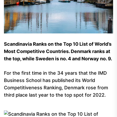
Scandinavia Ranks on the Top 10 List of World’s
Most Competitive Countries. Denmark ranks at
the top, while Sweden is no. 4 and Norway no. 9.
For the first time in the 34 years that the IMD
Business School has published its World
Competitiveness Ranking, Denmark rose from
third place last year to the top spot for 2022.