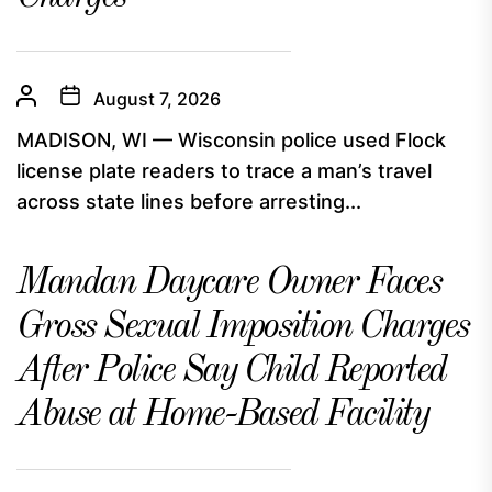
August 7, 2026
MADISON, WI — Wisconsin police used Flock
license plate readers to trace a man’s travel
across state lines before arresting...
Mandan Daycare Owner Faces
Gross Sexual Imposition Charges
After Police Say Child Reported
Abuse at Home-Based Facility