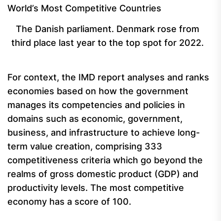
The Danish parliament. Denmark rose from
third place last year to the top spot for 2022.
For context, the IMD report analyses and ranks
economies based on how the government
manages its competencies and policies in
domains such as economic, government,
business, and infrastructure to achieve long-
term value creation, comprising 333
competitiveness criteria which go beyond the
realms of gross domestic product (GDP) and
productivity levels. The most competitive
economy has a score of 100.