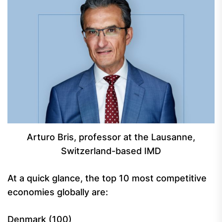
Arturo Bris, professor at the Lausanne,
Switzerland-based IMD
At a quick glance, the top 10 most competitive
economies globally are:
Denmark (100)