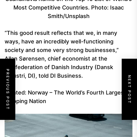
Most Competitive Countries. Photo: Isaac
Smith/Unsplash
“This good result reflects that we, in many
ways, have an incredibly well-functioning
society and some very strong businesses,”
Allan Sørensen, chief economist at the
Confederation of Danish Industry (Dansk
PREVIOUS POST
Industri, DI), told DI Business.
NEXT POST
Related: Norway – The World’s Fourth Largest
Shipping Nation