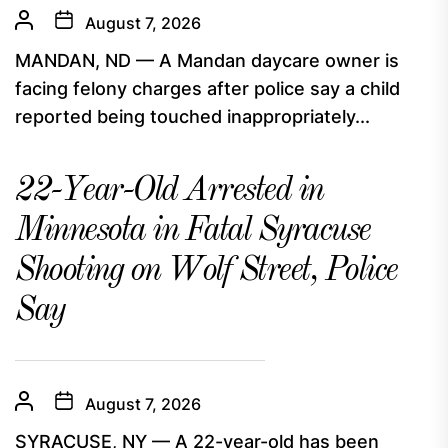
August 7, 2026
MANDAN, ND — A Mandan daycare owner is
facing felony charges after police say a child
reported being touched inappropriately...
22-Year-Old Arrested in
Minnesota in Fatal Syracuse
Shooting on Wolf Street, Police
Say
August 7, 2026
SYRACUSE, NY — A 22-year-old has been