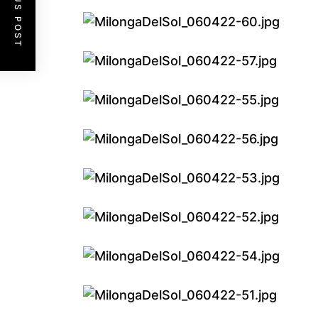
PREVIOUS POST