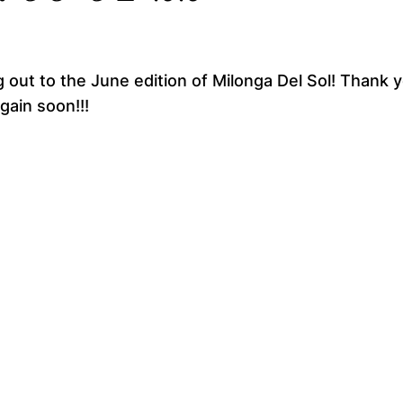
 out to the June edition of Milonga Del Sol! Thank y
gain soon!!!