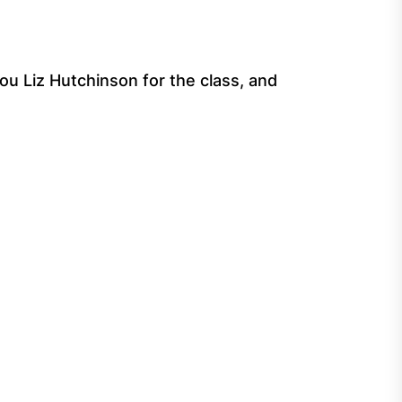
ou Liz Hutchinson for the class, and