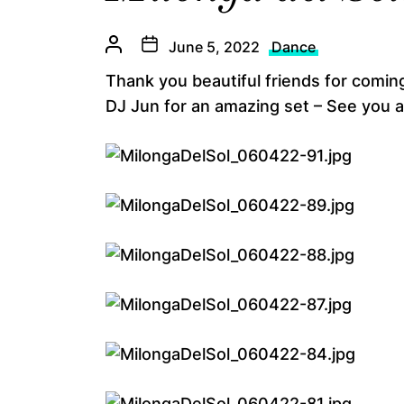
June 5, 2022
Dance
Thank you beautiful friends for coming
DJ Jun for an amazing set – See you a