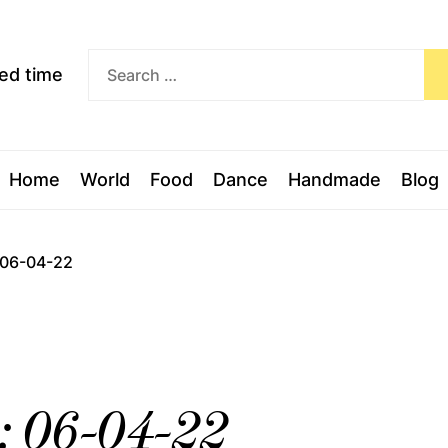
Exceed
ceed time
time
Home
World
Food
Dance
Handmade
Blog
: 06-04-22
l: 06-04-22