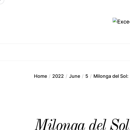
Skip
to
the
content
Ex
Home
2022
June
5
Milonga del Sol
Milonga del So