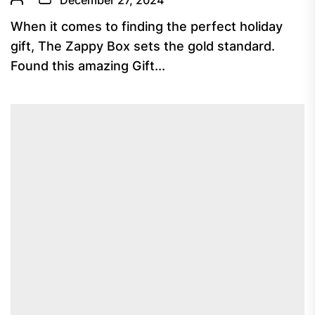
December 27, 2024
When it comes to finding the perfect holiday
gift, The Zappy Box sets the gold standard.
Found this amazing Gift...