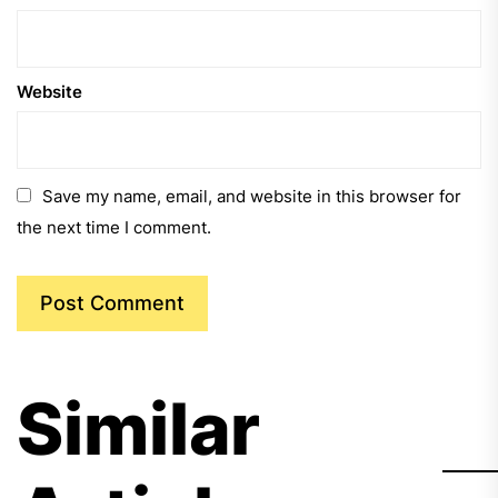
Website
Save my name, email, and website in this browser for
the next time I comment.
Similar