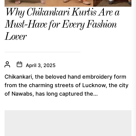
Why Chikankari Kurtis Are a
Must-Have for Every Fashion
Lover
April 3, 2025
Chikankari, the beloved hand embroidery form
from the charming streets of Lucknow, the city
of Nawabs, has long captured the...