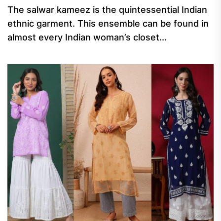
The salwar kameez is the quintessential Indian
ethnic garment. This ensemble can be found in
almost every Indian woman’s closet...