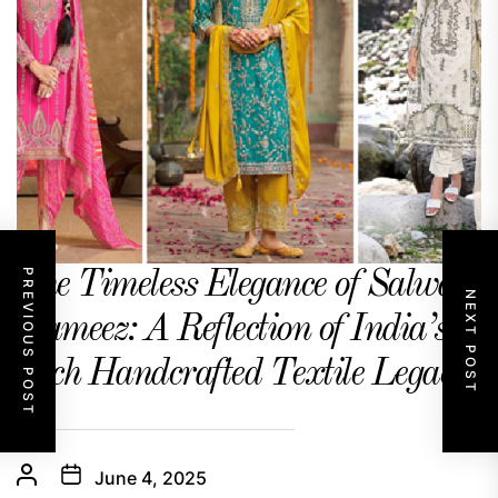
PREVIOUS POST
The Timeless Elegance of Salwar
NEXT POST
Kameez: A Reflection of India’s
Rich Handcrafted Textile Legacy
June 4, 2025