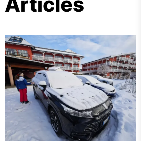
Articles