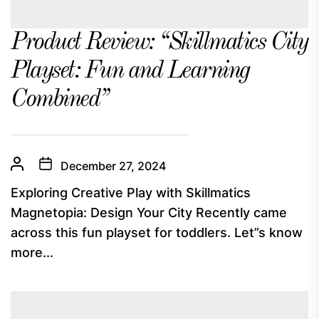
Product Review: “Skillmatics City
Playset: Fun and Learning
Combined”
December 27, 2024
Exploring Creative Play with Skillmatics
Magnetopia: Design Your City Recently came
across this fun playset for toddlers. Let”s know
more...