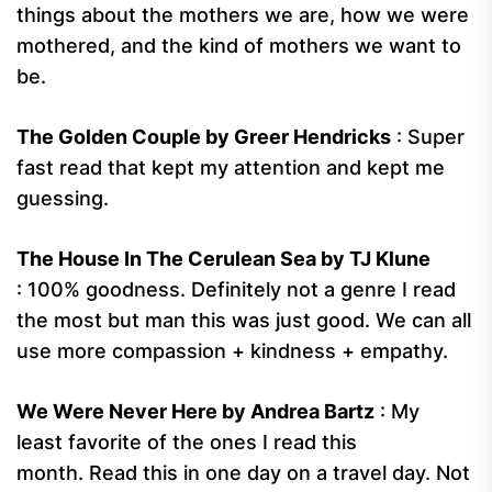
things about the mothers we are, how we were
mothered, and the kind of mothers we want to
be.
The Golden Couple by Greer Hendricks
: Super
fast read that kept my attention and kept me
guessing.
The House In The Cerulean Sea by TJ Klune
: 100% goodness. Definitely not a genre I read
the most but man this was just good. We can all
use more compassion + kindness + empathy.
We Were Never Here by Andrea Bartz
: My
least favorite of the ones I read this
month. Read this in one day on a travel day. Not