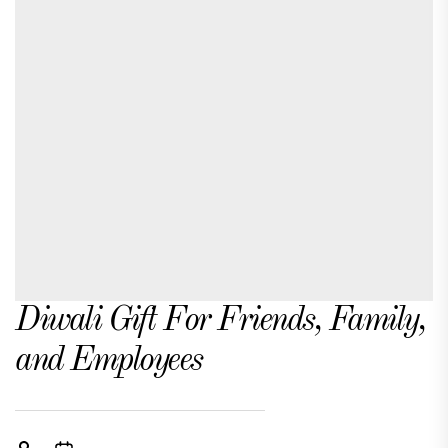
Diwali Gift For Friends, Family,
and Employees