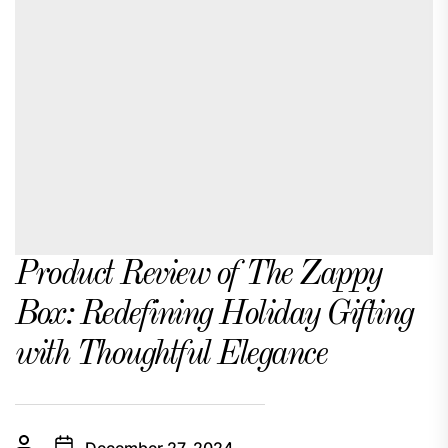
Product Review of The Zappy
Box: Redefining Holiday Gifting
with Thoughtful Elegance