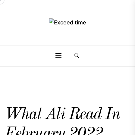
Skip
to
the
Exceed
content
Exceed
time
time
What Ali Read In
February 2022