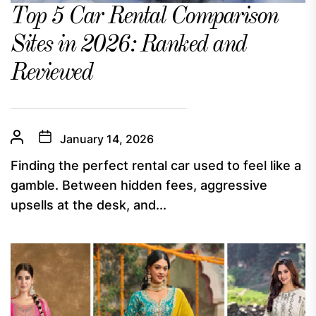
Top 5 Car Rental Comparison
Sites in 2026: Ranked and
Reviewed
January 14, 2026
Finding the perfect rental car used to feel like a
gamble. Between hidden fees, aggressive
upsells at the desk, and...