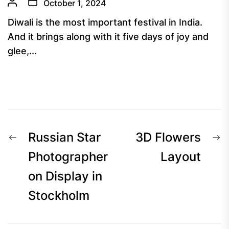
October 1, 2024
Diwali is the most important festival in India.
And it brings along with it five days of joy and
glee,...
Post
Previous
N
Russian Star
3D Flowers
navigation
post:
p
Photographer
Layout
on Display in
Stockholm