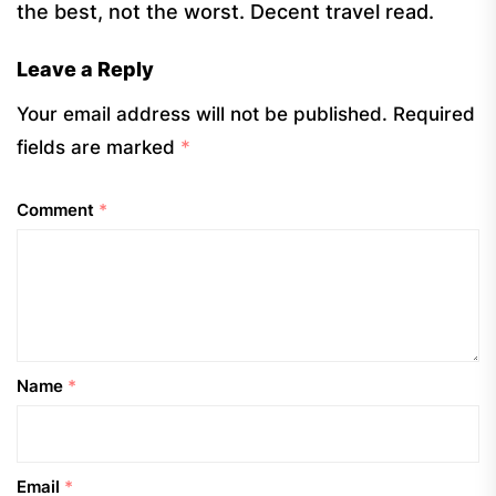
the best, not the worst. Decent travel read.
Leave a Reply
Your email address will not be published.
Required
fields are marked
*
Comment
*
Name
*
Email
*