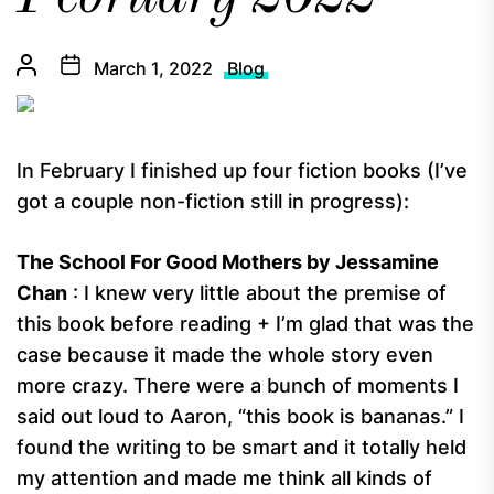
March 1, 2022
Blog
In February I finished up four fiction books (I’ve
got a couple non-fiction still in progress):
The School For Good Mothers by Jessamine
Chan
: I knew very little about the premise of
this book before reading + I’m glad that was the
case because it made the whole story even
more crazy. There were a bunch of moments I
said out loud to Aaron, “this book is bananas.” I
found the writing to be smart and it totally held
my attention and made me think all kinds of