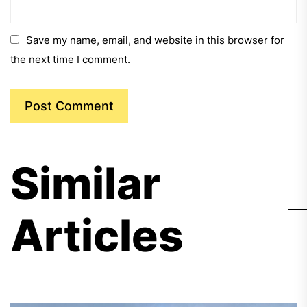
Save my name, email, and website in this browser for
the next time I comment.
Similar
Articles