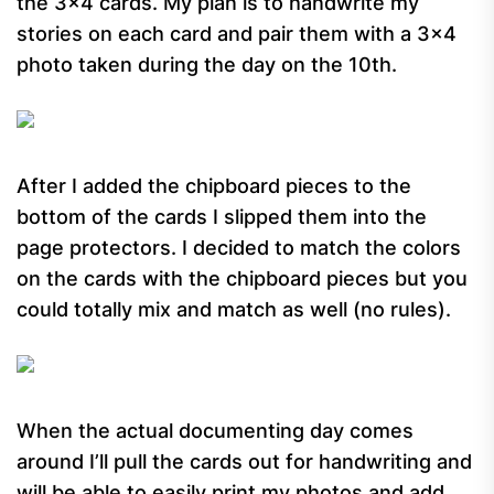
the 3×4 cards. My plan is to handwrite my
stories on each card and pair them with a 3×4
photo taken during the day on the 10th.
After I added the chipboard pieces to the
bottom of the cards I slipped them into the
page protectors. I decided to match the colors
on the cards with the chipboard pieces but you
could totally mix and match as well (no rules).
When the actual documenting day comes
around I’ll pull the cards out for handwriting and
will be able to easily print my photos and add