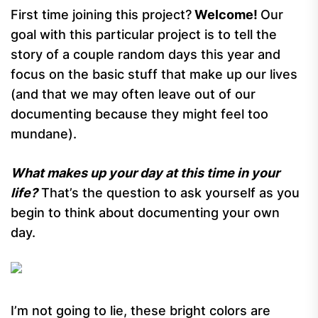
First time joining this project?
Welcome!
Our
goal with this particular project is to tell the
story of a couple random days this year and
focus on the basic stuff that make up our lives
(and that we may often leave out of our
documenting because they might feel too
mundane).
What makes up your day at this time in your
life?
That’s the question to ask yourself as you
begin to think about documenting your own
day.
I’m not going to lie, these bright colors are