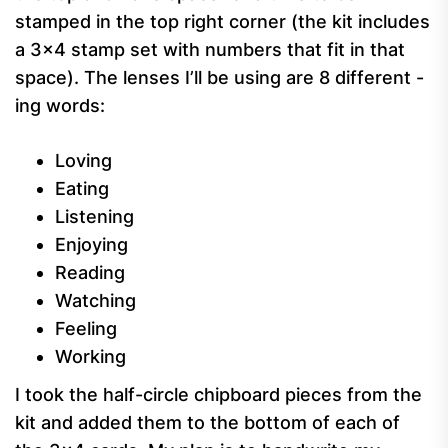
stamped in the top right corner (the kit includes
a 3×4 stamp set with numbers that fit in that
space). The lenses I’ll be using are 8 different -
ing words:
Loving
Eating
Listening
Enjoying
Reading
Watching
Feeling
Working
I took the half-circle chipboard pieces from the
kit and added them to the bottom of each of