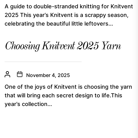
A guide to double-stranded knitting for Knitvent
2025 This year’s Knitvent is a scrappy season,
celebrating the beautiful little leftovers...
Choosing Knitvent 2025 Yarn
November 4, 2025
One of the joys of Knitvent is choosing the yarn
that will bring each secret design to life.This
year’s collection...