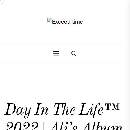
Skip
to
the
Exceed
content
Exceed
time
time
Day In The Life™
2022 | Ali’s Album