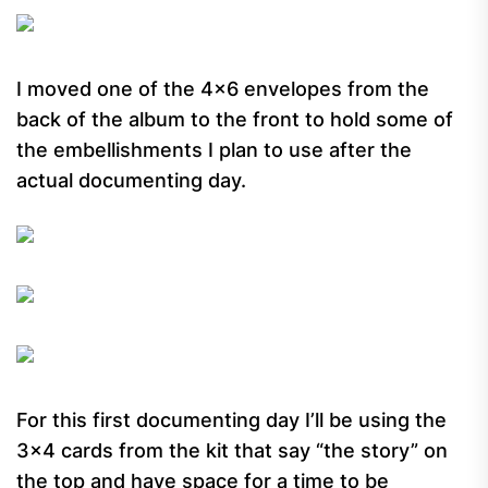
I moved one of the 4×6 envelopes from the
back of the album to the front to hold some of
the embellishments I plan to use after the
actual documenting day.
For this first documenting day I’ll be using the
3×4 cards from the kit that say “the story” on
the top and have space for a time to be