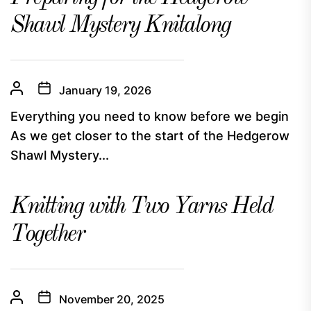
Shawl Mystery Knitalong
January 19, 2026
Everything you need to know before we begin
As we get closer to the start of the Hedgerow
Shawl Mystery...
Knitting with Two Yarns Held
Together
November 20, 2025