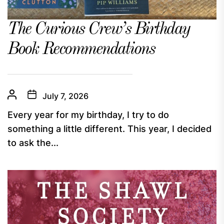
The Curious Crew’s Birthday
Book Recommendations
July 7, 2026
Every year for my birthday, I try to do
something a little different. This year, I decided
to ask the...