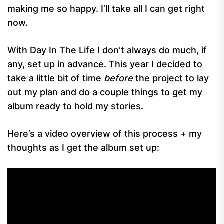
making me so happy. I’ll take all I can get right
now.
With Day In The Life I don’t always do much, if
any, set up in advance. This year I decided to
take a little bit of time
before
the project to lay
out my plan and do a couple things to get my
album ready to hold my stories.
Here’s a video overview of this process + my
thoughts as I get the album set up: