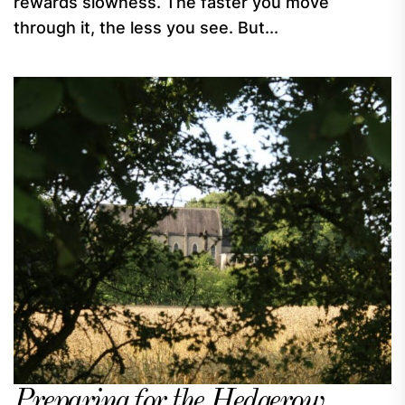
rewards slowness. The faster you move
through it, the less you see. But...
Preparing for the Hedgerow