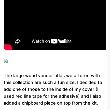
The large wood veneer titles we offered with
this collection are such a fun size. I decided to
add one of those to the inside of my cover (I
used red line tape for the adhesive) and I also
added a chipboard piece on top from the kit.