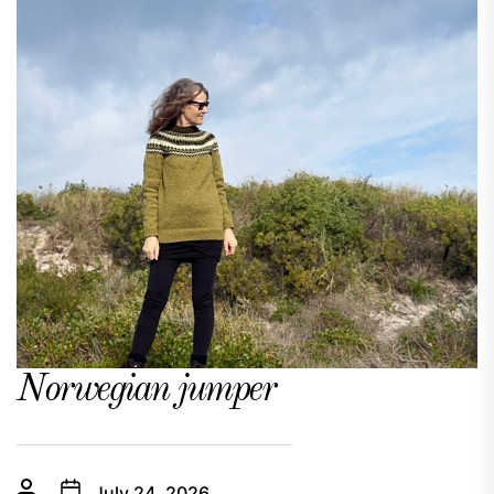
Norwegian jumper
July 24, 2026