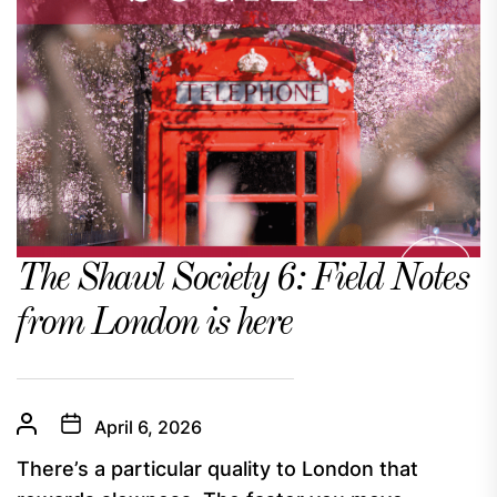
The Shawl Society 6: Field Notes
from London is here
April 6, 2026
There’s a particular quality to London that