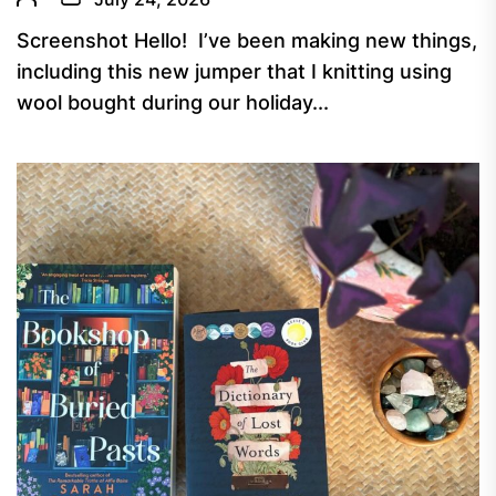
Screenshot Hello! I’ve been making new things,
including this new jumper that I knitting using
wool bought during our holiday...