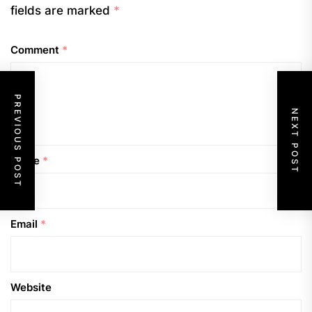
fields are marked
*
Comment
*
PREVIOUS POST
NEXT POST
Name
*
Email
*
Website