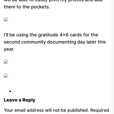
them to the pockets.
I’ll be using the gratitude 4×6 cards for the
second community documenting day later this
year.
Leave a Reply
Your email address will not be published.
Required