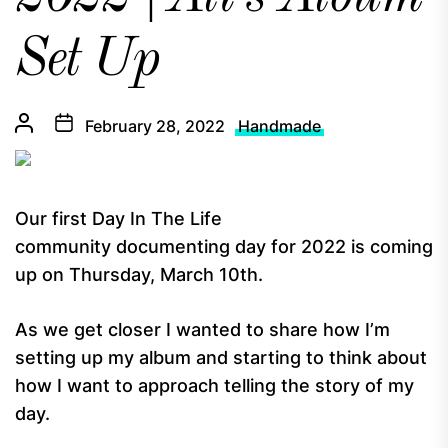
Set Up
February 28, 2022
Handmade
Our first Day In The Life
community documenting day for 2022 is coming
up on Thursday, March 10th.
As we get closer I wanted to share how I’m
setting up my album and starting to think about
how I want to approach telling the story of my
day.