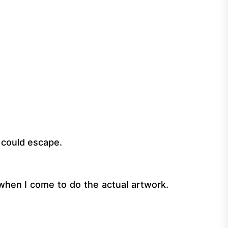
t could escape.
r, when I come to do the actual artwork.