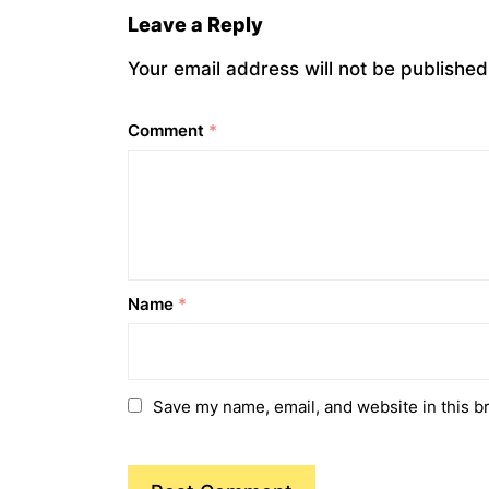
Leave a Reply
Your email address will not be published
Comment
*
Name
*
Save my name, email, and website in this b