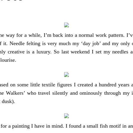
e way for a while, I’m back into a normal work pattern. I’ve 
 of it. Needle felting is very much my ‘day job’ and my only
ly creative is a luxury. So last weekend I set my needles 
olourise.
ased on some little textile figures I created a hundred years
‘the Walkers’ who travel silently and ominously through my 
t dusk).
for a painting I have in mind. I found a small fish motif in a