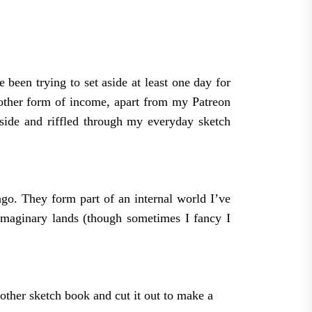
been trying to set aside at least one day for
 other form of income, apart from my Patreon
aside and riffled through my everyday sketch
 ago. They form part of an internal world I’ve
imaginary lands (though sometimes I fancy I
nother sketch book and cut it out to make a