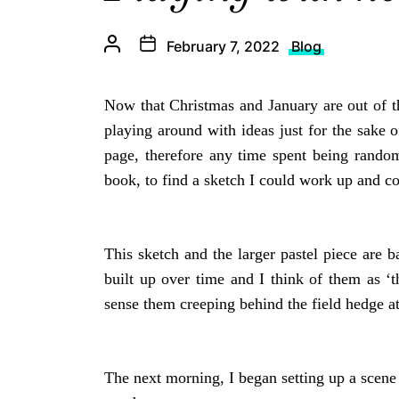
February 7, 2022
Blog
Now that Christmas and January are out of th
playing around with ideas just for the sake
page, therefore any time spent being random
book, to find a sketch I could work up and c
This sketch and the larger pastel piece are b
built up over time and I think of them as 
sense them creeping behind the field hedge a
The next morning, I began setting up a scene 