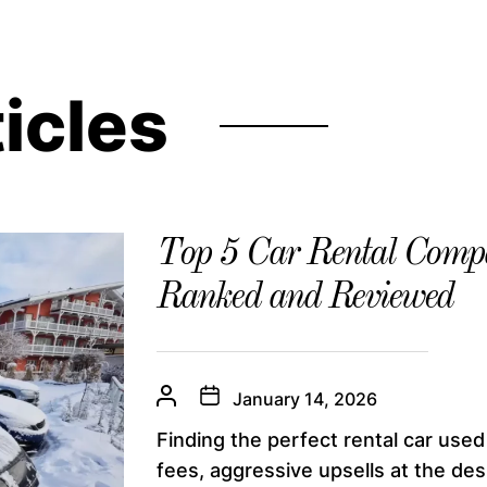
ticles
Top 5 Car Rental Compa
Ranked and Reviewed
January 14, 2026
Finding the perfect rental car used
fees, aggressive upsells at the desk