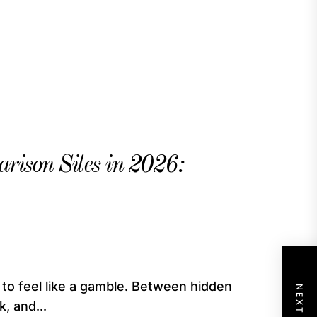
rison Sites in 2026:
 to feel like a gamble. Between hidden
, and...