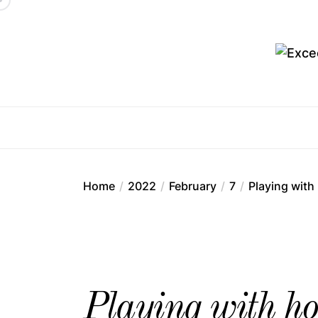
Skip
to
the
content
Ex
Home
2022
February
7
Playing with
Playing with ho