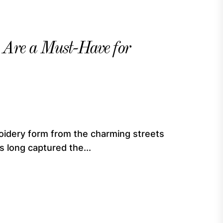
Are a Must-Have for
oidery form from the charming streets
s long captured the...