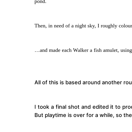
pond.
Then, in need of a night sky, I roughly colo
…and made each Walker a fish amulet, using
All of this is based around another ro
I took a final shot and edited it to pr
But playtime is over for a while, so th