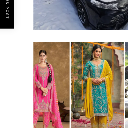
PREVIOUS POST