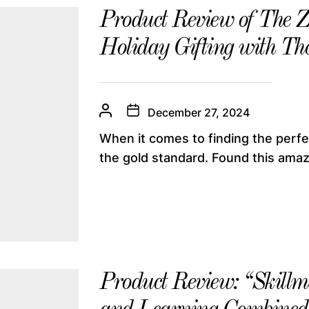
Product Review of The 
Holiday Gifting with Th
December 27, 2024
When it comes to finding the perfe
the gold standard. Found this amazi
Product Review: “Skillma