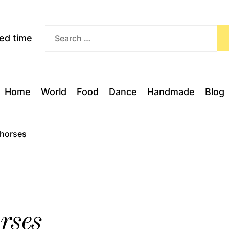
Exceed
ceed time
time
Home
World
Food
Dance
Handmade
Blog
 horses
rses