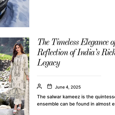
The Timeless Elegance 
Reflection of India’s Ri
Legacy
June 4, 2025
The salwar kameez is the quintesse
ensemble can be found in almost ev