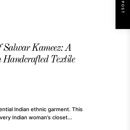
NEXT POST
of Salwar Kameez: A
ch Handcrafted Textile
ntial Indian ethnic garment. This
ery Indian woman’s closet...