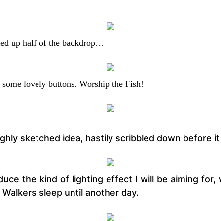
ured up half of the backdrop…
 some lovely buttons. Worship the Fish!
ughly sketched idea, hastily scribbled down before i
oduce the kind of lighting effect I will be aiming fo
e Walkers sleep until another day.