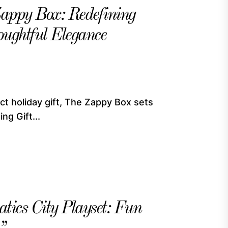
Zappy Box: Redefining
oughtful Elegance
ct holiday gift, The Zappy Box sets
ng Gift...
tics City Playset: Fun