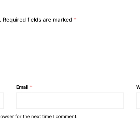
.
Required fields are marked
*
Email
*
W
rowser for the next time I comment.