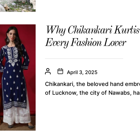
Why Chikankari Kurtis 
Every Fashion Lover
April 3, 2025
Chikankari, the beloved hand embr
of Lucknow, the city of Nawabs, ha