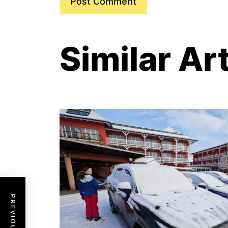
Similar Ar