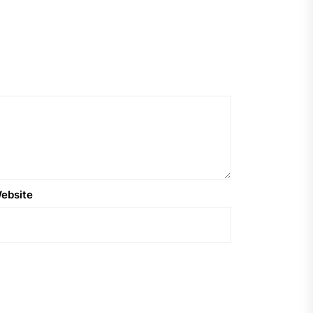
ebsite