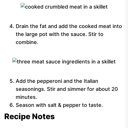
Drain the fat and add the cooked meat into
the large pot with the sauce. Stir to
combine.
Add the pepperoni and the Italian
seasonings. Stir and simmer for about 20
minutes.
Season with salt & pepper to taste.
Recipe Notes