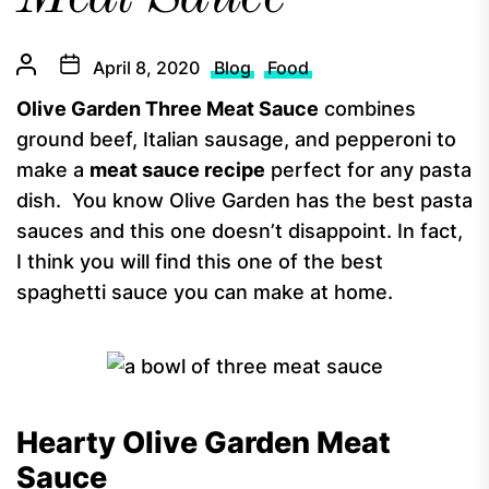
April 8, 2020
Blog
Food
Olive Garden Three Meat Sauce
combines
ground beef, Italian sausage, and pepperoni to
make a
meat sauce recipe
perfect for any pasta
dish. You know Olive Garden has the best pasta
sauces and this one doesn’t disappoint. In fact,
I think you will find this one of the best
spaghetti sauce you can make at home.
Hearty Olive Garden Meat
Sauce