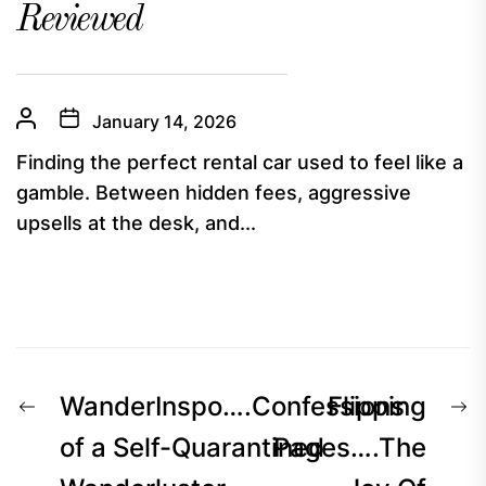
Reviewed
January 14, 2026
Finding the perfect rental car used to feel like a
gamble. Between hidden fees, aggressive
upsells at the desk, and...
Post
Previous
N
WanderInspo….Confessions
Flipping
navigation
post:
p
of a Self-Quarantined
Pages….The