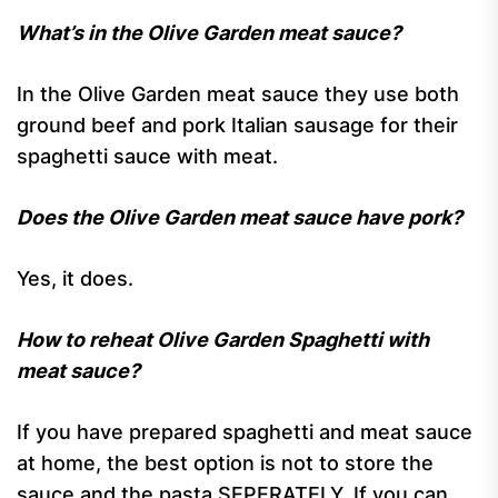
What’s in the Olive Garden meat sauce?
In the Olive Garden meat sauce they use both
ground beef and pork Italian sausage for their
spaghetti sauce with meat.
Does the Olive Garden meat sauce have pork?
Yes, it does.
How to reheat Olive Garden Spaghetti with
meat sauce?
If you have prepared spaghetti and meat sauce
at home, the best option is not to store the
sauce and the pasta SEPERATELY. If you can