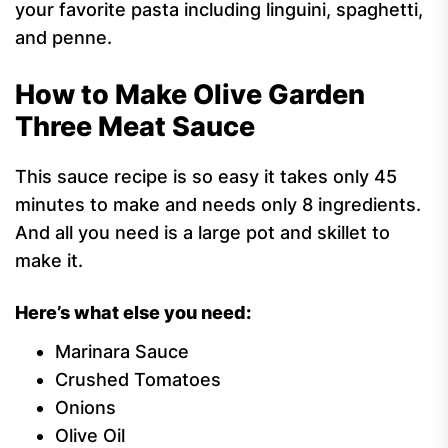
your favorite pasta including linguini, spaghetti,
and penne.
How to Make Olive Garden
Three Meat Sauce
This sauce recipe is so easy it takes only 45
minutes to make and needs only 8 ingredients.
And all you need is a large pot and skillet to
make it.
Here’s what else you need:
Marinara Sauce
Crushed Tomatoes
Onions
Olive Oil