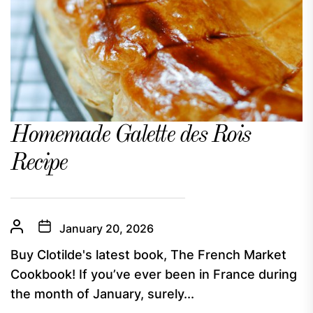
Homemade Galette des Rois
Recipe
January 20, 2026
Buy Clotilde's latest book, The French Market
Cookbook! If you’ve ever been in France during
the month of January, surely...