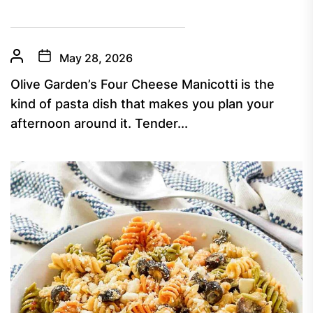
May 28, 2026
Olive Garden’s Four Cheese Manicotti is the
kind of pasta dish that makes you plan your
afternoon around it. Tender...