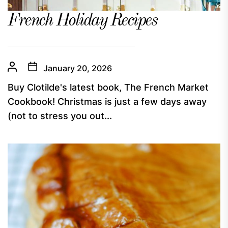
French Holiday Recipes
January 20, 2026
Buy Clotilde's latest book, The French Market
Cookbook! Christmas is just a few days away
(not to stress you out...