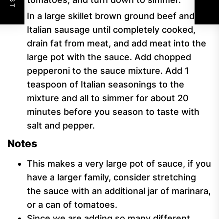
In a large skillet brown ground beef and
Italian sausage until completely cooked,
drain fat from meat, and add meat into the
large pot with the sauce. Add chopped
pepperoni to the sauce mixture. Add 1
teaspoon of Italian seasonings to the
mixture and all to simmer for about 20
minutes before you season to taste with
salt and pepper.
Notes
This makes a very large pot of sauce, if you
have a larger family, consider stretching
the sauce with an additional jar of marinara,
or a can of tomatoes.
Since we are adding so many different