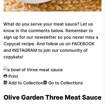
What do you serve your meat sauce? Let us
know in the comments below. Remember to
sign up for our newsletter so you never miss a
Copycat recipe. And follow us on FACEBOOK
and INSTAGRAM to join our community of
copykats!
Print
Add to Collection
Go to Collections
Olive Garden Three Meat Sauce