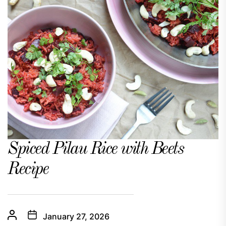
Spiced Pilau Rice with Beets
Recipe
January 27, 2026