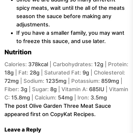
spicy meats, wait until the all of the meats
season the sauce before making any
adjustments.
If you have a smaller family, you may want
to freeze this sauce, and use later.
Nutrition
Calories:
378
kcal
|
Carbohydrates:
12
g
|
Protein:
18
g
|
Fat:
28
g
|
Saturated Fat:
9
g
|
Cholesterol:
72
mg
|
Sodium:
1235
mg
|
Potassium:
859
mg
|
Fiber:
3
g
|
Sugar:
8
g
|
Vitamin A:
685
IU
|
Vitamin
C:
15.8
mg
|
Calcium:
54
mg
|
Iron:
3.5
mg
The post Olive Garden Three Meat Sauce
appeared first on CopyKat Recipes.
Leave a Reply