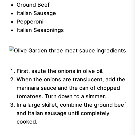
Ground Beef
Italian Sausage
Pepperoni
Italian Seasonings
First, saute the onions in olive oil.
When the onions are translucent, add the
marinara sauce and the can of chopped
tomatoes. Turn down to a simmer.
In a large skillet, combine the ground beef
and Italian sausage until completely
cooked.