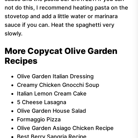
not do this, I recommend heating pasta on the
stovetop and add a little water or marinara
sauce if you can. Heat the spaghetti very
slowly.
More Copycat Olive Garden
Recipes
Olive Garden Italian Dressing
Creamy Chicken Gnocchi Soup
Italian Lemon Cream Cake
5 Cheese Lasagna
Olive Garden House Salad
Formaggio Pizza
Olive Garden Asiago Chicken Recipe
Best Berry Sangria Recipe