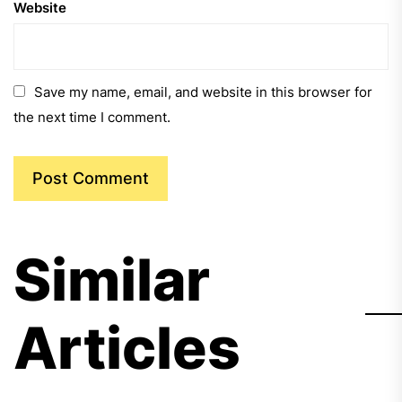
Website
Save my name, email, and website in this browser for
the next time I comment.
Similar
Articles