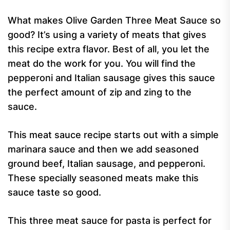
What makes Olive Garden Three Meat Sauce so
good? It’s using a variety of meats that gives
this recipe extra flavor. Best of all, you let the
meat do the work for you. You will find the
pepperoni and Italian sausage gives this sauce
the perfect amount of zip and zing to the
sauce.
This meat sauce recipe starts out with a simple
marinara sauce and then we add seasoned
ground beef, Italian sausage, and pepperoni.
These specially seasoned meats make this
sauce taste so good.
This three meat sauce for pasta is perfect for