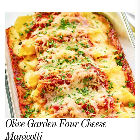
Olive Garden Four Cheese
Manicotti