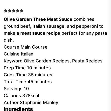
Olive Garden Three Meat Sauce
combines
ground beef, Italian sausage, and pepperoni to
make a
meat sauce recipe
perfect for any pasta
dish.
Course
Main Course
Cuisine
Italian
Keyword
Olive Garden Recipes, Pasta Recipes
Prep Time
10
minutes
Cook Time
35
minutes
Total Time
45
minutes
Servings
10
Calories
378
kcal
Author
Stephanie Manley
Ingredients