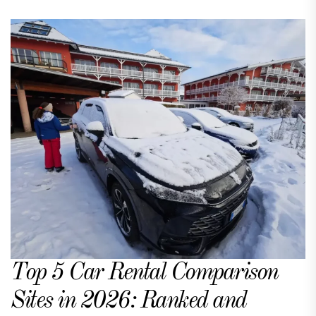
Top 5 Car Rental Comparison
Sites in 2026: Ranked and