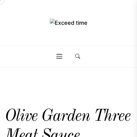
Skip
to
the
Exceed
content
Exceed
time
time
Olive Garden Three
Meat Sauce