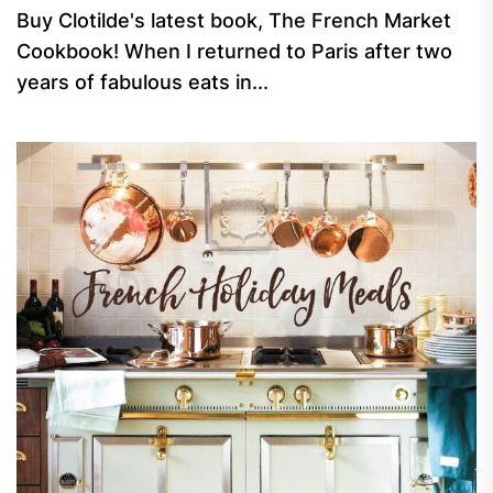
Buy Clotilde's latest book, The French Market
Cookbook! When I returned to Paris after two
years of fabulous eats in...