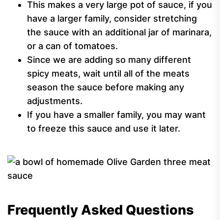
This makes a very large pot of sauce, if you
have a larger family, consider stretching
the sauce with an additional jar of marinara,
or a can of tomatoes.
Since we are adding so many different
spicy meats, wait until all of the meats
season the sauce before making any
adjustments.
If you have a smaller family, you may want
to freeze this sauce and use it later.
Frequently Asked Questions