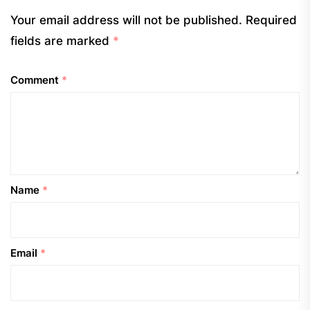
Your email address will not be published.
Required
fields are marked
*
Comment
*
Name
*
Email
*