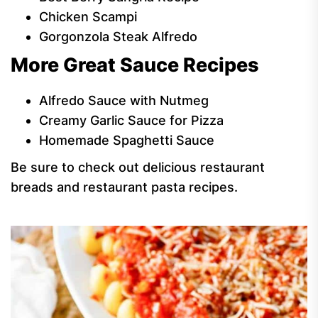
Chicken Scampi
Gorgonzola Steak Alfredo
More Great Sauce Recipes
Alfredo Sauce with Nutmeg
Creamy Garlic Sauce for Pizza
Homemade Spaghetti Sauce
Be sure to check out delicious restaurant
breads and restaurant pasta recipes.