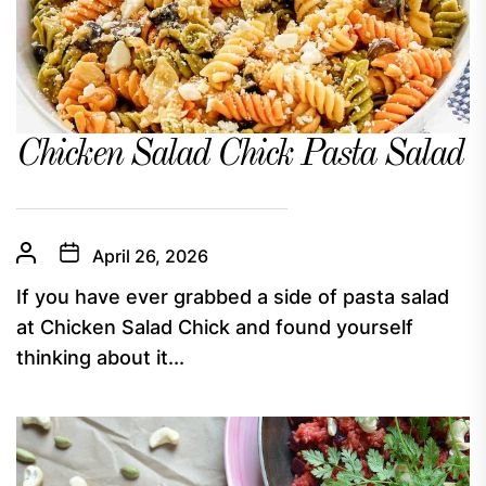
Chicken Salad Chick Pasta Salad
April 26, 2026
If you have ever grabbed a side of pasta salad
at Chicken Salad Chick and found yourself
thinking about it...