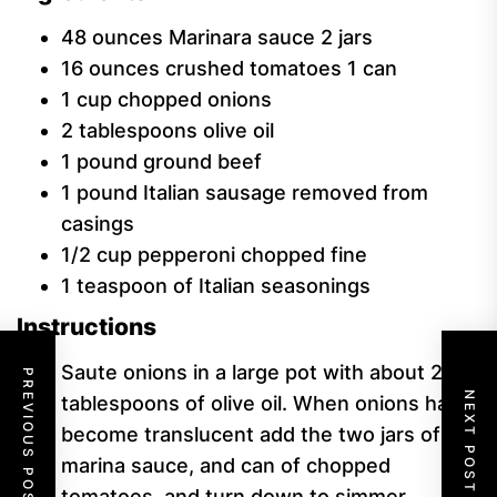
48
ounces
Marinara sauce
2 jars
16
ounces
crushed tomatoes
1 can
1
cup
chopped onions
2
tablespoons
olive oil
1
pound
ground beef
1
pound
Italian sausage
removed from
casings
1/2
cup
pepperoni
chopped fine
1
teaspoon
of Italian seasonings
Instructions
Saute onions in a large pot with about 2
PREVIOUS POST
NEXT POST
tablespoons of olive oil. When onions have
become translucent add the two jars of
marina sauce, and can of chopped
tomatoes, and turn down to simmer.