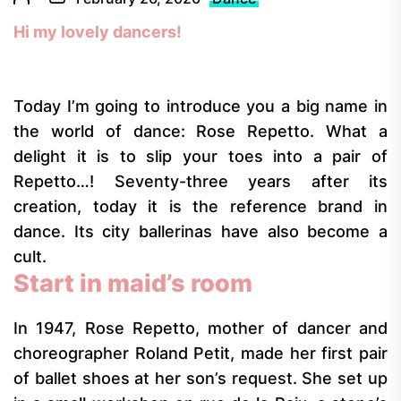
Hi my lovely dancers!
Today I’m going to introduce you a big name in
the world of dance: Rose Repetto. What a
delight it is to slip your toes into a pair of
Repetto…! Seventy-three years after its
creation, today it is the reference brand in
dance. Its city ballerinas have also become a
cult.
Start in maid’s room
In 1947, Rose Repetto, mother of dancer and
choreographer Roland Petit, made her first pair
of ballet shoes at her son’s request. She set up