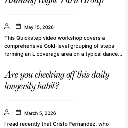
Running Right Turn Group
May 15, 2026
This Quickstep video workshop covers a
comprehensive Gold-level grouping of steps
forming an L coverage area on a typical dance...
Are you checking off this daily
longevity habit?
March 5, 2026
I read recently that Cristo Fernandez, who