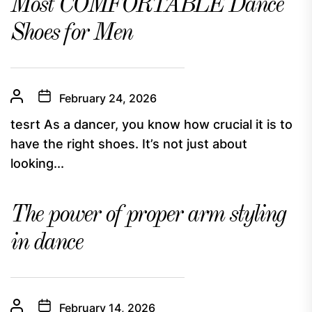
Most COMFORTABLE Dance
Shoes for Men
February 24, 2026
tesrt As a dancer, you know how crucial it is to
have the right shoes. It’s not just about
looking...
The power of proper arm styling
in dance
February 14, 2026