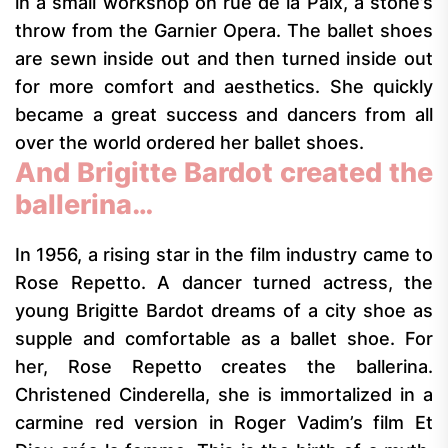
in a small workshop on rue de la Paix, a stone’s
throw from the Garnier Opera. The ballet shoes
are sewn inside out and then turned inside out
for more comfort and aesthetics. She quickly
became a great success and dancers from all
over the world ordered her ballet shoes.
And Brigitte Bardot created the
ballerina…
In 1956, a rising star in the film industry came to
Rose Repetto. A dancer turned actress, the
young Brigitte Bardot dreams of a city shoe as
supple and comfortable as a ballet shoe. For
her, Rose Repetto creates the ballerina.
Christened Cinderella, she is immortalized in a
carmine red version in Roger Vadim’s film Et