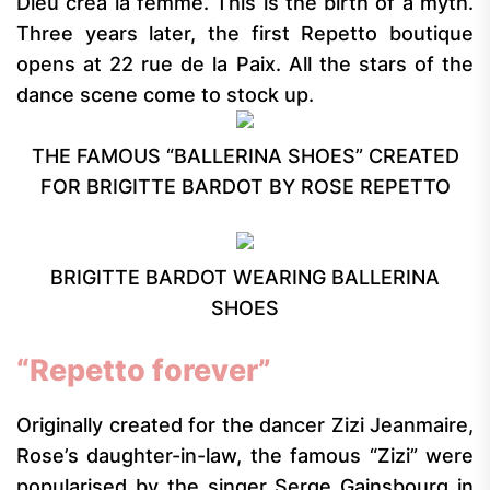
Dieu créa la femme. This is the birth of a myth.
Three years later, the first Repetto boutique
opens at 22 rue de la Paix. All the stars of the
dance scene come to stock up.
THE FAMOUS “BALLERINA SHOES” CREATED
FOR BRIGITTE BARDOT BY ROSE REPETTO
BRIGITTE BARDOT WEARING BALLERINA
SHOES
“Repetto forever”
Originally created for the dancer Zizi Jeanmaire,
Rose’s daughter-in-law, the famous “Zizi” were
popularised by the singer Serge Gainsbourg in