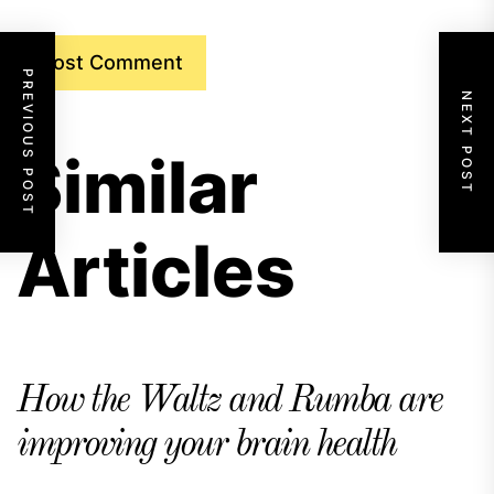
PREVIOUS POST
NEXT POST
Similar
Articles
How the Waltz and Rumba are
improving your brain health