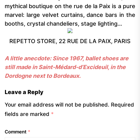
mythical boutique on the rue de la Paix is a pure
marvel: large velvet curtains, dance bars in the
booths, crystal chandeliers, stage lighting…
REPETTO STORE, 22 RUE DE LA PAIX, PARIS
A little anecdote: Since 1967, ballet shoes are
still made in Saint-Médard-d’Excideuil, in the
Dordogne next to Bordeaux.
Leave a Reply
Your email address will not be published.
Required
fields are marked
*
Comment
*