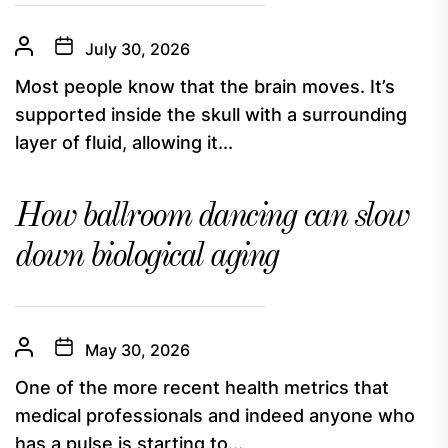
July 30, 2026
Most people know that the brain moves. It’s
supported inside the skull with a surrounding
layer of fluid, allowing it...
How ballroom dancing can slow
down biological aging
May 30, 2026
One of the more recent health metrics that
medical professionals and indeed anyone who
has a pulse is starting to...