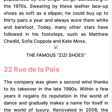
the 1970s. Swearing by these leather lace-up
shoes as soft as a slipper, he could buy up to
thirty pairs a year and always wore them white
and barefoot. Today, many other stars have
followed in his footsteps, such as Matthew
Chedid, Sofia Coppola and Kate Moss.
THE FAMOUS “ZIZI SHOES”
22 Rue de la Paix
The company was given a second wind thanks
to its takeover in the late 1990s. Within a few
years it regains its reputation in the world of
dance and gradually makes a name for itself in
the world of luxury. Renovated in 2006, the