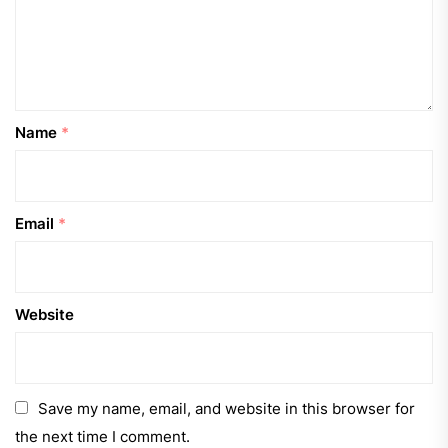
Name
*
Email
*
Website
Save my name, email, and website in this browser for
the next time I comment.