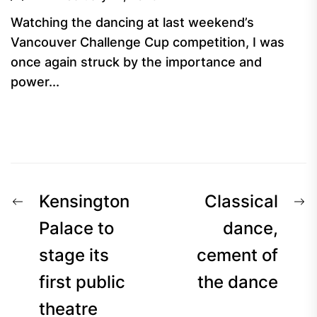
Watching the dancing at last weekend’s
Vancouver Challenge Cup competition, I was
once again struck by the importance and
power...
Post
Previous
N
Kensington
Classical
navigation
post:
p
Palace to
dance,
stage its
cement of
first public
the dance
theatre