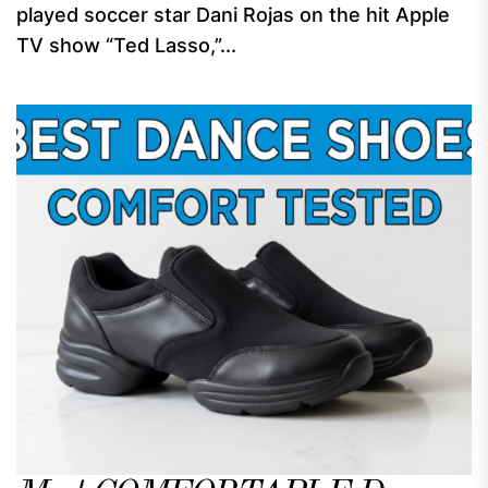
played soccer star Dani Rojas on the hit Apple
TV show “Ted Lasso,”...