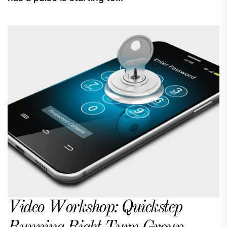
Video Workshop: Quickstep