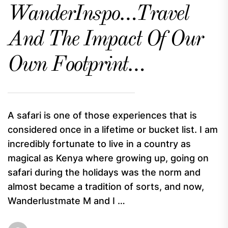
WanderInspo…Travel
And The Impact Of Our
Own Footprint…
A safari is one of those experiences that is
considered once in a lifetime or bucket list. I am
incredibly fortunate to live in a country as
magical as Kenya where growing up, going on
safari during the holidays was the norm and
almost became a tradition of sorts, and now,
Wanderlustmate M and I …