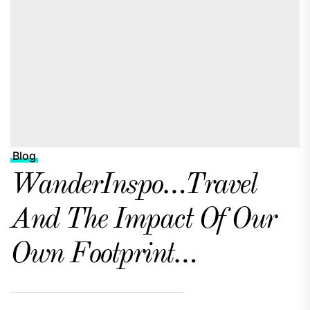
Blog
WanderInspo…Travel
And The Impact Of Our
Own Footprint…