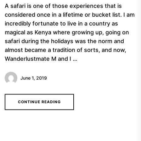
A safari is one of those experiences that is
considered once in a lifetime or bucket list. I am
incredibly fortunate to live in a country as
magical as Kenya where growing up, going on
safari during the holidays was the norm and
almost became a tradition of sorts, and now,
Wanderlustmate M and I …
June 1, 2019
CONTINUE READING