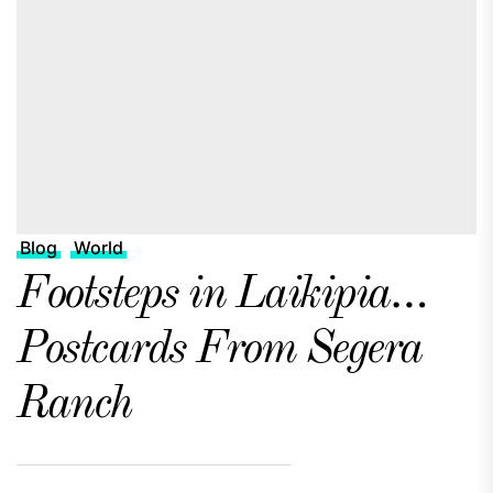
Blog
World
Footsteps in Laikipia…
Postcards From Segera
Ranch