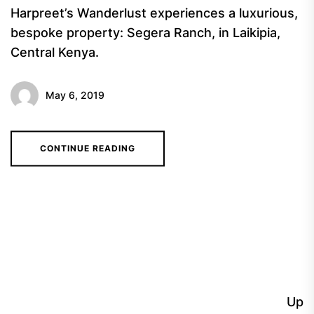
Harpreet’s Wanderlust experiences a luxurious,
bespoke property: Segera Ranch, in Laikipia,
Central Kenya.
May 6, 2019
CONTINUE READING
Up