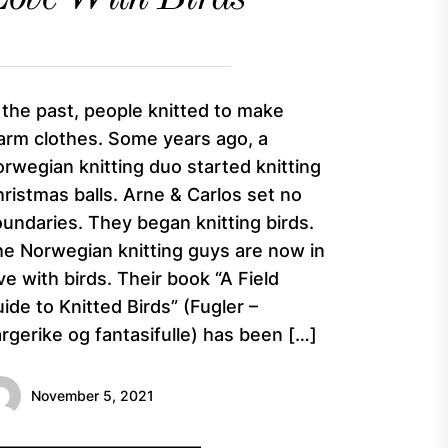
 the past, people knitted to make
rm clothes. Some years ago, a
rwegian knitting duo started knitting
ristmas balls. Arne & Carlos set no
undaries. They began knitting birds.
e Norwegian knitting guys are now in
ve with birds. Their book “A Field
ide to Knitted Birds” (Fugler –
rgerike og fantasifulle) has been […]
November 5, 2021