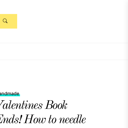
andmade
alentines Book
nds! How to needle