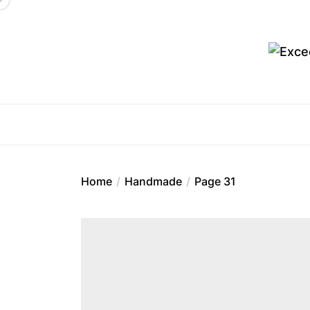
Skip
to
the
content
Ex
Home
Handmade
Page 31