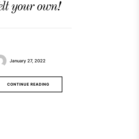
elt your own!
January 27, 2022
CONTINUE READING