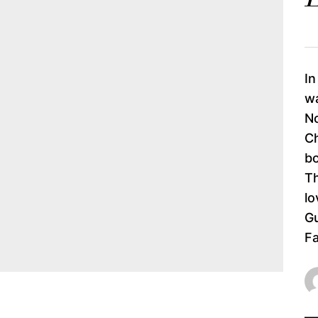
In
wa
No
Ch
bo
Th
lo
Gu
Fa