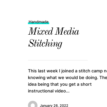
Handmade
Mixed Media
Stitching
This last week I joined a stitch camp n
knowing what we would be doing. Th
idea being that you get a short
instructional video...
January 26, 2022