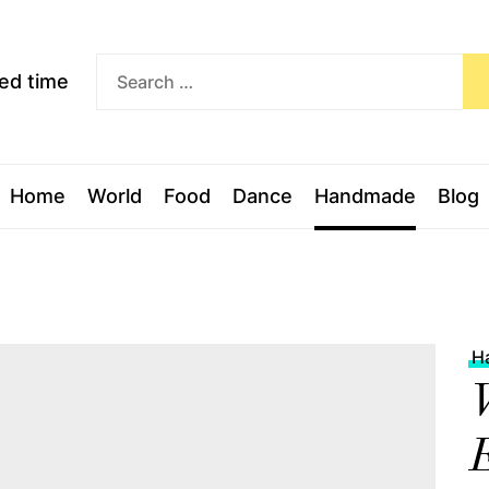
Exceed
ceed time
time
Home
World
Food
Dance
Handmade
Blog
H
V
E