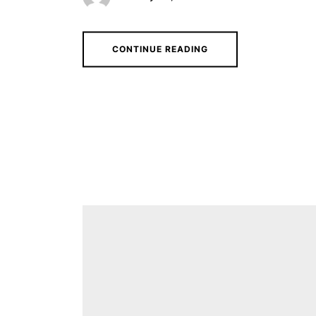
CONTINUE READING