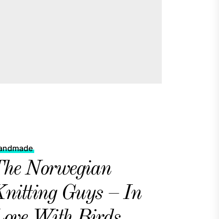
andmade
he Norwegian
nitting Guys – In
ove With Birds